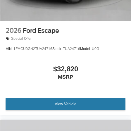
2026
Ford Escape
Special Offer
VIN:
1FMCU0GN2TUA24716
Stock:
TUA24716
Model:
U0G
$32,820
MSRP
View Vehicle