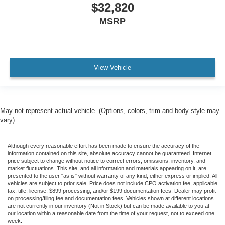
$32,820
MSRP
View Vehicle
May not represent actual vehicle. (Options, colors, trim and body style may
vary)
Although every reasonable effort has been made to ensure the accuracy of the
information contained on this site, absolute accuracy cannot be guaranteed. Internet
price subject to change without notice to correct errors, omissions, inventory, and
market fluctuations. This site, and all information and materials appearing on it, are
presented to the user "as is" without warranty of any kind, either express or implied. All
vehicles are subject to prior sale. Price does not include CPO activation fee, applicable
tax, title, license, $899 processing, and/or $199 documentation fees. Dealer may profit
on processing/filing fee and documentation fees. Vehicles shown at different locations
are not currently in our inventory (Not in Stock) but can be made available to you at
our location within a reasonable date from the time of your request, not to exceed one
week.