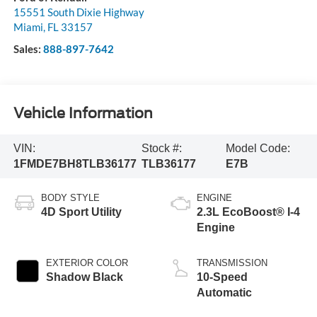
15551 South Dixie Highway
Miami
,
FL
33157
Sales:
888-897-7642
Vehicle Information
VIN:
Stock #:
Model Code:
1FMDE7BH8TLB36177
TLB36177
E7B
BODY STYLE
ENGINE
4D Sport Utility
2.3L EcoBoost® I-4
Engine
EXTERIOR COLOR
TRANSMISSION
Shadow Black
10-Speed
Automatic