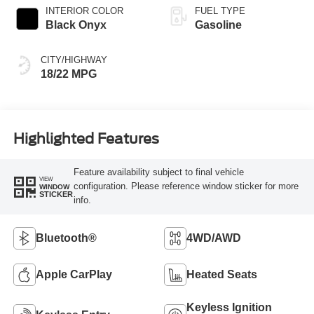
INTERIOR COLOR
FUEL TYPE
Black Onyx
Gasoline
CITY/HIGHWAY
18/22 MPG
Highlighted Features
Feature availability subject to final vehicle
VIEW
configuration. Please reference window sticker for more
WINDOW
STICKER
info.
Bluetooth®
4WD/AWD
Apple CarPlay
Heated Seats
Keyless Ignition