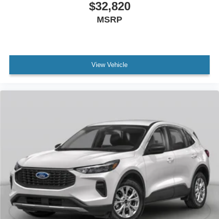
$32,820
MSRP
View Vehicle