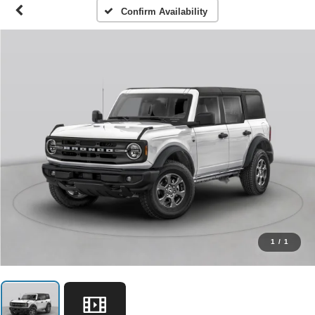
Confirm Availability
1
/
1