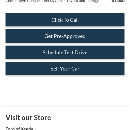
-$1,000
Competitive Conquest Bonus Cash - Toyota and Jeep
Click To Call
Get Pre-Approved
Schedule Test Drive
Sell Your Car
Visit our Store
Ford of Kendall