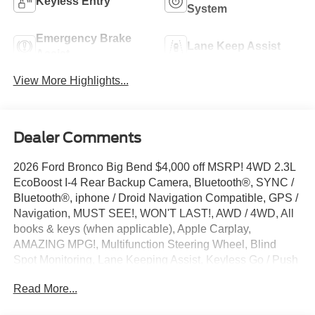
Keyless Entry
System
Emergency Brake
Lane Keep Assist
Assist
View More Highlights...
Dealer Comments
2026 Ford Bronco Big Bend $4,000 off MSRP! 4WD 2.3L
EcoBoost I-4 Rear Backup Camera, Bluetooth®, SYNC /
Bluetooth®, iphone / Droid Navigation Compatible, GPS /
Navigation, MUST SEE!, WON'T LAST!, AWD / 4WD, All
books & keys (when applicable), Apple Carplay,
AMAZING MPG!, Multifunction Steering Wheel, Blind
Spot Monitoring, Lane Keeping Assist, Keyless Go / Push
Button Start, Bronco Big Bend, 4D Sport Utility, 4WD,
Read More...
Shadow Black, 2-Door Intelligent Access with
Lock/Unlock, 4-Wheel Disc Brakes, 4.46 Axle Ratio, 7