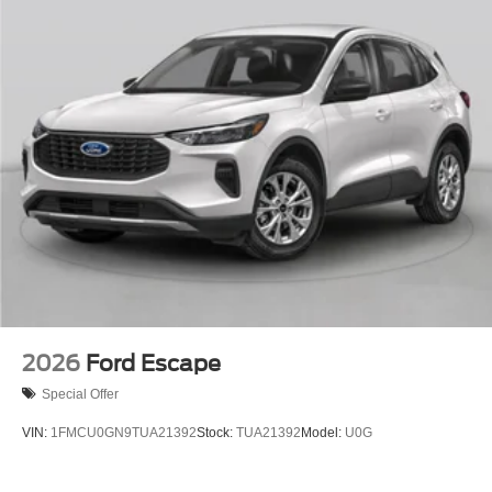
2026
Ford Escape
Special Offer
VIN:
1FMCU0GN9TUA21392
Stock:
TUA21392
Model:
U0G