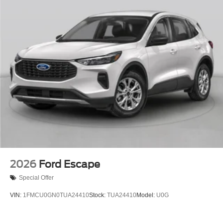
2026
Ford Escape
Special Offer
VIN:
1FMCU0GN0TUA24410
Stock:
TUA24410
Model:
U0G