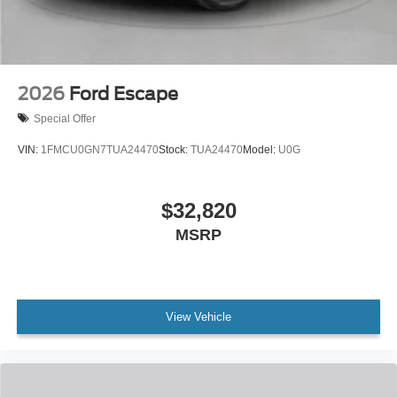
2026
Ford Escape
Special Offer
VIN:
1FMCU0GN7TUA24470
Stock:
TUA24470
Model:
U0G
$32,820
MSRP
View Vehicle