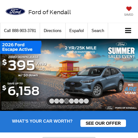
Ford of Kendall
SAVED
Call
888-903-3781
Directions
Español
Search
Slide 4 of 8
WHAT'S YOUR CAR WORTH?
SEE OUR OFFER