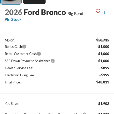
2026
Ford Bronco
Big Bend
In Stock
$50,715
MSRP:
-$1,000
Bonus Cash
-$1,000
Retail Customer Cash
-$1,000
SSE Down Payment Assistance
+$899
Dealer Service Fee:
+$199
Electronic Filing Fee:
$48,813
Final Price:
$1,902
You Save