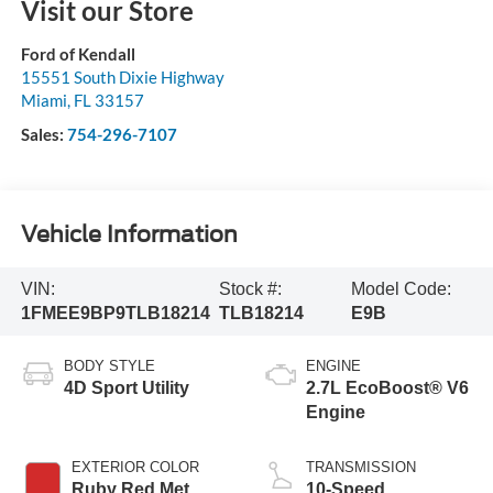
Visit our Store
Ford of Kendall
15551 South Dixie Highway
Miami
,
FL
33157
Sales:
754-296-7107
Vehicle Information
VIN:
Stock #:
Model Code:
1FMEE9BP9TLB18214
TLB18214
E9B
BODY STYLE
ENGINE
4D Sport Utility
2.7L EcoBoost® V6
Engine
EXTERIOR COLOR
TRANSMISSION
Ruby Red Met
10-Speed