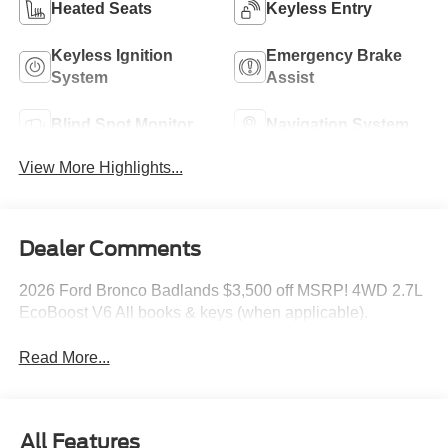
Heated Seats
Keyless Entry
Keyless Ignition
Emergency Brake
System
Assist
Blind Spot Monitor
Navigation System
View More Highlights...
Dealer Comments
2026 Ford Bronco Badlands $3,500 off MSRP! 4WD 2.7L
EcoBoost V6 All books & keys (when applicable).
Read More...
All Features