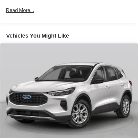
Read More...
Vehicles You Might Like