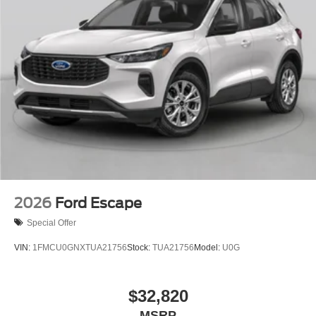
2026
Ford Escape
Special Offer
VIN:
1FMCU0GNXTUA21756
Stock:
TUA21756
Model:
U0G
$32,820
MSRP