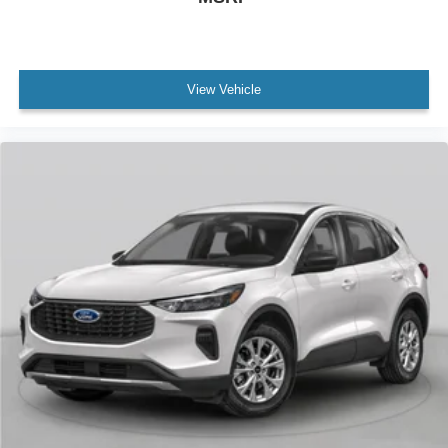
View Vehicle