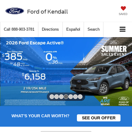
Ford of Kendall
SAVED
Call
888-903-3781
Directions
Español
Search
Slide 4 of 7
WHAT'S YOUR CAR WORTH?
SEE OUR OFFER