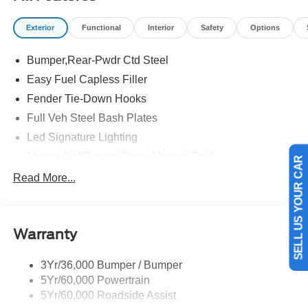
Exterior
Functional
Interior
Safety
Options
Bumper,Rear-Pwdr Ctd Steel
Easy Fuel Capless Filler
Fender Tie-Down Hooks
Full Veh Steel Bash Plates
Led Signature Lighting
Mirrors-Htd/Power Glass, Manual Fold
SELL US YOUR CAR
Tow Hooks-Frt (2)/Rear (2)
Read More...
Warranty
3Yr/36,000 Bumper / Bumper
5Yr/60,000 Powertrain
5Yr/60,000 Roadside Assist