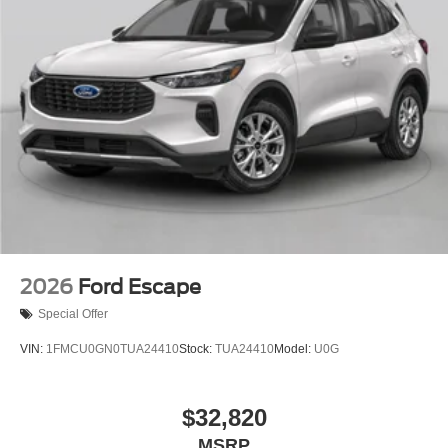
2026
Ford Escape
Special Offer
VIN:
1FMCU0GN0TUA24410
Stock:
TUA24410
Model:
U0G
$32,820
MSRP