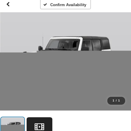
Confirm Availability
1
/
1