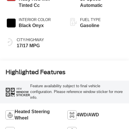
Tinted Cc
Automatic
INTERIOR COLOR
FUEL TYPE
Black Onyx
Gasoline
CITY/HIGHWAY
17/17 MPG
Highlighted Features
Feature availability subject to final vehicle
VIEW
configuration. Please reference window sticker for more
WINDOW
STICKER
info.
Heated Steering
4WD/AWD
Wheel