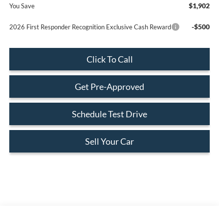
$1,902
You Save
-$500
2026 First Responder Recognition Exclusive Cash Reward
Click To Call
Get Pre-Approved
Schedule Test Drive
Sell Your Car