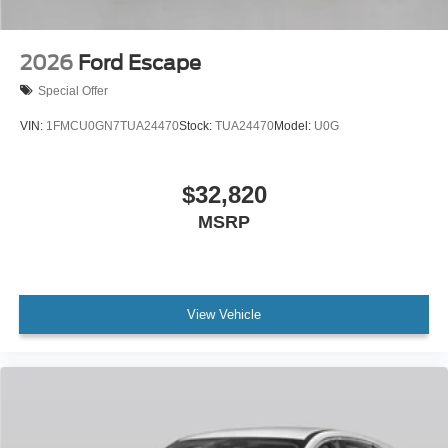
2026
Ford Escape
Special Offer
VIN:
1FMCU0GN7TUA24470
Stock:
TUA24470
Model:
U0G
$32,820
MSRP
View Vehicle