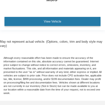
View Vehicle
May not represent actual vehicle. (Options, colors, trim and body style may
vary)
Although every reasonable effort has been made to ensure the accuracy of the
information contained on this site, absolute accuracy cannot be guaranteed. Internet
price subject to change without notice to correct errors, omissions, inventory, and
market fluctuations. This site, and all information and materials appearing on it, are
presented to the user "as is" without warranty of any kind, either express or implied. All
vehicles are subject to prior sale. Price does not include CPO activation fee, applicable
tax, title, license, $899 processing, and/or $199 documentation fees. Dealer may profit
on processing/filing fee and documentation fees. Vehicles shown at different locations
are not currently in our inventory (Not in Stock) but can be made available to you at
our location within a reasonable date from the time of your request, not to exceed one
week.