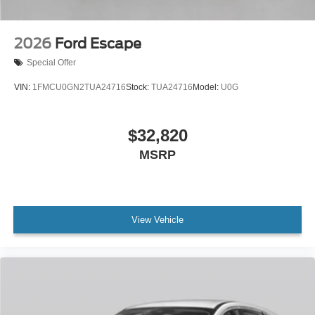
2026
Ford Escape
Special Offer
VIN:
1FMCU0GN2TUA24716
Stock:
TUA24716
Model:
U0G
$32,820
MSRP
View Vehicle