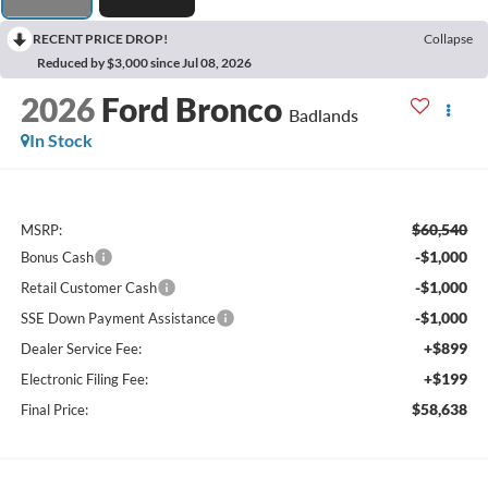
RECENT PRICE DROP!
Collapse
Reduced by $3,000 since Jul 08, 2026
2026
Ford Bronco
Badlands
In Stock
$60,540
MSRP:
-$1,000
Bonus Cash
-$1,000
Retail Customer Cash
-$1,000
SSE Down Payment Assistance
+$899
Dealer Service Fee:
+$199
Electronic Filing Fee:
$58,638
Final Price: