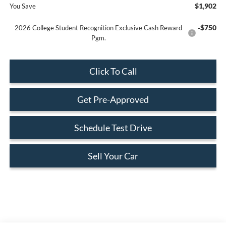
$1,902
You Save
-$750
2026 College Student Recognition Exclusive Cash Reward
Pgm.
Click To Call
Get Pre-Approved
Schedule Test Drive
Sell Your Car