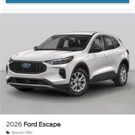
2026
Ford Escape
Special Offer