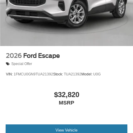
2026
Ford Escape
Special Offer
VIN:
1FMCU0GN9TUA21392
Stock:
TUA21392
Model:
U0G
$32,820
MSRP
View Vehicle