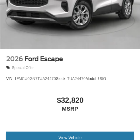
2026
Ford Escape
Special Offer
VIN:
1FMCU0GN7TUA24470
Stock:
TUA24470
Model:
U0G
$32,820
MSRP
View Vehicle