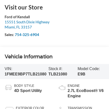
Visit our Store
Ford of Kendall
15551 South Dixie Highway
Miami
,
FL
33157
Sales:
754-325-6904
Vehicle Information
VIN:
Stock #:
Model Code:
1FMEE9BP7TLB21080
TLB21080
E9B
BODY STYLE
ENGINE
4D Sport Utility
2.7L EcoBoost® V6
Engine
EXTERIOR COLOR
TRANSMISSION