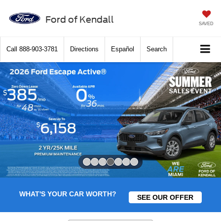
Ford of Kendall
SAVED
Call
888-903-3781
Directions
Español
Search
Slide 4 of 7
WHAT'S YOUR CAR WORTH?
SEE OUR OFFER