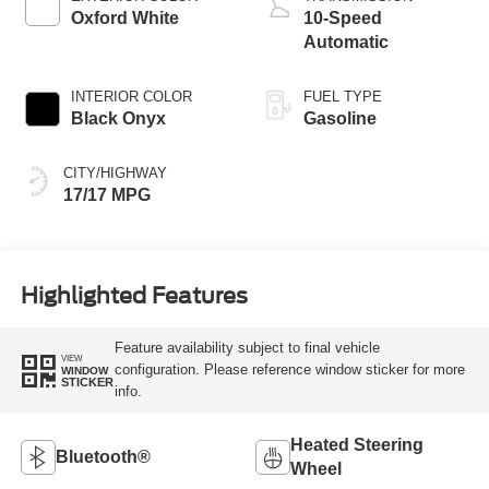
Oxford White
10-Speed
Automatic
INTERIOR COLOR
FUEL TYPE
Black Onyx
Gasoline
CITY/HIGHWAY
17/17 MPG
Highlighted Features
Feature availability subject to final vehicle
VIEW
configuration. Please reference window sticker for more
WINDOW
STICKER
info.
Heated Steering
Bluetooth®
Wheel