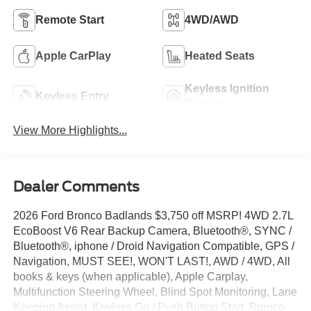
Remote Start
4WD/AWD
Apple CarPlay
Heated Seats
Keyless Ignition
Keyless Entry
System
View More Highlights...
Dealer Comments
2026 Ford Bronco Badlands $3,750 off MSRP! 4WD 2.7L
EcoBoost V6 Rear Backup Camera, Bluetooth®, SYNC /
Bluetooth®, iphone / Droid Navigation Compatible, GPS /
Navigation, MUST SEE!, WON'T LAST!, AWD / 4WD, All
books & keys (when applicable), Apple Carplay,
Multifunction Steering Wheel, Blind Spot Monitoring, Lane
Keeping Assist, Keyless Go / Push Button Start, Bronco