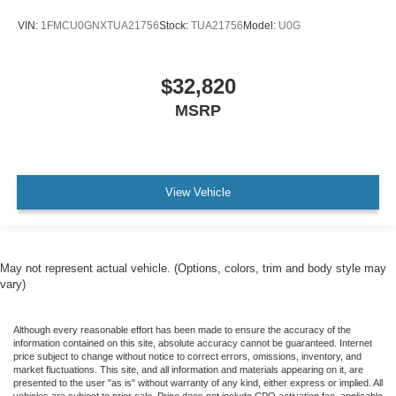
VIN:
1FMCU0GNXTUA21756
Stock:
TUA21756
Model:
U0G
$32,820
MSRP
View Vehicle
May not represent actual vehicle. (Options, colors, trim and body style may
vary)
Although every reasonable effort has been made to ensure the accuracy of the
information contained on this site, absolute accuracy cannot be guaranteed. Internet
price subject to change without notice to correct errors, omissions, inventory, and
market fluctuations. This site, and all information and materials appearing on it, are
presented to the user "as is" without warranty of any kind, either express or implied. All