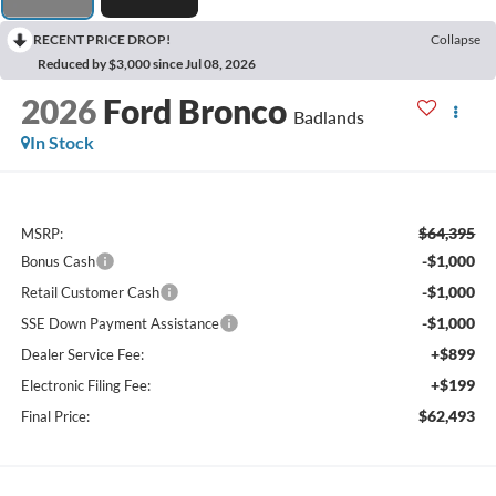
RECENT PRICE DROP!
Collapse
Reduced by $3,000 since Jul 08, 2026
2026
Ford Bronco
Badlands
In Stock
$64,395
MSRP:
-$1,000
Bonus Cash
-$1,000
Retail Customer Cash
-$1,000
SSE Down Payment Assistance
+$899
Dealer Service Fee:
+$199
Electronic Filing Fee:
$62,493
Final Price: