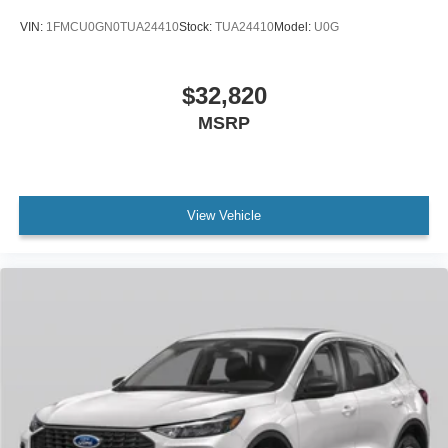
VIN:
1FMCU0GN0TUA24410
Stock:
TUA24410
Model:
U0G
$32,820
MSRP
View Vehicle