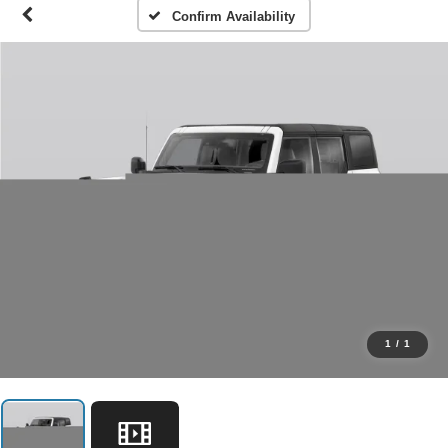
Confirm Availability
1
/
1