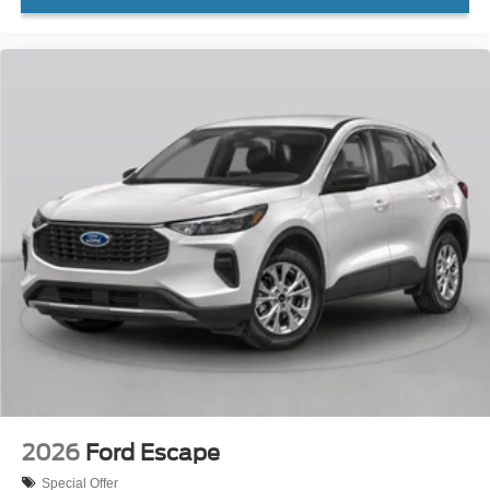
2026
Ford Escape
Special Offer