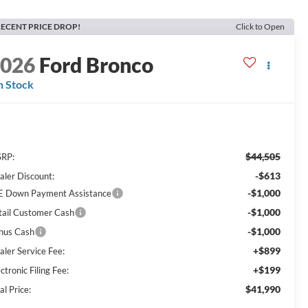
ECENT PRICE DROP!
Click to Open
2026
Ford Bronco
n Stock
$44,505
RP:
-$613
aler Discount:
-$1,000
E Down Payment Assistance
-$1,000
tail Customer Cash
-$1,000
nus Cash
+$899
aler Service Fee:
+$199
ctronic Filing Fee:
$41,990
al Price: