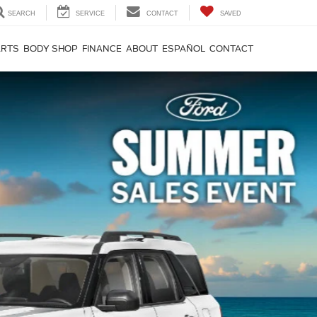
SEARCH
SERVICE
CONTACT
SAVED
ARTS
BODY SHOP
FINANCE
ABOUT
ESPAÑOL
CONTACT