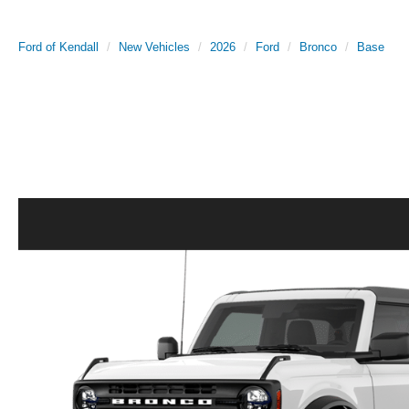
Ford of Kendall
New Vehicles
2026
Ford
Bronco
Base