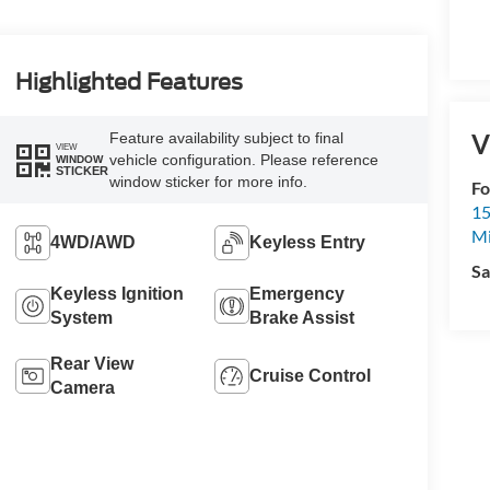
Highlighted Features
V
Feature availability subject to final
VIEW
vehicle configuration. Please reference
WINDOW
STICKER
window sticker for more info.
Fo
15
M
4WD/AWD
Keyless Entry
Sa
Keyless Ignition
Emergency
System
Brake Assist
Rear View
Cruise Control
Camera