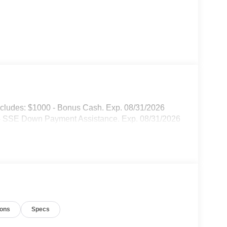
cludes: $1000 - Bonus Cash. Exp. 08/31/2026
 - SSE Down Payment Assistance. Exp. 08/31/2026
ions
Specs