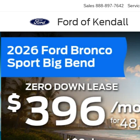
Sales
888-897-7642
Servi
Ford of Kendall