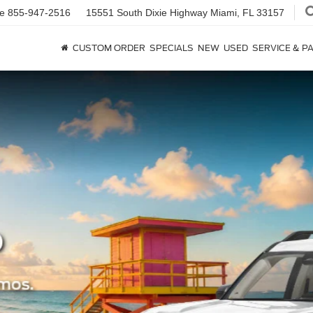
ce
855-947-2516
15551 South Dixie Highway
Miami, FL 33157
CUSTOM ORDER
SPECIALS
NEW
USED
SERVICE & P