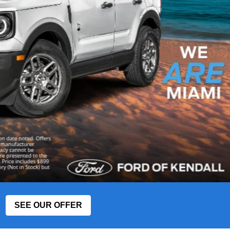
SEE OUR OFFER