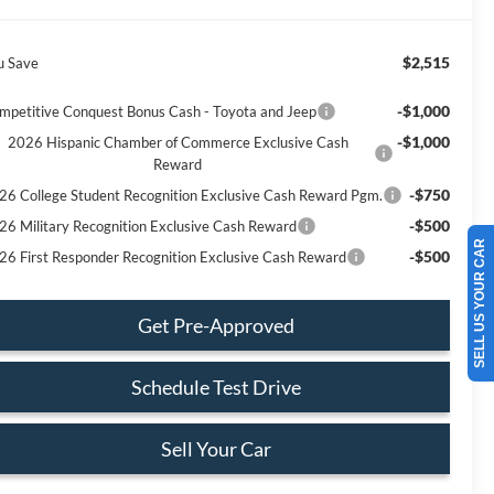
$2,515
u Save
-$1,000
mpetitive Conquest Bonus Cash - Toyota and Jeep
-$1,000
2026 Hispanic Chamber of Commerce Exclusive Cash
Reward
-$750
26 College Student Recognition Exclusive Cash Reward Pgm.
-$500
26 Military Recognition Exclusive Cash Reward
SELL US YOUR CAR
-$500
26 First Responder Recognition Exclusive Cash Reward
Get Pre-Approved
Schedule Test Drive
Sell Your Car