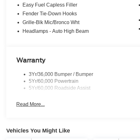
Easy Fuel Capless Filler
Fender Tie-Down Hooks
Grille-Blk Mic/Bronco Wht
Headlamps - Auto High Beam
Warranty
3Yr/36,000 Bumper / Bumper
5Yr/60,000 Powertrain
5Yr/60,000 Roadside Assist
Read More...
Vehicles You Might Like