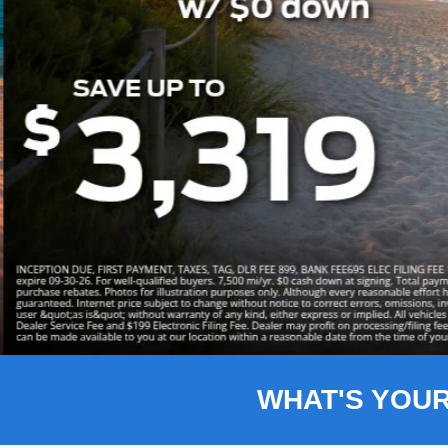
Slide 3 of 8
WHAT'S YOU