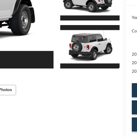
Yo
Co
20
20
20
Photos