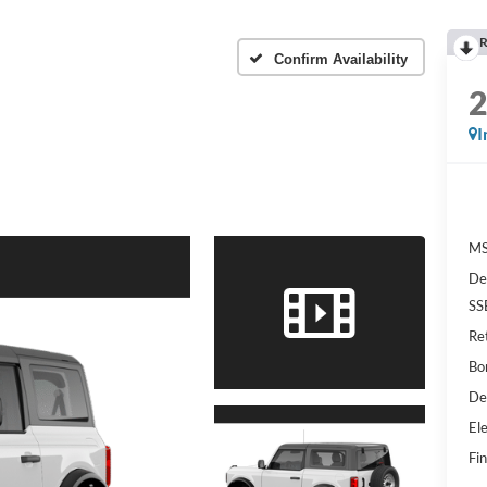
R
Confirm Availability
I
MS
De
SS
Re
Bo
De
Ele
Fin