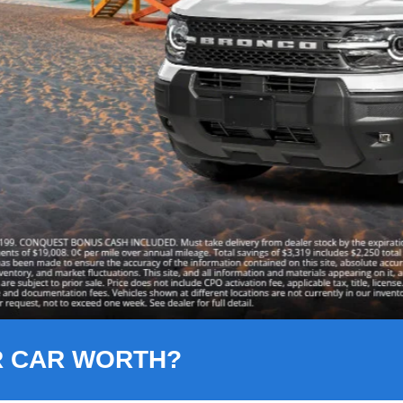
R CAR WORTH?