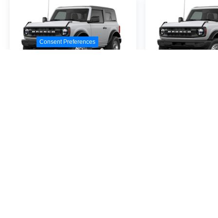
Consent Preferences
2026
Ford Bronco
2026
Ford B
Special Offer
VIN:
1FMDE6AH0TLB10233
VIN:
1FMDE6AH3TLA9
Stock:
TLB10233
Model:
E6A
Stock:
TLA94674
Model
$44,680
$45,0
MSRP
MSR