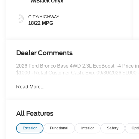
W/Black Onyx
CITY/HIGHWAY
18/22 MPG
Dealer Comments
2026 Ford Bronco Base 4WD 2.3L EcoBoost I-4 Price in
$1000 - Retail Customer Cash. Exp. 09/30/2026 $1000
Read More...
All Features
Exterior
Functional
Interior
Safety
Opt