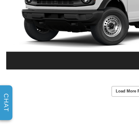
Load More 
CHAT