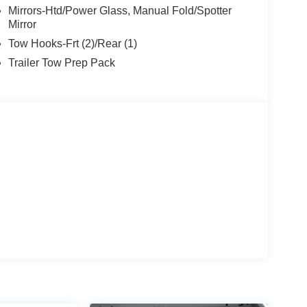
Mirrors-Htd/Power Glass, Manual Fold/Spotter
Mirror
Tow Hooks-Frt (2)/Rear (1)
Trailer Tow Prep Pack