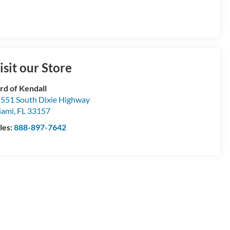
isit our Store
rd of Kendall
551 South Dixie Highway
iami
,
FL
33157
les:
888-897-7642