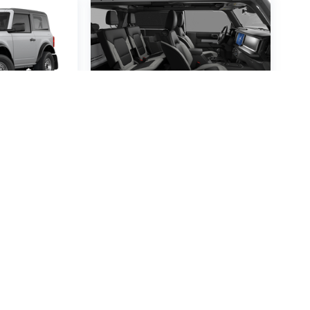
ronco
2026
Ford Bronco
VIN:
1FMDE6AH0TLB04853
4674
Stock:
TLB04853
Model:
E6A
:
E6A
$51,545
60
MSRP
P