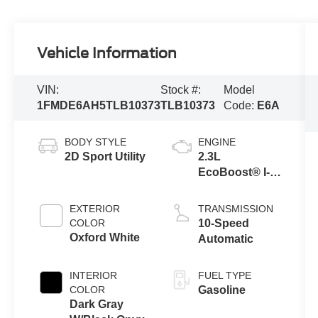
Vehicle Information
VIN:
Stock #:
Model
1FMDE6AH5TLB10373
TLB10373
Code:
E6A
BODY STYLE
ENGINE
2D Sport Utility
2.3L
EcoBoost® I-4
Engine
EXTERIOR
TRANSMISSION
COLOR
10-Speed
Oxford White
Automatic
INTERIOR
FUEL TYPE
COLOR
Gasoline
Dark Gray