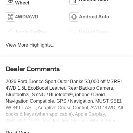
Wheel
4WD/AWD
Android Auto
Apple CarPlay
Heated Seats
View More Highlights...
Dealer Comments
2026 Ford Bronco Sport Outer Banks $3,000 off MSRP!
4WD 1.5L EcoBoost Leather, Rear Backup Camera,
Bluetooth®, SYNC / Bluetooth®, iphone / Droid
Navigation Compatible, GPS / Navigation, MUST SEE!,
WON'T LAST!, Adaptive Cruise Control, AWD / 4WD, All
books & keys (when applicable), Apple Carplay,
AMAZING MPG!, Multifunction Steering Wheel, Blind
Spot Monitoring, Keyless Go / Push Button Start, Bronco
Read More...