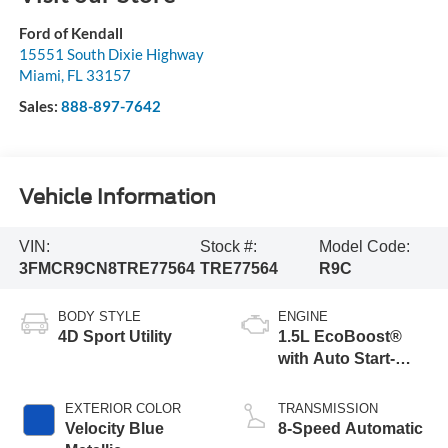
Ford of Kendall
15551 South Dixie Highway
Miami
,
FL
33157
Sales:
888-897-7642
Vehicle Information
VIN:
Stock #:
Model Code:
3FMCR9CN8TRE77564
TRE77564
R9C
BODY STYLE
ENGINE
4D Sport Utility
1.5L EcoBoost®
with Auto Start-
Stop Technology
EXTERIOR COLOR
TRANSMISSION
Velocity Blue
8-Speed Automatic