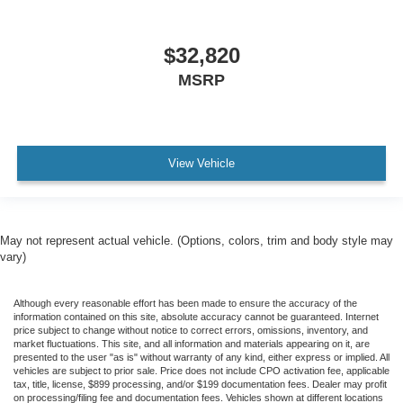
$32,820
MSRP
View Vehicle
May not represent actual vehicle. (Options, colors, trim and body style may
vary)
Although every reasonable effort has been made to ensure the accuracy of the
information contained on this site, absolute accuracy cannot be guaranteed. Internet
price subject to change without notice to correct errors, omissions, inventory, and
market fluctuations. This site, and all information and materials appearing on it, are
presented to the user "as is" without warranty of any kind, either express or implied. All
vehicles are subject to prior sale. Price does not include CPO activation fee, applicable
tax, title, license, $899 processing, and/or $199 documentation fees. Dealer may profit
on processing/filing fee and documentation fees. Vehicles shown at different locations