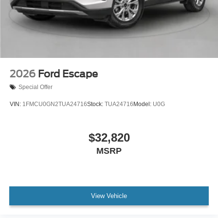
2026
Ford Escape
Special Offer
VIN:
1FMCU0GN2TUA24716
Stock:
TUA24716
Model:
U0G
$32,820
MSRP
View Vehicle