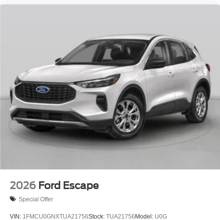
2026
Ford Escape
Special Offer
VIN:
1FMCU0GNXTUA21756
Stock:
TUA21756
Model:
U0G