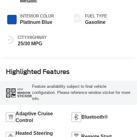
Metallic
INTERIOR COLOR
FUEL TYPE
Platinum Blue
Gasoline
CITY/HIGHWAY
25/30 MPG
Highlighted Features
Feature availability subject to final vehicle
VIEW
configuration. Please reference window sticker for more
WINDOW
STICKER
info.
Adaptive Cruise
Bluetooth®
Control
Heated Steering
Remote Start