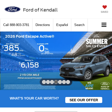
Ford of Kendall
SAVED
Call
888-903-3781
Directions
Español
Search
Slide 4 of 7
WHAT'S YOUR CAR WORTH?
SEE OUR OFFER