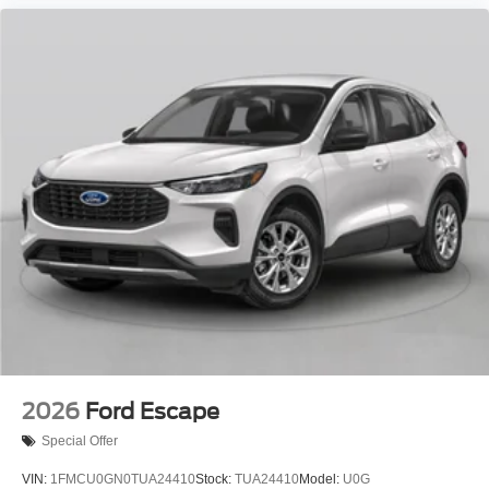
2026
Ford Escape
Special Offer
VIN:
1FMCU0GN0TUA24410
Stock:
TUA24410
Model:
U0G