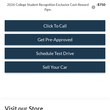
-$750
2026 College Student Recognition Exclusive Cash Reward
Pgm.
Click To Call
Get Pre-Approved
Schedule Test Drive
Sell Your Car
Visit our Store