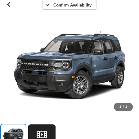
Confirm Availability
1
/
1