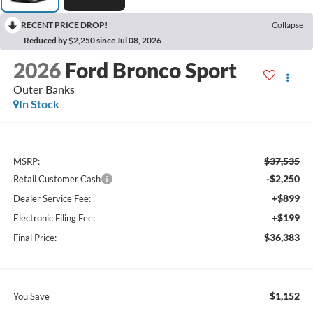
RECENT PRICE DROP!
Collapse
Reduced by $2,250 since Jul 08, 2026
2026
Ford Bronco Sport
Outer Banks
In Stock
$37,535
MSRP:
-$2,250
Retail Customer Cash
+$899
Dealer Service Fee:
+$199
Electronic Filing Fee:
$36,383
Final Price:
$1,152
You Save