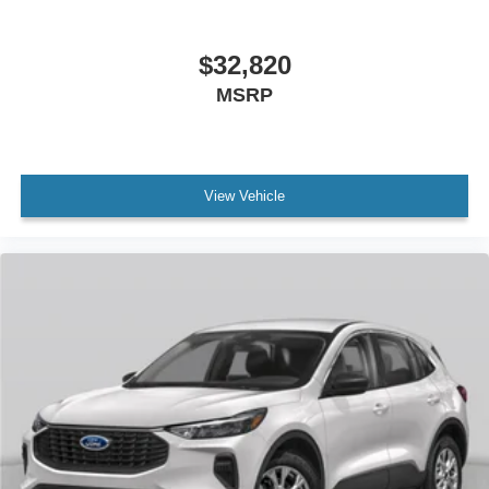
$32,820
MSRP
View Vehicle