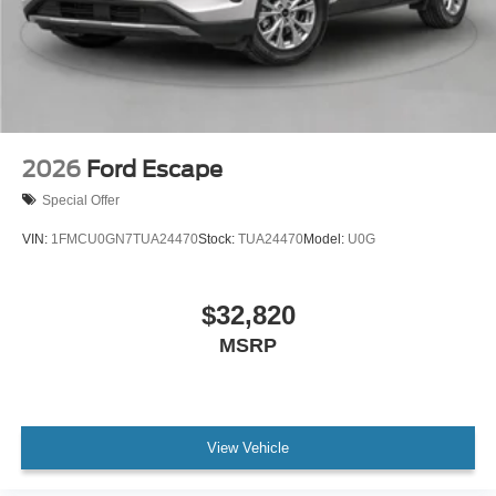
2026
Ford Escape
Special Offer
VIN:
1FMCU0GN7TUA24470
Stock:
TUA24470
Model:
U0G
$32,820
MSRP
View Vehicle