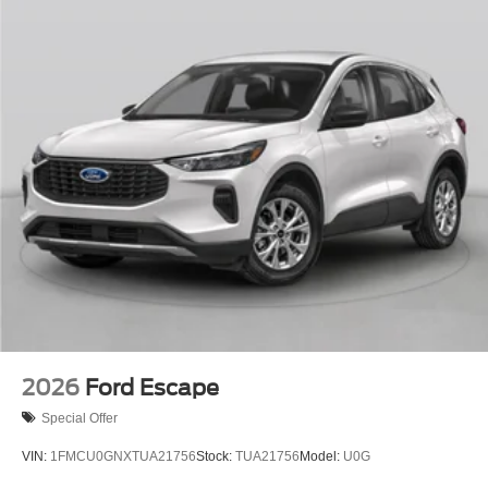
2026
Ford Escape
Special Offer
VIN:
1FMCU0GNXTUA21756
Stock:
TUA21756
Model:
U0G