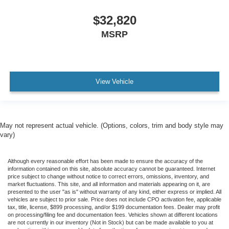
$32,820
MSRP
View Vehicle
May not represent actual vehicle. (Options, colors, trim and body style may
vary)
Although every reasonable effort has been made to ensure the accuracy of the
information contained on this site, absolute accuracy cannot be guaranteed. Internet
price subject to change without notice to correct errors, omissions, inventory, and
market fluctuations. This site, and all information and materials appearing on it, are
presented to the user "as is" without warranty of any kind, either express or implied. All
vehicles are subject to prior sale. Price does not include CPO activation fee, applicable
tax, title, license, $899 processing, and/or $199 documentation fees. Dealer may profit
on processing/filing fee and documentation fees. Vehicles shown at different locations
are not currently in our inventory (Not in Stock) but can be made available to you at