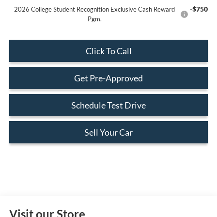
-$750
2026 College Student Recognition Exclusive Cash Reward
Pgm.
Click To Call
Get Pre-Approved
Schedule Test Drive
Sell Your Car
Visit our Store