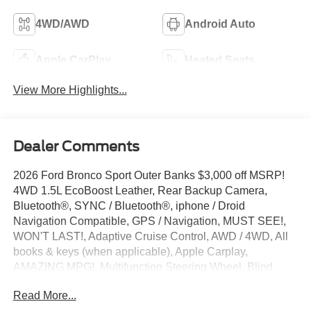
4WD/AWD
Android Auto
Apple CarPlay
Heated Seats
View More Highlights...
Dealer Comments
2026 Ford Bronco Sport Outer Banks $3,000 off MSRP!
4WD 1.5L EcoBoost Leather, Rear Backup Camera,
Bluetooth®, SYNC / Bluetooth®, iphone / Droid
Navigation Compatible, GPS / Navigation, MUST SEE!,
WON'T LAST!, Adaptive Cruise Control, AWD / 4WD, All
books & keys (when applicable), Apple Carplay,
AMAZING MPG!, Multifunction Steering Wheel, Blind
Spot Monitoring, Keyless Go / Push Button Start,
Read More...
Technology Package, Bronco Sport Outer Banks, 4D