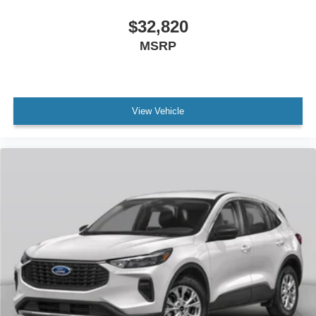
$32,820
MSRP
View Vehicle