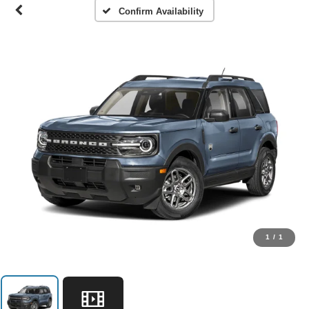
Confirm Availability
1
/
1