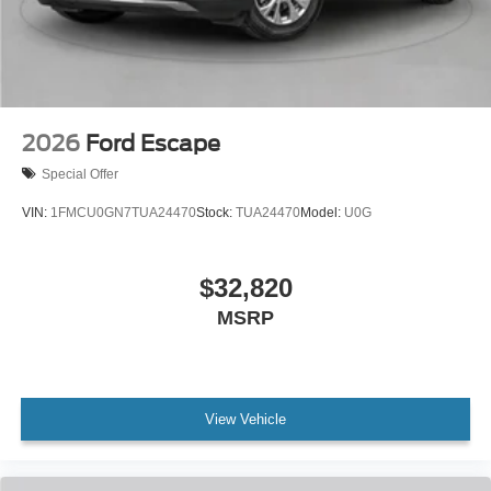
2026
Ford Escape
Special Offer
VIN:
1FMCU0GN7TUA24470
Stock:
TUA24470
Model:
U0G
$32,820
MSRP
View Vehicle