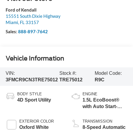
Ford of Kendall
15551 South Dixie Highway
Miami
,
FL
33157
Sales:
888-897-7642
Vehicle Information
VIN:
Stock #:
Model Code:
3FMCR9CN3TRE75012
TRE75012
R9C
BODY STYLE
ENGINE
4D Sport Utility
1.5L EcoBoost®
with Auto Start-
Stop Technology
EXTERIOR COLOR
TRANSMISSION
Oxford White
8-Speed Automatic