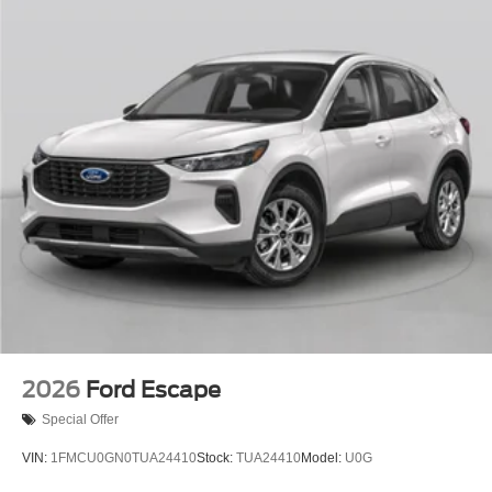
2026
Ford Escape
Special Offer
VIN:
1FMCU0GN0TUA24410
Stock:
TUA24410
Model:
U0G