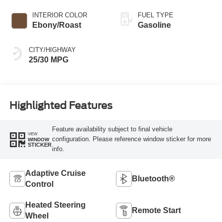
INTERIOR COLOR
FUEL TYPE
Ebony/Roast
Gasoline
CITY/HIGHWAY
25/30 MPG
Highlighted Features
Feature availability subject to final vehicle
VIEW
configuration. Please reference window sticker for more
WINDOW
STICKER
info.
Adaptive Cruise
Bluetooth®
Control
Heated Steering
Remote Start
Wheel