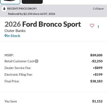
RECENT PRICE DROP!
Collapse
Reduced by $2,250 since Jul 07, 2026
2026
Ford Bronco Sport
Outer Banks
In Stock
$39,335
MSRP:
-$2,250
Retail Customer Cash
+$899
Dealer Service Fee:
+$199
Electronic Filing Fee:
$38,183
Final Price:
$1,152
You Save