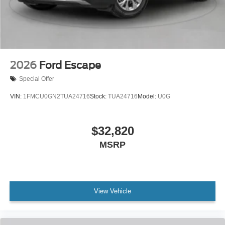
2026
Ford Escape
Special Offer
VIN:
1FMCU0GN2TUA24716
Stock:
TUA24716
Model:
U0G
$32,820
MSRP
View Vehicle