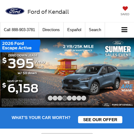
Ford of Kendall
SAVED
Call
888-903-3781
Directions
Español
Search
Slide 4 of 8
WHAT'S YOUR CAR WORTH?
SEE OUR OFFER