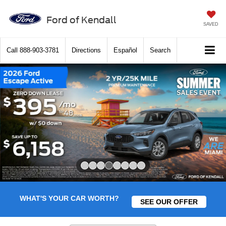
Ford of Kendall
SAVED
Call
888-903-3781
Directions
Español
Search
Slide 4 of 8
WHAT'S YOUR CAR WORTH?
SEE OUR OFFER