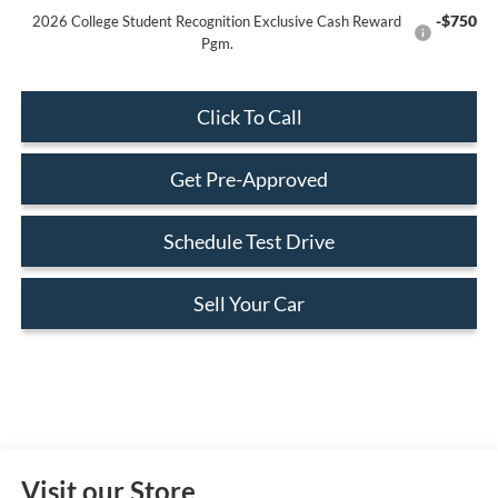
-$750
2026 College Student Recognition Exclusive Cash Reward
Pgm.
Click To Call
Get Pre-Approved
Schedule Test Drive
Sell Your Car
Visit our Store