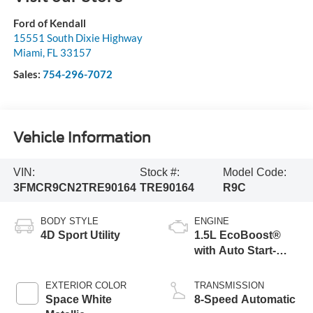
Ford of Kendall
15551 South Dixie Highway
Miami
,
FL
33157
Sales:
754-296-7072
Vehicle Information
VIN:
Stock #:
Model Code:
3FMCR9CN2TRE90164
TRE90164
R9C
BODY STYLE
ENGINE
4D Sport Utility
1.5L EcoBoost®
with Auto Start-
Stop Technology
EXTERIOR COLOR
TRANSMISSION
Space White
8-Speed Automatic