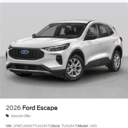
2026
Ford Escape
Special Offer
VIN:
1FMCU0GN7TUA24470
Stock:
TUA24470
Model:
U0G