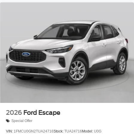
2026
Ford Escape
Special Offer
VIN:
1FMCU0GN2TUA24716
Stock:
TUA24716
Model:
U0G