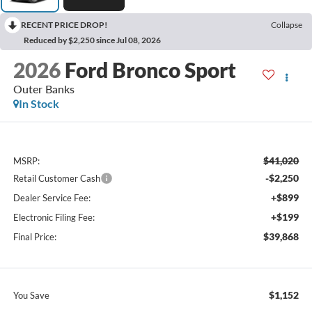
RECENT PRICE DROP!
Collapse
Reduced by $2,250 since Jul 08, 2026
2026
Ford Bronco Sport
Outer Banks
In Stock
$41,020
MSRP:
-$2,250
Retail Customer Cash
+$899
Dealer Service Fee:
+$199
Electronic Filing Fee:
$39,868
Final Price:
$1,152
You Save