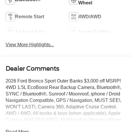
Wheel
Remote Start
4WD/AWD
Android Auto
Apple CarPlay
View More Highlights...
Dealer Comments
2026 Ford Bronco Sport Outer Banks $3,000 off MSRP!
4WD 1.5L EcoBoost Rear Backup Camera, Bluetooth®,
SYNC / Bluetooth®, Sunroof / Moonroof, iphone / Droid
Navigation Compatible, GPS / Navigation, MUST SEE!,
WON'T LAST!, Camera 360, Adaptive Cruise Control,
AWD / 4WD, All books & keys (when applicable), Apple
Carplay, AMAZING MPG!, Multifunction Steering Wheel,
Blind Spot Monitoring, Lane Keeping Assist, Keyless Go /
Read More...