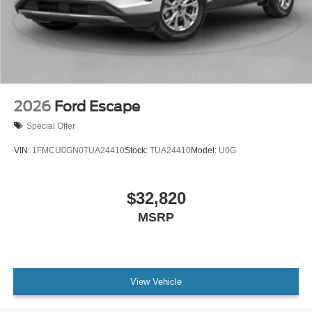
2026
Ford Escape
Special Offer
VIN:
1FMCU0GN0TUA24410
Stock:
TUA24410
Model:
U0G
$32,820
MSRP
View Vehicle