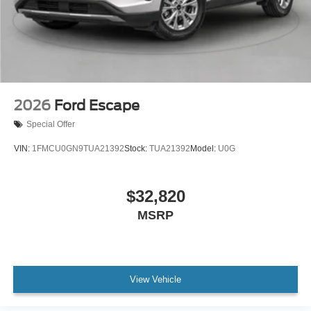
2026
Ford Escape
Special Offer
VIN:
1FMCU0GN9TUA21392
Stock:
TUA21392
Model:
U0G
$32,820
MSRP
View Vehicle