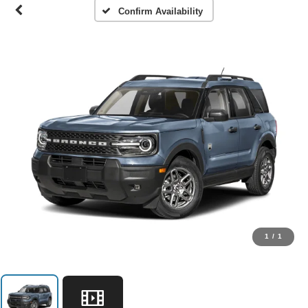
Confirm Availability
1
/
1