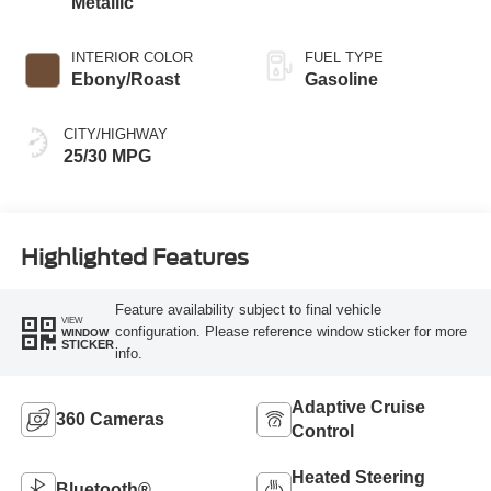
Metallic
INTERIOR COLOR
FUEL TYPE
Ebony/Roast
Gasoline
CITY/HIGHWAY
25/30 MPG
Highlighted Features
Feature availability subject to final vehicle
VIEW
configuration. Please reference window sticker for more
WINDOW
STICKER
info.
Adaptive Cruise
360 Cameras
Control
Heated Steering
Bluetooth®