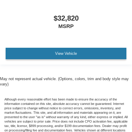
$32,820
MSRP
View Vehicle
May not represent actual vehicle. (Options, colors, trim and body style may
vary)
Although every reasonable effort has been made to ensure the accuracy of the
information contained on this site, absolute accuracy cannot be guaranteed. Internet
price subject to change without notice to correct errors, omissions, inventory, and
market fluctuations. This site, and all information and materials appearing on it, are
presented to the user "as is" without warranty of any kind, either express or implied. All
vehicles are subject to prior sale. Price does not include CPO activation fee, applicable
tax, title, license, $899 processing, and/or $199 documentation fees. Dealer may profit
on processing/filing fee and documentation fees. Vehicles shown at different locations