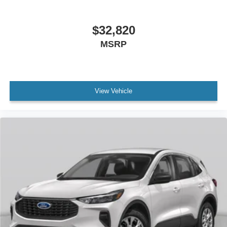
$32,820
MSRP
View Vehicle