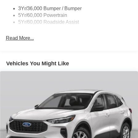
control, Trip computer, Variably intermittent wipers,
3Yr/36,000 Bumper / Bumper
Wheels: 17 Carbonized Gray Painted Aluminum.
5Yr/60,000 Powertrain
5Yr/60,000 Roadside Assist
25/30 City/Highway MPG
Read More...
Vehicles You Might Like