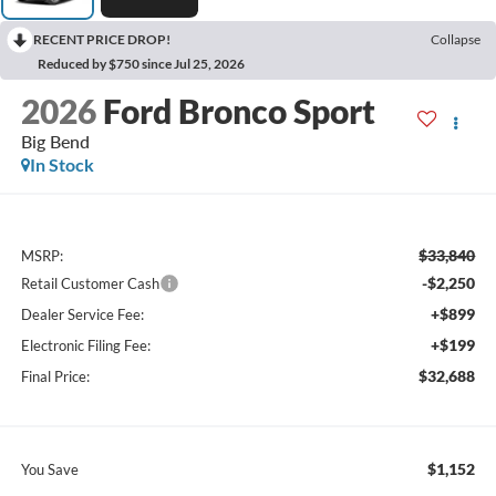
RECENT PRICE DROP!
Collapse
Reduced by $750 since Jul 25, 2026
2026
Ford Bronco Sport
Big Bend
In Stock
$33,840
MSRP:
-$2,250
Retail Customer Cash
+$899
Dealer Service Fee:
+$199
Electronic Filing Fee:
$32,688
Final Price:
$1,152
You Save