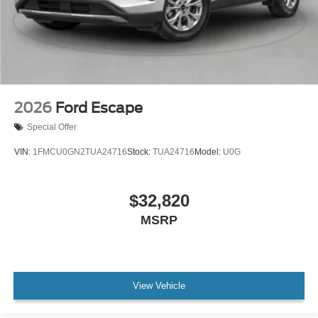
2026
Ford Escape
Special Offer
VIN:
1FMCU0GN2TUA24716
Stock:
TUA24716
Model:
U0G
$32,820
MSRP
View Vehicle