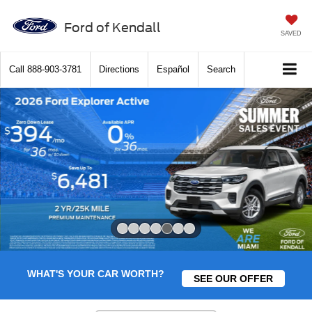
Ford of Kendall
SAVED
Call
888-903-3781
Directions
Español
Search
Slide 5 of 7
WHAT'S YOUR CAR WORTH?
SEE OUR OFFER