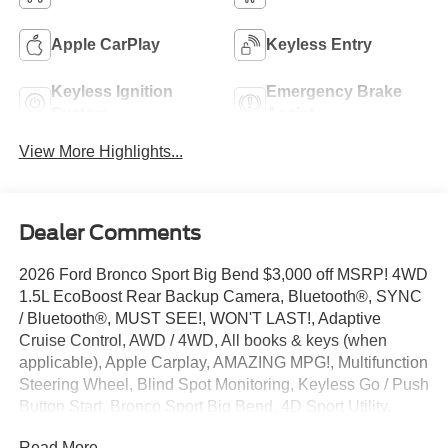
Apple CarPlay
Keyless Entry
Keyless Ignition
Emergency Brake
System
Assist
View More Highlights...
Dealer Comments
2026 Ford Bronco Sport Big Bend $3,000 off MSRP! 4WD
1.5L EcoBoost Rear Backup Camera, Bluetooth®, SYNC
/ Bluetooth®, MUST SEE!, WON'T LAST!, Adaptive
Cruise Control, AWD / 4WD, All books & keys (when
applicable), Apple Carplay, AMAZING MPG!, Multifunction
Steering Wheel, Blind Spot Monitoring, Keyless Go / Push
Button Start, Bronco Sport Big Bend, 4D Sport Utility,
4WD, Shadow Black, 4-Wheel Disc Brakes, 6 Speakers,
Read More...