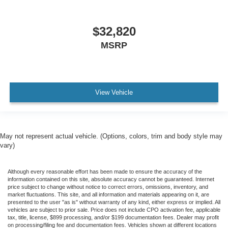
$32,820
MSRP
View Vehicle
May not represent actual vehicle. (Options, colors, trim and body style may
vary)
Although every reasonable effort has been made to ensure the accuracy of the
information contained on this site, absolute accuracy cannot be guaranteed. Internet
price subject to change without notice to correct errors, omissions, inventory, and
market fluctuations. This site, and all information and materials appearing on it, are
presented to the user "as is" without warranty of any kind, either express or implied. All
vehicles are subject to prior sale. Price does not include CPO activation fee, applicable
tax, title, license, $899 processing, and/or $199 documentation fees. Dealer may profit
on processing/filing fee and documentation fees. Vehicles shown at different locations