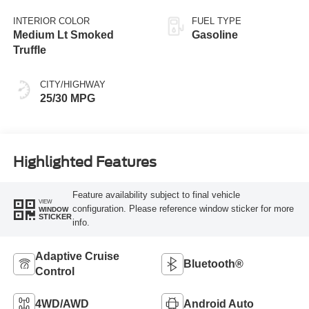
INTERIOR COLOR
FUEL TYPE
Medium Lt Smoked
Gasoline
Truffle
CITY/HIGHWAY
25/30 MPG
Highlighted Features
Feature availability subject to final vehicle
VIEW
configuration. Please reference window sticker for more
WINDOW
STICKER
info.
Adaptive Cruise
Bluetooth®
Control
4WD/AWD
Android Auto