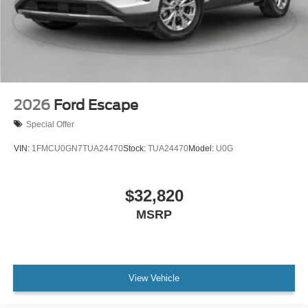
2026
Ford Escape
Special Offer
VIN:
1FMCU0GN7TUA24470
Stock:
TUA24470
Model:
U0G
$32,820
MSRP
View Vehicle