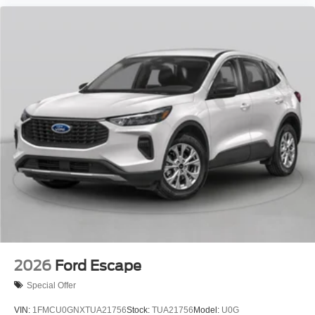
2026
Ford Escape
Special Offer
VIN:
1FMCU0GNXTUA21756
Stock:
TUA21756
Model:
U0G