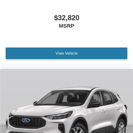
$32,820
MSRP
View Vehicle