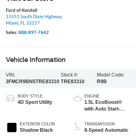
Ford of Kendall
15551 South Dixie Highway
Miami
,
FL
33157
Sales:
888-897-7642
Vehicle Information
VIN:
Stock #:
Model Code:
3FMCR9BN5TRE83310
TRE83310
R9B
BODY STYLE
ENGINE
4D Sport Utility
1.5L EcoBoost®
with Auto Start-
Stop Technology
EXTERIOR COLOR
TRANSMISSION
Shadow Black
8-Speed Automatic