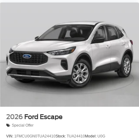
2026
Ford Escape
Special Offer
VIN:
1FMCU0GN0TUA24410
Stock:
TUA24410
Model:
U0G