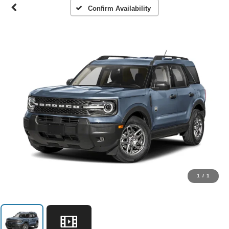
Confirm Availability
1
/
1