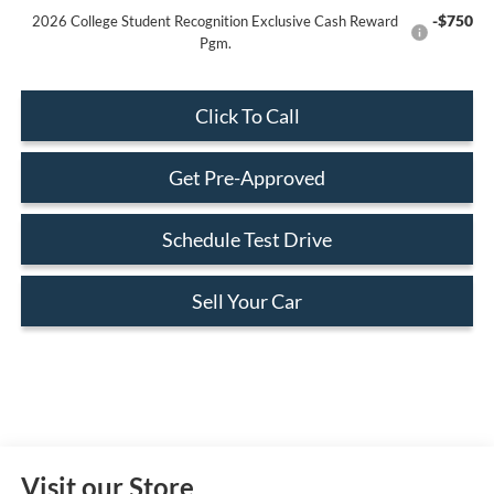
-$750
2026 College Student Recognition Exclusive Cash Reward
Pgm.
Click To Call
Get Pre-Approved
Schedule Test Drive
Sell Your Car
Visit our Store