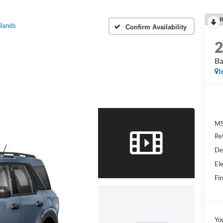
R
lands
Confirm Availability
Ba
I
MS
Re
De
Ele
Fin
Yo