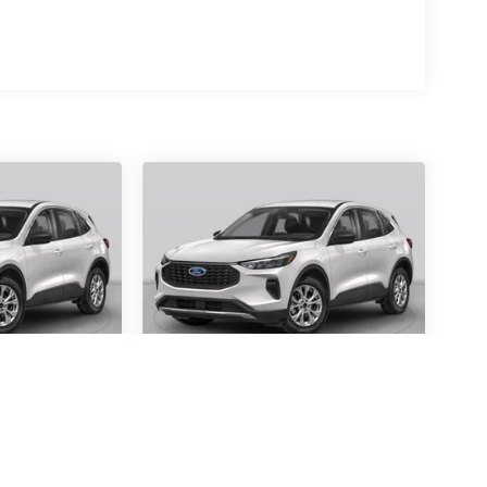
scape
2026
Ford Escape
Active
Special Offer