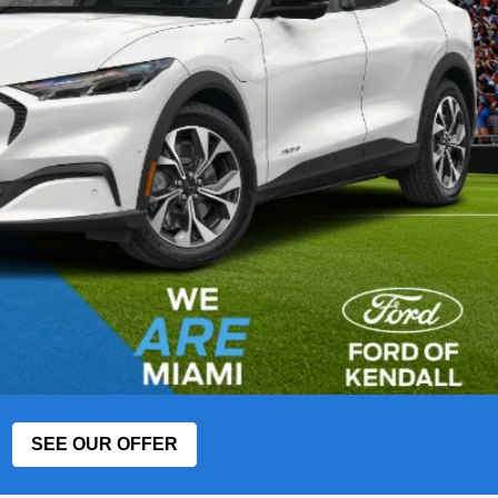
SEE OUR OFFER