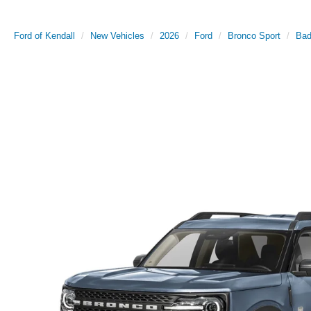
Ford of Kendall
New Vehicles
2026
Ford
Bronco Sport
Bad