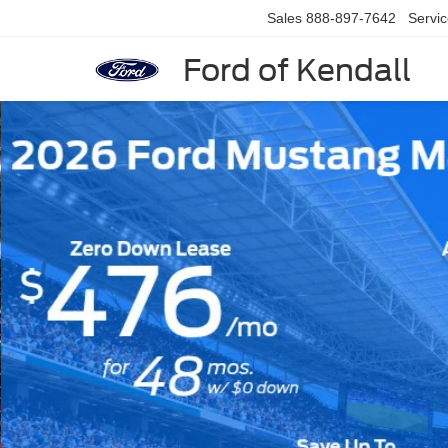
Sales
888-897-7642
Servi
Ford of Kendall