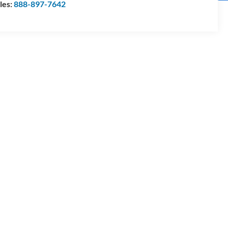
les:
888-897-7642