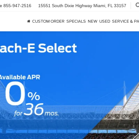
ce
855-947-2516
15551 South Dixie Highway
Miami, FL 33157
CUSTOM ORDER
SPECIALS
NEW
USED
SERVICE & P