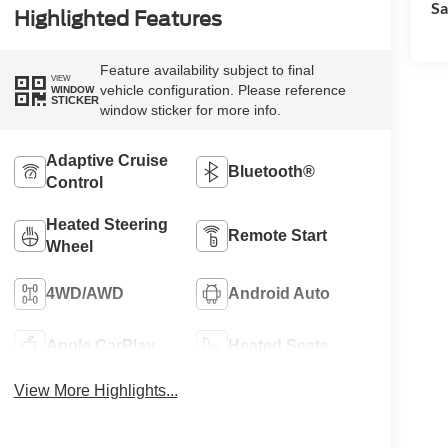
Sa
Highlighted Features
Feature availability subject to final
VIEW
vehicle configuration. Please reference
WINDOW
STICKER
window sticker for more info.
Adaptive Cruise
Bluetooth®
Control
Heated Steering
Remote Start
Wheel
4WD/AWD
Android Auto
Apple CarPlay
Heated Seats
View More Highlights...