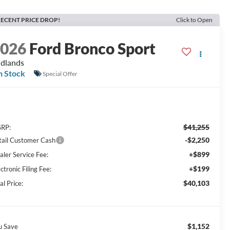
ECENT PRICE DROP!
Click to Open
2026
Ford Bronco Sport
dlands
n Stock
Special Offer
$41,255
RP:
-$2,250
tail Customer Cash
+$899
aler Service Fee:
+$199
ctronic Filing Fee:
$40,103
al Price:
$1,152
u Save