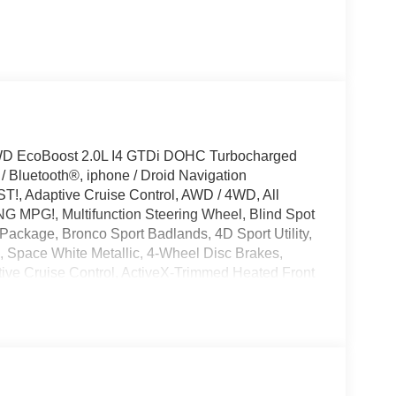
4WD EcoBoost 2.0L I4 GTDi DOHC Turbocharged
Bluetooth®, iphone / Droid Navigation
!, Adaptive Cruise Control, AWD / 4WD, All
G MPG!, Multifunction Steering Wheel, Blind Spot
 Package, Bronco Sport Badlands, 4D Sport Utility,
Space White Metallic, 4-Wheel Disc Brakes,
ve Cruise Control, ActiveX-Trimmed Heated Front
th 360L, AM/FM Stereo, Apple CarPlay/Android
ature control, Badlands Tech Package, Brake
, Delay-off headlights, Driver door bin, Driver
c Stability Control, Emergency communication
ndard Package, Exterior Parking Camera Rear,
roll bar, Front Bucket Seats, Front Center Armrest,