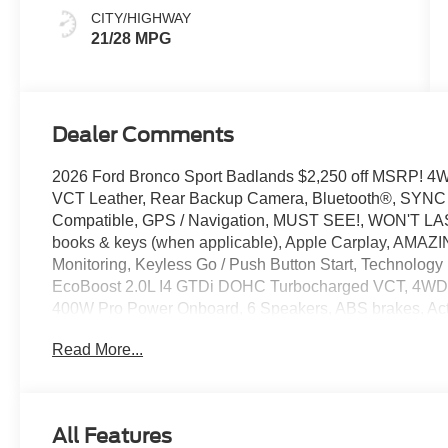
CITY/HIGHWAY
21/28 MPG
Dealer Comments
2026 Ford Bronco Sport Badlands $2,250 off MSRP! 
VCT Leather, Rear Backup Camera, Bluetooth®, SYNC / 
Compatible, GPS / Navigation, MUST SEE!, WON'T LAST
books & keys (when applicable), Apple Carplay, AMAZIN
Monitoring, Keyless Go / Push Button Start, Technology
EcoBoost 2.0L I4 GTDi DOHC Turbocharged VCT, 4WD, 
400W Pro Power Onboard, 6 Speakers, ABS brakes, Acti
Sport Contour Bucket Seats, AM/FM radio: SiriusXM wi
Read More...
Auto, Auto-dimming Rear-View mirror, Automatic temper
assist, Compass, Connected Navigation (1-Year Included)
vanity mirror, Dual front side impact airbags, Electroni
system: SYNC 4 911 Assist, Equipment Group 400A Sta
All Features
Ford Connectivity Package (1-Year Included), Front anti-