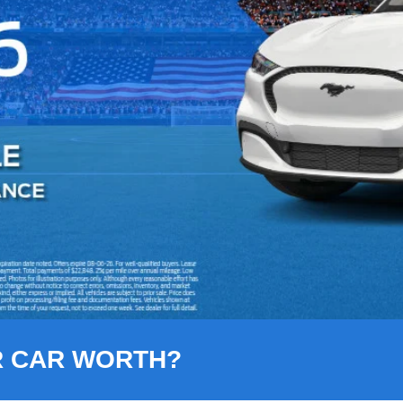
R CAR WORTH?