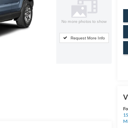
No more photos to show
Request More Info
V
Fo
15
M