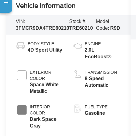
Vehicle Information
VIN:
Stock #:
Model
3FMCR9DA4TRE60210
TRE60210
Code:
R9D
BODY STYLE
ENGINE
4D Sport Utility
2.0L
EcoBoost®
with Auto Start-
Stop
EXTERIOR
TRANSMISSION
Technology
COLOR
8-Speed
Space White
Automatic
Metallic
INTERIOR
FUEL TYPE
COLOR
Gasoline
Dark Space
Gray