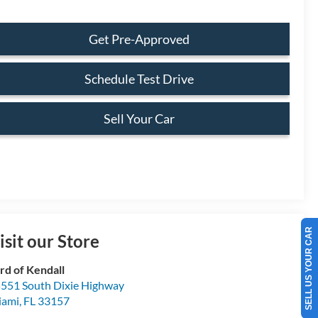
Get Pre-Approved
Schedule Test Drive
Sell Your Car
SELL US YOUR CAR
isit our Store
rd of Kendall
551 South Dixie Highway
iami
,
FL
33157