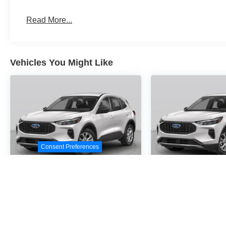
Read More...
Vehicles You Might Like
Consent Preferences
2026
Ford Escape
2026
Ford E
Active
Active
Special Offer
Special Offer