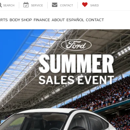
SEARCH
SERVICE
CONTACT
SAVED
ARTS
BODY SHOP
FINANCE
ABOUT
ESPAÑOL
CONTACT