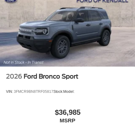
2026
Ford Bronco Sport
VIN:
3FMCR9BN8TRF05817
Stock:
Model:
$36,985
MSRP