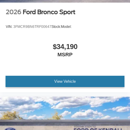
2026
Ford Bronco Sport
VIN:
3FMCR9BN6TRF00647
Stock:
Model:
$34,190
MSRP
View Vehicle