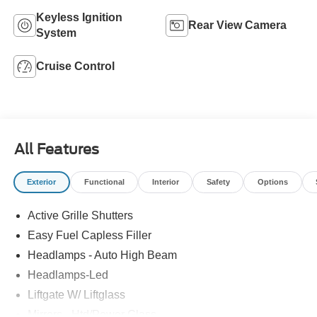
Keyless Ignition
Rear View Camera
System
Cruise Control
All Features
Exterior
Functional
Interior
Safety
Options
Active Grille Shutters
Easy Fuel Capless Filler
Headlamps - Auto High Beam
Headlamps-Led
Liftgate W/ Liftglass
Mirrors - Htd/Power Glass