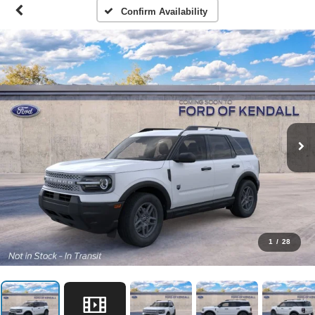
Confirm Availability
1
/
28