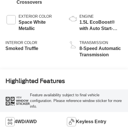
Crossovers
EXTERIOR COLOR
ENGINE
Space White
1.5L EcoBoost®
Metallic
with Auto Start-
Stop Technology
INTERIOR COLOR
TRANSMISSION
Smoked Truffle
8-Speed Automatic
Transmission
Highlighted Features
Feature availability subject to final vehicle
VIEW
configuration. Please reference window sticker for more
WINDOW
STICKER
info.
4WD/AWD
Keyless Entry