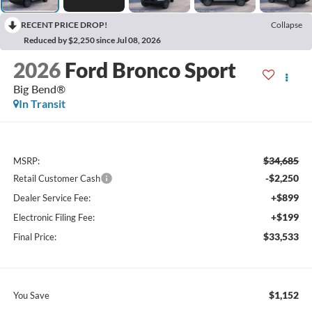
RECENT PRICE DROP!
Collapse
Reduced by $2,250 since Jul 08, 2026
2026
Ford Bronco Sport
Big Bend®
In Transit
$34,685
MSRP:
-$2,250
Retail Customer Cash
+$899
Dealer Service Fee:
+$199
Electronic Filing Fee:
$33,533
Final Price:
$1,152
You Save