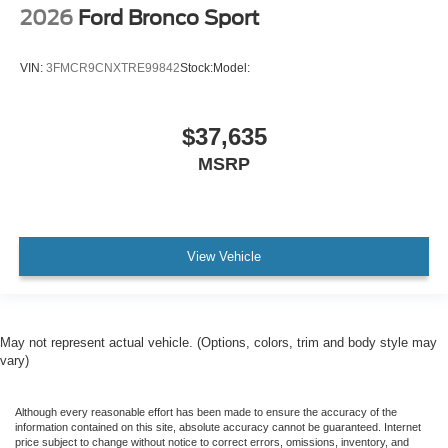
2026
Ford Bronco Sport
VIN:
3FMCR9CNXTRE99842
Stock:
Model:
$37,635
MSRP
View Vehicle
May not represent actual vehicle. (Options, colors, trim and body style may
vary)
Although every reasonable effort has been made to ensure the accuracy of the
information contained on this site, absolute accuracy cannot be guaranteed. Internet
price subject to change without notice to correct errors, omissions, inventory, and