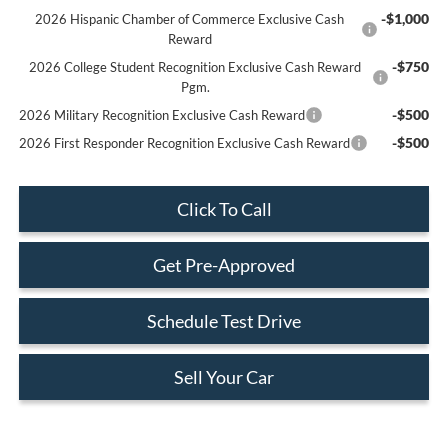
-$1,000
2026 Hispanic Chamber of Commerce Exclusive Cash
Reward
-$750
2026 College Student Recognition Exclusive Cash Reward
Pgm.
-$500
2026 Military Recognition Exclusive Cash Reward
-$500
2026 First Responder Recognition Exclusive Cash Reward
Click To Call
Get Pre-Approved
Schedule Test Drive
Sell Your Car