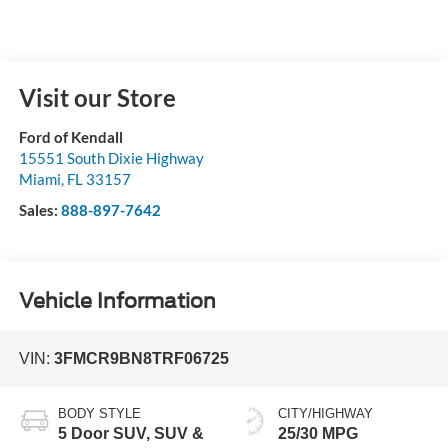
Visit our Store
Ford of Kendall
15551 South Dixie Highway
Miami
,
FL
33157
Sales:
888-897-7642
Vehicle Information
VIN:
3FMCR9BN8TRF06725
BODY STYLE
CITY/HIGHWAY
5 Door SUV, SUV &
25/30 MPG