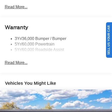
Prv Gls-2Nd Rw/Liftgate
Read More...
Rear Int Wiper/Wash/Dfrst
Roof-Rack Side Rails-Black
Warranty
Taillamps-Led
SELL US YOUR CAR
3Yr/36,000 Bumper / Bumper
5Yr/60,000 Powertrain
5Yr/60,000 Roadside Assist
Read More...
Vehicles You Might Like