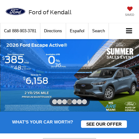
Ford of Kendall
SAVED
Call
888-903-3781
Directions
Español
Search
Slide 4 of 7
WHAT'S YOUR CAR WORTH?
SEE OUR OFFER