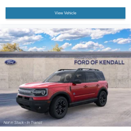
View Vehicle