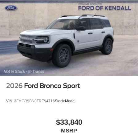
2026
Ford Bronco Sport
VIN:
3FMCR9BN0TRE94716
Stock:
Model:
$33,840
MSRP