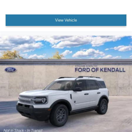
View Vehicle