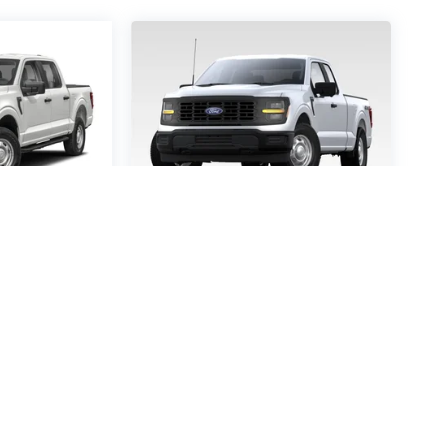
-150
STX
2026
Ford F-150
STX
0200
VIN:
1FTEW2KPXTKD45457
:
W2K
Stock:
TKD45457
Model:
W2K
60
$52,160
P
MSRP