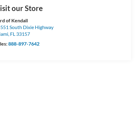
isit our Store
rd of Kendall
551 South Dixie Highway
iami
,
FL
33157
les:
888-897-7642