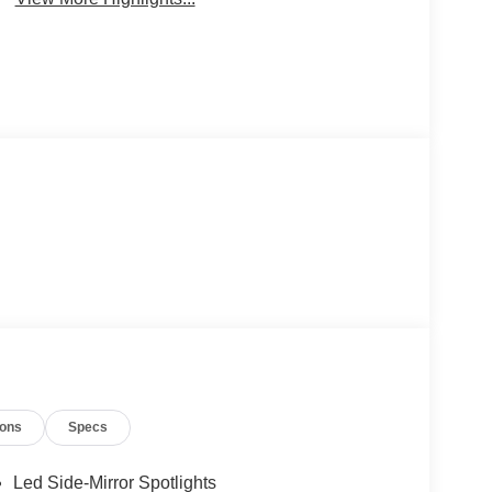
ions
Specs
Led Side-Mirror Spotlights