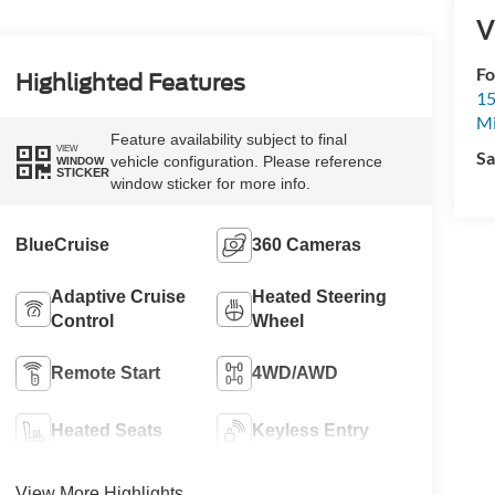
V
Fo
Highlighted Features
15
M
Feature availability subject to final
VIEW
Sa
vehicle configuration. Please reference
WINDOW
STICKER
window sticker for more info.
BlueCruise
360 Cameras
Adaptive Cruise
Heated Steering
Control
Wheel
Remote Start
4WD/AWD
Heated Seats
Keyless Entry
View More Highlights...