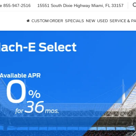
ce
855-947-2516
15551 South Dixie Highway
Miami, FL 33157
CUSTOM ORDER
SPECIALS
NEW
USED
SERVICE & P