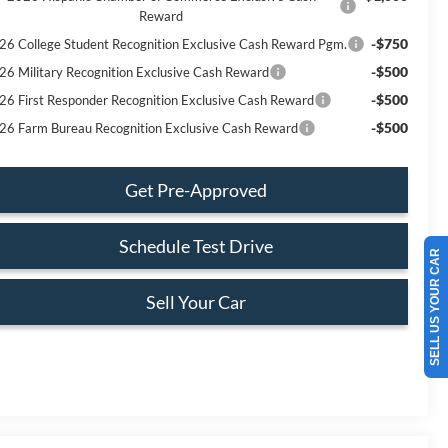
Reward
-$750
26 College Student Recognition Exclusive Cash Reward Pgm.
-$500
26 Military Recognition Exclusive Cash Reward
-$500
26 First Responder Recognition Exclusive Cash Reward
-$500
26 Farm Bureau Recognition Exclusive Cash Reward
Get Pre-Approved
Schedule Test Drive
SELL US YOUR CAR
Sell Your Car