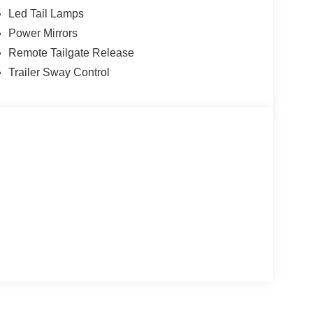
Led Tail Lamps
Power Mirrors
Remote Tailgate Release
Trailer Sway Control