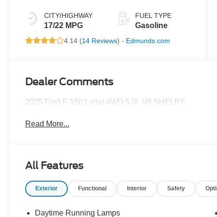
CITY/HIGHWAY
FUEL TYPE
17/22 MPG
Gasoline
4.14 (
14 Reviews
) -
Edmunds.com
Dealer Comments
2025 Ford F-150 Lariat 4WD 5.0L V8 SHELBY
Read More...
All Features
Exterior
Functional
Interior
Safety
Opt
Daytime Running Lamps