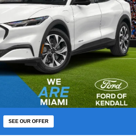
SEE OUR OFFER