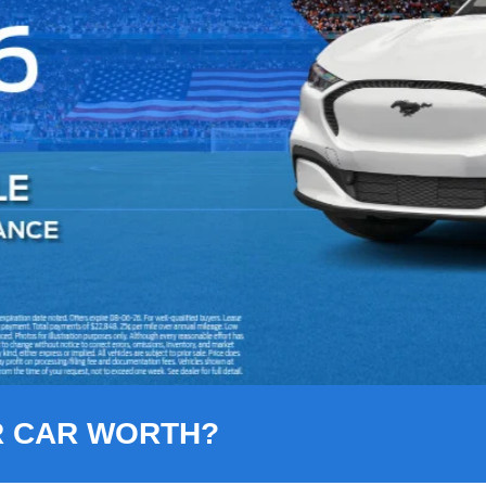
R CAR WORTH?