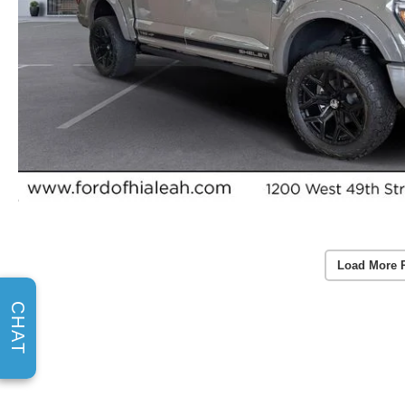
Load More 
CHAT