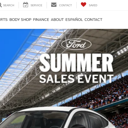
SEARCH
SERVICE
CONTACT
SAVED
ARTS
BODY SHOP
FINANCE
ABOUT
ESPAÑOL
CONTACT