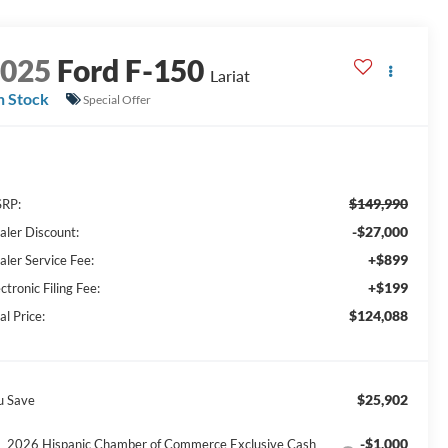
2025
Ford F-150
Lariat
n Stock
Special Offer
$149,990
RP:
-$27,000
aler Discount:
+$899
aler Service Fee:
+$199
ctronic Filing Fee:
$124,088
al Price:
$25,902
u Save
-$1,000
2026 Hispanic Chamber of Commerce Exclusive Cash