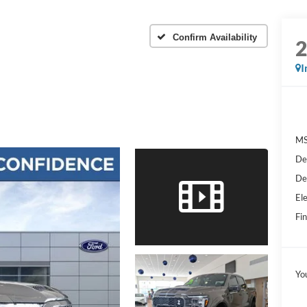
Confirm Availability
I
MS
De
De
Ele
Fin
Yo