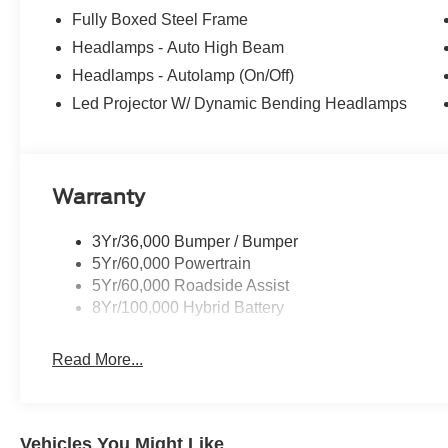
Fully Boxed Steel Frame
Headlamps - Auto High Beam
Headlamps - Autolamp (On/Off)
Led Projector W/ Dynamic Bending Headlamps
Warranty
3Yr/36,000 Bumper / Bumper
5Yr/60,000 Powertrain
5Yr/60,000 Roadside Assist
8Yr/100,000 Hybrid Battery
Read More...
Vehicles You Might Like