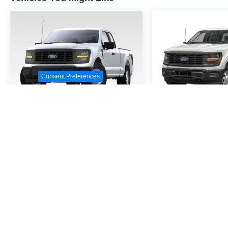
Consent Preferences
2026
Ford F-150
STX
2026
Ford F
VIN:
1FTEW2KP9TKE32458
VIN:
1FTEW2KP6TFB7
Stock:
TKE32458
Model:
W2K
Stock:
TFB70200
Model
$51,690
$48,1
MSRP
MSR