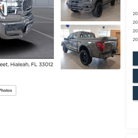
20
20
20
20
Photos