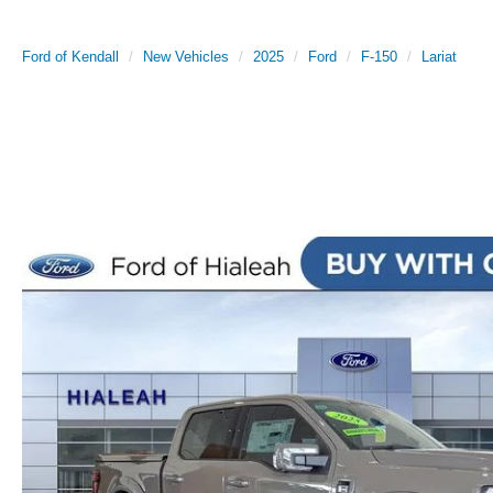
Ford of Kendall
New Vehicles
2025
Ford
F-150
Lariat