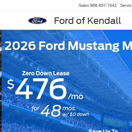
Sales
888-897-7642
Servi
Ford of Kendall