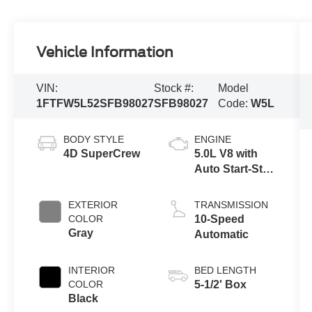
Vehicle Information
VIN:
Stock #:
Model
1FTFW5L52SFB98027
SFB98027
Code:
W5L
BODY STYLE
ENGINE
4D SuperCrew
5.0L V8 with
Auto Start-Stop
Technology
EXTERIOR
TRANSMISSION
COLOR
10-Speed
Gray
Automatic
INTERIOR
BED LENGTH
COLOR
5-1/2' Box
Black