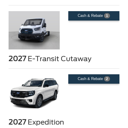
Cash & Rebate
1
2027
E-Transit Cutaway
Cash & Rebate
2
2027
Expedition