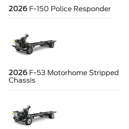
2026
F-150 Police Responder
2026
F-53 Motorhome Stripped
Chassis