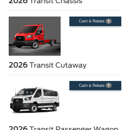
2026
Transit Chassis
Cash & Rebate
5
2026
Transit Cutaway
Cash & Rebate
5
2026
Transit Passenger Wagon