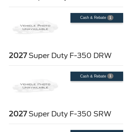
Cash & Rebate
1
2027
Super Duty F-350 DRW
Cash & Rebate
1
2027
Super Duty F-350 SRW