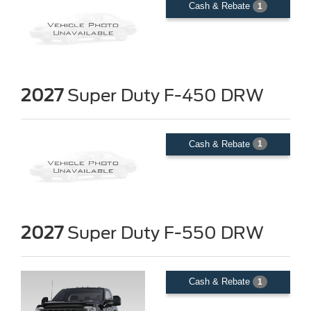
Cash & Rebate
1
2027
Super Duty F-450 DRW
Cash & Rebate
1
2027
Super Duty F-550 DRW
Cash & Rebate
1