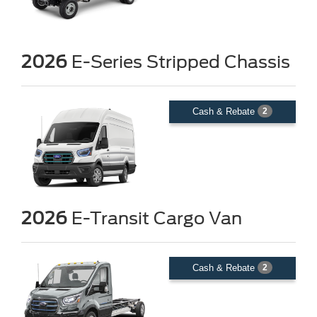
2026
E-Series Stripped Chassis
Cash & Rebate
2
2026
E-Transit Cargo Van
Cash & Rebate
2