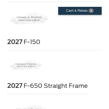
Cash & Rebate
3
2027
F-150
2027
F-650 Straight Frame