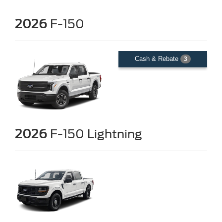
2026
F-150
Cash & Rebate
3
2026
F-150 Lightning