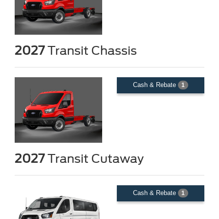
2027
Transit Chassis
Cash & Rebate
1
2027
Transit Cutaway
Cash & Rebate
1