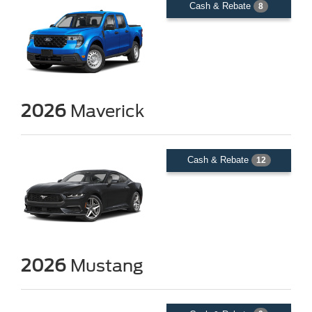
Cash & Rebate
8
2026
Maverick
Cash & Rebate
12
2026
Mustang