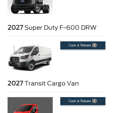
2027
Super Duty F-600 DRW
Cash & Rebate
1
2027
Transit Cargo Van
Cash & Rebate
1