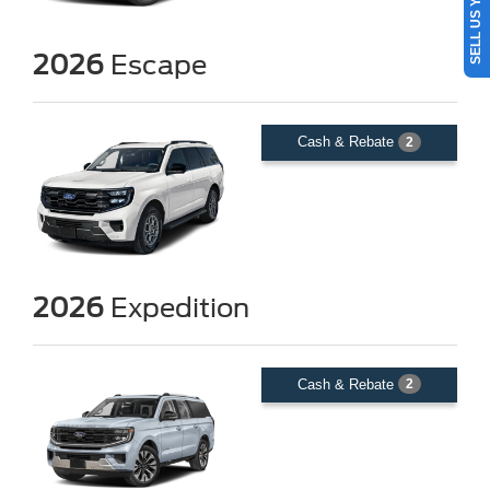
SELL US YOUR CAR
2026
Escape
Cash & Rebate
2
2026
Expedition
Cash & Rebate
2