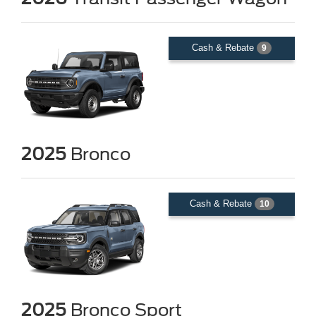
Cash & Rebate
9
2025
Bronco
Cash & Rebate
10
2025
Bronco Sport