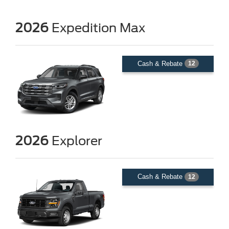
2026
Expedition Max
Cash & Rebate
12
2026
Explorer
Cash & Rebate
12