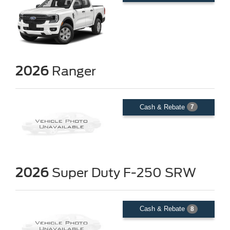
2026
Ranger
Cash & Rebate
7
2026
Super Duty F-250 SRW
Cash & Rebate
8