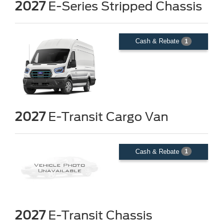
2027
E-Series Stripped Chassis
Cash & Rebate
1
2027
E-Transit Cargo Van
Cash & Rebate
1
2027
E-Transit Chassis