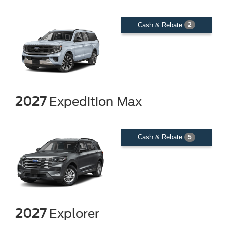
Cash & Rebate
2
2027
Expedition Max
Cash & Rebate
5
2027
Explorer