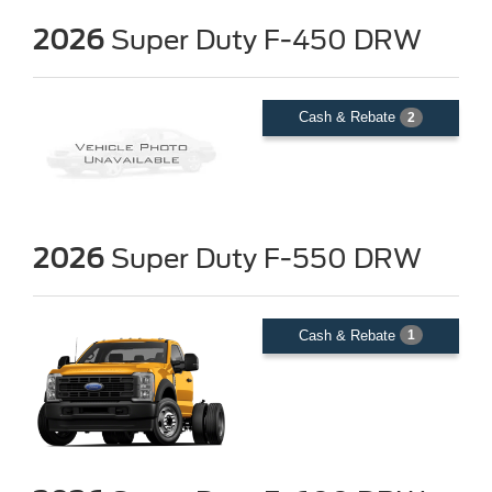
2026
Super Duty F-450 DRW
Cash & Rebate
2
2026
Super Duty F-550 DRW
Cash & Rebate
1