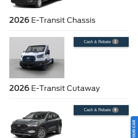
2026
E-Transit Chassis
Cash & Rebate
2
2026
E-Transit Cutaway
Cash & Rebate
9