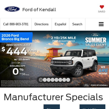
Ford of Kendall
SAVED
Call
888-903-3781
Directions
Español
Search
Slide 1 of 8
Manufacturer Specials