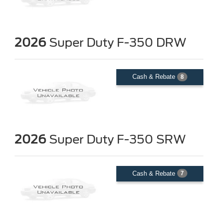
2026
Super Duty F-350 DRW
Cash & Rebate
8
2026
Super Duty F-350 SRW
Cash & Rebate
7