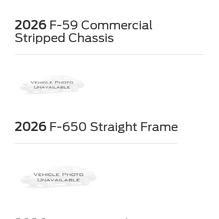
2026
F-59 Commercial
Stripped Chassis
2026
F-650 Straight Frame