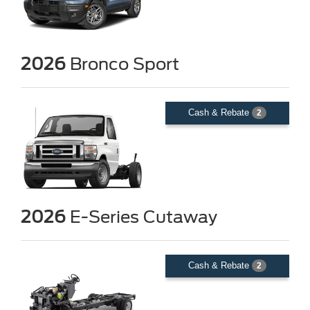
2026
Bronco Sport
Cash & Rebate
2
2026
E-Series Cutaway
Cash & Rebate
2