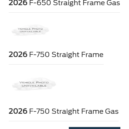
2026
F-650 Straight Frame Gas
2026
F-750 Straight Frame
2026
F-750 Straight Frame Gas