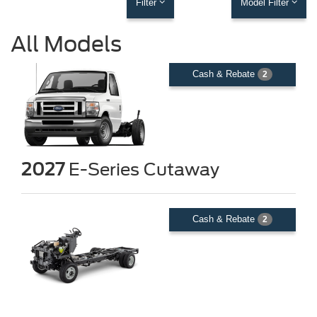
Filter
Model Filter
All Models
Cash & Rebate
2
2027
E-Series Cutaway
Cash & Rebate
2