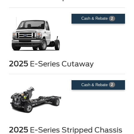
Cash & Rebate
2
2025
E-Series Cutaway
Cash & Rebate
2
2025
E-Series Stripped Chassis