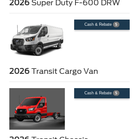
2026
Super Duty F-600 DRW
Cash & Rebate
5
2026
Transit Cargo Van
Cash & Rebate
5