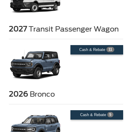
2027
Transit Passenger Wagon
Cash & Rebate
11
2026
Bronco
Cash & Rebate
5