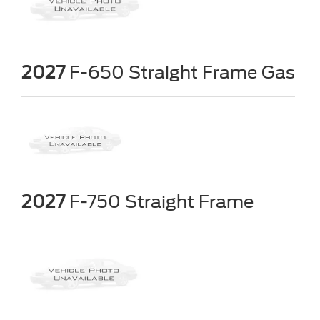
2027
F-650 Straight Frame Gas
2027
F-750 Straight Frame