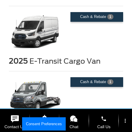
Cash & Rebate
1
2025
E-Transit Cargo Van
Cash & Rebate
1
phone
more_vert
Consent Preferences
2025
E-Transit Chassis
Contact Us
Get E-Price
Chat
Call Us