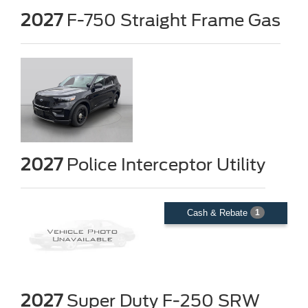
2027
F-750 Straight Frame Gas
2027
Police Interceptor Utility
Cash & Rebate
1
2027
Super Duty F-250 SRW