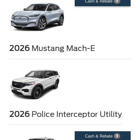
Cash & Rebate
9
2026
Mustang Mach-E
2026
Police Interceptor Utility
Cash & Rebate
9