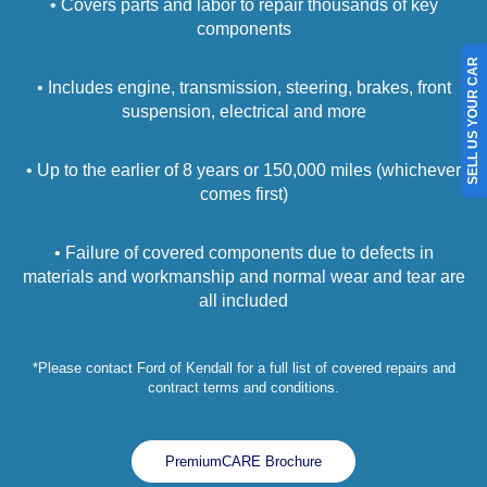
• Covers parts and labor to repair thousands of key
components
SELL US YOUR CAR
• Includes engine, transmission, steering, brakes, front
suspension, electrical and more
• Up to the earlier of 8 years or 150,000 miles (whichever
comes first)
• Failure of covered components due to defects in
materials and workmanship and normal wear and tear are
all included
*Please contact Ford of Kendall for a full list of covered repairs and
contract terms and conditions.
PremiumCARE Brochure