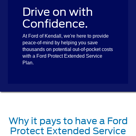
Drive on with
Confidence.
At Ford of Kendall, we're here to provide
peace-of-mind by helping you save
thousands on potential out-of-pocket costs
with a Ford Protect Extended Service
Plan.
Why it pays to have a Ford
Protect Extended Service