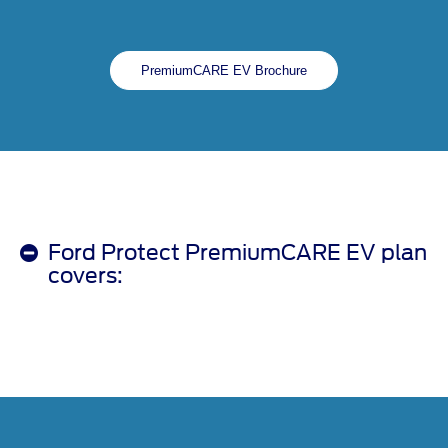
PremiumCARE EV Brochure
Ford Protect PremiumCARE EV plan
covers: