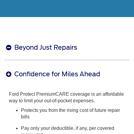
Beyond Just Repairs
Confidence for Miles Ahead
Ford Protect PremiumCARE coverage is an affordable
way to limit your out-of-pocket expenses.
Protects you from the rising cost of future repair
bills
Pay only your deductible, if any, per covered