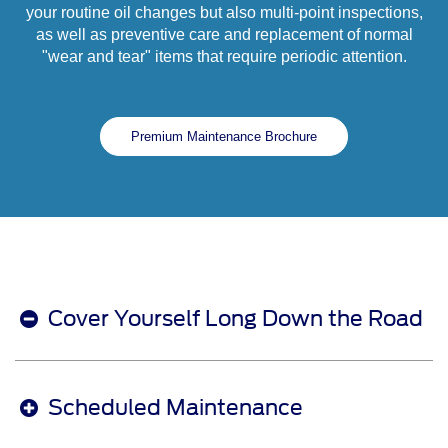
your routine oil changes but also multi-point inspections,
as well as preventive care and replacement of normal
"wear and tear" items that require periodic attention.
Premium Maintenance Brochure
Cover Yourself Long Down the Road
Scheduled Maintenance