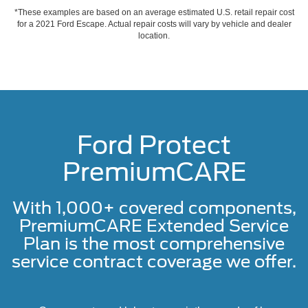
*These examples are based on an average estimated U.S. retail repair cost
for a 2021 Ford Escape. Actual repair costs will vary by vehicle and dealer
location.
Ford Protect
PremiumCARE
With 1,000+ covered components,
PremiumCARE Extended Service
Plan is the most comprehensive
service contract coverage we offer.