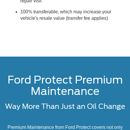
repair visit
100% transferable, which may increase your
vehicle's resale value (transfer fee applies)
Ford Protect Premium
Maintenance
Way More Than Just an Oil Change
Premium Maintenance from Ford Protect covers not only