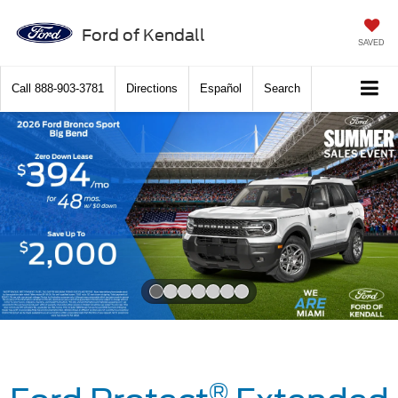
Ford of Kendall
SAVED
Call
888-903-3781
Directions
Español
Search
Slide 1 of 7
®