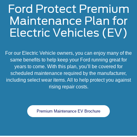
Ford Protect Premium
Maintenance Plan for
Electric Vehicles (EV)
For our Electric Vehicle owners, you can enjoy many of the
same benefits to help keep your Ford running great for
years to come. With this plan, you’ll be covered for
scheduled maintenance required by the manufacturer,
including select wear items. All to help protect you against
rising repair costs.
Premium Maintenance EV Brochure