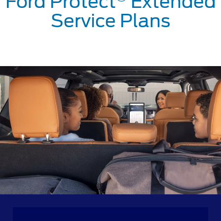
Ford Protect
Extended
Service Plans