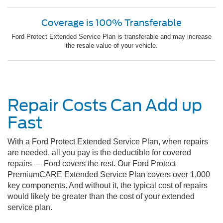
Coverage is 100% Transferable
Ford Protect Extended Service Plan is transferable and may increase
the resale value of your vehicle.
Repair Costs Can Add up
Fast
With a Ford Protect Extended Service Plan, when repairs
are needed, all you pay is the deductible for covered
repairs — Ford covers the rest. Our Ford Protect
PremiumCARE Extended Service Plan covers over 1,000
key components. And without it, the typical cost of repairs
would likely be greater than the cost of your extended
service plan.