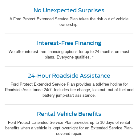
No Unexpected Surprises
A Ford Protect Extended Service Plan takes the risk out of vehicle
ownership.
Interest-Free Financing
We offer interest-free financing options for up to 24 months on most
plans. Everyone qualifies. *
24-Hour Roadside Assistance
Ford Protect Extended Service Plan provides a toll-free hotline for
Roadside Assistance 24/7. Includes tire change, lockout, out-of-fuel and
battery jump-start assistance.
Rental Vehicle Benefits
Ford Protect Extended Service Plan provides up to 10 days of rental
benefits when a vehicle is kept overnight for an Extended Service Plan-
covered repair.