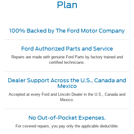
Plan
100% Backed by The Ford Motor Company
Ford Authorized Parts and Service
Repairs are made with genuine Ford Parts by factory trained and
certified technicians.
Dealer Support Across the U.S., Canada and
Mexico
Accepted at every Ford and Lincoln Dealer in the U.S., Canada and
Mexico.
No Out-of-Pocket Expenses.
For covered repairs, you pay only the applicable deductible.