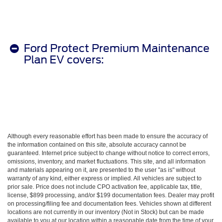
Ford Protect Premium Maintenance
Plan EV covers:
Although every reasonable effort has been made to ensure the accuracy of
the information contained on this site, absolute accuracy cannot be
guaranteed. Internet price subject to change without notice to correct errors,
omissions, inventory, and market fluctuations. This site, and all information
and materials appearing on it, are presented to the user "as is" without
warranty of any kind, either express or implied. All vehicles are subject to
prior sale. Price does not include CPO activation fee, applicable tax, title,
license, $899 processing, and/or $199 documentation fees. Dealer may profit
on processing/filing fee and documentation fees. Vehicles shown at different
locations are not currently in our inventory (Not in Stock) but can be made
available to you at our location within a reasonable date from the time of your