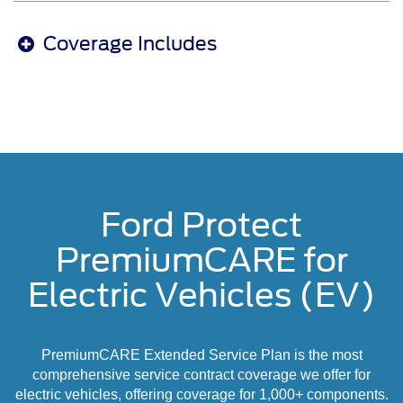
Coverage Includes
Ford Protect
PremiumCARE for
Electric Vehicles (EV)
PremiumCARE Extended Service Plan is the most
comprehensive service contract coverage we offer for
electric vehicles, offering coverage for 1,000+ components.