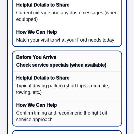
Current mileage and any dash messages (when
equipped)
Match your visit to what your Ford needs today
Check service specials (when available)
Typical driving pattern (short trips, commute,
towing, etc.)
Confirm timing and recommend the right oil
service approach