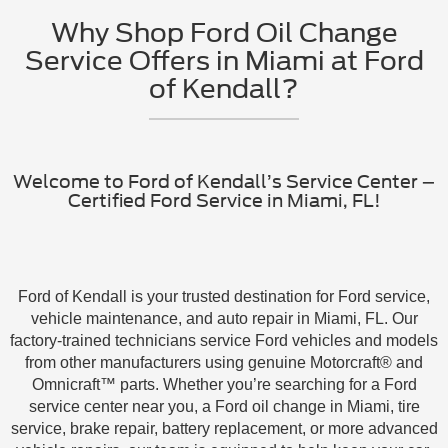
Why Shop Ford Oil Change
Service Offers in Miami at Ford
of Kendall?
Welcome to Ford of Kendall’s Service Center –
Certified Ford Service in Miami, FL!
Ford of Kendall is your trusted destination for Ford service,
vehicle maintenance, and auto repair in Miami, FL. Our
factory-trained technicians service Ford vehicles and models
from other manufacturers using genuine Motorcraft® and
Omnicraft™ parts. Whether you’re searching for a Ford
service center near you, a Ford oil change in Miami, tire
service, brake repair, battery replacement, or more advanced