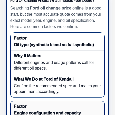
Ford Oil Change Prices: What Impacts Your Quote?
Searching
Ford oil change price
online is a good
start, but the most accurate quote comes from your
exact model year, engine, and oil specification.
Here are common factors we confirm.
Oil type (synthetic blend vs full synthetic)
Different engines and usage patterns call for
different oil specs.
Confirm the recommended spec and match your
appointment accordingly.
Engine configuration and capacity