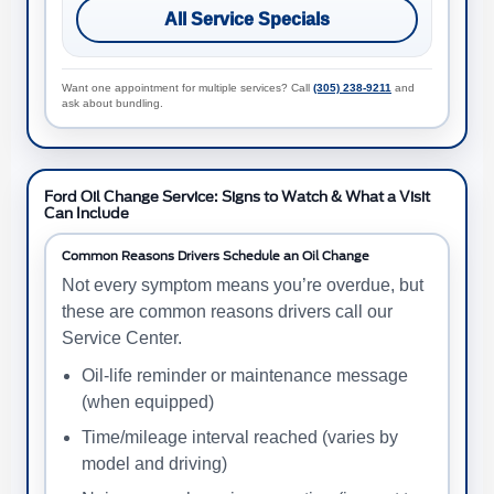
All Service Specials
Want one appointment for multiple services? Call
(305) 238-9211
and
ask about bundling.
Ford Oil Change Service: Signs to Watch & What a Visit
Can Include
Common Reasons Drivers Schedule an Oil Change
Not every symptom means you’re overdue, but
these are common reasons drivers call our
Service Center.
Oil-life reminder or maintenance message
(when equipped)
Time/mileage interval reached (varies by
model and driving)