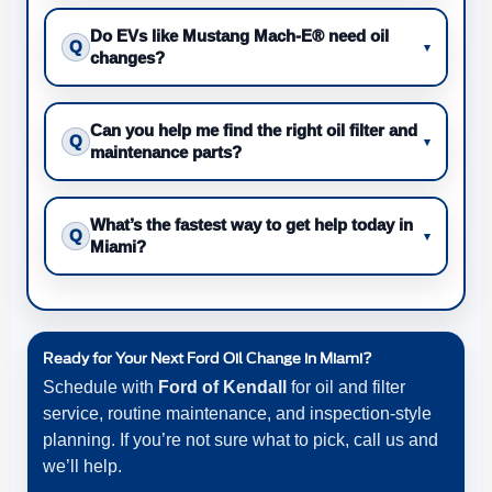
Do EVs like Mustang Mach-E® need oil
Q
▾
changes?
Can you help me find the right oil filter and
Q
▾
maintenance parts?
What’s the fastest way to get help today in
Q
▾
Miami?
Ready for Your Next Ford Oil Change in Miami?
Schedule with
Ford of Kendall
for oil and filter
service, routine maintenance, and inspection-style
planning. If you’re not sure what to pick, call us and
we’ll help.