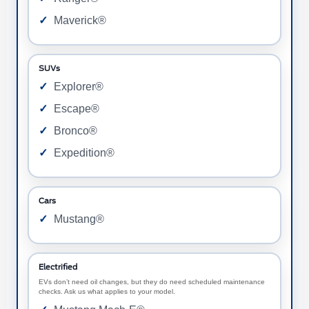
Maverick®
SUVs
Explorer®
Escape®
Bronco®
Expedition®
Cars
Mustang®
Electrified
EVs don’t need oil changes, but they do need scheduled maintenance
checks. Ask us what applies to your model.