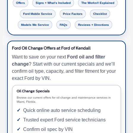
Offers
Signs + What’s Included
The Works® Explained
Ford Mobile Service
Price Factors
Checklist
Models We Service
FAQs
Reviews + Directions
Ford Oil Change Offers at Ford of Kendall
Want to save on your next
Ford oil and filter
change
? Start with our current specials and we’ll
confirm oil type, capacity, and filter fitment for your
exact Ford by VIN.
Oil Change Specials
Browse our current offers for oil change and maintenance services in
Miami, Florida.
Quick online auto service scheduling
Trusted expert Ford service technicians
Confirm oil spec by VIN