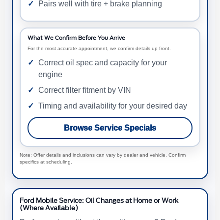
Pairs well with tire + brake planning
What We Confirm Before You Arrive
For the most accurate appointment, we confirm details up front.
Correct oil spec and capacity for your
engine
Correct filter fitment by VIN
Timing and availability for your desired day
Browse Service Specials
Note: Offer details and inclusions can vary by dealer and vehicle. Confirm
specifics at scheduling.
Ford Mobile Service: Oil Changes at Home or Work
(Where Available)