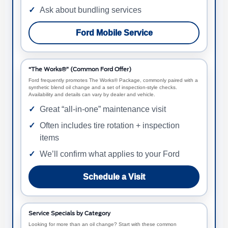
Ask about bundling services
Ford Mobile Service
“The Works®” (Common Ford Offer)
Ford frequently promotes The Works® Package, commonly paired with a
synthetic blend oil change and a set of inspection-style checks.
Availability and details can vary by dealer and vehicle.
Great “all-in-one” maintenance visit
Often includes tire rotation + inspection
items
We’ll confirm what applies to your Ford
Schedule a Visit
Service Specials by Category
Looking for more than an oil change? Start with these common