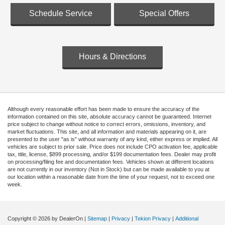
Schedule Service
Special Offers
Hours & Directions
Although every reasonable effort has been made to ensure the accuracy of the
information contained on this site, absolute accuracy cannot be guaranteed. Internet
price subject to change without notice to correct errors, omissions, inventory, and
market fluctuations. This site, and all information and materials appearing on it, are
presented to the user "as is" without warranty of any kind, either express or implied. All
vehicles are subject to prior sale. Price does not include CPO activation fee, applicable
tax, title, license, $899 processing, and/or $199 documentation fees. Dealer may profit
on processing/filing fee and documentation fees. Vehicles shown at different locations
are not currently in our inventory (Not in Stock) but can be made available to you at
our location within a reasonable date from the time of your request, not to exceed one
week.
Copyright © 2026
by DealerOn
|
Sitemap
|
Privacy
|
Tekion Privacy
|
Additional