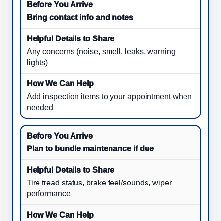
Bring contact info and notes
Any concerns (noise, smell, leaks, warning
lights)
Add inspection items to your appointment when
needed
Plan to bundle maintenance if due
Tire tread status, brake feel/sounds, wiper
performance