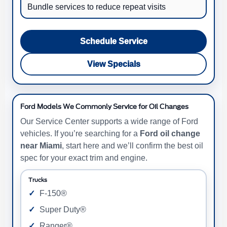
Bundle services to reduce repeat visits
Schedule Service
View Specials
Ford Models We Commonly Service for Oil Changes
Our Service Center supports a wide range of Ford
vehicles. If you’re searching for a
Ford oil change
near Miami
, start here and we’ll confirm the best oil
spec for your exact trim and engine.
Trucks
F-150®
Super Duty®
Ranger®