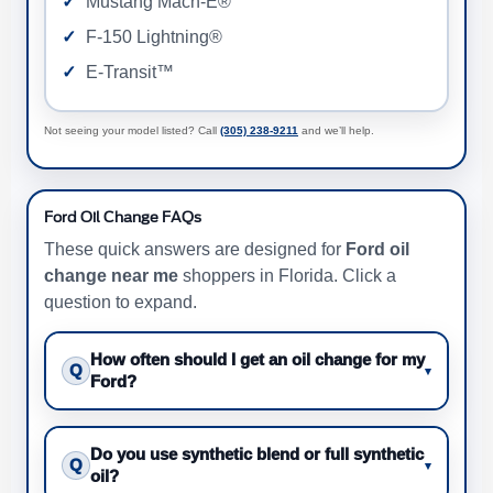
Mustang Mach-E®
F-150 Lightning®
E-Transit™
Not seeing your model listed? Call
(305) 238-9211
and we’ll help.
Ford Oil Change FAQs
These quick answers are designed for
Ford oil
change near me
shoppers in Florida. Click a
question to expand.
How often should I get an oil change for my
Q
▾
Ford?
Do you use synthetic blend or full synthetic
Q
▾
oil?