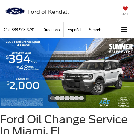
Ford of Kendall
SAVED
Call
888-903-3781
Directions
Español
Search
Slide 1 of 7
Ford Oil Change Service
In Miami, FL