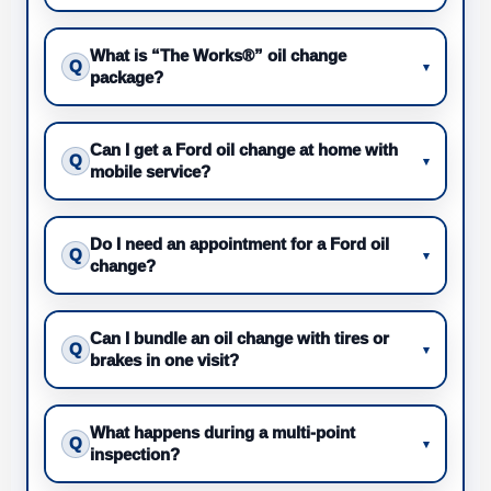
What is “The Works®” oil change
Q
▾
package?
Can I get a Ford oil change at home with
Q
▾
mobile service?
Do I need an appointment for a Ford oil
Q
▾
change?
Can I bundle an oil change with tires or
Q
▾
brakes in one visit?
What happens during a multi-point
Q
▾
inspection?