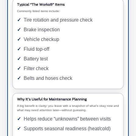
Typical “The Works®” Items
Commonly listed items include:
Tire rotation and pressure check
Brake inspection
Vehicle checkup
Fluid top-off
Battery test
Filter check
Belts and hoses check
Why It’s Useful for Maintenance Planning
A big benefit is clarity: you leave with a snapshot of what’s okay now and
what may need attention later—without guessing.
Helps reduce “unknowns” between visits
Supports seasonal readiness (heat/cold)