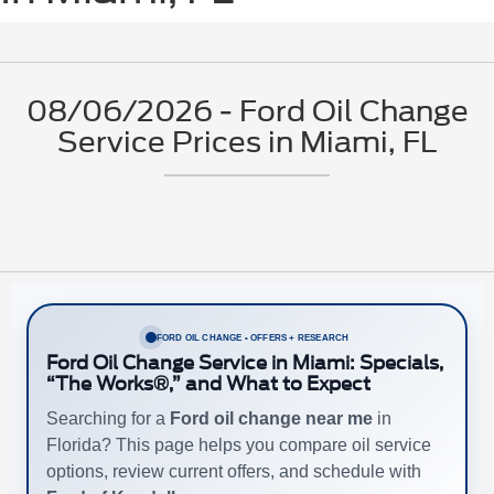
08/06/2026 - Ford Oil Change
Service Prices in Miami, FL
FORD OIL CHANGE • OFFERS + RESEARCH
Ford Oil Change Service in Miami: Specials,
“The Works®,” and What to Expect
Searching for a
Ford oil change near me
in
Florida? This page helps you compare oil service
options, review current offers, and schedule with