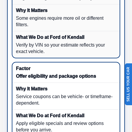
Some engines require more oil or different
filters.
Verify by VIN so your estimate reflects your
exact vehicle.
SELL US YOUR CAR
Offer eligibility and package options
Service coupons can be vehicle- or timeframe-
dependent.
Apply eligible specials and review options
before you arrive.