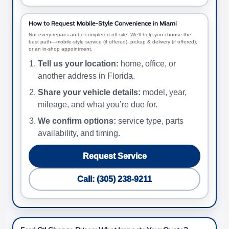
How to Request Mobile-Style Convenience in Miami
Not every repair can be completed off-site. We’ll help you choose the
best path—mobile-style service (if offered), pickup & delivery (if offered),
or an in-shop appointment.
Tell us your location:
home, office, or
another address in Florida.
Share your vehicle details:
model, year,
mileage, and what you’re due for.
We confirm options:
service type, parts
availability, and timing.
Request Service
Call: (305) 238-9211