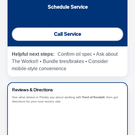
Schedule Service
View All Service Offers
Call Service
Helpful next steps:
Confirm oil spec • Ask about
The Works® • Bundle tires/brakes • Consider
mobile-style convenience
Reviews & Directions
See what drivers in Florida say about working with
Ford of Kendall
, then get
directions for your next service visit.