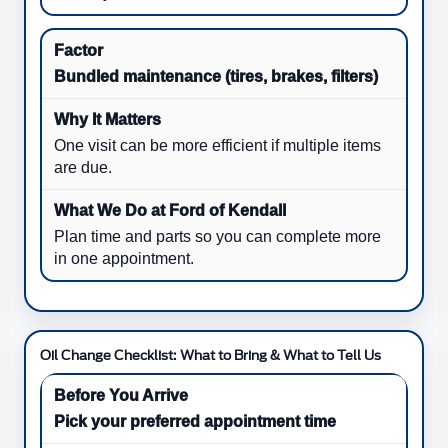
Bundled maintenance (tires, brakes, filters)
One visit can be more efficient if multiple items
are due.
Plan time and parts so you can complete more
in one appointment.
Oil Change Checklist: What to Bring & What to Tell Us
Pick your preferred appointment time