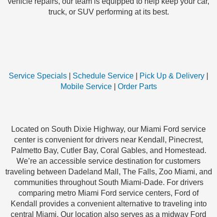
vehicle repairs, our team is equipped to help keep your car,
truck, or SUV performing at its best.
Service Specials
|
Schedule Service
|
Pick Up & Delivery
|
Mobile Service
|
Order Parts
Located on South Dixie Highway, our Miami Ford service
center is convenient for drivers near Kendall, Pinecrest,
Palmetto Bay, Cutler Bay, Coral Gables, and Homestead.
We’re an accessible service destination for customers
traveling between Dadeland Mall, The Falls, Zoo Miami, and
communities throughout South Miami-Dade. For drivers
comparing metro Miami Ford service centers, Ford of
Kendall provides a convenient alternative to traveling into
central Miami. Our location also serves as a midway Ford