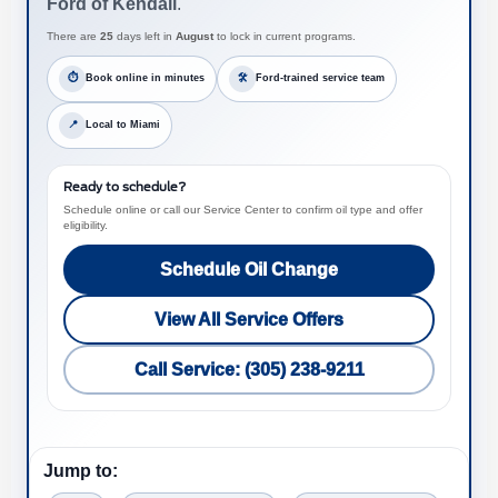
Ford of Kendall
.
There are
25
days left in
August
to lock in current programs.
⏱
Book online in minutes
🛠
Ford-trained service team
📍
Local to Miami
Ready to schedule?
Schedule online or call our Service Center to confirm oil type and offer
eligibility.
Schedule Oil Change
View All Service Offers
Call Service: (305) 238-9211
Jump to: