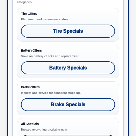
categories.
Tire Offers
Plan tread and performance ahead.
Tire Specials
Battery Offers
Save on battery checks and replacement.
Battery Specials
Brake Offers
Inspect and service for confident stopping.
Brake Specials
All Specials
Browse everything available now.