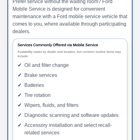
Prefer service without the waiting room? Ford
Mobile Service is designed for convenient
maintenance with a Ford mobile service vehicle that
comes to you, where available through participating
dealers.
Services Commonly Offered via Mobile Service
Availability varies by dealer and location, but common routine items may
include:
Oil and filter change
Brake services
Batteries
Tire rotation
Wipers, fluids, and filters
Diagnostic scanning and software updates
Accessory installation and select recall-
related services