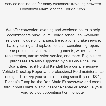
service destination for many customers traveling between
Downtown Miami and the Florida Keys.
We offer convenient evening and weekend hours to help
accommodate busy South Florida schedules. Available
services include oil changes, tire rotations, brake service,
battery testing and replacement, air-conditioning repair,
suspension service, wheel alignments, wiper-blade
replacement, transmission service, and more. Eligible tire
purchases are also supported by our Low Price Tire
Guarantee. Trust Ford of Kendall for a comprehensive
Vehicle Checkup Report and professional Ford maintenance
designed to keep your vehicle running smoothly on US-1,
Florida’s Turnpike, the Don Shula Expressway, and roads
throughout Miami. Visit our service center or schedule your
Ford service appointment online today!