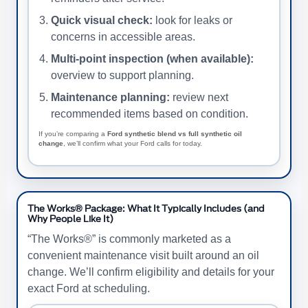
Quick visual check:
look for leaks or
concerns in accessible areas.
Multi-point inspection (when available):
overview to support planning.
Maintenance planning:
review next
recommended items based on condition.
If you’re comparing a
Ford synthetic blend vs full synthetic oil
change
, we’ll confirm what your Ford calls for today.
The Works® Package: What It Typically Includes (and
Why People Like It)
“The Works®” is commonly marketed as a
convenient maintenance visit built around an oil
change. We’ll confirm eligibility and details for your
exact Ford at scheduling.