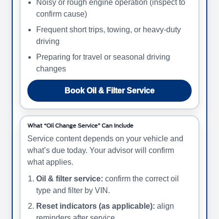
Noisy or rough engine operation (inspect to
confirm cause)
Frequent short trips, towing, or heavy-duty
driving
Preparing for travel or seasonal driving
changes
Book Oil & Filter Service
What “Oil Change Service” Can Include
Service content depends on your vehicle and
what’s due today. Your advisor will confirm
what applies.
Oil & filter service:
confirm the correct oil
type and filter by VIN.
Reset indicators (as applicable):
align
reminders after service.