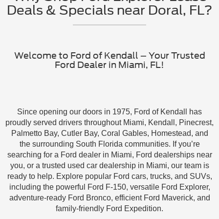
Deals & Specials near Doral, FL?
Welcome to Ford of Kendall – Your Trusted
Ford Dealer in Miami, FL!
Since opening our doors in 1975, Ford of Kendall has
proudly served drivers throughout Miami, Kendall, Pinecrest,
Palmetto Bay, Cutler Bay, Coral Gables, Homestead, and
the surrounding South Florida communities. If you’re
searching for a Ford dealer in Miami, Ford dealerships near
you, or a trusted used car dealership in Miami, our team is
ready to help. Explore popular Ford cars, trucks, and SUVs,
including the powerful Ford F-150, versatile Ford Explorer,
adventure-ready Ford Bronco, efficient Ford Maverick, and
family-friendly Ford Expedition.