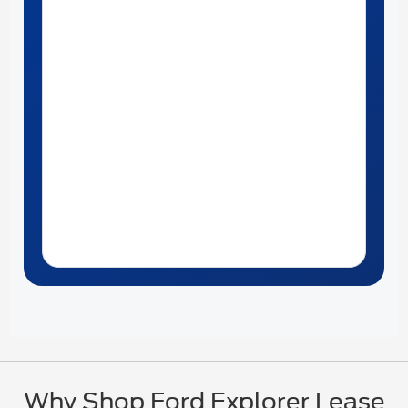
Why Shop Ford Explorer Lease