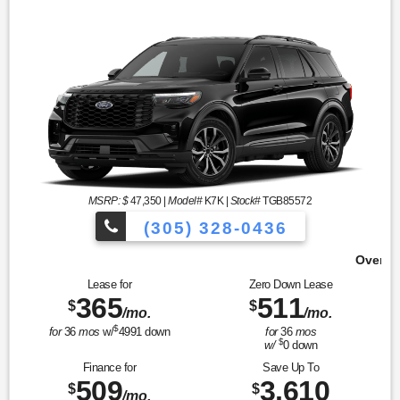
MSRP: $
47,350
|
Model#
K7K |
Stock#
TGB85572
(305) 328-0436
Over 900 Vehicles to Choose 
Lease for
Zero Down Lease
365
511
$
$
/mo.
/mo.
$
for
36
mos
w/
4991
down
for
36
mos
$
w/
0
down
Finance for
Save Up To
509
3,610
$
$
/mo.