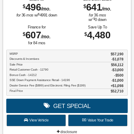
496
641
$
$
/mo.
/mo.
$
for
36
mos
w/
4991
down
for
36
mos
$
w/
0
down
Finance for
Save Up To
607
4,480
$
$
/mo.
for
84
mos
MSRP
$57,190
Discounts & Incentives
-$1,078
Sale Price
$56,112
Retail Customer Cash - 11790
$3,000
Bonus Cash - 14212
$500
SSE Down Payment Assistance Retail - 14196
$1,000
Dealer Service Fee ($899) and Electronic Filing Fee ($199)
$1,098
Final Price
$52,710
GET SPECIAL
View Vehicle
Value Your Trade
disclosure