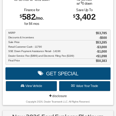
$
w/
0
down
Finance for
Save Up To
582
3,402
$
$
/mo.
for
84
mos
MSRP
$53,785
Discounts & Incentives
-$500
Sale Price
$53,285
Retail Customer Cash - 11790
$3,000
SSE Down Payment Assistance Retail - 14196
$1,000
Dealer Service Fee ($899) and Electronic Filing Fee ($199)
$1,098
Final Price
$50,383
GET SPECIAL
View Vehicle
Value Your Trade
disclosure
Copyright 2026, Dealer Teamwork LLC. All Rights Reserved.