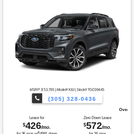
MSRP: $
53,785
|
Model#
K8J |
Stock#
TGC09445
(305) 328-0436
Over 900 Vehicles to Choose 
Lease for
Zero Down Lease
426
572
$
$
/mo.
/mo.
$
for
36
mos
w/
4991
down
for
36
mos