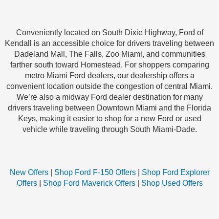
Conveniently located on South Dixie Highway, Ford of
Kendall is an accessible choice for drivers traveling between
Dadeland Mall, The Falls, Zoo Miami, and communities
farther south toward Homestead. For shoppers comparing
metro Miami Ford dealers, our dealership offers a
convenient location outside the congestion of central Miami.
We’re also a midway Ford dealer destination for many
drivers traveling between Downtown Miami and the Florida
Keys, making it easier to shop for a new Ford or used
vehicle while traveling through South Miami-Dade.
New Offers
|
Shop Ford F-150 Offers
|
Shop Ford Explorer
Offers
|
Shop Ford Maverick Offers
|
Shop Used Offers