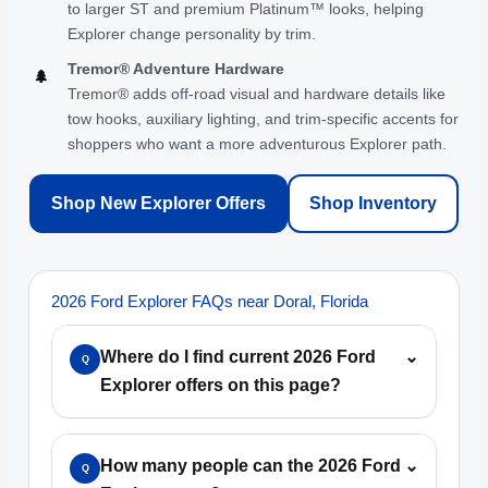
to larger ST and premium Platinum™ looks, helping
Explorer change personality by trim.
Tremor® Adventure Hardware
🌲
Tremor® adds off-road visual and hardware details like
tow hooks, auxiliary lighting, and trim-specific accents for
shoppers who want a more adventurous Explorer path.
Shop New Explorer Offers
Shop Inventory
2026 Ford Explorer FAQs near Doral, Florida
Where do I find current 2026 Ford
⌄
Q
Explorer offers on this page?
How many people can the 2026 Ford
⌄
Q