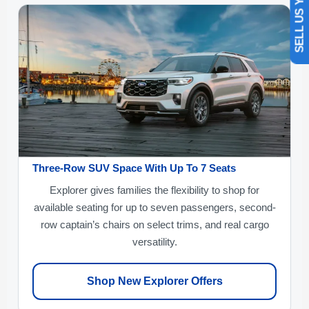
SELL US YOUR CAR
Three-Row SUV Space With Up To 7 Seats
Explorer gives families the flexibility to shop for
available seating for up to seven passengers, second-
row captain’s chairs on select trims, and real cargo
versatility.
Shop New Explorer Offers