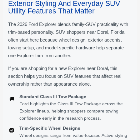
Exterior Styling And Everyday SUV
Utility Features That Matter
The 2026 Ford Explorer blends family-SUV practicality with
trim-based personality. SUV shoppers near Doral, Florida
often start here because wheel design, exterior accents,
towing setup, and model-specific hardware help separate
one Explorer trim from another.
If you are shopping for a new Explorer near Doral, this
section helps you focus on SUV features that affect real
ownership rather than appearance alone.
Standard Class III Tow Package
🚚
Ford highlights the Class III Tow Package across the
Explorer lineup, helping shoppers compare towing
confidence early in the research process.
Trim-Specific Wheel Designs
🛞
Wheel designs range from value-focused Active styling