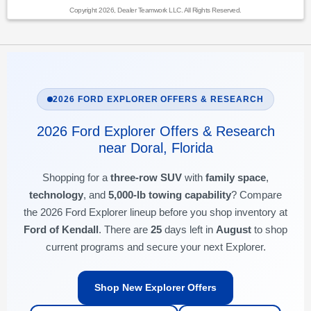
Copyright 2026, Dealer Teamwork LLC. All Rights Reserved.
2026 FORD EXPLORER OFFERS & RESEARCH
2026 Ford Explorer Offers & Research
near Doral, Florida
Shopping for a
three-row SUV
with
family space
,
technology
, and
5,000-lb towing capability
? Compare
the 2026 Ford Explorer lineup before you shop inventory at
Ford of Kendall
. There are
25
days left in
August
to shop
current programs and secure your next Explorer.
Shop New Explorer Offers