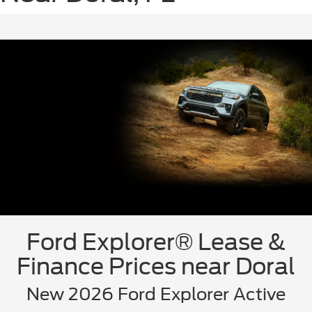
Ford Explorer® Lease &
Finance Prices near Doral
New 2026 Ford Explorer Active