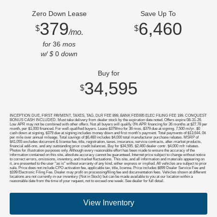
Zero Down Lease
Save Up To
379
6,460
$
$
/mo.
for
36
mos
w/ $
0
down
Buy for
34,595
$
INCEPTION DUE, FIRST PAYMENT, TAXES, TAG, DLR FEE 899, BANK FEE695 ELEC FILING FEE 199. CONQUEST
BONUS CASH INCLUDED. Must take delivery from dealer stock by the expiration date noted. Offers expire 08-31-26.
Low APR may not be combined with other offers. Not all buyers will qualify. 0% APR financing for 36 months at $27.78 per
month, per $1,000 financed. For well-qualified buyers. Lease $379/mo for 36 mos, $379 due at signing. 7,500 mi/yr. $0
cash down at signing. $379 due at signing includes money down and first month's payment. Total payments of $13,644. 0¢
per mile over annual mileage. Total savings of $6,460 includes $4,000 total manufacturer purchase rebates. MSRP of
$41,055 excludes document & license fee, title, registration, taxes, insurance, service contracts, after-market products,
financial add-ons, and any outstanding prior credit balances. Buy for $34,595. $2,460 dealer contr. $4,000 mfr rebates.
Photos for illustration purposes only. Although every reasonable effort has been made to ensure the accuracy of the
information contained on this site, absolute accuracy cannot be guaranteed. Internet price subject to change without notice
to correct errors, omissions, inventory, and market fluctuations. This site, and all information and materials appearing on
it, are presented to the user "as is" without warranty of any kind, either express or implied. All vehicles are subject to prior
sale. Price does not include CPO activation fee, applicable tax, title, license. Price includes $899 Dealer Service Fee and
$199 Electronic Filing Fee. Dealer may profit on processing/filing fee and documentation fees. Vehicles shown at different
locations are not currently in our inventory (Not in Stock) but can be made available to you at our location within a
reasonable date from the time of your request, not to exceed one week. See dealer for full detail.
View Inventory