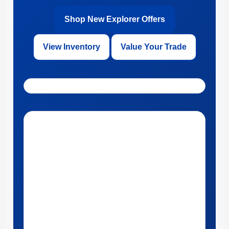
Shop New Explorer Offers
View Inventory
Value Your Trade
Get Directions to Ford of Kendall near Doral, Florida