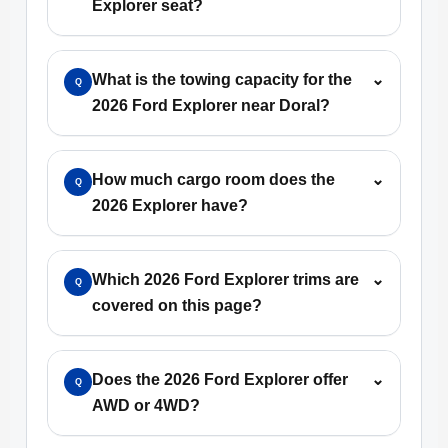
Explorer seat?
What is the towing capacity for the
⌄
Q
2026 Ford Explorer near Doral?
How much cargo room does the
⌄
Q
2026 Explorer have?
Which 2026 Ford Explorer trims are
⌄
Q
covered on this page?
Does the 2026 Ford Explorer offer
⌄
Q
AWD or 4WD?