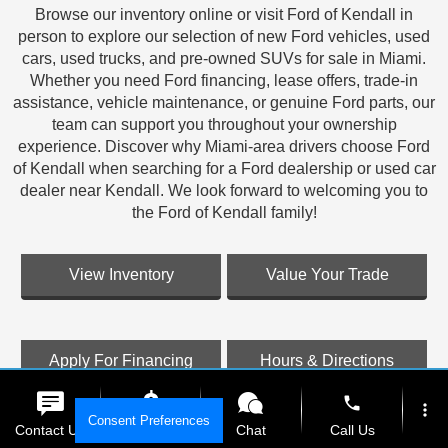
Browse our inventory online or visit Ford of Kendall in
person to explore our selection of new Ford vehicles, used
cars, used trucks, and pre-owned SUVs for sale in Miami.
Whether you need Ford financing, lease offers, trade-in
assistance, vehicle maintenance, or genuine Ford parts, our
team can support you throughout your ownership
experience. Discover why Miami-area drivers choose Ford
of Kendall when searching for a Ford dealership or used car
dealer near Kendall. We look forward to welcoming you to
the Ford of Kendall family!
View Inventory
Value Your Trade
Apply For Financing
Hours & Directions
phone
more_vert
Consent Preferences
Contact Us
Get E-Price
Chat
Call Us