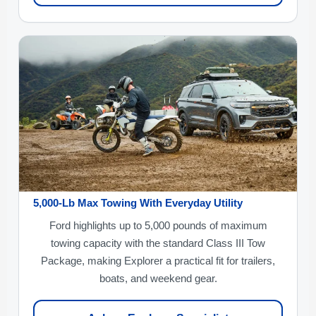
5,000-Lb Max Towing With Everyday Utility
Ford highlights up to 5,000 pounds of maximum
towing capacity with the standard Class III Tow
Package, making Explorer a practical fit for trailers,
boats, and weekend gear.