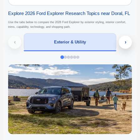
Explore 2026 Ford Explorer Research Topics near Doral, FL
Use the tabs below to compare the 2026 Ford Explorer by exterior styling, interior comfort,
trims, capability, technology, and shopping path.
‹
›
Exterior & Utility