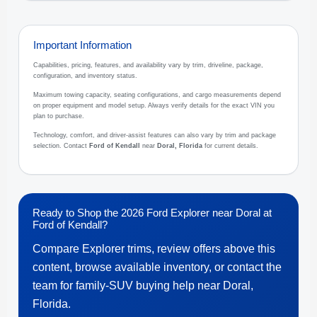
Important Information
Capabilities, pricing, features, and availability vary by trim, driveline, package,
configuration, and inventory status.
Maximum towing capacity, seating configurations, and cargo measurements depend
on proper equipment and model setup. Always verify details for the exact VIN you
plan to purchase.
Technology, comfort, and driver-assist features can also vary by trim and package
selection. Contact
Ford of Kendall
near
Doral, Florida
for current details.
Ready to Shop the 2026 Ford Explorer near Doral at
Ford of Kendall?
Compare Explorer trims, review offers above this
content, browse available inventory, or contact the
team for family-SUV buying help near Doral,
Florida.