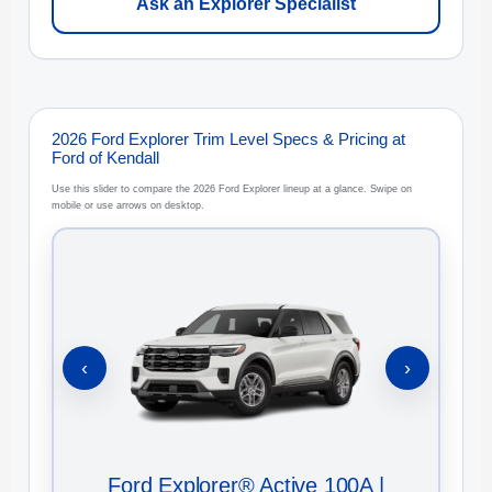
Ask an Explorer Specialist
2026 Ford Explorer Trim Level Specs & Pricing at
Ford of Kendall
Use this slider to compare the 2026 Ford Explorer lineup at a glance. Swipe on
mobile or use arrows on desktop.
‹
›
Ford Explorer® Active 100A |