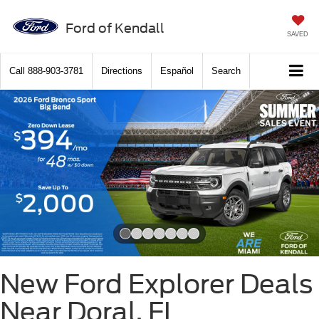
Ford of Kendall
SAVED
Call
888-903-3781
Directions
Español
Search
Slide 1 of 7
New Ford Explorer Deals
Near Doral, FL