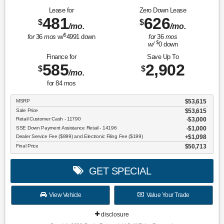
Lease for
Zero Down Lease
481
626
$
$
/mo.
/mo.
$
for
36
mos
w/
4991
down
for
36
mos
$
w/
0
down
Finance for
Save Up To
585
2,902
$
$
/mo.
for
84
mos
MSRP
$53,615
Sale Price
$53,615
Retail Customer Cash - 11790
$3,000
SSE Down Payment Assistance Retail - 14196
$1,000
Dealer Service Fee ($899) and Electronic Filing Fee ($199)
$1,098
Final Price
$50,713
GET SPECIAL
View Vehicle
Value Your Trade
disclosure