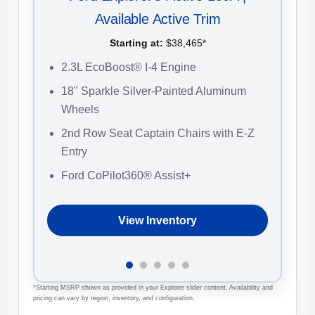
Available Active Trim
Starting at:
$38,465*
2
2.3L EcoBoost® I-4 Engine
C
18" Sparkle Silver-Painted Aluminum
F
Wheels
2
2nd Row Seat Captain Chairs with E-Z
W
Entry
Ford CoPilot360® Assist+
View Inventory
*Starting MSRP shown as provided in your Explorer slider content. Availability and
pricing can vary by region, inventory, and configuration.