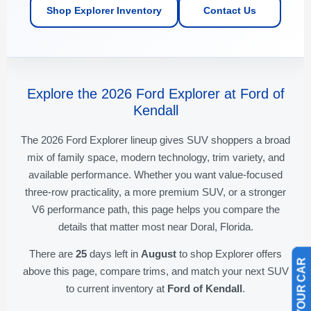
Shop Explorer Inventory
Contact Us
Explore the 2026 Ford Explorer at Ford of
Kendall
The 2026 Ford Explorer lineup gives SUV shoppers a broad
mix of family space, modern technology, trim variety, and
available performance. Whether you want value-focused
three-row practicality, a more premium SUV, or a stronger
V6 performance path, this page helps you compare the
details that matter most near Doral, Florida.
There are
25
days left in
August
to shop Explorer offers
above this page, compare trims, and match your next SUV
to current inventory at
Ford of Kendall
.