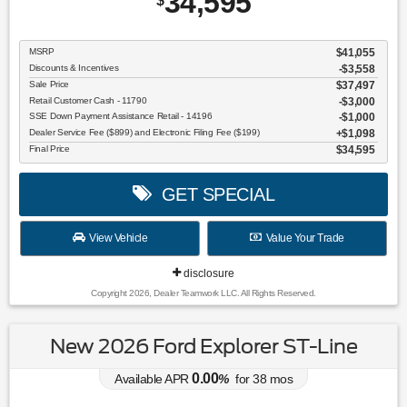
34,595
$
MSRP
$41,055
Discounts & Incentives
-$3,558
Sale Price
$37,497
Retail Customer Cash - 11790
$3,000
SSE Down Payment Assistance Retail - 14196
$1,000
Dealer Service Fee ($899) and Electronic Filing Fee ($199)
$1,098
Final Price
$34,595
GET SPECIAL
View Vehicle
Value Your Trade
disclosure
Copyright 2026, Dealer Teamwork LLC. All Rights Reserved.
New 2026 Ford Explorer ST-Line
0.00
Available APR
%
for
38
mos