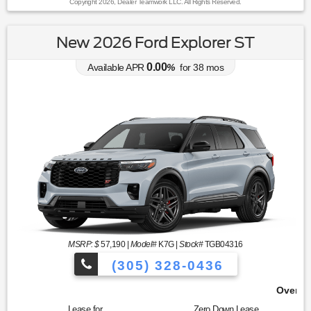
Copyright 2026, Dealer Teamwork LLC. All Rights Reserved.
New 2026 Ford Explorer ST
0.00
Available APR
%
for
38
mos
MSRP: $
57,190
|
Model#
K7G |
Stock#
TGB04316
(305) 328-0436
Over 900 Vehicles to Choose 
Lease for
Zero Down Lease