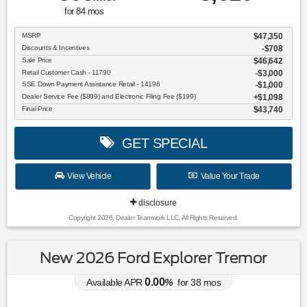
for
84
mos
MSRP
$47,350
Discounts & Incentives
-$708
Sale Price
$46,642
Retail Customer Cash - 11790
$3,000
SSE Down Payment Assistance Retail - 14196
$1,000
Dealer Service Fee ($899) and Electronic Filing Fee ($199)
$1,098
Final Price
$43,740
GET SPECIAL
View Vehicle
Value Your Trade
disclosure
Copyright 2026, Dealer Teamwork LLC. All Rights Reserved.
New 2026 Ford Explorer Tremor
0.00
Available APR
%
for
38
mos