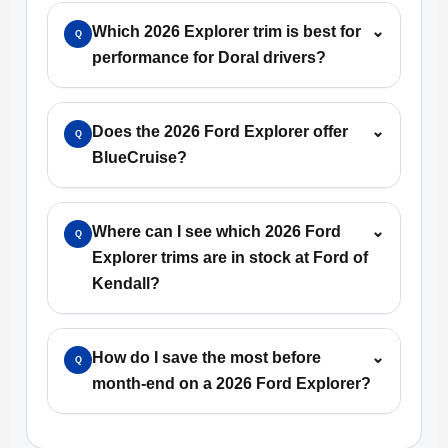
Which 2026 Explorer trim is best for
⌄
Q
performance for Doral drivers?
Does the 2026 Ford Explorer offer
⌄
Q
BlueCruise?
Where can I see which 2026 Ford
⌄
Q
Explorer trims are in stock at Ford of
Kendall?
How do I save the most before
⌄
Q
month-end on a 2026 Ford Explorer?