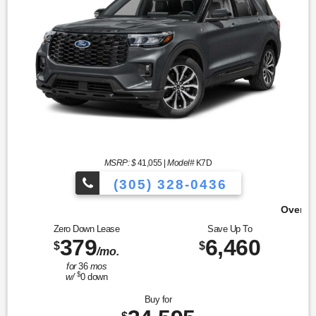
MSRP: $
41,055
|
Model#
K7D
(305) 328-0436
Over 900 Vehicles to Choose 
Zero Down Lease
Save Up To
379
6,460
$
$
/mo.
for
36
mos
$
w/
0
down
Buy for