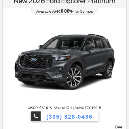
New 2026 Ford Explorer Platinum
0.00
Available APR
%
for
38
mos
MSRP: $
53,615
|
Model#
K7H |
Stock#
TGC19915
(305) 328-0436
Over 900 Vehicles to Choose 