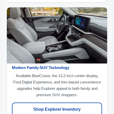
Modern Family-SUV Technology
Available BlueCruise, the 13.2-inch center display,
Ford Digital Experience, and trim-based convenience
upgrades help Explorer appeal to both family and
premium SUV shoppers.
Shop Explorer Inventory