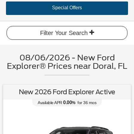
Special Offers
Filter Your Search
08/06/2026 - New Ford
Explorer® Prices near Doral, FL
New 2026 Ford Explorer Active
0.00
Available APR
%
for
36
mos