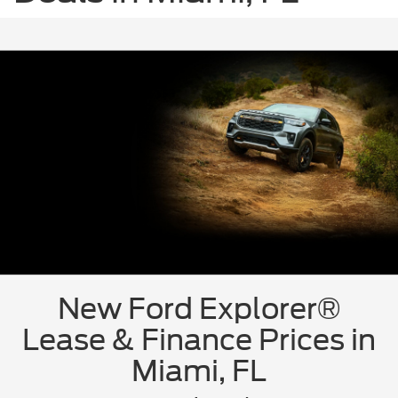
New Ford Explorer®
Lease & Finance Prices in
Miami, FL