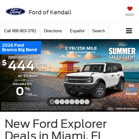
Ford of Kendall
SAVED
Call
888-903-3781
Directions
Español
Search
Slide 1 of 8
New Ford Explorer
Deals in Miami, FL