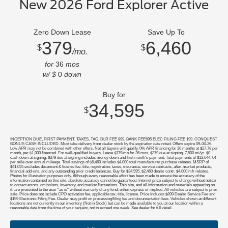
New 2026 Ford Explorer Active
Zero Down Lease
Save Up To
379
6,460
$
$
/mo.
for
36
mos
w/ $
0
down
Buy for
34,595
$
INCEPTION DUE, FIRST PAYMENT, TAXES, TAG, DLR FEE 899, BANK FEE695 ELEC FILING FEE 199. CONQUEST
BONUS CASH INCLUDED. Must take delivery from dealer stock by the expiration date noted. Offers expire 09-04-26.
Low APR may not be combined with other offers. Not all buyers will qualify. 0% APR financing for 36 months at $27.78 per
month, per $1,000 financed. For well-qualified buyers. Lease $379/mo for 36 mos, $379 due at signing. 7,500 mi/yr. $0
cash down at signing. $379 due at signing includes money down and first month's payment. Total payments of $13,644. 0¢
per mile over annual mileage. Total savings of $6,460 includes $4,000 total manufacturer purchase rebates. MSRP of
$41,055 excludes document & license fee, title, registration, taxes, insurance, service contracts, after-market products,
financial add-ons, and any outstanding prior credit balances. Buy for $34,595. $2,460 dealer contr. $4,000 mfr rebates.
Photos for illustration purposes only. Although every reasonable effort has been made to ensure the accuracy of the
information contained on this site, absolute accuracy cannot be guaranteed. Internet price subject to change without notice
to correct errors, omissions, inventory, and market fluctuations. This site, and all information and materials appearing on
it, are presented to the user "as is" without warranty of any kind, either express or implied. All vehicles are subject to prior
sale. Price does not include CPO activation fee, applicable tax, title, license. Price includes $899 Dealer Service Fee and
$199 Electronic Filing Fee. Dealer may profit on processing/filing fee and documentation fees. Vehicles shown at different
locations are not currently in our inventory (Not in Stock) but can be made available to you at our location within a
reasonable date from the time of your request, not to exceed one week. See dealer for full detail.