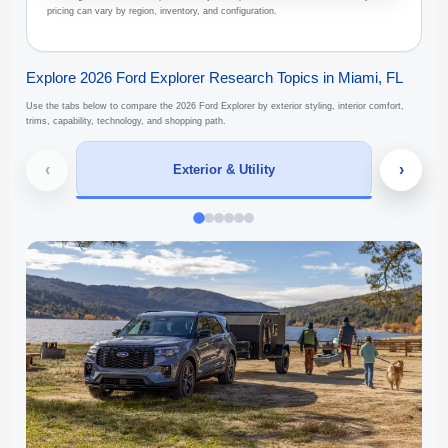
pricing can vary by region, inventory, and configuration.
Explore 2026 Ford Explorer Research Topics in Miami, FL
Use the tabs below to compare the 2026 Ford Explorer by exterior styling, interior comfort,
trims, capability, technology, and shopping path.
‹
›
Exterior & Utility