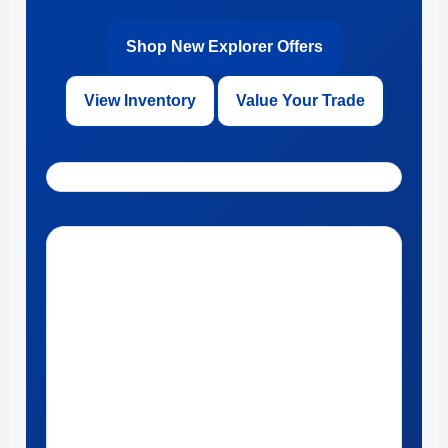
Shop New Explorer Offers
View Inventory
Value Your Trade
Get Directions to Ford of Kendall in Miami, Florida