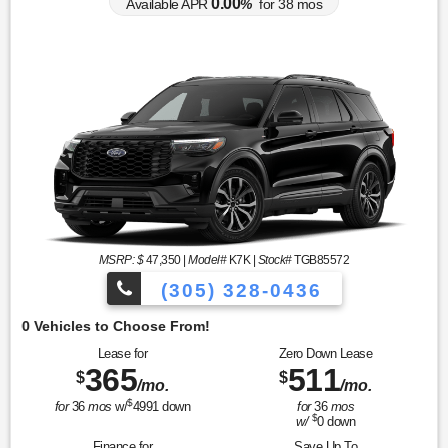
0.00
Available APR
%
for
38
mos
MSRP: $
47,350
|
Model#
K7K |
Stock#
TGB85572
(305) 328-0436
O
Lease for
Zero Down Lease
365
511
$
$
/mo.
/mo.
$
for
36
mos
w/
4991
down
for
36
mos
$
w/
0
down
Finance for
Save Up To