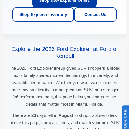
Shop New Explorer Offers
Shop Explorer Inventory
Contact Us
Explore the 2026 Ford Explorer at Ford of
Kendall
The 2026 Ford Explorer lineup gives SUV shoppers a broad
mix of family space, modern technology, trim variety, and
available performance. Whether you want value-focused
three-row practicality, a more premium SUV, or a stronger
V6 performance path, this page helps you compare the
details that matter most in Miami, Florida.
There are
23
days left in
August
to shop Explorer offers
above this page, compare trims, and match your next SUV