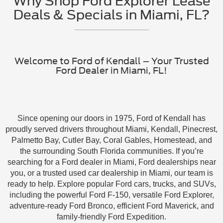
Why Shop Ford Explorer Lease
Deals & Specials in Miami, FL?
Welcome to Ford of Kendall – Your Trusted
Ford Dealer in Miami, FL!
Since opening our doors in 1975, Ford of Kendall has
proudly served drivers throughout Miami, Kendall, Pinecrest,
Palmetto Bay, Cutler Bay, Coral Gables, Homestead, and
the surrounding South Florida communities. If you’re
searching for a Ford dealer in Miami, Ford dealerships near
you, or a trusted used car dealership in Miami, our team is
ready to help. Explore popular Ford cars, trucks, and SUVs,
including the powerful Ford F-150, versatile Ford Explorer,
adventure-ready Ford Bronco, efficient Ford Maverick, and
family-friendly Ford Expedition.