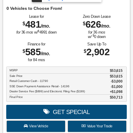
O
Lease for
Zero Down Lease
481
626
$
$
/mo.
/mo.
$
for
36
mos
w/
4991
down
for
36
mos
$
w/
0
down
Finance for
Save Up To
585
2,902
$
$
/mo.
for
84
mos
MSRP
$53,615
Sale Price
$53,615
Retail Customer Cash - 11790
$3,000
SSE Down Payment Assistance Retail - 14196
$1,000
Dealer Service Fee ($899) and Electronic Filing Fee ($199)
$1,098
Final Price
$50,713
GET SPECIAL
View Vehicle
Value Your Trade