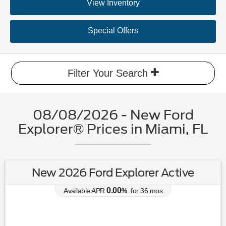
View Inventory
Special Offers
Filter Your Search
08/08/2026 - New Ford
Explorer® Prices in Miami, FL
New 2026 Ford Explorer Active
0.00
Available APR
%
for
36
mos