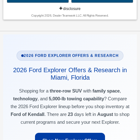
disclosure
Copyright 2026, Dealer Teamwork LLC. All Rights Reserved.
2026 FORD EXPLORER OFFERS & RESEARCH
2026 Ford Explorer Offers & Research in
Miami, Florida
Shopping for a
three-row SUV
with
family space
,
technology
, and
5,000-lb towing capability
? Compare
the 2026 Ford Explorer lineup before you shop inventory at
Ford of Kendall
. There are
23
days left in
August
to shop
current programs and secure your next Explorer.