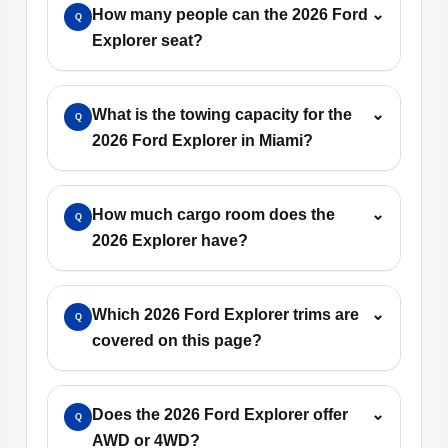
How many people can the 2026 Ford
⌄
Q
Explorer seat?
What is the towing capacity for the
⌄
Q
2026 Ford Explorer in Miami?
How much cargo room does the
⌄
Q
2026 Explorer have?
Which 2026 Ford Explorer trims are
⌄
Q
covered on this page?
Does the 2026 Ford Explorer offer
⌄
Q
AWD or 4WD?