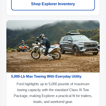
Shop Explorer Inventory
5,000-Lb Max Towing With Everyday Utility
Ford highlights up to 5,000 pounds of maximum
towing capacity with the standard Class III Tow
Package, making Explorer a practical fit for trailers,
boats, and weekend gear.