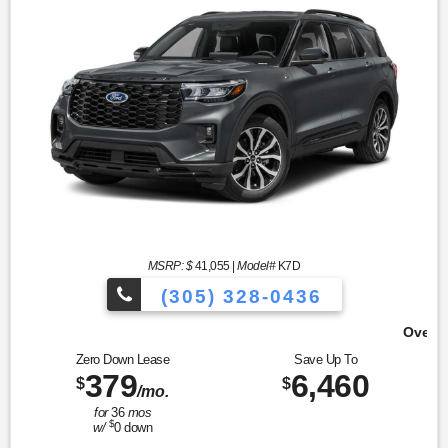
MSRP: $
41,055
|
Model#
K7D
(305) 328-0436
Over 900 Vehicles to Choose Fr
Zero Down Lease
Save Up To
379
6,460
$
$
/mo.
for
36
mos
$
w/
0
down