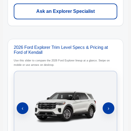
Ask an Explorer Specialist
2026 Ford Explorer Trim Level Specs & Pricing at
Ford of Kendall
Use this slider to compare the 2026 Ford Explorer lineup at a glance. Swipe on
mobile or use arrows on desktop.
‹
›