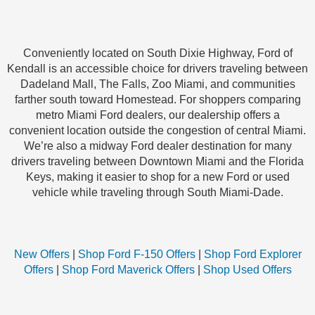
Conveniently located on South Dixie Highway, Ford of
Kendall is an accessible choice for drivers traveling between
Dadeland Mall, The Falls, Zoo Miami, and communities
farther south toward Homestead. For shoppers comparing
metro Miami Ford dealers, our dealership offers a
convenient location outside the congestion of central Miami.
We’re also a midway Ford dealer destination for many
drivers traveling between Downtown Miami and the Florida
Keys, making it easier to shop for a new Ford or used
vehicle while traveling through South Miami-Dade.
New Offers
|
Shop Ford F-150 Offers
|
Shop Ford Explorer
Offers
|
Shop Ford Maverick Offers
|
Shop Used Offers