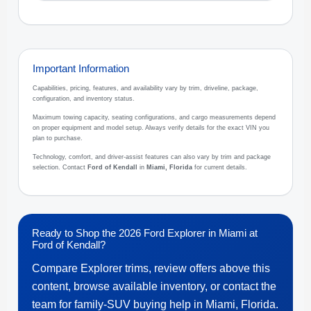
Important Information
Capabilities, pricing, features, and availability vary by trim, driveline, package,
configuration, and inventory status.
Maximum towing capacity, seating configurations, and cargo measurements depend
on proper equipment and model setup. Always verify details for the exact VIN you
plan to purchase.
Technology, comfort, and driver-assist features can also vary by trim and package
selection. Contact
Ford of Kendall
in
Miami, Florida
for current details.
Ready to Shop the 2026 Ford Explorer in Miami at
Ford of Kendall?
Compare Explorer trims, review offers above this
content, browse available inventory, or contact the
team for family-SUV buying help in Miami, Florida.