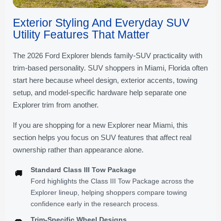
Exterior Styling And Everyday SUV
Utility Features That Matter
The 2026 Ford Explorer blends family-SUV practicality with
trim-based personality. SUV shoppers in Miami, Florida often
start here because wheel design, exterior accents, towing
setup, and model-specific hardware help separate one
Explorer trim from another.
If you are shopping for a new Explorer near Miami, this
section helps you focus on SUV features that affect real
ownership rather than appearance alone.
Standard Class III Tow Package
🚚
Ford highlights the Class III Tow Package across the
Explorer lineup, helping shoppers compare towing
confidence early in the research process.
Trim-Specific Wheel Designs