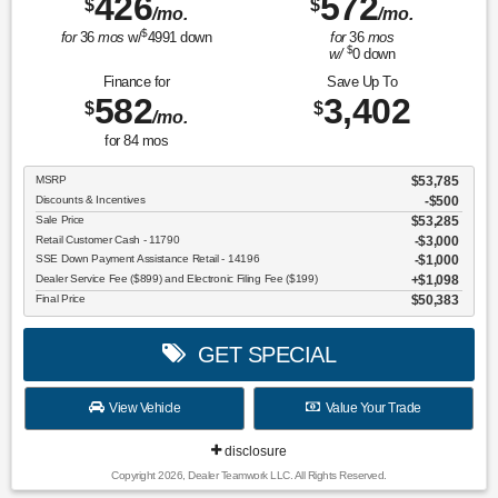
426
572
$
$
/mo.
/mo.
$
for
36
mos
w/
4991
down
for
36
mos
$
w/
0
down
Finance for
Save Up To
582
3,402
$
$
/mo.
for
84
mos
MSRP
$53,785
Discounts & Incentives
-$500
Sale Price
$53,285
Retail Customer Cash - 11790
$3,000
SSE Down Payment Assistance Retail - 14196
$1,000
Dealer Service Fee ($899) and Electronic Filing Fee ($199)
$1,098
Final Price
$50,383
GET SPECIAL
View Vehicle
Value Your Trade
disclosure
Copyright 2026, Dealer Teamwork LLC. All Rights Reserved.