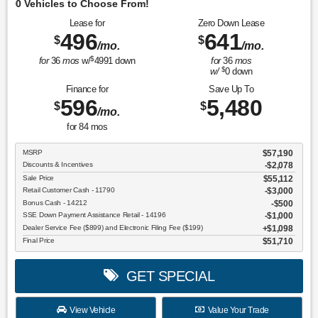
O
Lease for
Zero Down Lease
496
641
$
$
/mo.
/mo.
$
for
36
mos
w/
4991
down
for
36
mos
$
w/
0
down
Finance for
Save Up To
596
5,480
$
$
/mo.
for
84
mos
MSRP
$57,190
Discounts & Incentives
-$2,078
Sale Price
$55,112
Retail Customer Cash - 11790
$3,000
Bonus Cash - 14212
$500
SSE Down Payment Assistance Retail - 14196
$1,000
Dealer Service Fee ($899) and Electronic Filing Fee ($199)
$1,098
Final Price
$51,710
GET SPECIAL
View Vehicle
Value Your Trade