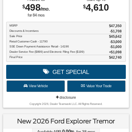
498
4,610
$
$
/mo.
for
84
mos
MSRP
$47,350
Discounts & Incentives
-$1,708
Sale Price
$45,642
Retail Customer Cash - 11790
$3,000
SSE Down Payment Assistance Retail - 14196
$1,000
Dealer Service Fee ($899) and Electronic Filing Fee ($199)
$1,098
Final Price
$42,740
GET SPECIAL
View Vehicle
Value Your Trade
disclosure
Copyright 2026, Dealer Teamwork LLC. All Rights Reserved.
New 2026 Ford Explorer Tremor
0.00
Available APR
%
for
38
mos