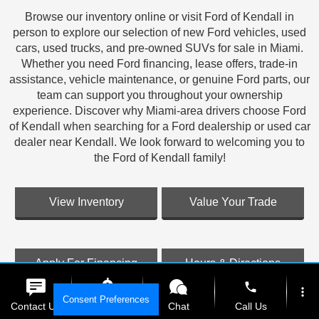
Browse our inventory online or visit Ford of Kendall in
person to explore our selection of new Ford vehicles, used
cars, used trucks, and pre-owned SUVs for sale in Miami.
Whether you need Ford financing, lease offers, trade-in
assistance, vehicle maintenance, or genuine Ford parts, our
team can support you throughout your ownership
experience. Discover why Miami-area drivers choose Ford
of Kendall when searching for a Ford dealership or used car
dealer near Kendall. We look forward to welcoming you to
the Ford of Kendall family!
View Inventory
Value Your Trade
Apply For Financing
Hours & Directions
phone
more_vert
Consent Preferences
Contact Us
Get E-Price
Chat
Call Us