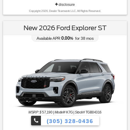
disclosure
Copyright 2026, Dealer Teamwork LLC. All Rights Reserved.
New 2026 Ford Explorer ST
0.00
Available APR
%
for
38
mos
MSRP: $
57,190
|
Model#
K7G |
Stock#
TGB04316
(305) 328-0436