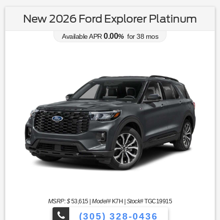
New 2026 Ford Explorer Platinum
0.00
Available APR
%
for
38
mos
MSRP: $
53,615
|
Model#
K7H |
Stock#
TGC19915
(305) 328-0436