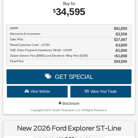
Buy for
34,595
$
MSRP
$41,055
Discounts & Incentives
-$3,558
Sale Price
$37,497
Retail Customer Cash - 11790
$3,000
SSE Down Payment Assistance Retail - 14196
$1,000
Dealer Service Fee ($899) and Electronic Filing Fee ($199)
$1,098
Final Price
$34,595
GET SPECIAL
View Vehicle
Value Your Trade
disclosure
Copyright 2026, Dealer Teamwork LLC. All Rights Reserved.
New 2026 Ford Explorer ST-Line