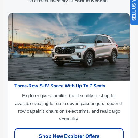
SELL US YOUR CAR
to current inventory at
Ford of Kendall
.
Three-Row SUV Space With Up To 7 Seats
Explorer gives families the flexibility to shop for
available seating for up to seven passengers, second-
row captain’s chairs on select trims, and real cargo
versatility.
Shop New Explorer Offers