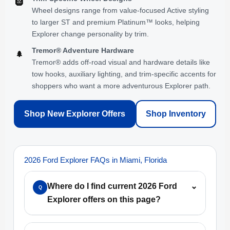
🛞
Wheel designs range from value-focused Active styling
to larger ST and premium Platinum™ looks, helping
Explorer change personality by trim.
Tremor® Adventure Hardware
🌲
Tremor® adds off-road visual and hardware details like
tow hooks, auxiliary lighting, and trim-specific accents for
shoppers who want a more adventurous Explorer path.
Shop New Explorer Offers
Shop Inventory
2026 Ford Explorer FAQs in Miami, Florida
Where do I find current 2026 Ford
⌄
Q
Explorer offers on this page?