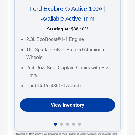
Ford Explorer® Active 100A |
Available Active Trim
Starting at:
$38,465*
2
2.3L EcoBoost® I-4 Engine
C
18" Sparkle Silver-Painted Aluminum
F
Wheels
2
2nd Row Seat Captain Chairs with E-Z
W
Entry
Ford CoPilot360® Assist+
View Inventory
*Starting MSRP shown as provided in your Explorer slider content. Availability and