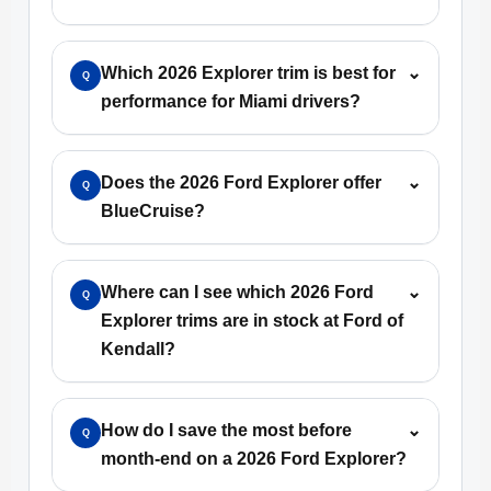
Which 2026 Explorer trim is best for
⌄
Q
performance for Miami drivers?
Does the 2026 Ford Explorer offer
⌄
Q
BlueCruise?
Where can I see which 2026 Ford
⌄
Q
Explorer trims are in stock at Ford of
Kendall?
How do I save the most before
⌄
Q
month-end on a 2026 Ford Explorer?