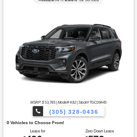
MSRP: $
53,785
|
Model#
K8J |
Stock#
TGC09445
(305) 328-0436
O
Lease for
Zero Down Lease