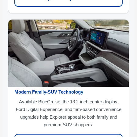
Modern Family-SUV Technology
Available BlueCruise, the 13.2-inch center display,
Ford Digital Experience, and trim-based convenience
upgrades help Explorer appeal to both family and
premium SUV shoppers.