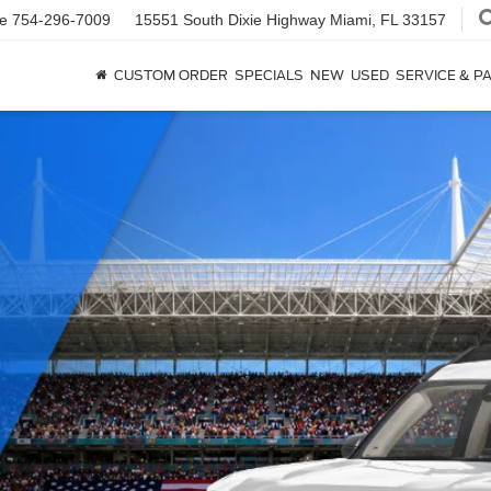
ce
754-296-7009
15551 South Dixie Highway
Miami, FL 33157
CUSTOM ORDER
SPECIALS
NEW
USED
SERVICE & P