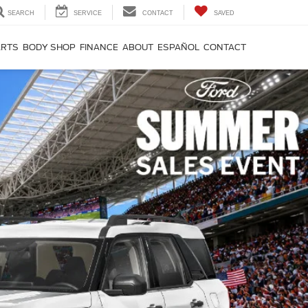
SEARCH
SERVICE
CONTACT
SAVED
ARTS
BODY SHOP
FINANCE
ABOUT
ESPAÑOL
CONTACT