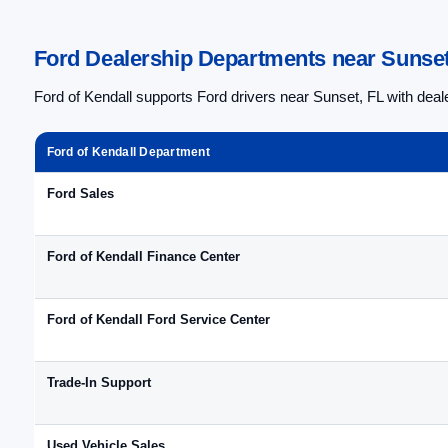
Ford Dealership Departments near Sunset 
Ford of Kendall supports Ford drivers near Sunset, FL with dea
Ford of Kendall Department
Ford Sales
Ford of Kendall Finance Center
Ford of Kendall Ford Service Center
Trade-In Support
Used Vehicle Sales