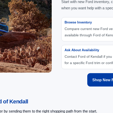
Start with new Ford inventory, 
when you want help with a spec
Browse Inventory
Compare current new Ford ve
available through Ford of Kend
Ask About Availability
Contact Ford of Kendall if you
for a specific Ford trim or conf
Shop New F
 of Kendall
 by sending them to the right shopping path from the start.