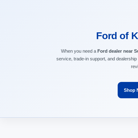
Ford of K
When you need a
Ford dealer near S
service, trade-in support, and dealership
rev
Shop 