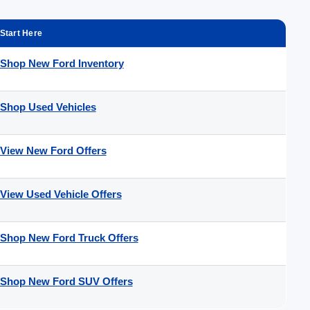
Start Here
Shop New Ford Inventory
Shop Used Vehicles
View New Ford Offers
View Used Vehicle Offers
Shop New Ford Truck Offers
Shop New Ford SUV Offers