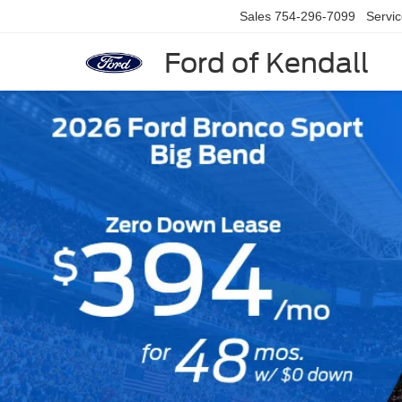
Sales
754-296-7099
Servi
Ford of Kendall