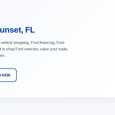
Sunset, FL
 vehicle shopping, Ford financing, Ford
t
to shop Ford vehicles, value your trade,
eam.
8-0436