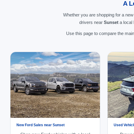
A L
Whether you are shopping for a new
drivers near
Sunset
a local
Use this page to compare the main 
New Ford Sales near Sunset
Used Vehicl