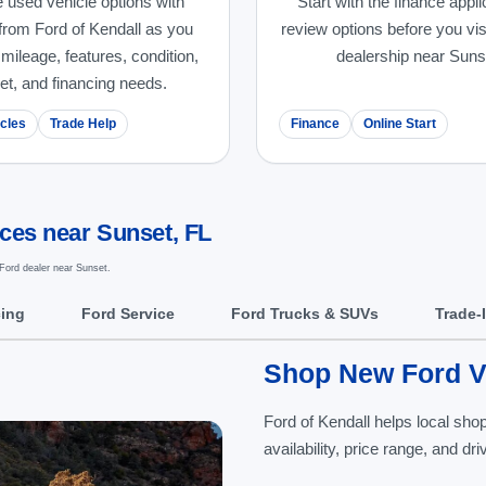
 used vehicle options with
Start with the finance appli
from Ford of Kendall as you
review options before you vis
ileage, features, condition,
dealership near Suns
et, and financing needs.
cles
Trade Help
Finance
Online Start
ices near Sunset, FL
Ford dealer near Sunset.
cing
Ford Service
Ford Trucks & SUVs
Trade-
Shop New Ford Ve
Ford of Kendall helps local sh
availability, price range, and d