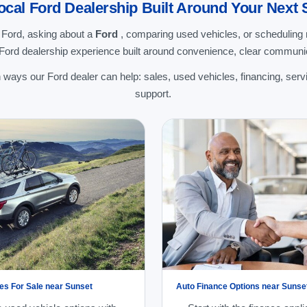
ocal Ford Dealership Built Around Your Next 
 Ford, asking about a
Ford
, comparing used vehicles, or schedulin
 Ford dealership experience built around convenience, clear communic
ways our Ford dealer can help: sales, used vehicles, financing, servi
support.
es For Sale near Sunset
Auto Finance Options near Sunse