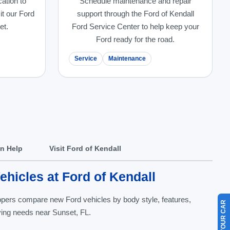
cation to
Schedule maintenance and repair
it our Ford
support through the Ford of Kendall
et.
Ford Service Center to help keep your
Ford ready for the road.
Service
Maintenance
In Help
Visit Ford of Kendall
hicles at Ford of Kendall
oppers compare new Ford vehicles by body style, features,
riving needs near Sunset, FL.