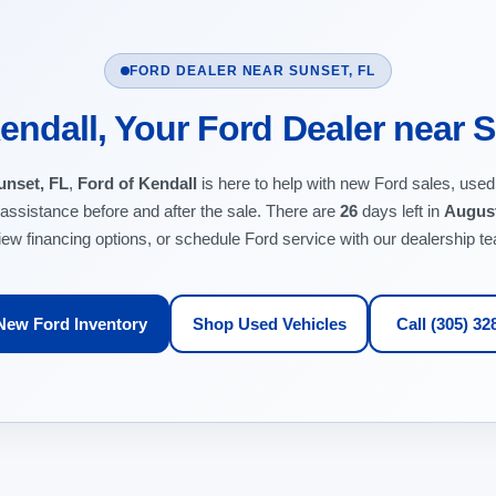
FORD DEALER NEAR SUNSET, FL
endall, Your Ford Dealer near 
unset, FL
,
Ford of Kendall
is here to help with new Ford sales, used
 assistance before and after the sale. There are
26
days left in
Augus
iew financing options, or schedule Ford service with our dealership t
New Ford Inventory
Shop Used Vehicles
Call (305) 32