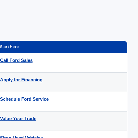
Start Here
Call Ford Sales
Apply for Financing
Schedule Ford Service
Value Your Trade
Shop Used Vehicles