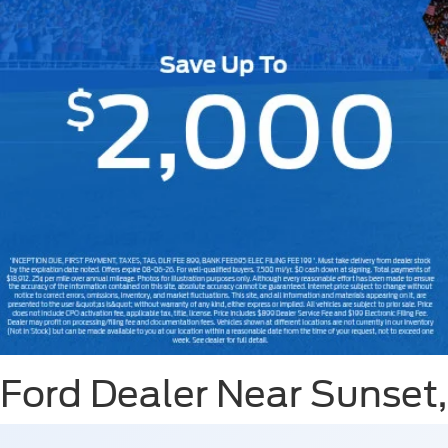
Slide 1 of 7
Ford Dealer Near Sunset,