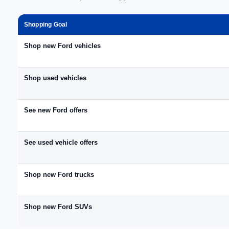
Shopping Goal
Shop new Ford vehicles
Shop used vehicles
See new Ford offers
See used vehicle offers
Shop new Ford trucks
Shop new Ford SUVs