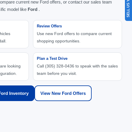
SELL US YOUR CAR
compare current new Ford offers, or contact our sales team
ific model like
Ford
.
Review Offers
hicles
Use new Ford offers to compare current
all.
shopping opportunities.
Plan a Test Drive
 are looking
Call (305) 328-0436 to speak with the sales
iguration.
team before you visit.
ord Inventory
View New Ford Offers