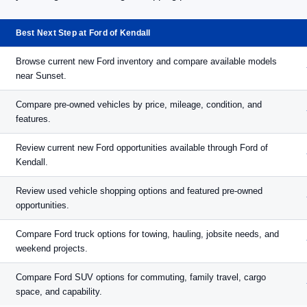
Best Next Step at Ford of Kendall
Browse current new Ford inventory and compare available models
near Sunset.
Compare pre-owned vehicles by price, mileage, condition, and
features.
Review current new Ford opportunities available through Ford of
Kendall.
Review used vehicle shopping options and featured pre-owned
opportunities.
Compare Ford truck options for towing, hauling, jobsite needs, and
weekend projects.
Compare Ford SUV options for commuting, family travel, cargo
space, and capability.