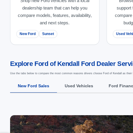
Shop new Ford vehicles with a local
Browse
dealership team that can help you
support 
compare models, features, availability,
compare m
and next steps.
budg
New Ford
Sunset
Used Vehi
Explore Ford of Kendall Ford Dealer Serv
Use the tabs below to compare the most common reasons drivers choose Ford of Kendall as their 
New Ford Sales
Used Vehicles
Ford Finan