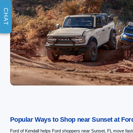
CHAT
Popular Ways to Shop near Sunset at Ford
Ford of Kendall helps Ford shoppers near Sunset, FL move faster