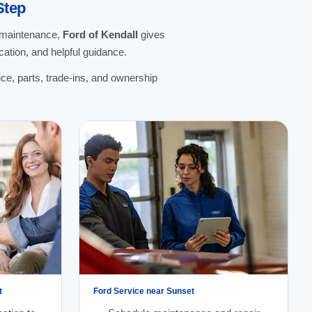
Step
g maintenance,
Ford of Kendall
gives
ation, and helpful guidance.
ce, parts, trade-ins, and ownership
t
Ford Service near Sunset