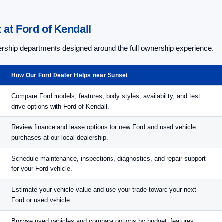
at Ford of Kendall
lership departments designed around the full ownership experience.
How Our Ford Dealer Helps near Sunset
Compare Ford models, features, body styles, availability, and test
drive options with Ford of Kendall.
Review finance and lease options for new Ford and used vehicle
purchases at our local dealership.
Schedule maintenance, inspections, diagnostics, and repair support
for your Ford vehicle.
Estimate your vehicle value and use your trade toward your next
Ford or used vehicle.
Browse used vehicles and compare options by budget, features,