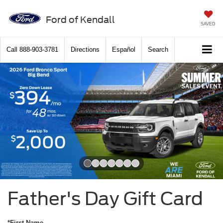
Ford of Kendall
SAVED
Call
888-903-3781
Directions
Español
Search
Slide 1 of 7
Father's Day Gift Card
*First Name