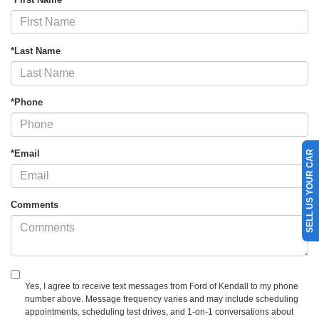
*Last Name
*Phone
*Email
SELL US YOUR CAR
Comments
Yes, I agree to receive text messages from Ford of Kendall to my phone
number above. Message frequency varies and may include scheduling
appointments, scheduling test drives, and 1-on-1 conversations about