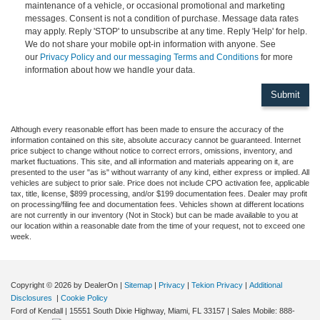
maintenance of a vehicle, or occasional promotional and marketing
messages. Consent is not a condition of purchase. Message data rates
may apply. Reply 'STOP' to unsubscribe at any time. Reply 'Help' for help.
We do not share your mobile opt-in information with anyone. See
our
Privacy Policy and our messaging Terms and Conditions
for more
information about how we handle your data.
Although every reasonable effort has been made to ensure the accuracy of the
information contained on this site, absolute accuracy cannot be guaranteed. Internet
price subject to change without notice to correct errors, omissions, inventory, and
market fluctuations. This site, and all information and materials appearing on it, are
presented to the user "as is" without warranty of any kind, either express or implied. All
vehicles are subject to prior sale. Price does not include CPO activation fee, applicable
tax, title, license, $899 processing, and/or $199 documentation fees. Dealer may profit
on processing/filing fee and documentation fees. Vehicles shown at different locations
are not currently in our inventory (Not in Stock) but can be made available to you at
our location within a reasonable date from the time of your request, not to exceed one
week.
Copyright © 2026
by DealerOn
|
Sitemap
|
Privacy
|
Tekion Privacy
|
Additional
Disclosures
|
Cookie Policy
Ford of Kendall
|
15551 South Dixie Highway,
Miami,
FL
33157
|
Sales Mobile:
888-