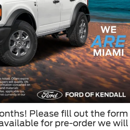
onths! Please fill out the form
 available for pre-order we will