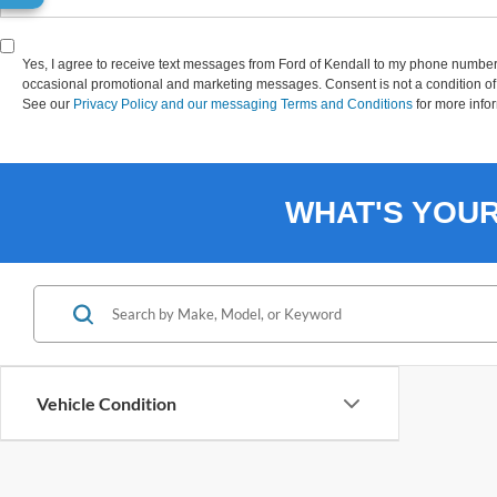
Yes, I agree to receive text messages from Ford of Kendall to my phone numbe
occasional promotional and marketing messages. Consent is not a condition of 
See our
Privacy Policy and our messaging Terms and Conditions
for more info
WHAT'S YOU
Vehicle Condition