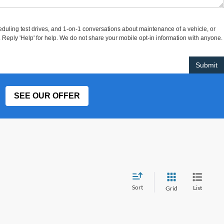
uling test drives, and 1-on-1 conversations about maintenance of a vehicle, or
eply 'Help' for help. We do not share your mobile opt-in information with anyone.
SEE OUR OFFER
Sort
List
Grid