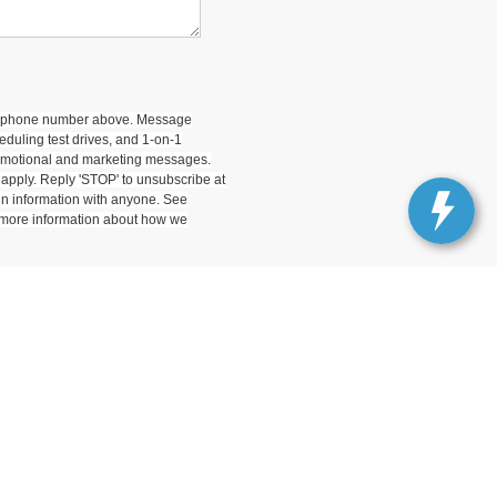
 my phone number above. Message
duling test drives, and 1-on-1
romotional and marketing messages.
apply. Reply 'STOP' to unsubscribe at
-in information with anyone. See
 more information about how we