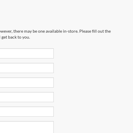
wever, there may be one available in-store. Please fill out the
 get back to you.