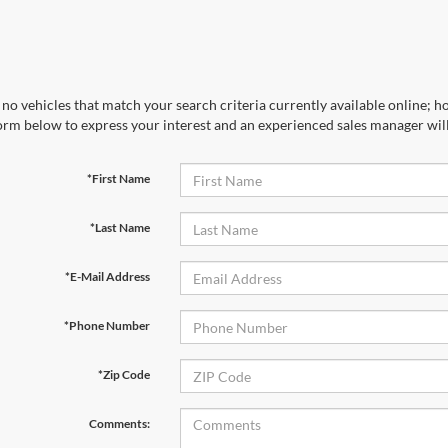
no vehicles that match your search criteria currently available online; ho
orm below to express your interest and an experienced sales manager will
*First Name
*Last Name
*E-Mail Address
*Phone Number
*Zip Code
Comments: