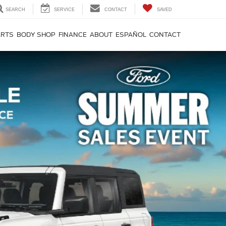
SEARCH
SERVICE
CONTACT
SAVED
ARTS
BODY SHOP
FINANCE
ABOUT
ESPAÑOL
CONTACT