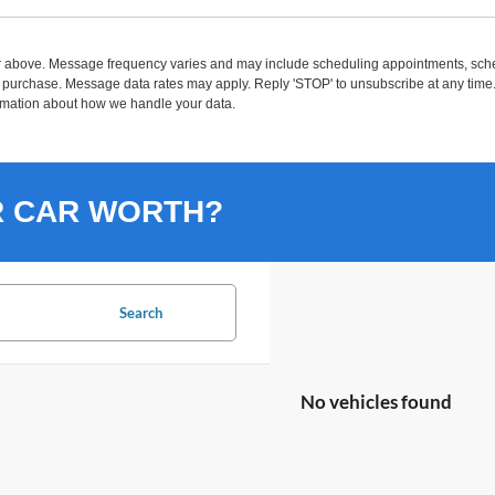
r above. Message frequency varies and may include scheduling appointments, sched
purchase. Message data rates may apply. Reply 'STOP' to unsubscribe at any time. R
rmation about how we handle your data.
R CAR WORTH?
Search
No vehicles found