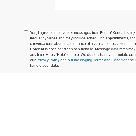
Yes, I agree to receive text messages from Ford of Kendall to
frequency varies and may include scheduling appointments, sche
conversations about maintenance of a vehicle, or occasional p
Consent is not a condition of purchase. Message data rates may 
any time. Reply 'Help' for help. We do not share your mobile opt
our
Privacy Policy and our messaging Terms and Conditions
for
handle your data.
Let's Talk
ields
epresent actual vehicle. (Options, colors, trim and body style may vary)