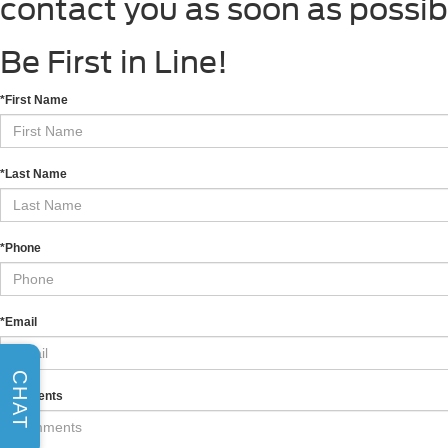
contact you as soon as possib
Be First in Line!
*First Name
*Last Name
*Phone
*Email
CHAT
Comments