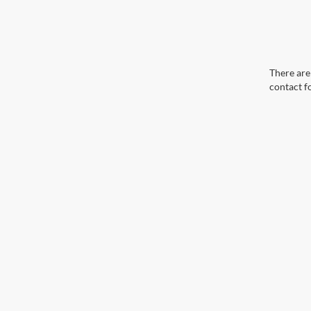
There are 
contact f