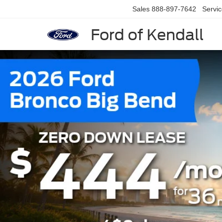
Sales
888-897-7642
Servi
Ford of Kendall