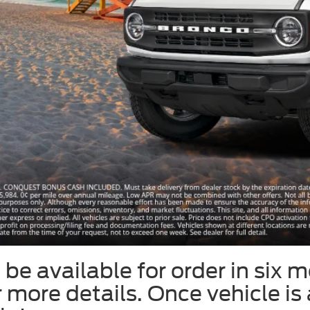
be available for order in six m
or more details. Once vehicle is