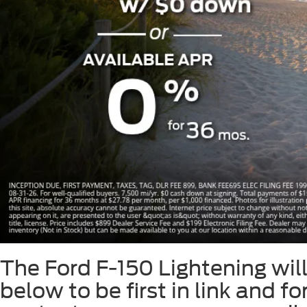
Slide 1 of 8
The Ford F-150 Lightening will 
below to be first in link and f