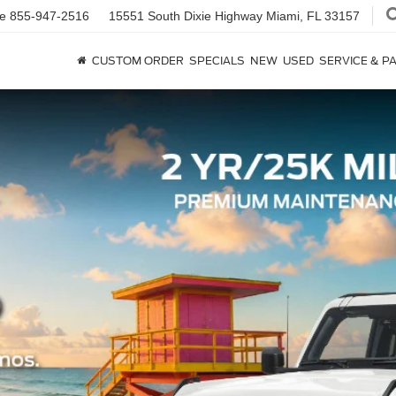
ce
855-947-2516
15551 South Dixie Highway
Miami, FL 33157
CUSTOM ORDER
SPECIALS
NEW
USED
SERVICE & P