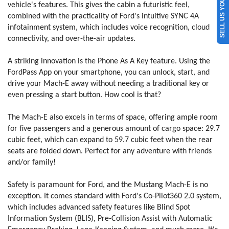
SELL US YOUR CAR
vehicle's features. This gives the cabin a futuristic feel,
combined with the practicality of Ford's intuitive SYNC 4A
infotainment system, which includes voice recognition, cloud
connectivity, and over-the-air updates.
A striking innovation is the Phone As A Key feature. Using the
FordPass App on your smartphone, you can unlock, start, and
drive your Mach-E away without needing a traditional key or
even pressing a start button. How cool is that?
The Mach-E also excels in terms of space, offering ample room
for five passengers and a generous amount of cargo space: 29.7
cubic feet, which can expand to 59.7 cubic feet when the rear
seats are folded down. Perfect for any adventure with friends
and/or family!
Safety is paramount for Ford, and the Mustang Mach-E is no
exception. It comes standard with Ford's Co-Pilot360 2.0 system,
which includes advanced safety features like Blind Spot
Information System (BLIS), Pre-Collision Assist with Automatic