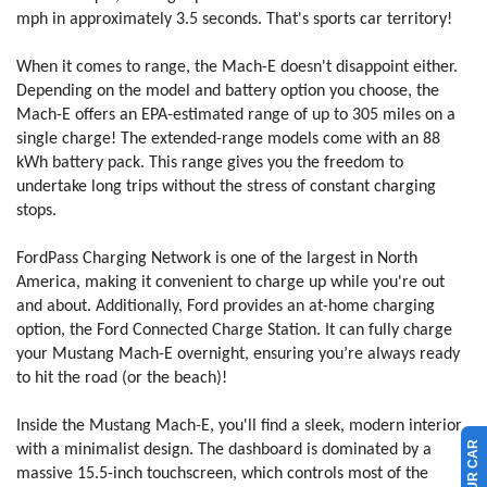
mph in approximately 3.5 seconds. That's sports car territory!
When it comes to range, the Mach-E doesn't disappoint either.
Depending on the model and battery option you choose, the
Mach-E offers an EPA-estimated range of up to 305 miles on a
single charge! The extended-range models come with an 88
kWh battery pack. This range gives you the freedom to
undertake long trips without the stress of constant charging
stops.
FordPass Charging Network is one of the largest in North
America, making it convenient to charge up while you're out
and about. Additionally, Ford provides an at-home charging
option, the Ford Connected Charge Station. It can fully charge
your Mustang Mach-E overnight, ensuring you’re always ready
to hit the road (or the beach)!
Inside the Mustang Mach-E, you'll find a sleek, modern interior
with a minimalist design. The dashboard is dominated by a
massive 15.5-inch touchscreen, which controls most of the