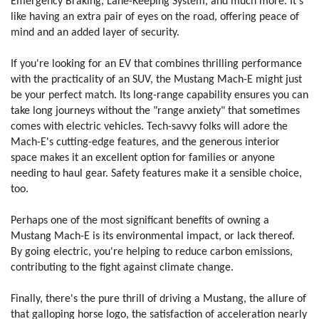
Emergency Braking, Lane-Keeping System, and much more. It's
like having an extra pair of eyes on the road, offering peace of
mind and an added layer of security.
If you're looking for an EV that combines thrilling performance
with the practicality of an SUV, the Mustang Mach-E might just
be your perfect match. Its long-range capability ensures you can
take long journeys without the "range anxiety" that sometimes
comes with electric vehicles. T
ech-savvy folks will adore the
Mach-E's cutting-edge features, and the generous interior
space makes it an excellent option for families or anyone
needing to haul gear. Safety features make it a sensible choice,
too.
Perhaps one of the most significant benefits of owning a
Mustang Mach-E is its environmental impact, or lack thereof.
By going electric, you're helping to reduce carbon emissions,
contributing to the fight against climate change.
Finally, there's the pure thrill of driving a Mustang, the allure of
that galloping horse logo, the satisfaction of acceleration nearly