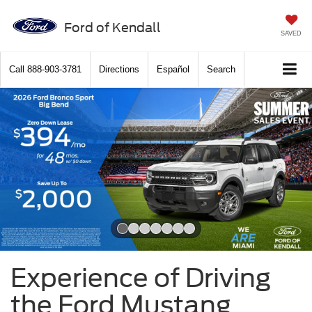
Ford of Kendall
SAVED
Call
888-903-3781
Directions
Español
Search
Slide 1 of 7
Experience of Driving
the Ford Mustang