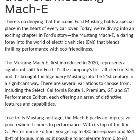
Mach-E
There's no denying that the iconic Ford Mustang holds a special
place in the heart of every car lover. Today, we're diving into an
exciting chapter in Ford's story—the Mustang Mach-E, a daring
foray into the world of electric vehicles (EVs) that blends
thrilling performance with eco-friendliness.
The Mustang Mach-E, first introduced in 2020, represents a
significant shift for Ford. It's the company's first all-electric SUV,
and it's brought the legendary Mustang into the 21st century in
a significant way. There are several variations to choose from,
including the Select, California Route 1, Premium, GT, and GT
Performance Edition, each offering an array of distinctive
features and capabilities.
True to its Mustang heritage, the Mach-E packs an impressive
punch when it comes to performance. With its top-of-the-line
GT Performance Edition, you get up to 480 horsepower and 634
lb-ft of torque, making it possible to accelerate from 0 to 60