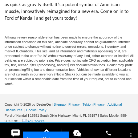
as quick as gravity itself. It’s a potent symbol of American
muscle, innovatively reimagined for a new era. Come on in to
Ford of Kendall and get yours today!
Although every reasonable effort has been made to ensure the accuracy of the
information contained on this site, absolute accuracy cannot be guaranteed. Internet
price subject to change without notice to correct errors, omissions, inventory, and
market fluctuations. This site, and all information and materials appearing on it, are
presented to the user "as is" without warranty of any kind, either express or implied. All
vehicles are subject to prior sale. Price does not include CPO activation fee, applicable
tax, title, license, $899 processing, and/or $199 documentation fees. Dealer may profit
on processing/filing fee and documentation fees. Vehicles shown at different locations
are not currently in our inventory (Not in Stock) but can be made available to you at
our location within a reasonable date from the time of your request, not to exceed one
week.
Copyright © 2026
by DealerOn
|
Sitemap
|
Privacy
|
Tekion Privacy
|
Additional
Disclosures
|
Cookie Policy
Ford of Kendall
|
15551 South Dixie Highway,
Miami,
FL
33157
|
Sales Mobile:
888-
903-3781
|
phone
more_vert