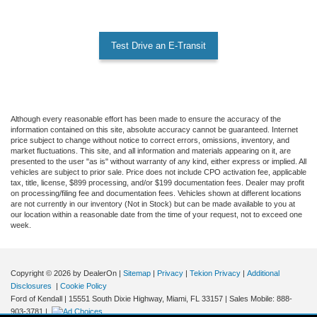
Test Drive an E-Transit
Although every reasonable effort has been made to ensure the accuracy of the
information contained on this site, absolute accuracy cannot be guaranteed. Internet
price subject to change without notice to correct errors, omissions, inventory, and
market fluctuations. This site, and all information and materials appearing on it, are
presented to the user "as is" without warranty of any kind, either express or implied. All
vehicles are subject to prior sale. Price does not include CPO activation fee, applicable
tax, title, license, $899 processing, and/or $199 documentation fees. Dealer may profit
on processing/filing fee and documentation fees. Vehicles shown at different locations
are not currently in our inventory (Not in Stock) but can be made available to you at
our location within a reasonable date from the time of your request, not to exceed one
week.
Copyright © 2026
by DealerOn
|
Sitemap
|
Privacy
|
Tekion Privacy
|
Additional
Disclosures
|
Cookie Policy
Ford of Kendall
|
15551 South Dixie Highway,
Miami,
FL
33157
|
Sales Mobile:
888-
903-3781
|