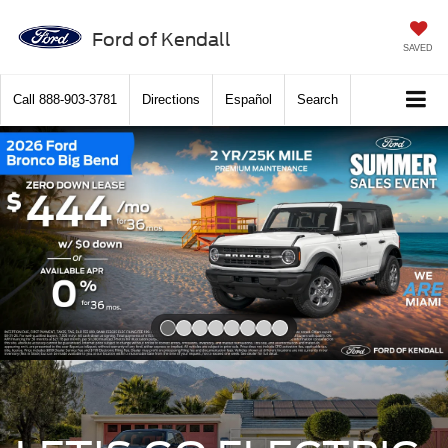
Ford of Kendall
SAVED
Call
888-903-3781
Directions
Español
Search
Slide 1 of 8