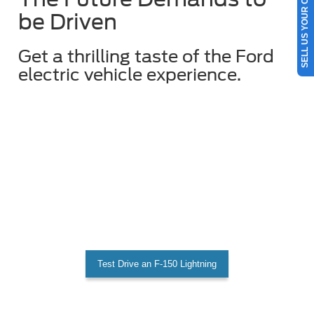
SELL US YOUR CAR
be Driven
Get a thrilling taste of the Ford
electric vehicle experience.
Test Drive an F-150 Lightning