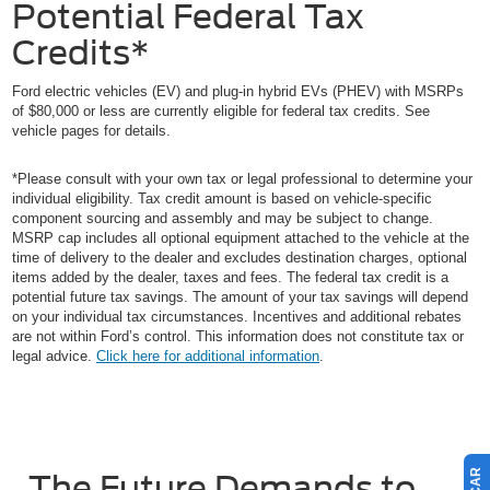
Potential Federal Tax
Credits*
Ford electric vehicles (EV) and plug-in hybrid EVs (PHEV) with MSRPs
of $80,000 or less are currently eligible for federal tax credits. See
vehicle pages for details.
*Please consult with your own tax or legal professional to determine your
individual eligibility. Tax credit amount is based on vehicle-specific
component sourcing and assembly and may be subject to change.
MSRP cap includes all optional equipment attached to the vehicle at the
time of delivery to the dealer and excludes destination charges, optional
items added by the dealer, taxes and fees. The federal tax credit is a
potential future tax savings. The amount of your tax savings will depend
on your individual tax circumstances. Incentives and additional rebates
are not within Ford’s control. This information does not constitute tax or
legal advice.
Click here for additional information
.
The Future Demands to