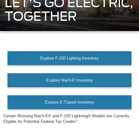
LET'S GO ELECTRIC,
TOGETHER
Explore F-150 Lighting Inventory
Explore Mach-E Inventory
Explore E-Transit Inventory
Certain Mustang Mach-E® and F-150 Lightning® Models are Currently
Eligible for Potential Federal Tax Credits
*