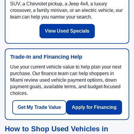
SUV, a Chevrolet pickup, a Jeep 4x4, a luxury
crossover, a family minivan, or an electric vehicle, our
team can help you narrow your search.
View Used Specials
Trade-In and Financing Help
Use your current vehicle value to help plan your next
purchase. Our finance team can help shoppers in
Miami review used vehicle payment options, down
payment goals, available terms, and budget-focused
choices.
Get My Trade Value
Apply for Financing
How to Shop Used Vehicles in