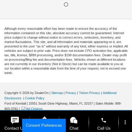
Although every reasonable effort has been made to ensure the accuracy of the
information contained on this site, absolute accuracy cannot be guaranteed. Internet
price subject to change without notice to correct errors, omissions, inventory, and
market fluctuations. This site, and all information and materials appearing on it, are
presented to the user "as is" without warranty of any kind, either express or implied. All
vehicles are subject to prior sale. Price does not include CPO activation fee, applicable
tax, title, license, $899 processing, and/or $199 documentation fees. Dealer may profit
on processing/filing fee and documentation fees. Vehicles shown at different locations
are not currently in our inventory (Not in Stock) but can be made available to you at
our location within a reasonable date from the time of your request, not to exceed one
week.
Copyright © 2026
by DealerOn
|
Sitemap
|
Privacy
|
Tekion Privacy
|
Additional
Disclosures
|
Cookie Policy
Ford of Kendall
|
15551 South Dixie Highway,
Miami,
FL
33157
|
Sales Mobile:
888-
903-3781
|
phone
more_vert
Consent Preferences
Contact Us
Get E-Price
Chat
Call Us
Your Privacy Choices