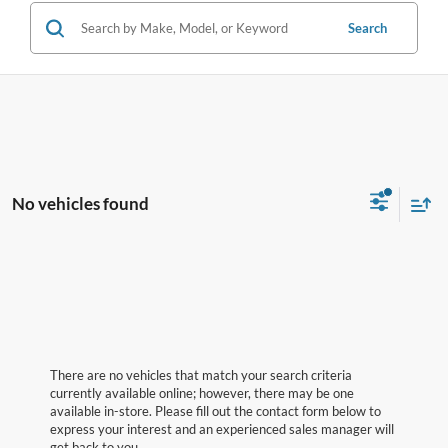
Search
No vehicles found
There are no vehicles that match your search criteria
currently available online; however, there may be one
available in-store. Please fill out the contact form below to
express your interest and an experienced sales manager will
get back to you.