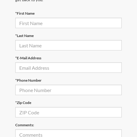
*First Name
*Last Name
*E-Mail Address
*Phone Number
*Zip Code
Comments: