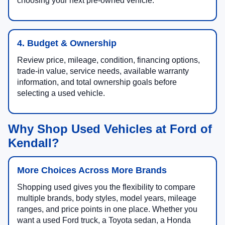
choosing your next pre-owned vehicle.
4. Budget & Ownership
Review price, mileage, condition, financing options,
trade-in value, service needs, available warranty
information, and total ownership goals before
selecting a used vehicle.
Why Shop Used Vehicles at Ford of
Kendall?
More Choices Across More Brands
Shopping used gives you the flexibility to compare
multiple brands, body styles, model years, mileage
ranges, and price points in one place. Whether you
want a used Ford truck, a Toyota sedan, a Honda