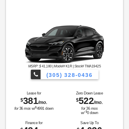
MSRP: $
41,180
|
Model#
K1R |
Stock#
TMA19425
(305) 328-0436
Over 900 Vehicle
Lease for
Zero Down Lease
381
522
$
$
/mo.
/mo.
cles to Choose From!
$
for
36
mos
w/
4991
down
for
36
mos
$
w/
0
down
Finance for
Save Up To