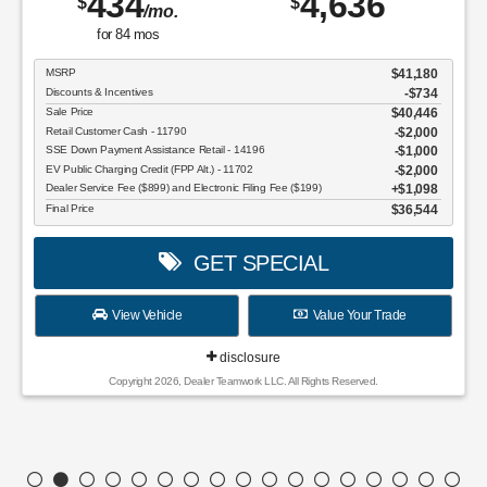
434
4,636
$
$
/mo.
for
84
mos
MSRP
$41,180
Discounts & Incentives
-$734
Sale Price
$40,446
Retail Customer Cash - 11790
$2,000
SSE Down Payment Assistance Retail - 14196
$1,000
EV Public Charging Credit (FPP Alt.) - 11702
$2,000
Dealer Service Fee ($899) and Electronic Filing Fee ($199)
$1,098
Final Price
$36,544
GET SPECIAL
View Vehicle
Value Your Trade
disclosure
Copyright 2026, Dealer Teamwork LLC. All Rights Reserved.