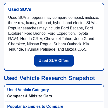
Used SUVs
Used SUV shoppers may compare compact, midsize,
three-row, luxury, off-road, hybrid, and electric SUVs.
Popular searches may include Ford Escape, Ford
Explorer, Ford Bronco, Ford Expedition, Toyota
RAV4, Honda CR-V, Chevrolet Tahoe, Jeep Grand
Cherokee, Nissan Rogue, Subaru Outback, Kia
Telluride, Hyundai Palisade, and Mazda CX-5.
Used SUV Offers
Used Vehicle Research Snapshot
Compact & Midsize Cars