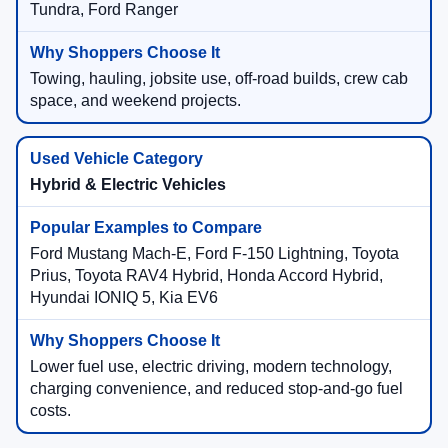
Tundra, Ford Ranger
Towing, hauling, jobsite use, off-road builds, crew cab
space, and weekend projects.
Hybrid & Electric Vehicles
Ford Mustang Mach-E, Ford F-150 Lightning, Toyota
Prius, Toyota RAV4 Hybrid, Honda Accord Hybrid,
Hyundai IONIQ 5, Kia EV6
Lower fuel use, electric driving, modern technology,
charging convenience, and reduced stop-and-go fuel
costs.