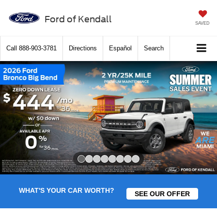
Ford of Kendall
SAVED
Call
888-903-3781
Directions
Español
Search
Slide 1 of 8
WHAT'S YOUR CAR WORTH?
SEE OUR OFFER