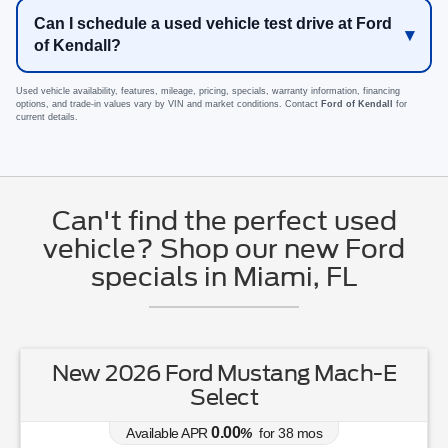
Can I schedule a used vehicle test drive at Ford
of Kendall?
Used vehicle availability, features, mileage, pricing, specials, warranty information, financing
options, and trade-in values vary by VIN and market conditions. Contact
Ford of Kendall
for
current details.
Can't find the perfect used
vehicle? Shop our new Ford
specials in Miami, FL
New 2026 Ford Mustang Mach-E
Select
0.00
Available APR
%
for
38
mos