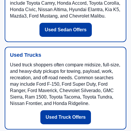
include Toyota Camry, Honda Accord, Toyota Corolla,
Honda Civic, Nissan Altima, Hyundai Elantra, Kia K5,
Mazda3, Ford Mustang, and Chevrolet Malibu.
Used Sedan Offers
Used Trucks
Used truck shoppers often compare midsize, full-size,
and heavy-duty pickups for towing, payload, work,
recreation, and off-road needs. Common searches
may include Ford F-150, Ford Super Duty, Ford
Ranger, Ford Maverick, Chevrolet Silverado, GMC
Sierra, Ram 1500, Toyota Tacoma, Toyota Tundra,
Nissan Frontier, and Honda Ridgeline.
Used Truck Offers