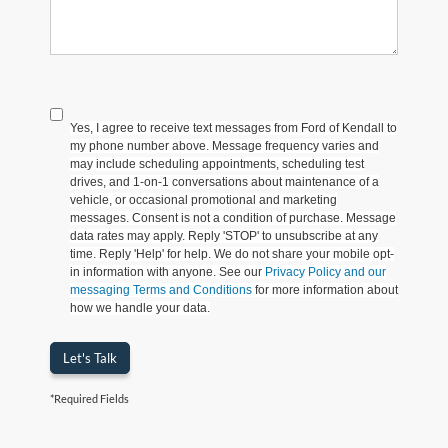
Yes, I agree to receive text messages from Ford of Kendall to
my phone number above. Message frequency varies and
may include scheduling appointments, scheduling test
drives, and 1-on-1 conversations about maintenance of a
vehicle, or occasional promotional and marketing
messages. Consent is not a condition of purchase. Message
data rates may apply. Reply 'STOP' to unsubscribe at any
time. Reply 'Help' for help. We do not share your mobile opt-
in information with anyone. See our
Privacy Policy and our
messaging Terms and Conditions
for more information about
how we handle your data.
Let's Talk
*Required Fields