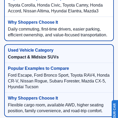
Toyota Corolla, Honda Civic, Toyota Camry, Honda
Accord, Nissan Altima, Hyundai Elantra, Mazda3
Daily commuting, first-time drivers, easier parking,
efficient ownership, and value-focused transportation.
Compact & Midsize SUVs
Ford Escape, Ford Bronco Sport, Toyota RAV4, Honda
CR-V, Nissan Rogue, Subaru Forester, Mazda CX-5,
Hyundai Tucson
Flexible cargo room, available AWD, higher seating
position, family convenience, and road-trip comfort.