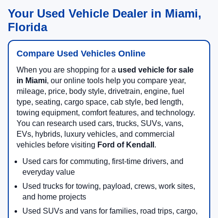
Your Used Vehicle Dealer in Miami,
Florida
Compare Used Vehicles Online
When you are shopping for a
used vehicle for sale
in Miami
, our online tools help you compare year,
mileage, price, body style, drivetrain, engine, fuel
type, seating, cargo space, cab style, bed length,
towing equipment, comfort features, and technology.
You can research used cars, trucks, SUVs, vans,
EVs, hybrids, luxury vehicles, and commercial
vehicles before visiting
Ford of Kendall
.
Used cars for commuting, first-time drivers, and
everyday value
Used trucks for towing, payload, crews, work sites,
and home projects
Used SUVs and vans for families, road trips, cargo,