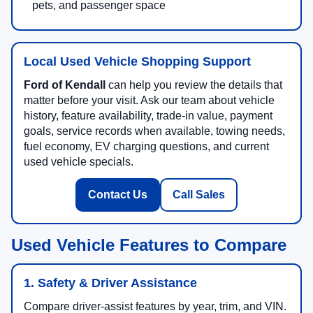
pets, and passenger space
Local Used Vehicle Shopping Support
Ford of Kendall
can help you review the details that
matter before your visit. Ask our team about vehicle
history, feature availability, trade-in value, payment
goals, service records when available, towing needs,
fuel economy, EV charging questions, and current
used vehicle specials.
Contact Us
Call Sales
Used Vehicle Features to Compare
1. Safety & Driver Assistance
Compare driver-assist features by year, trim, and VIN.