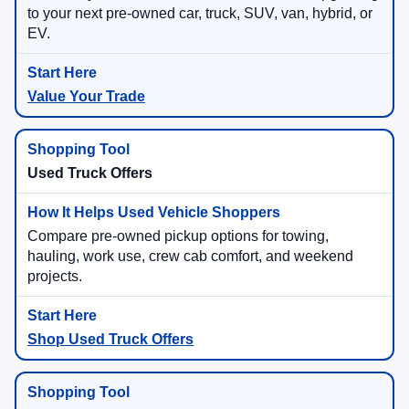
to your next pre-owned car, truck, SUV, van, hybrid, or
EV.
Value Your Trade
Used Truck Offers
Compare pre-owned pickup options for towing,
hauling, work use, crew cab comfort, and weekend
projects.
Shop Used Truck Offers