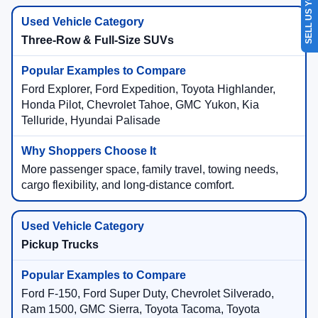
SELL US YOUR CAR
Three-Row & Full-Size SUVs
Ford Explorer, Ford Expedition, Toyota Highlander,
Honda Pilot, Chevrolet Tahoe, GMC Yukon, Kia
Telluride, Hyundai Palisade
More passenger space, family travel, towing needs,
cargo flexibility, and long-distance comfort.
Pickup Trucks
Ford F-150, Ford Super Duty, Chevrolet Silverado,
Ram 1500, GMC Sierra, Toyota Tacoma, Toyota