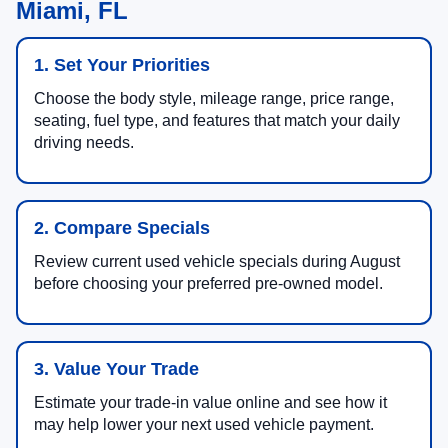
Miami, FL
1. Set Your Priorities
Choose the body style, mileage range, price range,
seating, fuel type, and features that match your daily
driving needs.
2. Compare Specials
Review current used vehicle specials during August
before choosing your preferred pre-owned model.
3. Value Your Trade
Estimate your trade-in value online and see how it
may help lower your next used vehicle payment.