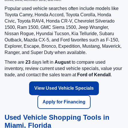
Popular used vehicle searches often include models like
Toyota Camry, Honda Accord, Toyota Corolla, Honda
Civic, Toyota RAV4, Honda CR-V, Chevrolet Silverado
1500, Ram 1500, GMC Sierra 1500, Jeep Wrangler,
Nissan Rogue, Hyundai Tucson, Kia Telluride, Subaru
Outback, Mazda CX-5, and Ford favorites such as F-150,
Explorer, Escape, Bronco, Expedition, Mustang, Maverick,
Ranger, and Super Duty when available.
There are
23
days left in
August
to compare used
inventory, review current used vehicle specials, value your
trade, and contact the sales team at
Ford of Kendall
.
View Used Vehicle Specials
Apply for Financing
Used Vehicle Shopping Tools in
Miami, Florida