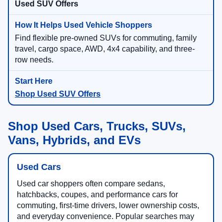
Used SUV Offers
Find flexible pre-owned SUVs for commuting, family
travel, cargo space, AWD, 4x4 capability, and three-
row needs.
Shop Used SUV Offers
Shop Used Cars, Trucks, SUVs,
Vans, Hybrids, and EVs
Used Cars
Used car shoppers often compare sedans,
hatchbacks, coupes, and performance cars for
commuting, first-time drivers, lower ownership costs,
and everyday convenience. Popular searches may