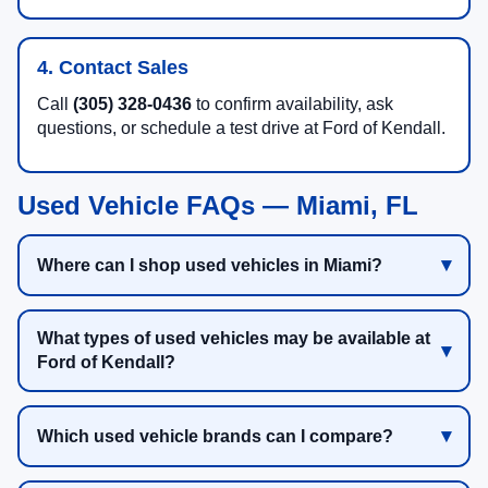
4. Contact Sales
Call
(305) 328-0436
to confirm availability, ask
questions, or schedule a test drive at Ford of Kendall.
Used Vehicle FAQs — Miami, FL
Where can I shop used vehicles in Miami?
What types of used vehicles may be available at
Ford of Kendall?
Which used vehicle brands can I compare?