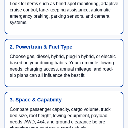
Look for items such as blind-spot monitoring, adaptive
cruise control, lane-keeping assistance, automatic
emergency braking, parking sensors, and camera
systems.
2. Powertrain & Fuel Type
Choose gas, diesel, hybrid, plug-in hybrid, or electric
based on your driving habits. Your commute, towing
needs, charging access, annual mileage, and road-
trip plans can all influence the best fit.
3. Space & Capability
Compare passenger capacity, cargo volume, truck
bed size, roof height, towing equipment, payload
needs, AWD, 4x4, and ground clearance before