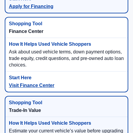
Apply for Financing
Finance Center
Ask about used vehicle terms, down payment options,
trade equity, credit questions, and pre-owned auto loan
choices.
Visit Finance Center
Trade-In Value
Estimate your current vehicle’s value before upgrading