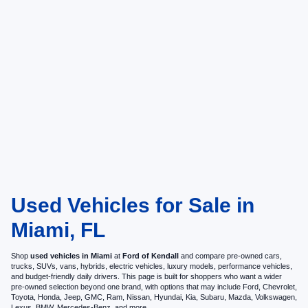
Used Vehicles for Sale in
Miami, FL
Shop
used vehicles in Miami
at
Ford of Kendall
and compare pre-owned cars,
trucks, SUVs, vans, hybrids, electric vehicles, luxury models, performance vehicles,
and budget-friendly daily drivers. This page is built for shoppers who want a wider
pre-owned selection beyond one brand, with options that may include Ford, Chevrolet,
Toyota, Honda, Jeep, GMC, Ram, Nissan, Hyundai, Kia, Subaru, Mazda, Volkswagen,
Lexus, BMW, Mercedes-Benz, and more.