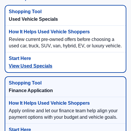
Used Vehicle Specials
Review current pre-owned offers before choosing a
used car, truck, SUV, van, hybrid, EV, or luxury vehicle.
View Used Specials
Finance Application
Apply online and let our finance team help align your
payment options with your budget and vehicle goals.