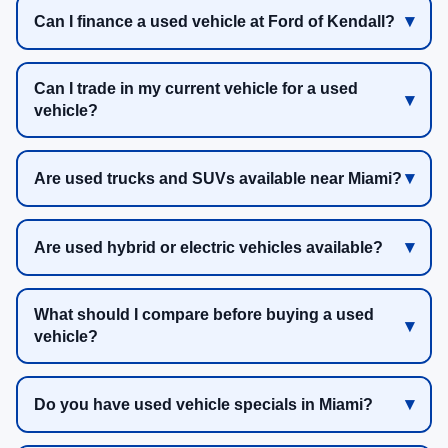
Can I finance a used vehicle at Ford of Kendall?
Can I trade in my current vehicle for a used
vehicle?
Are used trucks and SUVs available near Miami?
Are used hybrid or electric vehicles available?
What should I compare before buying a used
vehicle?
Do you have used vehicle specials in Miami?