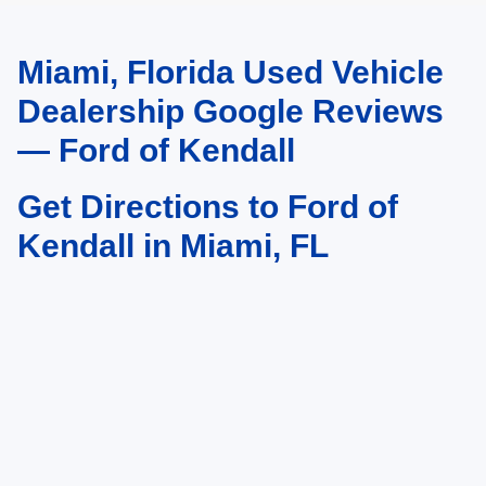
Miami, Florida Used Vehicle
May not represent actual vehicle. (Options, colors, trim and body style may
vary)
Dealership Google Reviews
— Ford of Kendall
Get Directions to Ford of
Kendall in Miami, FL