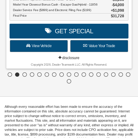
Model Year Closeout Bonus Cash - Escape Gas/Hybrid - 11856
$4,000
Dealer Service Fee ($899) and Electronic Filing Fee ($199)
$1,098
Final Price
$31,728
GET SPECIAL
View Vehicle
Value Your Trade
disclosure
Copyright 2026, Dealer Teamwork LLC. All Rights Reserved.
Although every reasonable effort has been made to ensure the accuracy of the
information contained on this site, absolute accuracy cannot be guaranteed. Internet
price subject to change without notice to correct errors, omissions, inventory, and
market fluctuations. This site, and all information and materials appearing on it, are
presented to the user "as is" without warranty of any kind, either express or implied. All
vehicles are subject to prior sale. Price does not include CPO activation fee, applicable
tax, title, license, $899 processing, and/or $199 documentation fees. Dealer may profit