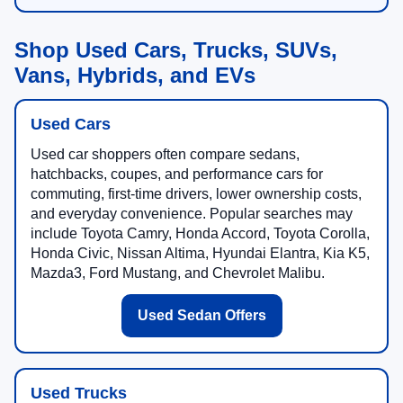
Shop Used Cars, Trucks, SUVs,
Vans, Hybrids, and EVs
Used Cars
Used car shoppers often compare sedans,
hatchbacks, coupes, and performance cars for
commuting, first-time drivers, lower ownership costs,
and everyday convenience. Popular searches may
include Toyota Camry, Honda Accord, Toyota Corolla,
Honda Civic, Nissan Altima, Hyundai Elantra, Kia K5,
Mazda3, Ford Mustang, and Chevrolet Malibu.
Used Sedan Offers
Used Trucks