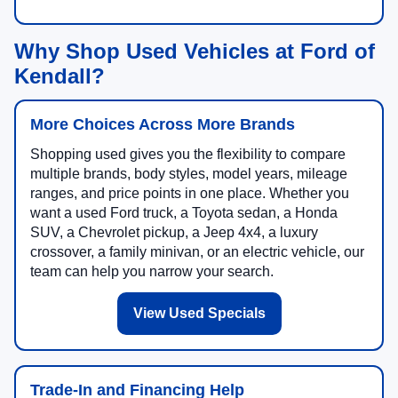
Why Shop Used Vehicles at Ford of
Kendall?
More Choices Across More Brands
Shopping used gives you the flexibility to compare
multiple brands, body styles, model years, mileage
ranges, and price points in one place. Whether you
want a used Ford truck, a Toyota sedan, a Honda
SUV, a Chevrolet pickup, a Jeep 4x4, a luxury
crossover, a family minivan, or an electric vehicle, our
team can help you narrow your search.
View Used Specials
Trade-In and Financing Help