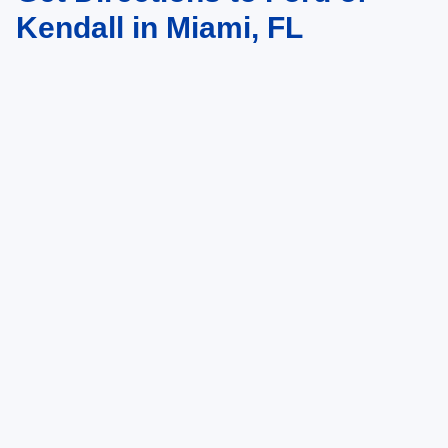
Kendall in Miami, FL