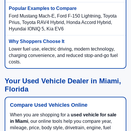
Ford Mustang Mach-E, Ford F-150 Lightning, Toyota
Prius, Toyota RAV4 Hybrid, Honda Accord Hybrid,
Hyundai IONIQ 5, Kia EV6
Lower fuel use, electric driving, modern technology,
charging convenience, and reduced stop-and-go fuel
costs.
Your Used Vehicle Dealer in Miami,
Florida
Compare Used Vehicles Online
When you are shopping for a
used vehicle for sale
in Miami
, our online tools help you compare year,
mileage, price, body style, drivetrain, engine, fuel