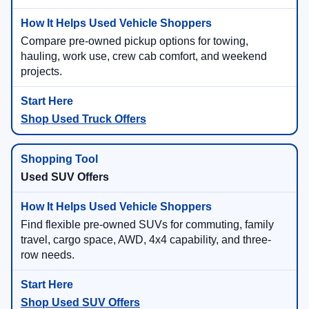
Compare pre-owned pickup options for towing,
hauling, work use, crew cab comfort, and weekend
projects.
Shop Used Truck Offers
Used SUV Offers
Find flexible pre-owned SUVs for commuting, family
travel, cargo space, AWD, 4x4 capability, and three-
row needs.
Shop Used SUV Offers