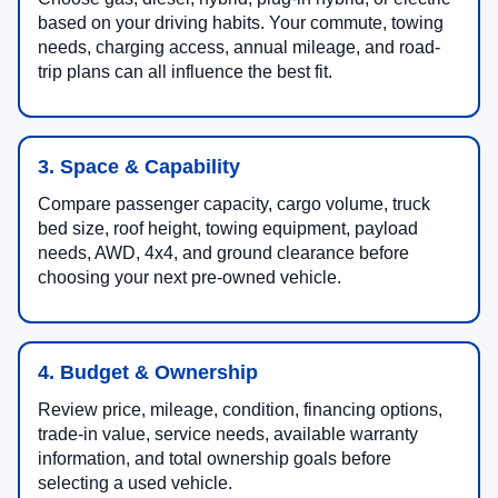
based on your driving habits. Your commute, towing
needs, charging access, annual mileage, and road-
trip plans can all influence the best fit.
3. Space & Capability
Compare passenger capacity, cargo volume, truck
bed size, roof height, towing equipment, payload
needs, AWD, 4x4, and ground clearance before
choosing your next pre-owned vehicle.
4. Budget & Ownership
Review price, mileage, condition, financing options,
trade-in value, service needs, available warranty
information, and total ownership goals before
selecting a used vehicle.