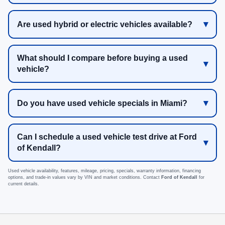
Are used hybrid or electric vehicles available?
What should I compare before buying a used
vehicle?
Do you have used vehicle specials in Miami?
Can I schedule a used vehicle test drive at Ford
of Kendall?
Used vehicle availability, features, mileage, pricing, specials, warranty information, financing
options, and trade-in values vary by VIN and market conditions. Contact
Ford of Kendall
for
current details.