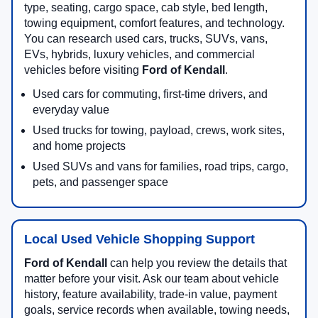
type, seating, cargo space, cab style, bed length,
towing equipment, comfort features, and technology.
You can research used cars, trucks, SUVs, vans,
EVs, hybrids, luxury vehicles, and commercial
vehicles before visiting
Ford of Kendall
.
Used cars for commuting, first-time drivers, and
everyday value
Used trucks for towing, payload, crews, work sites,
and home projects
Used SUVs and vans for families, road trips, cargo,
pets, and passenger space
Local Used Vehicle Shopping Support
Ford of Kendall
can help you review the details that
matter before your visit. Ask our team about vehicle
history, feature availability, trade-in value, payment
goals, service records when available, towing needs,