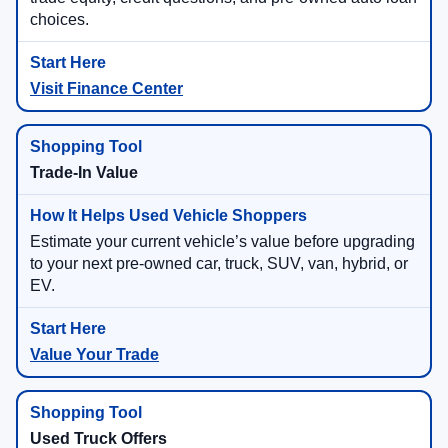
choices.
Visit Finance Center
Trade-In Value
Estimate your current vehicle’s value before upgrading
to your next pre-owned car, truck, SUV, van, hybrid, or
EV.
Value Your Trade
Used Truck Offers