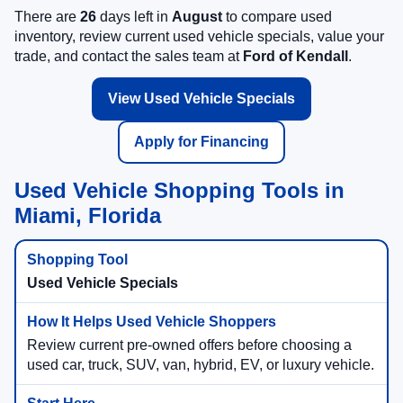
There are
26
days left in
August
to compare used
inventory, review current used vehicle specials, value your
trade, and contact the sales team at
Ford of Kendall
.
View Used Vehicle Specials
Apply for Financing
Used Vehicle Shopping Tools in
Miami, Florida
Used Vehicle Specials
Review current pre-owned offers before choosing a
used car, truck, SUV, van, hybrid, EV, or luxury vehicle.