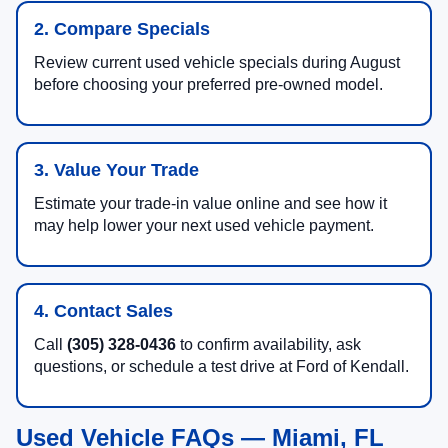
2. Compare Specials
Review current used vehicle specials during August
before choosing your preferred pre-owned model.
3. Value Your Trade
Estimate your trade-in value online and see how it
may help lower your next used vehicle payment.
4. Contact Sales
Call
(305) 328-0436
to confirm availability, ask
questions, or schedule a test drive at Ford of Kendall.
Used Vehicle FAQs — Miami, FL