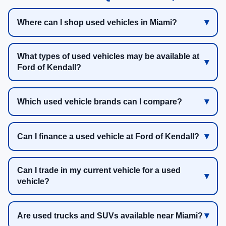
Where can I shop used vehicles in Miami?
What types of used vehicles may be available at
Ford of Kendall?
Which used vehicle brands can I compare?
Can I finance a used vehicle at Ford of Kendall?
Can I trade in my current vehicle for a used
vehicle?
Are used trucks and SUVs available near Miami?