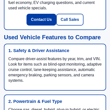
fuel economy, EV charging questions, and current
used vehicle specials.
Contact Us
Call Sales
Used Vehicle Features to Compare
1. Safety & Driver Assistance
Compare driver-assist features by year, trim, and VIN.
Look for items such as blind-spot monitoring, adaptive
cruise control, lane-keeping assistance, automatic
emergency braking, parking sensors, and camera
systems.
2. Powertrain & Fuel Type
Choose gas, diesel, hybrid, plug-in hybrid, or electric