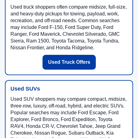
Used truck shoppers often compare midsize, full-size,
and heavy-duty pickups for towing, payload, work,
recreation, and off-road needs. Common searches
may include Ford F-150, Ford Super Duty, Ford
Ranger, Ford Maverick, Chevrolet Silverado, GMC
Sierra, Ram 1500, Toyota Tacoma, Toyota Tundra,
Nissan Frontier, and Honda Ridgeline.
Used Truck Offers
Used SUVs
Used SUV shoppers may compare compact, midsize,
three-row, luxury, off-road, hybrid, and electric SUVs.
Popular searches may include Ford Escape, Ford
Explorer, Ford Bronco, Ford Expedition, Toyota
RAV4, Honda CR-V, Chevrolet Tahoe, Jeep Grand
Cherokee, Nissan Rogue, Subaru Outback, Kia