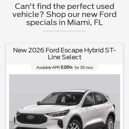
Can't find the perfect used
vehicle? Shop our new Ford
specials in Miami, FL
New 2026 Ford Escape Hybrid ST-
Line Select
0.00
Available APR
%
for
38
mos