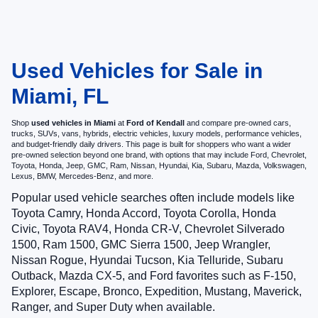
Used Vehicles for Sale in
Miami, FL
Shop
used vehicles in Miami
at
Ford of Kendall
and compare pre-owned cars,
trucks, SUVs, vans, hybrids, electric vehicles, luxury models, performance vehicles,
and budget-friendly daily drivers. This page is built for shoppers who want a wider
pre-owned selection beyond one brand, with options that may include Ford, Chevrolet,
Toyota, Honda, Jeep, GMC, Ram, Nissan, Hyundai, Kia, Subaru, Mazda, Volkswagen,
Lexus, BMW, Mercedes-Benz, and more.
Popular used vehicle searches often include models like
Toyota Camry, Honda Accord, Toyota Corolla, Honda
Civic, Toyota RAV4, Honda CR-V, Chevrolet Silverado
1500, Ram 1500, GMC Sierra 1500, Jeep Wrangler,
Nissan Rogue, Hyundai Tucson, Kia Telluride, Subaru
Outback, Mazda CX-5, and Ford favorites such as F-150,
Explorer, Escape, Bronco, Expedition, Mustang, Maverick,
Ranger, and Super Duty when available.