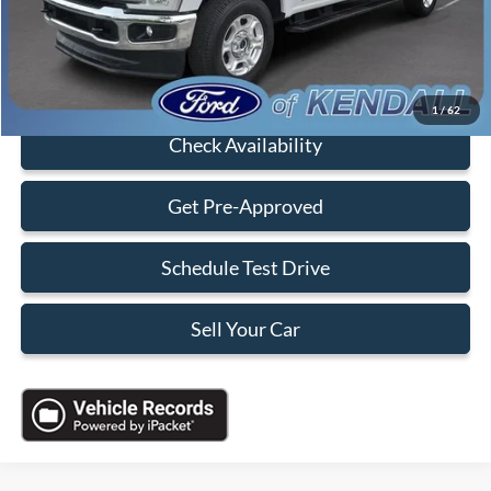
Sales Price:
$64,088
Click To Call
1
/
62
Check Availability
Get Pre-Approved
Schedule Test Drive
Sell Your Car