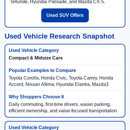
Telluride, Hyundai Palisade, and Mazda CX-5.
Used SUV Offers
Used Vehicle Research Snapshot
Compact & Midsize Cars
Toyota Corolla, Honda Civic, Toyota Camry, Honda
Accord, Nissan Altima, Hyundai Elantra, Mazda3
Daily commuting, first-time drivers, easier parking,
efficient ownership, and value-focused transportation.