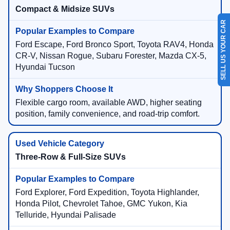
Compact & Midsize SUVs
SELL US YOUR CAR
Ford Escape, Ford Bronco Sport, Toyota RAV4, Honda
CR-V, Nissan Rogue, Subaru Forester, Mazda CX-5,
Hyundai Tucson
Flexible cargo room, available AWD, higher seating
position, family convenience, and road-trip comfort.
Three-Row & Full-Size SUVs
Ford Explorer, Ford Expedition, Toyota Highlander,
Honda Pilot, Chevrolet Tahoe, GMC Yukon, Kia
Telluride, Hyundai Palisade