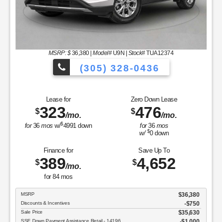
MSRP: $
36,380
|
Model#
U9N |
Stock#
TUA12374
(305) 328-0436
to Choose From!
Over 900 Vehicles to 
Lease for
Zero Down Lease
323
476
$
$
/mo.
/mo.
$
for
36
mos
w/
4991
down
for
36
mos
$
w/
0
down
Finance for
Save Up To
389
4,652
$
$
/mo.
for
84
mos
MSRP
$36,380
Discounts & Incentives
-$750
Sale Price
$35,630
SSE Down Payment Assistance Retail - 14196
$1,000