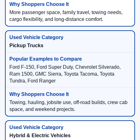
More passenger space, family travel, towing needs,
cargo flexibility, and long-distance comfort.
Pickup Trucks
Ford F-150, Ford Super Duty, Chevrolet Silverado,
Ram 1500, GMC Sierra, Toyota Tacoma, Toyota
Tundra, Ford Ranger
Towing, hauling, jobsite use, off-road builds, crew cab
space, and weekend projects.
Hybrid & Electric Vehicles