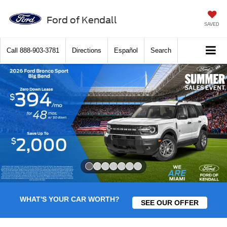
Ford of Kendall
SAVED
Call
888-903-3781
Directions
Español
Search
Slide 1 of 7
WHAT'S YOUR CAR WORTH?
SEE OUR OFFER