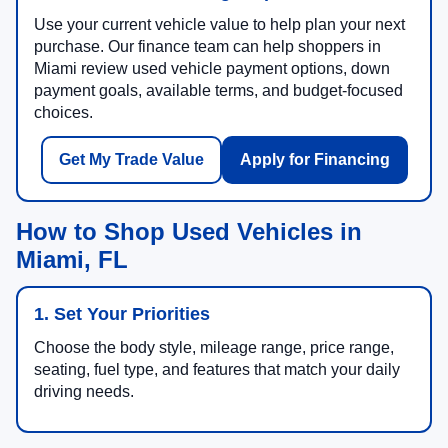
Use your current vehicle value to help plan your next
purchase. Our finance team can help shoppers in
Miami review used vehicle payment options, down
payment goals, available terms, and budget-focused
choices.
Get My Trade Value
Apply for Financing
How to Shop Used Vehicles in
Miami, FL
1. Set Your Priorities
Choose the body style, mileage range, price range,
seating, fuel type, and features that match your daily
driving needs.