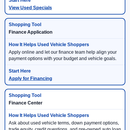
View Used Specials
Finance Application
Apply online and let our finance team help align your
payment options with your budget and vehicle goals.
Apply for Financing
Finance Center
Ask about used vehicle terms, down payment options,
trade equity, credit questions, and pre-owned auto loan