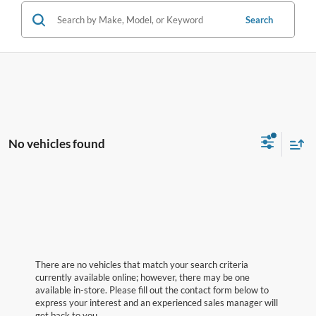
Search
No vehicles found
There are no vehicles that match your search criteria
currently available online; however, there may be one
available in-store. Please fill out the contact form below to
express your interest and an experienced sales manager will
get back to you.