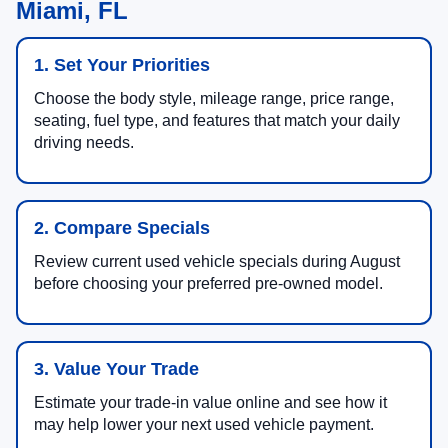
Miami, FL
1. Set Your Priorities
Choose the body style, mileage range, price range,
seating, fuel type, and features that match your daily
driving needs.
2. Compare Specials
Review current used vehicle specials during August
before choosing your preferred pre-owned model.
3. Value Your Trade
Estimate your trade-in value online and see how it
may help lower your next used vehicle payment.