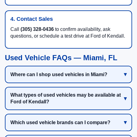
4. Contact Sales
Call
(305) 328-0436
to confirm availability, ask
questions, or schedule a test drive at Ford of Kendall.
Used Vehicle FAQs — Miami, FL
Where can I shop used vehicles in Miami?
What types of used vehicles may be available at
Ford of Kendall?
Which used vehicle brands can I compare?