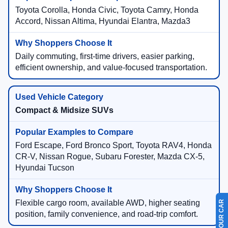
Toyota Corolla, Honda Civic, Toyota Camry, Honda
Accord, Nissan Altima, Hyundai Elantra, Mazda3
Daily commuting, first-time drivers, easier parking,
efficient ownership, and value-focused transportation.
Compact & Midsize SUVs
Ford Escape, Ford Bronco Sport, Toyota RAV4, Honda
CR-V, Nissan Rogue, Subaru Forester, Mazda CX-5,
Hyundai Tucson
Flexible cargo room, available AWD, higher seating
position, family convenience, and road-trip comfort.