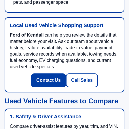
pets, and passenger space
Local Used Vehicle Shopping Support
Ford of Kendall
can help you review the details that
matter before your visit. Ask our team about vehicle
history, feature availability, trade-in value, payment
goals, service records when available, towing needs,
fuel economy, EV charging questions, and current
used vehicle specials.
Contact Us
Call Sales
Used Vehicle Features to Compare
1. Safety & Driver Assistance
Compare driver-assist features by year, trim, and VIN.