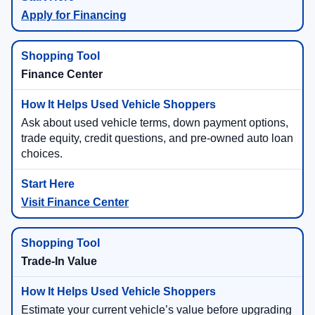
Apply for Financing
Finance Center
Ask about used vehicle terms, down payment options,
trade equity, credit questions, and pre-owned auto loan
choices.
Visit Finance Center
Trade-In Value
Estimate your current vehicle’s value before upgrading