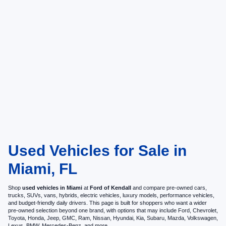
Used Vehicles for Sale in
Miami, FL
Shop
used vehicles in Miami
at
Ford of Kendall
and compare pre-owned cars,
trucks, SUVs, vans, hybrids, electric vehicles, luxury models, performance vehicles,
and budget-friendly daily drivers. This page is built for shoppers who want a wider
pre-owned selection beyond one brand, with options that may include Ford, Chevrolet,
Toyota, Honda, Jeep, GMC, Ram, Nissan, Hyundai, Kia, Subaru, Mazda, Volkswagen,
Lexus, BMW, Mercedes-Benz, and more.