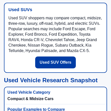
Used SUVs
Used SUV shoppers may compare compact, midsize,
three-row, luxury, off-road, hybrid, and electric SUVs.
Popular searches may include Ford Escape, Ford
Explorer, Ford Bronco, Ford Expedition, Toyota
RAV4, Honda CR-V, Chevrolet Tahoe, Jeep Grand
Cherokee, Nissan Rogue, Subaru Outback, Kia
Telluride, Hyundai Palisade, and Mazda CX-5.
Used SUV Offers
Used Vehicle Research Snapshot
Compact & Midsize Cars