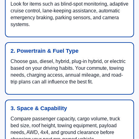
Look for items such as blind-spot monitoring, adaptive
cruise control, lane-keeping assistance, automatic
emergency braking, parking sensors, and camera
systems.
2. Powertrain & Fuel Type
Choose gas, diesel, hybrid, plug-in hybrid, or electric
based on your driving habits. Your commute, towing
needs, charging access, annual mileage, and road-
trip plans can all influence the best fit.
3. Space & Capability
Compare passenger capacity, cargo volume, truck
bed size, roof height, towing equipment, payload
needs, AWD, 4x4, and ground clearance before