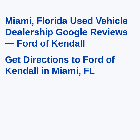
Miami, Florida Used Vehicle
May not represent actual vehicle. (Options, colors, trim and body style may
vary)
Dealership Google Reviews
— Ford of Kendall
Get Directions to Ford of
Kendall in Miami, FL