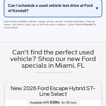
Can I schedule a used vehicle test drive at Ford
of Kendall?
Used vehicle availability, features, mileage, pricing, specials, warranty information, financing
options, and trade-in values vary by VIN and market conditions. Contact
Ford of Kendall
for
current details.
Can't find the perfect used
vehicle? Shop our new Ford
specials in Miami, FL
New 2026 Ford Escape Hybrid ST-
Line Select
0.00
Available APR
%
for
38
mos