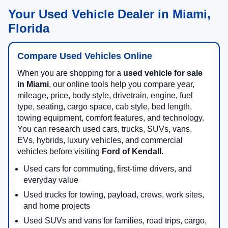
Your Used Vehicle Dealer in Miami,
Florida
Compare Used Vehicles Online
When you are shopping for a
used vehicle for sale
in Miami
, our online tools help you compare year,
mileage, price, body style, drivetrain, engine, fuel
type, seating, cargo space, cab style, bed length,
towing equipment, comfort features, and technology.
You can research used cars, trucks, SUVs, vans,
EVs, hybrids, luxury vehicles, and commercial
vehicles before visiting
Ford of Kendall
.
Used cars for commuting, first-time drivers, and
everyday value
Used trucks for towing, payload, crews, work sites,
and home projects
Used SUVs and vans for families, road trips, cargo,