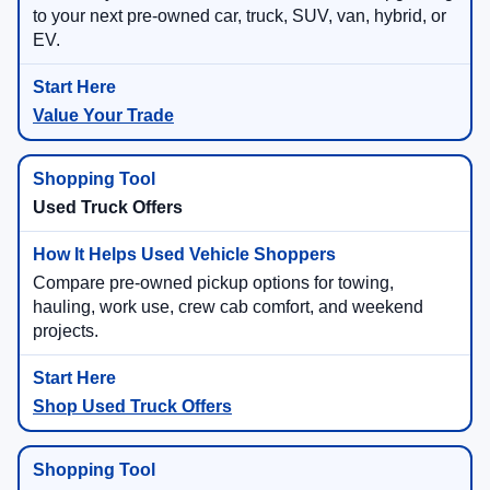
to your next pre-owned car, truck, SUV, van, hybrid, or
EV.
Value Your Trade
Used Truck Offers
Compare pre-owned pickup options for towing,
hauling, work use, crew cab comfort, and weekend
projects.
Shop Used Truck Offers