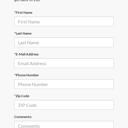
*First Name
*Last Name
*E-Mail Address
*Phone Number
*Zip Code
Comments: