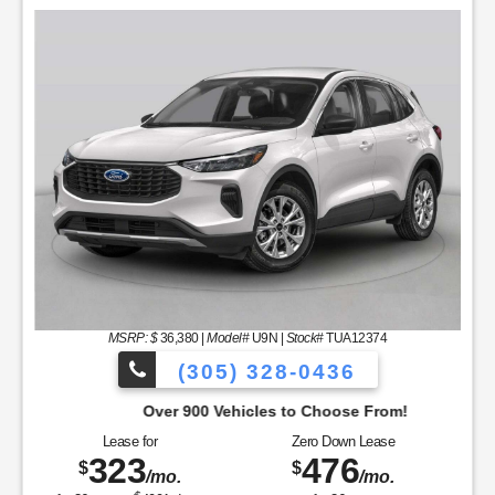
MSRP: $
36,380
|
Model#
U9N |
Stock#
TUA12374
(305) 328-0436
Over 900 Vehicles to Choose From!
Lease for
Zero Down Lease
323
476
$
$
/mo.
/mo.