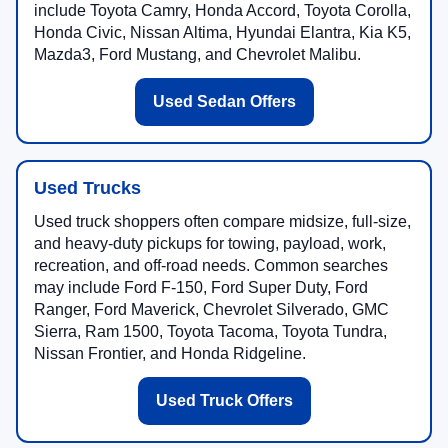
include Toyota Camry, Honda Accord, Toyota Corolla,
Honda Civic, Nissan Altima, Hyundai Elantra, Kia K5,
Mazda3, Ford Mustang, and Chevrolet Malibu.
Used Sedan Offers
Used Trucks
Used truck shoppers often compare midsize, full-size,
and heavy-duty pickups for towing, payload, work,
recreation, and off-road needs. Common searches
may include Ford F-150, Ford Super Duty, Ford
Ranger, Ford Maverick, Chevrolet Silverado, GMC
Sierra, Ram 1500, Toyota Tacoma, Toyota Tundra,
Nissan Frontier, and Honda Ridgeline.
Used Truck Offers