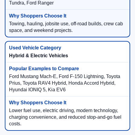
Tundra, Ford Ranger
Towing, hauling, jobsite use, off-road builds, crew cab
space, and weekend projects.
Hybrid & Electric Vehicles
Ford Mustang Mach-E, Ford F-150 Lightning, Toyota
Prius, Toyota RAV4 Hybrid, Honda Accord Hybrid,
Hyundai IONIQ 5, Kia EV6
Lower fuel use, electric driving, modern technology,
charging convenience, and reduced stop-and-go fuel
costs.