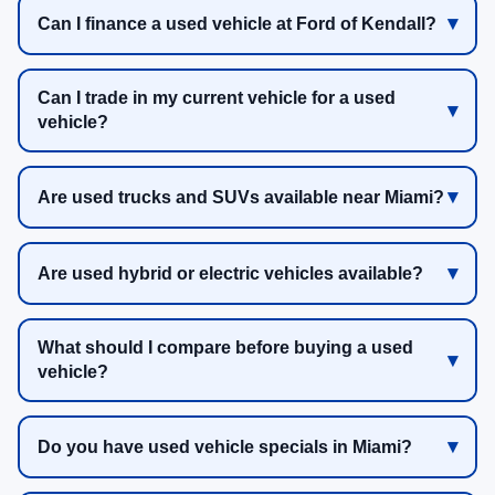
Can I finance a used vehicle at Ford of Kendall?
Can I trade in my current vehicle for a used
vehicle?
Are used trucks and SUVs available near Miami?
Are used hybrid or electric vehicles available?
What should I compare before buying a used
vehicle?
Do you have used vehicle specials in Miami?