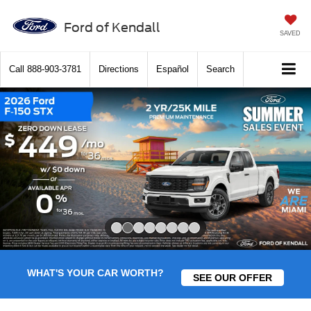
Ford of Kendall
SAVED
Call
888-903-3781
Directions
Español
Search
Slide 2 of 8
WHAT'S YOUR CAR WORTH?
SEE OUR OFFER