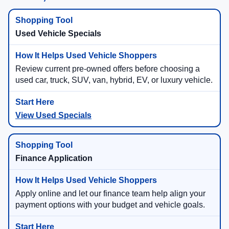
Used Vehicle Specials
Review current pre-owned offers before choosing a
used car, truck, SUV, van, hybrid, EV, or luxury vehicle.
View Used Specials
Finance Application
Apply online and let our finance team help align your
payment options with your budget and vehicle goals.