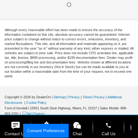
Although every reasonable effort has been made to ensure the accuracy of the
information contained on this site, absolute accuracy cannot be guaranteed. Internet
price subject to change without notice to correct errors, omissions, inventory, and
market fluctuations. This site, and all information and materials appearing on it, are
presented to the user "as is" without warranty of any kind, either express or implied. All
vehicles are subject to prior sale. Price does not include CPO activation fee, applicable
tax, title, license, $899 processing, and/or $199 documentation fees. Dealer may profit
on processing/filing fee and documentation fees. Vehicles shown at different locations
are not currently in our inventory (Not in Stock) but can be made available to you at
our location within a reasonable date from the time of your request, not to exceed one
week.
Copyright © 2026
by DealerOn
|
Sitemap
|
Privacy
|
Tekion Privacy
|
Additional
Disclosures
|
Cookie Policy
Ford of Kendall
|
15551 South Dixie Highway,
Miami,
FL
33157
|
Sales Mobile:
888-
903-3781
|
phone
more_vert
Consent Preferences
Contact Us
Get E-Price
Chat
Call Us
Your Privacy Choices