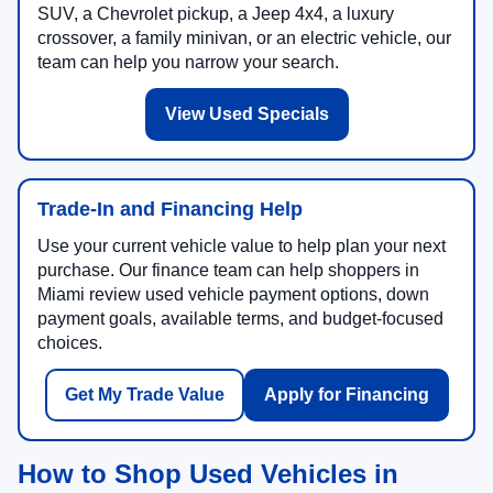
SUV, a Chevrolet pickup, a Jeep 4x4, a luxury
crossover, a family minivan, or an electric vehicle, our
team can help you narrow your search.
View Used Specials
Trade-In and Financing Help
Use your current vehicle value to help plan your next
purchase. Our finance team can help shoppers in
Miami review used vehicle payment options, down
payment goals, available terms, and budget-focused
choices.
Get My Trade Value
Apply for Financing
How to Shop Used Vehicles in