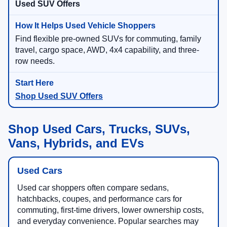
Used SUV Offers
Find flexible pre-owned SUVs for commuting, family
travel, cargo space, AWD, 4x4 capability, and three-
row needs.
Shop Used SUV Offers
Shop Used Cars, Trucks, SUVs,
Vans, Hybrids, and EVs
Used Cars
Used car shoppers often compare sedans,
hatchbacks, coupes, and performance cars for
commuting, first-time drivers, lower ownership costs,
and everyday convenience. Popular searches may