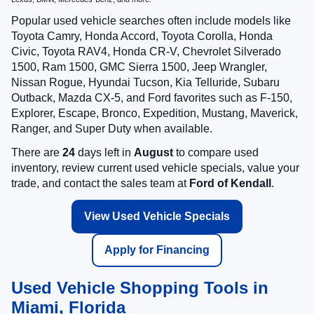
Popular used vehicle searches often include models like
Toyota Camry, Honda Accord, Toyota Corolla, Honda
Civic, Toyota RAV4, Honda CR-V, Chevrolet Silverado
1500, Ram 1500, GMC Sierra 1500, Jeep Wrangler,
Nissan Rogue, Hyundai Tucson, Kia Telluride, Subaru
Outback, Mazda CX-5, and Ford favorites such as F-150,
Explorer, Escape, Bronco, Expedition, Mustang, Maverick,
Ranger, and Super Duty when available.
There are
24
days left in
August
to compare used
inventory, review current used vehicle specials, value your
trade, and contact the sales team at
Ford of Kendall
.
View Used Vehicle Specials
Apply for Financing
Used Vehicle Shopping Tools in
Miami, Florida