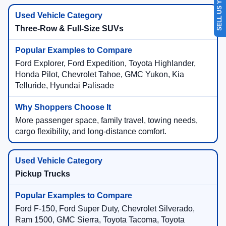
SELL US YOUR CAR
Three-Row & Full-Size SUVs
Ford Explorer, Ford Expedition, Toyota Highlander,
Honda Pilot, Chevrolet Tahoe, GMC Yukon, Kia
Telluride, Hyundai Palisade
More passenger space, family travel, towing needs,
cargo flexibility, and long-distance comfort.
Pickup Trucks
Ford F-150, Ford Super Duty, Chevrolet Silverado,
Ram 1500, GMC Sierra, Toyota Tacoma, Toyota