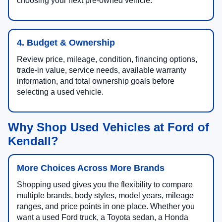
choosing your next pre-owned vehicle.
4. Budget & Ownership
Review price, mileage, condition, financing options,
trade-in value, service needs, available warranty
information, and total ownership goals before
selecting a used vehicle.
Why Shop Used Vehicles at Ford of
Kendall?
More Choices Across More Brands
Shopping used gives you the flexibility to compare
multiple brands, body styles, model years, mileage
ranges, and price points in one place. Whether you
want a used Ford truck, a Toyota sedan, a Honda