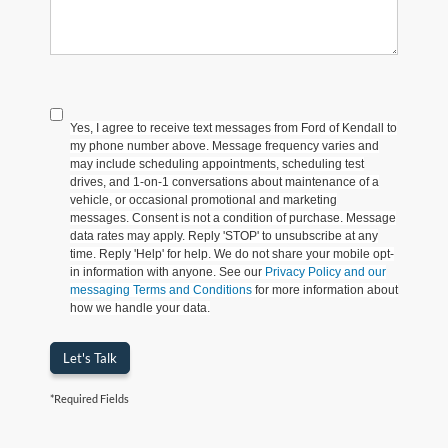
Yes, I agree to receive text messages from Ford of Kendall to
my phone number above. Message frequency varies and
may include scheduling appointments, scheduling test
drives, and 1-on-1 conversations about maintenance of a
vehicle, or occasional promotional and marketing
messages. Consent is not a condition of purchase. Message
data rates may apply. Reply 'STOP' to unsubscribe at any
time. Reply 'Help' for help. We do not share your mobile opt-
in information with anyone. See our
Privacy Policy and our
messaging Terms and Conditions
for more information about
how we handle your data.
Let's Talk
*Required Fields