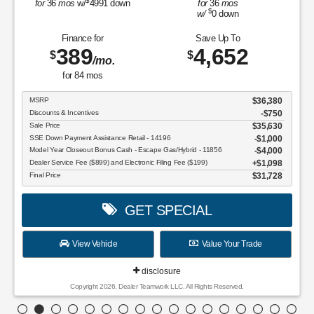
$
for
36
mos
w/
4991
down
for
36
mos
$
w/
0
down
Finance for
Save Up To
389
4,652
$
$
/mo.
for
84
mos
MSRP
$36,380
Discounts & Incentives
-$750
Sale Price
$35,630
SSE Down Payment Assistance Retail - 14196
$1,000
Model Year Closeout Bonus Cash - Escape Gas/Hybrid - 11856
$4,000
Dealer Service Fee ($899) and Electronic Filing Fee ($199)
$1,098
Final Price
$31,728
GET SPECIAL
View Vehicle
Value Your Trade
disclosure
Copyright 2026, Dealer Teamwork LLC. All Rights Reserved.