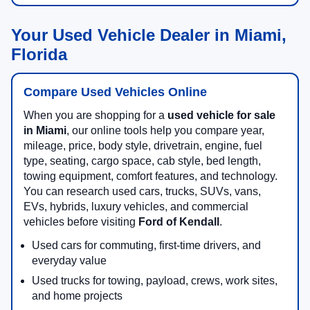
Your Used Vehicle Dealer in Miami,
Florida
Compare Used Vehicles Online
When you are shopping for a
used vehicle for sale
in Miami
, our online tools help you compare year,
mileage, price, body style, drivetrain, engine, fuel
type, seating, cargo space, cab style, bed length,
towing equipment, comfort features, and technology.
You can research used cars, trucks, SUVs, vans,
EVs, hybrids, luxury vehicles, and commercial
vehicles before visiting
Ford of Kendall
.
Used cars for commuting, first-time drivers, and
everyday value
Used trucks for towing, payload, crews, work sites,
and home projects