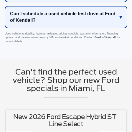
Can I schedule a used vehicle test drive at Ford
of Kendall?
Used vehicle availability, features, mileage, pricing, specials, warranty information, financing
options, and trade-in values vary by VIN and market conditions. Contact
Ford of Kendall
for
current details.
Can't find the perfect used
vehicle? Shop our new Ford
specials in Miami, FL
New 2026 Ford Escape Hybrid ST-
Line Select