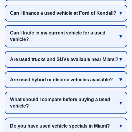
Can I finance a used vehicle at Ford of Kendall?
Can I trade in my current vehicle for a used
vehicle?
Are used trucks and SUVs available near Miami?
Are used hybrid or electric vehicles available?
What should I compare before buying a used
vehicle?
Do you have used vehicle specials in Miami?