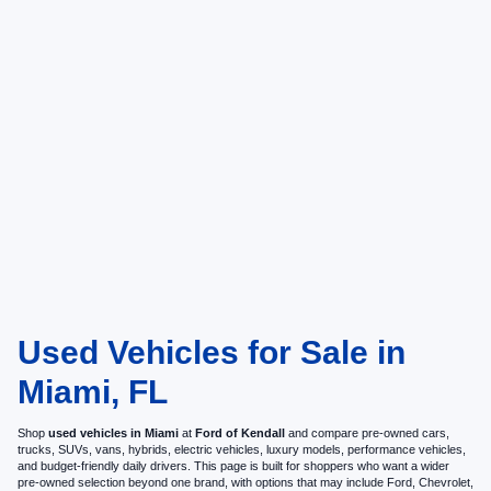
Used Vehicles for Sale in
Miami, FL
Shop
used vehicles in Miami
at
Ford of Kendall
and compare pre-owned cars,
trucks, SUVs, vans, hybrids, electric vehicles, luxury models, performance vehicles,
and budget-friendly daily drivers. This page is built for shoppers who want a wider
pre-owned selection beyond one brand, with options that may include Ford, Chevrolet,