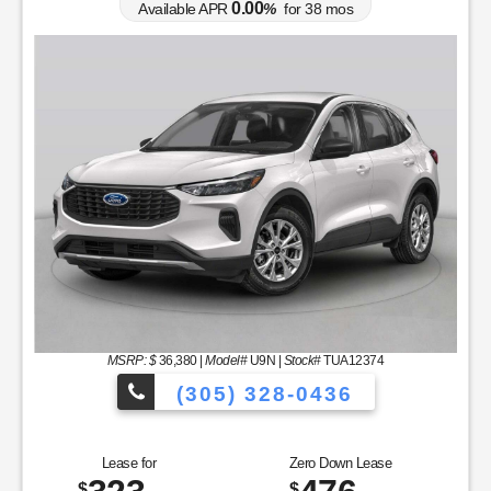
0.00
Available APR
%
for
38
mos
MSRP: $
36,380
|
Model#
U9N |
Stock#
TUA12374
(305) 328-0436
to Choose From!
Over 900 Vehicles to 
Lease for
Zero Down Lease
$
$