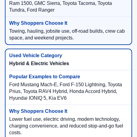
Ram 1500, GMC Sierra, Toyota Tacoma, Toyota
Tundra, Ford Ranger
Towing, hauling, jobsite use, off-road builds, crew cab
space, and weekend projects.
Hybrid & Electric Vehicles
Ford Mustang Mach-E, Ford F-150 Lightning, Toyota
Prius, Toyota RAV4 Hybrid, Honda Accord Hybrid,
Hyundai IONIQ 5, Kia EV6
Lower fuel use, electric driving, modern technology,
charging convenience, and reduced stop-and-go fuel
costs.