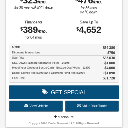
323
476
/mo.
/mo.
$
for
36
mos
w/
4991
down
for
36
mos
$
w/
0
down
Finance for
Save Up To
389
4,652
$
$
/mo.
for
84
mos
MSRP
$36,380
Discounts & Incentives
-$750
Sale Price
$35,630
SSE Down Payment Assistance Retail - 14196
$1,000
Model Year Closeout Bonus Cash - Escape Gas/Hybrid - 11856
$4,000
Dealer Service Fee ($899) and Electronic Filing Fee ($199)
$1,098
Final Price
$31,728
GET SPECIAL
View Vehicle
Value Your Trade
disclosure
Copyright 2026, Dealer Teamwork LLC. All Rights Reserved.