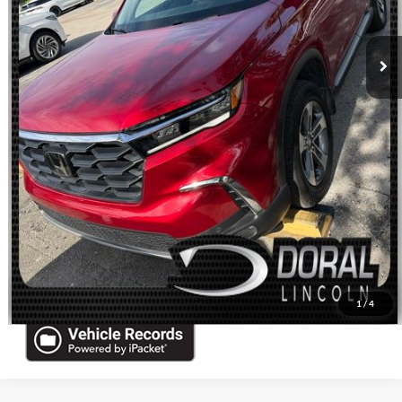
Sales Price:
$34,088
Click To Call
Check Availability
Get Pre-Approved
Schedule Test Drive
Sell Your Car
1
/
4