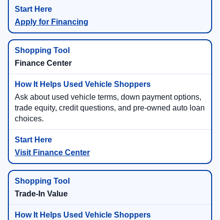
Apply for Financing
Finance Center
Ask about used vehicle terms, down payment options,
trade equity, credit questions, and pre-owned auto loan
choices.
Visit Finance Center
Trade-In Value