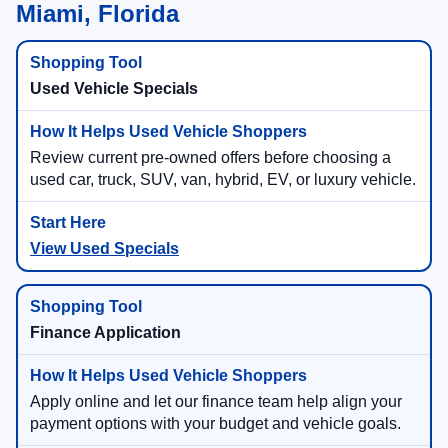
Miami, Florida
Used Vehicle Specials
Review current pre-owned offers before choosing a
used car, truck, SUV, van, hybrid, EV, or luxury vehicle.
View Used Specials
Finance Application
Apply online and let our finance team help align your
payment options with your budget and vehicle goals.