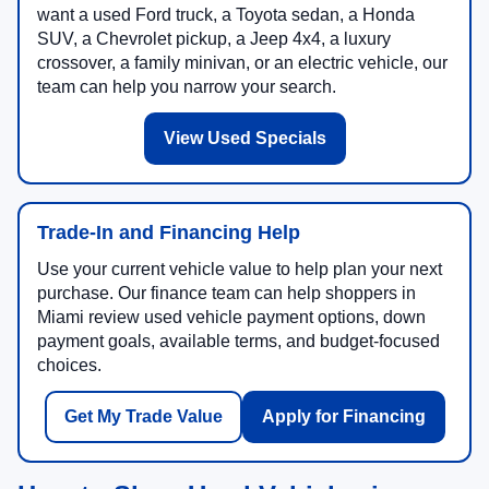
want a used Ford truck, a Toyota sedan, a Honda
SUV, a Chevrolet pickup, a Jeep 4x4, a luxury
crossover, a family minivan, or an electric vehicle, our
team can help you narrow your search.
View Used Specials
Trade-In and Financing Help
Use your current vehicle value to help plan your next
purchase. Our finance team can help shoppers in
Miami review used vehicle payment options, down
payment goals, available terms, and budget-focused
choices.
Get My Trade Value
Apply for Financing