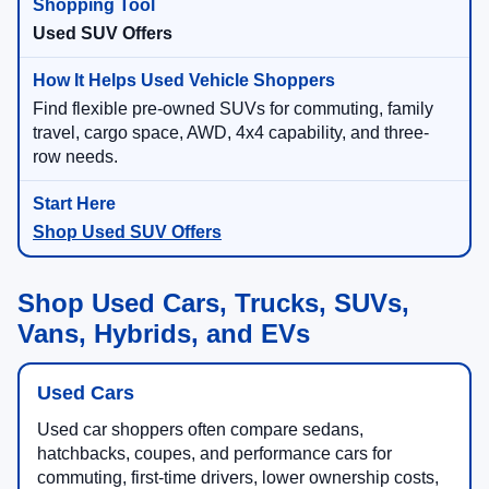
Used SUV Offers
Find flexible pre-owned SUVs for commuting, family
travel, cargo space, AWD, 4x4 capability, and three-
row needs.
Shop Used SUV Offers
Shop Used Cars, Trucks, SUVs,
Vans, Hybrids, and EVs
Used Cars
Used car shoppers often compare sedans,
hatchbacks, coupes, and performance cars for
commuting, first-time drivers, lower ownership costs,