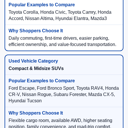
Toyota Corolla, Honda Civic, Toyota Camry, Honda
Accord, Nissan Altima, Hyundai Elantra, Mazda3
Daily commuting, first-time drivers, easier parking,
efficient ownership, and value-focused transportation.
Compact & Midsize SUVs
Ford Escape, Ford Bronco Sport, Toyota RAV4, Honda
CR-V, Nissan Rogue, Subaru Forester, Mazda CX-5,
Hyundai Tucson
Flexible cargo room, available AWD, higher seating
position, family convenience, and road-trip comfort.