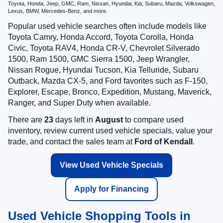
Toyota, Honda, Jeep, GMC, Ram, Nissan, Hyundai, Kia, Subaru, Mazda, Volkswagen,
Lexus, BMW, Mercedes-Benz, and more.
Popular used vehicle searches often include models like
Toyota Camry, Honda Accord, Toyota Corolla, Honda
Civic, Toyota RAV4, Honda CR-V, Chevrolet Silverado
1500, Ram 1500, GMC Sierra 1500, Jeep Wrangler,
Nissan Rogue, Hyundai Tucson, Kia Telluride, Subaru
Outback, Mazda CX-5, and Ford favorites such as F-150,
Explorer, Escape, Bronco, Expedition, Mustang, Maverick,
Ranger, and Super Duty when available.
There are
23
days left in
August
to compare used
inventory, review current used vehicle specials, value your
trade, and contact the sales team at
Ford of Kendall
.
View Used Vehicle Specials
Apply for Financing
Used Vehicle Shopping Tools in