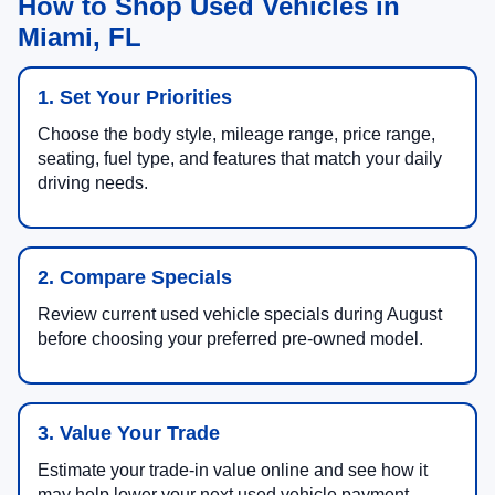
How to Shop Used Vehicles in
Miami, FL
1. Set Your Priorities
Choose the body style, mileage range, price range,
seating, fuel type, and features that match your daily
driving needs.
2. Compare Specials
Review current used vehicle specials during August
before choosing your preferred pre-owned model.
3. Value Your Trade
Estimate your trade-in value online and see how it
may help lower your next used vehicle payment.