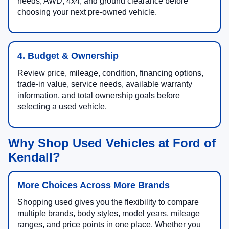
needs, AWD, 4x4, and ground clearance before
choosing your next pre-owned vehicle.
4. Budget & Ownership
Review price, mileage, condition, financing options,
trade-in value, service needs, available warranty
information, and total ownership goals before
selecting a used vehicle.
Why Shop Used Vehicles at Ford of
Kendall?
More Choices Across More Brands
Shopping used gives you the flexibility to compare
multiple brands, body styles, model years, mileage
ranges, and price points in one place. Whether you