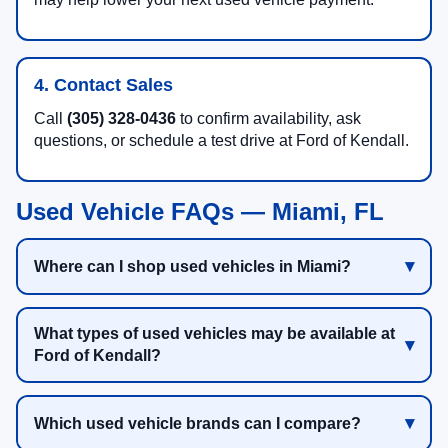
4. Contact Sales
Call
(305) 328-0436
to confirm availability, ask
questions, or schedule a test drive at Ford of Kendall.
Used Vehicle FAQs — Miami, FL
Where can I shop used vehicles in Miami?
What types of used vehicles may be available at
Ford of Kendall?
Which used vehicle brands can I compare?