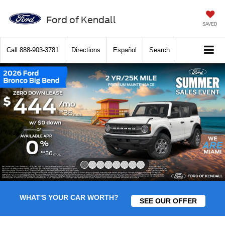
Ford of Kendall
SAVED
Call
888-903-3781
Directions
Español
Search
Slide 1 of 8
WHAT'S YOUR CAR WORTH?
SEE OUR OFFER