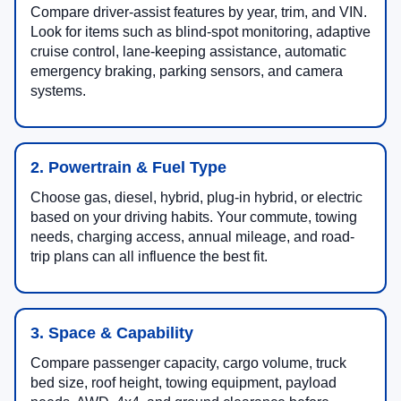
Compare driver-assist features by year, trim, and VIN.
Look for items such as blind-spot monitoring, adaptive
cruise control, lane-keeping assistance, automatic
emergency braking, parking sensors, and camera
systems.
2. Powertrain & Fuel Type
Choose gas, diesel, hybrid, plug-in hybrid, or electric
based on your driving habits. Your commute, towing
needs, charging access, annual mileage, and road-
trip plans can all influence the best fit.
3. Space & Capability
Compare passenger capacity, cargo volume, truck
bed size, roof height, towing equipment, payload