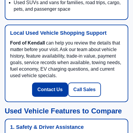
Used SUVs and vans for families, road trips, cargo,
pets, and passenger space
Local Used Vehicle Shopping Support
Ford of Kendall
can help you review the details that
matter before your visit. Ask our team about vehicle
history, feature availability, trade-in value, payment
goals, service records when available, towing needs,
fuel economy, EV charging questions, and current
used vehicle specials.
Contact Us
Call Sales
Used Vehicle Features to Compare
1. Safety & Driver Assistance