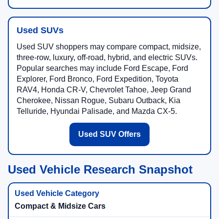
Used SUVs
Used SUV shoppers may compare compact, midsize,
three-row, luxury, off-road, hybrid, and electric SUVs.
Popular searches may include Ford Escape, Ford
Explorer, Ford Bronco, Ford Expedition, Toyota
RAV4, Honda CR-V, Chevrolet Tahoe, Jeep Grand
Cherokee, Nissan Rogue, Subaru Outback, Kia
Telluride, Hyundai Palisade, and Mazda CX-5.
Used SUV Offers
Used Vehicle Research Snapshot
Compact & Midsize Cars