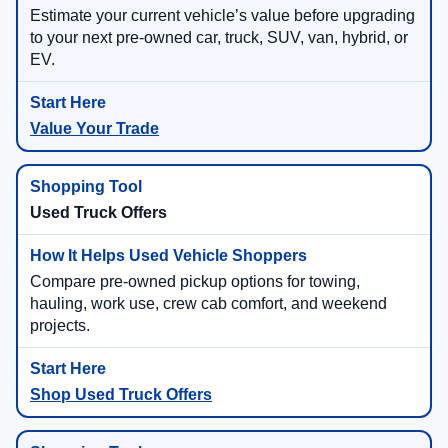
Estimate your current vehicle’s value before upgrading
to your next pre-owned car, truck, SUV, van, hybrid, or
EV.
Value Your Trade
Used Truck Offers
Compare pre-owned pickup options for towing,
hauling, work use, crew cab comfort, and weekend
projects.
Shop Used Truck Offers