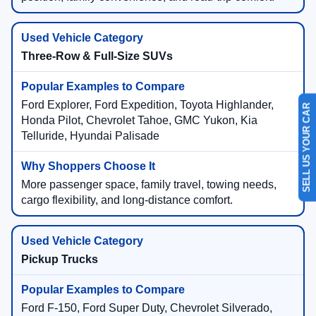
Three-Row & Full-Size SUVs
Ford Explorer, Ford Expedition, Toyota Highlander,
SELL US YOUR CAR
Honda Pilot, Chevrolet Tahoe, GMC Yukon, Kia
Telluride, Hyundai Palisade
More passenger space, family travel, towing needs,
cargo flexibility, and long-distance comfort.
Pickup Trucks
Ford F-150, Ford Super Duty, Chevrolet Silverado,