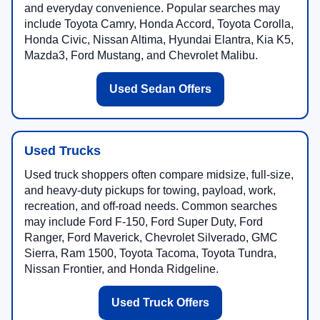
and everyday convenience. Popular searches may
include Toyota Camry, Honda Accord, Toyota Corolla,
Honda Civic, Nissan Altima, Hyundai Elantra, Kia K5,
Mazda3, Ford Mustang, and Chevrolet Malibu.
Used Sedan Offers
Used Trucks
Used truck shoppers often compare midsize, full-size,
and heavy-duty pickups for towing, payload, work,
recreation, and off-road needs. Common searches
may include Ford F-150, Ford Super Duty, Ford
Ranger, Ford Maverick, Chevrolet Silverado, GMC
Sierra, Ram 1500, Toyota Tacoma, Toyota Tundra,
Nissan Frontier, and Honda Ridgeline.
Used Truck Offers