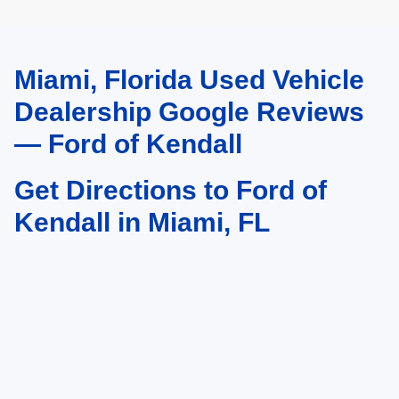
Miami, Florida Used Vehicle
May not represent actual vehicle. (Options, colors, trim and body style may
vary)
Dealership Google Reviews
— Ford of Kendall
Get Directions to Ford of
Kendall in Miami, FL