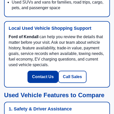
Used SUVs and vans for families, road trips, cargo,
pets, and passenger space
Local Used Vehicle Shopping Support
Ford of Kendall
can help you review the details that
matter before your visit. Ask our team about vehicle
history, feature availability, trade-in value, payment
goals, service records when available, towing needs,
fuel economy, EV charging questions, and current
used vehicle specials.
Contact Us
Call Sales
Used Vehicle Features to Compare
1. Safety & Driver Assistance