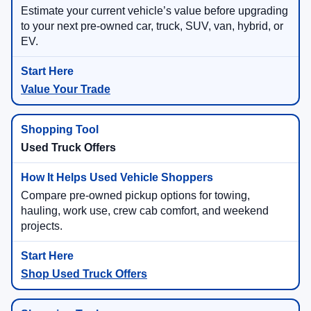
Estimate your current vehicle’s value before upgrading
to your next pre-owned car, truck, SUV, van, hybrid, or
EV.
Value Your Trade
Used Truck Offers
Compare pre-owned pickup options for towing,
hauling, work use, crew cab comfort, and weekend
projects.
Shop Used Truck Offers