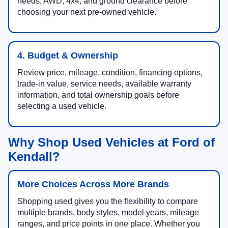
needs, AWD, 4x4, and ground clearance before
choosing your next pre-owned vehicle.
4. Budget & Ownership
Review price, mileage, condition, financing options,
trade-in value, service needs, available warranty
information, and total ownership goals before
selecting a used vehicle.
Why Shop Used Vehicles at Ford of
Kendall?
More Choices Across More Brands
Shopping used gives you the flexibility to compare
multiple brands, body styles, model years, mileage
ranges, and price points in one place. Whether you