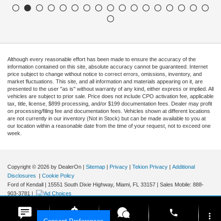
Although every reasonable effort has been made to ensure the accuracy of the
information contained on this site, absolute accuracy cannot be guaranteed. Internet
price subject to change without notice to correct errors, omissions, inventory, and
market fluctuations. This site, and all information and materials appearing on it, are
presented to the user "as is" without warranty of any kind, either express or implied. All
vehicles are subject to prior sale. Price does not include CPO activation fee, applicable
tax, title, license, $899 processing, and/or $199 documentation fees. Dealer may profit
on processing/filing fee and documentation fees. Vehicles shown at different locations
are not currently in our inventory (Not in Stock) but can be made available to you at
our location within a reasonable date from the time of your request, not to exceed one
week.
Copyright © 2026
by DealerOn
|
Sitemap
|
Privacy
|
Tekion Privacy
|
Additional
Disclosures
|
Cookie Policy
Ford of Kendall
|
15551 South Dixie Highway,
Miami,
FL
33157
|
Sales Mobile:
888-
903-3781
|
phone
more_vert