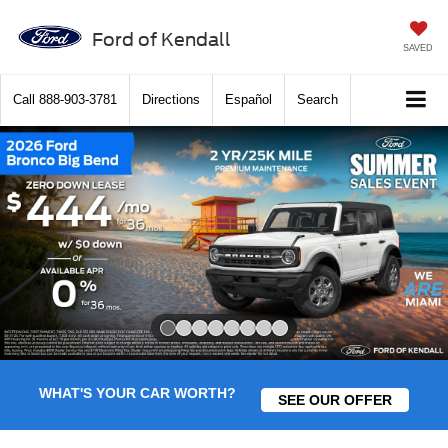
Ford of Kendall
SAVED
Call
888-903-3781
Directions
Español
Search
Slide 1 of 8
WHAT'S YOUR CAR WORTH?
SEE OUR OFFER