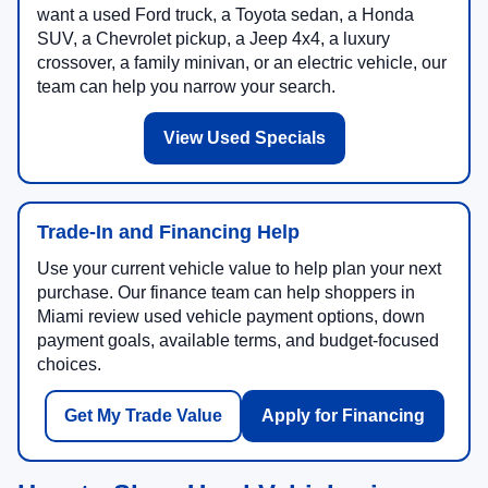
want a used Ford truck, a Toyota sedan, a Honda
SUV, a Chevrolet pickup, a Jeep 4x4, a luxury
crossover, a family minivan, or an electric vehicle, our
team can help you narrow your search.
View Used Specials
Trade-In and Financing Help
Use your current vehicle value to help plan your next
purchase. Our finance team can help shoppers in
Miami review used vehicle payment options, down
payment goals, available terms, and budget-focused
choices.
Get My Trade Value
Apply for Financing