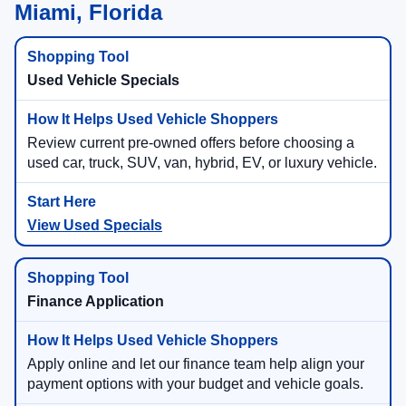
Miami, Florida
Used Vehicle Specials
Review current pre-owned offers before choosing a
used car, truck, SUV, van, hybrid, EV, or luxury vehicle.
View Used Specials
Finance Application
Apply online and let our finance team help align your
payment options with your budget and vehicle goals.