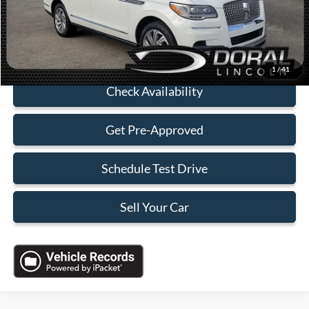
Sales Price:
$75,088
Click To Call
1
/
41
Check Availability
Get Pre-Approved
Schedule Test Drive
Sell Your Car