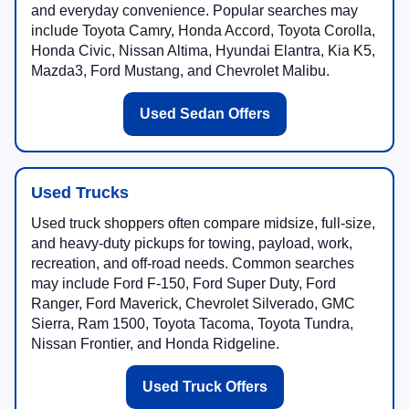
and everyday convenience. Popular searches may
include Toyota Camry, Honda Accord, Toyota Corolla,
Honda Civic, Nissan Altima, Hyundai Elantra, Kia K5,
Mazda3, Ford Mustang, and Chevrolet Malibu.
Used Sedan Offers
Used Trucks
Used truck shoppers often compare midsize, full-size,
and heavy-duty pickups for towing, payload, work,
recreation, and off-road needs. Common searches
may include Ford F-150, Ford Super Duty, Ford
Ranger, Ford Maverick, Chevrolet Silverado, GMC
Sierra, Ram 1500, Toyota Tacoma, Toyota Tundra,
Nissan Frontier, and Honda Ridgeline.
Used Truck Offers