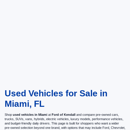
Used Vehicles for Sale in
Miami, FL
Shop
used vehicles in Miami
at
Ford of Kendall
and compare pre-owned cars,
trucks, SUVs, vans, hybrids, electric vehicles, luxury models, performance vehicles,
and budget-friendly daily drivers. This page is built for shoppers who want a wider
pre-owned selection beyond one brand, with options that may include Ford, Chevrolet,