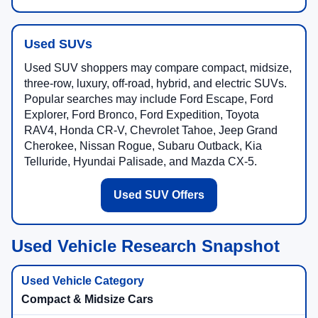
Used SUVs
Used SUV shoppers may compare compact, midsize,
three-row, luxury, off-road, hybrid, and electric SUVs.
Popular searches may include Ford Escape, Ford
Explorer, Ford Bronco, Ford Expedition, Toyota
RAV4, Honda CR-V, Chevrolet Tahoe, Jeep Grand
Cherokee, Nissan Rogue, Subaru Outback, Kia
Telluride, Hyundai Palisade, and Mazda CX-5.
Used SUV Offers
Used Vehicle Research Snapshot
Compact & Midsize Cars