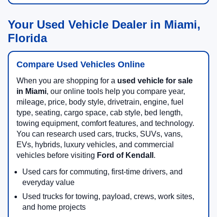
Your Used Vehicle Dealer in Miami,
Florida
Compare Used Vehicles Online
When you are shopping for a
used vehicle for sale
in Miami
, our online tools help you compare year,
mileage, price, body style, drivetrain, engine, fuel
type, seating, cargo space, cab style, bed length,
towing equipment, comfort features, and technology.
You can research used cars, trucks, SUVs, vans,
EVs, hybrids, luxury vehicles, and commercial
vehicles before visiting
Ford of Kendall
.
Used cars for commuting, first-time drivers, and
everyday value
Used trucks for towing, payload, crews, work sites,
and home projects