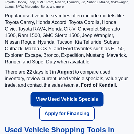
Toyota, Honda, Jeep, GMC, Ram, Nissan, Hyundai, Kia, Subaru, Mazda, Volkswagen,
Lexus, BMW, Mercedes-Benz, and more.
Popular used vehicle searches often include models like
Toyota Camry, Honda Accord, Toyota Corolla, Honda
Civic, Toyota RAV4, Honda CR-V, Chevrolet Silverado
1500, Ram 1500, GMC Sierra 1500, Jeep Wrangler,
Nissan Rogue, Hyundai Tucson, Kia Telluride, Subaru
Outback, Mazda CX-5, and Ford favorites such as F-150,
Explorer, Escape, Bronco, Expedition, Mustang, Maverick,
Ranger, and Super Duty when available.
There are
22
days left in
August
to compare used
inventory, review current used vehicle specials, value your
trade, and contact the sales team at
Ford of Kendall
.
View Used Vehicle Specials
Apply for Financing
Used Vehicle Shopping Tools in