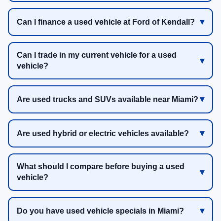
Can I finance a used vehicle at Ford of Kendall?
Can I trade in my current vehicle for a used
vehicle?
Are used trucks and SUVs available near Miami?
Are used hybrid or electric vehicles available?
What should I compare before buying a used
vehicle?
Do you have used vehicle specials in Miami?