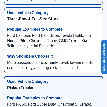
Three-Row & Full-Size SUVs
Ford Explorer, Ford Expedition, Toyota Highlander,
Honda Pilot, Chevrolet Tahoe, GMC Yukon, Kia
SELL US YOUR CAR
Telluride, Hyundai Palisade
More passenger space, family travel, towing needs,
cargo flexibility, and long-distance comfort.
Pickup Trucks
Ford F-150, Ford Super Duty, Chevrolet Silverado,