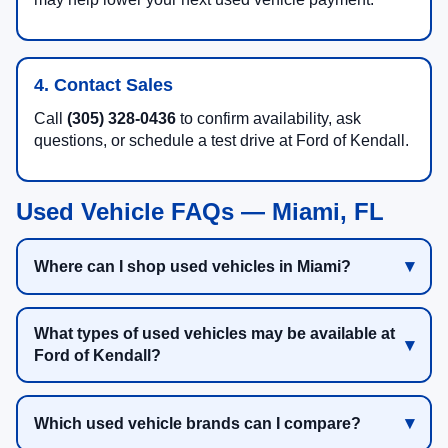
4. Contact Sales
Call
(305) 328-0436
to confirm availability, ask
questions, or schedule a test drive at Ford of Kendall.
Used Vehicle FAQs — Miami, FL
Where can I shop used vehicles in Miami?
What types of used vehicles may be available at
Ford of Kendall?
Which used vehicle brands can I compare?