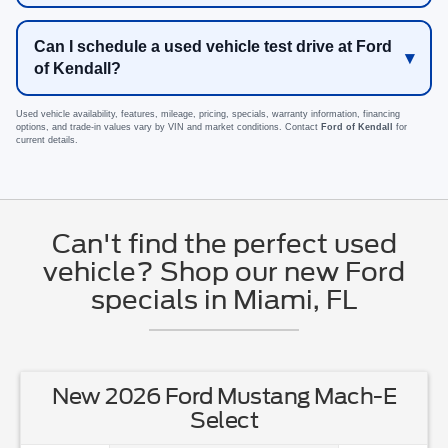
Can I schedule a used vehicle test drive at Ford
of Kendall?
Used vehicle availability, features, mileage, pricing, specials, warranty information, financing
options, and trade-in values vary by VIN and market conditions. Contact
Ford of Kendall
for
current details.
Can't find the perfect used
vehicle? Shop our new Ford
specials in Miami, FL
New 2026 Ford Mustang Mach-E
Select