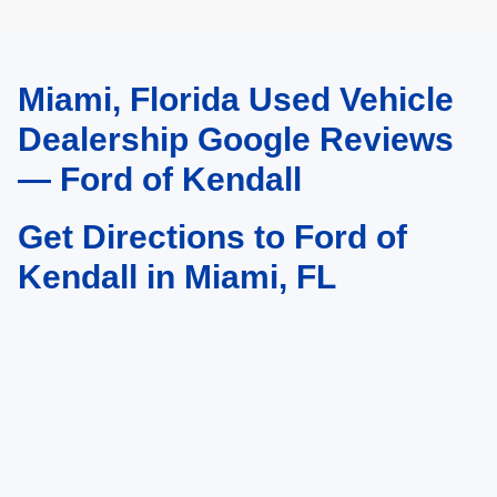
Miami, Florida Used Vehicle
May not represent actual vehicle. (Options, colors, trim and body style may
vary)
Dealership Google Reviews
— Ford of Kendall
Get Directions to Ford of
Kendall in Miami, FL