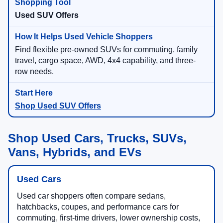
Used SUV Offers
Find flexible pre-owned SUVs for commuting, family
travel, cargo space, AWD, 4x4 capability, and three-
row needs.
Shop Used SUV Offers
Shop Used Cars, Trucks, SUVs,
Vans, Hybrids, and EVs
Used Cars
Used car shoppers often compare sedans,
hatchbacks, coupes, and performance cars for
commuting, first-time drivers, lower ownership costs,