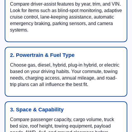
Compare driver-assist features by year, trim, and VIN.
Look for items such as blind-spot monitoring, adaptive
cruise control, lane-keeping assistance, automatic
emergency braking, parking sensors, and camera
systems.
2. Powertrain & Fuel Type
Choose gas, diesel, hybrid, plug-in hybrid, or electric
based on your driving habits. Your commute, towing
needs, charging access, annual mileage, and road-
trip plans can all influence the best fit.
3. Space & Capability
Compare passenger capacity, cargo volume, truck
bed size, roof height, towing equipment, payload