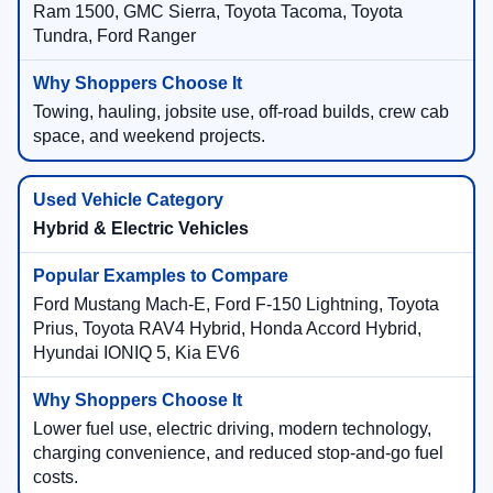
Ram 1500, GMC Sierra, Toyota Tacoma, Toyota
Tundra, Ford Ranger
Towing, hauling, jobsite use, off-road builds, crew cab
space, and weekend projects.
Hybrid & Electric Vehicles
Ford Mustang Mach-E, Ford F-150 Lightning, Toyota
Prius, Toyota RAV4 Hybrid, Honda Accord Hybrid,
Hyundai IONIQ 5, Kia EV6
Lower fuel use, electric driving, modern technology,
charging convenience, and reduced stop-and-go fuel
costs.