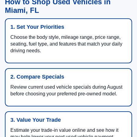
How to Shop Used Vehicles in
Miami, FL
1. Set Your Priorities
Choose the body style, mileage range, price range,
seating, fuel type, and features that match your daily
driving needs.
2. Compare Specials
Review current used vehicle specials during August
before choosing your preferred pre-owned model.
3. Value Your Trade
Estimate your trade-in value online and see how it
may help lower your next used vehicle payment.