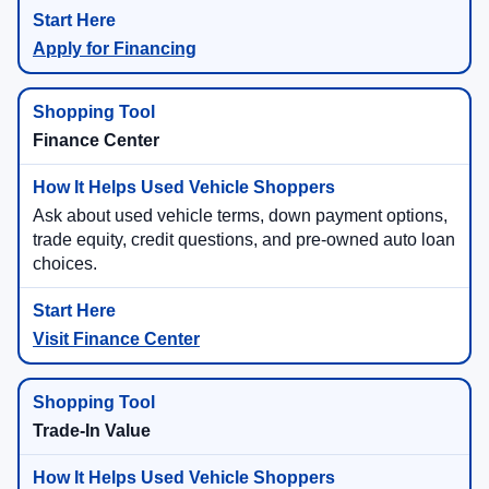
Apply for Financing
Finance Center
Ask about used vehicle terms, down payment options,
trade equity, credit questions, and pre-owned auto loan
choices.
Visit Finance Center
Trade-In Value