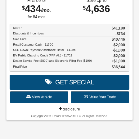
Finance for
Save Up To
434
4,636
$
$
/mo.
for
84
mos
MSRP
$41,180
Discounts & Incentives
-$734
Sale Price
$40,446
Retail Customer Cash - 11790
$2,000
SSE Down Payment Assistance Retail - 14196
$1,000
EV Public Charging Credit (FPP Alt.) - 11702
$2,000
Dealer Service Fee ($899) and Electronic Filing Fee ($199)
$1,098
Final Price
$36,544
GET SPECIAL
View Vehicle
Value Your Trade
disclosure
Copyright 2026, Dealer Teamwork LLC. All Rights Reserved.