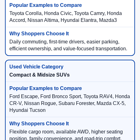
Toyota Corolla, Honda Civic, Toyota Camry, Honda
Accord, Nissan Altima, Hyundai Elantra, Mazda3
Daily commuting, first-time drivers, easier parking,
efficient ownership, and value-focused transportation.
Compact & Midsize SUVs
Ford Escape, Ford Bronco Sport, Toyota RAV4, Honda
CR-V, Nissan Rogue, Subaru Forester, Mazda CX-5,
Hyundai Tucson
Flexible cargo room, available AWD, higher seating
position, family convenience, and road-trip comfort.