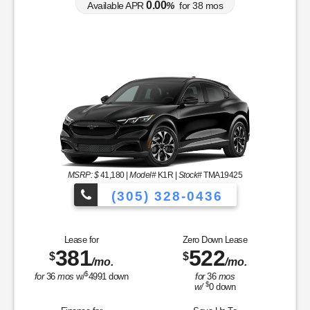
0.00
Available APR
%
for
38
mos
MSRP: $
41,180
|
Model#
K1R |
Stock#
TMA19425
(305) 328-0436
Over 900 Vehicle
Lease for
Zero Down Lease
381
522
$
$
/mo.
/mo.
cles to Choose From!
$
for
36
mos
w/
4991
down
for
36
mos
$
w/
0
down