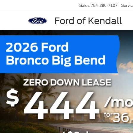
Sales
754-296-7107
Servi
Ford of Kendall