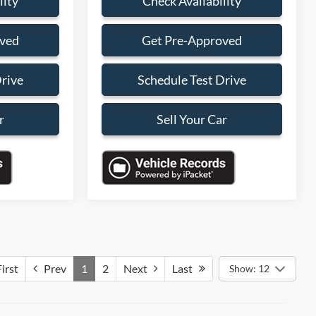
lity
Check Availability
oved
Get Pre-Approved
Drive
Schedule Test Drive
r
Sell Your Car
irst
Prev
1
2
Next
Last
Show: 12