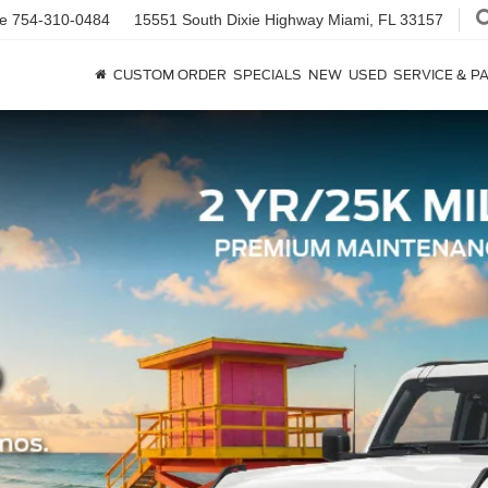
ce
754-310-0484
15551 South Dixie Highway
Miami, FL 33157
CUSTOM ORDER
SPECIALS
NEW
USED
SERVICE & P