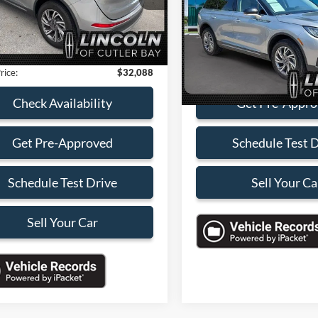
SALES PRIC
s
-$6,000
3 mi
Ext.
Int.
VIN:
5LMCJ1CA1RUL25016
Sto
Model:
J1C
 Service Fee:
+$899
nic Filing Fee:
+$199
13,873 mi
Check Availabi
rice:
$32,088
Get Pre-Appr
Check Availability
Schedule Test 
Get Pre-Approved
Sell Your Ca
Schedule Test Drive
Sell Your Car