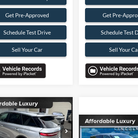
Get Pre-Approved
Get Pre-Appr
Schedule Test Drive
Schedule Test 
Sell Your Car
Sell Your Ca
mpare Vehicle
$32,088
000
Lincoln Corsair
ere
SALES PRICE
NGS
Compare Vehicle
Call for Pric
Less
2024
Lincoln Corsair
LMCJ1CA4RUL21395
Stock:
RUL21395B
Premiere
Availabili
J1C
Price:
$36,990