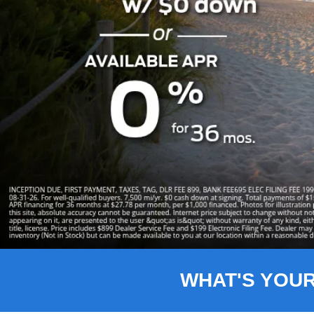
Slide 1 of 8
WHAT'S YOU