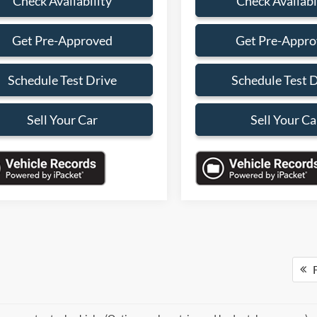
Check Availability
Check Availabi
Get Pre-Approved
Get Pre-Appr
Schedule Test Drive
Schedule Test 
Sell Your Car
Sell Your Ca
F