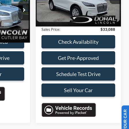
E
Savings
-$5,000
18,795 mi
Ext.
Int.
ck:
RUL25016A
Available
Dealer Service Fee:
+$899
Electronic Filing Fee:
+$199
lity
Ext.
Int.
Sales Price:
$33,088
oved
Check Availability
Drive
Get Pre-Approved
r
Schedule Test Drive
Sell Your Car