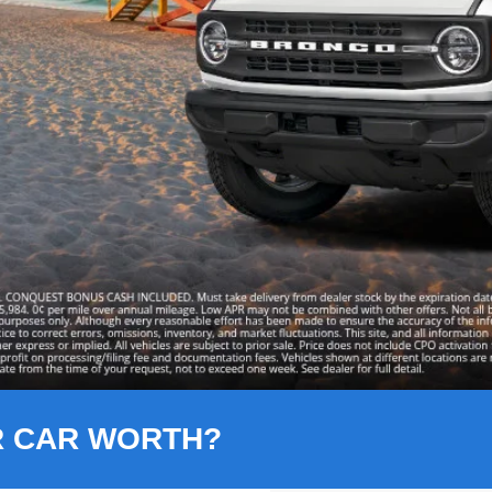
R CAR WORTH?