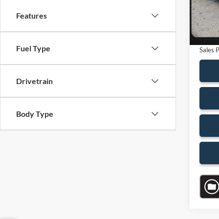
Saving
13,68
Features
Dealer
Electro
Fuel Type
Sales P
Drivetrain
Body Type