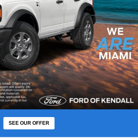
SEE OUR OFFER