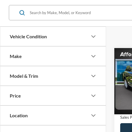
Vehicle Condition
Co
Make
$6,
2024
Premi
SAVI
Model & Trim
VIN:
5
Model:
Retail 
Saving
Price
9,106
Dealer
Electro
Location
Sales P