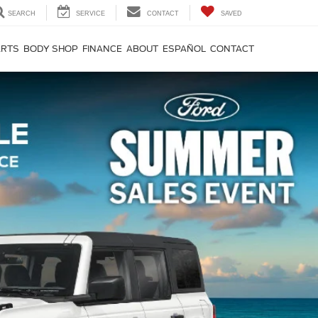
SEARCH
SERVICE
CONTACT
SAVED
ARTS
BODY SHOP
FINANCE
ABOUT
ESPAÑOL
CONTACT