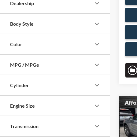
Dealership
Body Style
Color
MPG / MPGe
Cylinder
Co
Engine Size
$6,
2024
Premi
SAVI
Transmission
VIN:
5
Model:
Retail 