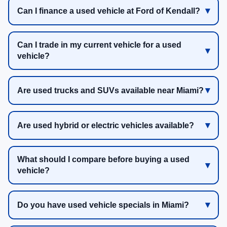
Can I finance a used vehicle at Ford of Kendall?
Can I trade in my current vehicle for a used
vehicle?
Are used trucks and SUVs available near Miami?
Are used hybrid or electric vehicles available?
What should I compare before buying a used
vehicle?
Do you have used vehicle specials in Miami?