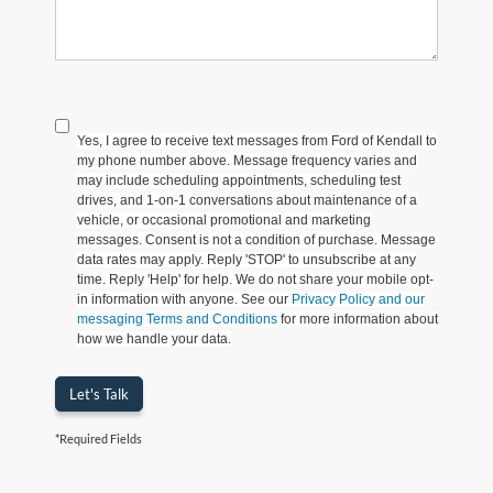
Yes, I agree to receive text messages from Ford of Kendall to
my phone number above. Message frequency varies and
may include scheduling appointments, scheduling test
drives, and 1-on-1 conversations about maintenance of a
vehicle, or occasional promotional and marketing
messages. Consent is not a condition of purchase. Message
data rates may apply. Reply 'STOP' to unsubscribe at any
time. Reply 'Help' for help. We do not share your mobile opt-
in information with anyone. See our
Privacy Policy and our
messaging Terms and Conditions
for more information about
how we handle your data.
Let's Talk
*Required Fields