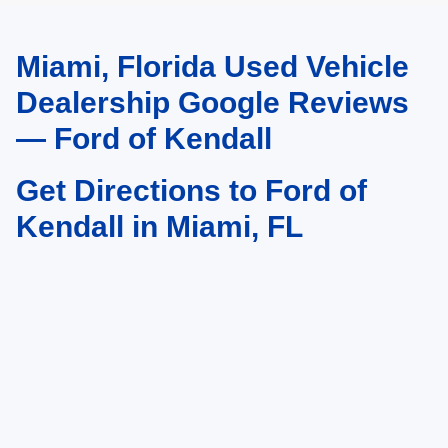
Miami, Florida Used Vehicle
May not represent actual vehicle. (Options, colors, trim and body style may
vary)
Dealership Google Reviews
— Ford of Kendall
Get Directions to Ford of
Kendall in Miami, FL