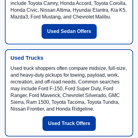
include Toyota Camry, Honda Accord, Toyota Corolla,
Honda Civic, Nissan Altima, Hyundai Elantra, Kia K5,
Mazda3, Ford Mustang, and Chevrolet Malibu.
Used Sedan Offers
Used Trucks
Used truck shoppers often compare midsize, full-size,
and heavy-duty pickups for towing, payload, work,
recreation, and off-road needs. Common searches
may include Ford F-150, Ford Super Duty, Ford
Ranger, Ford Maverick, Chevrolet Silverado, GMC
Sierra, Ram 1500, Toyota Tacoma, Toyota Tundra,
Nissan Frontier, and Honda Ridgeline.
Used Truck Offers