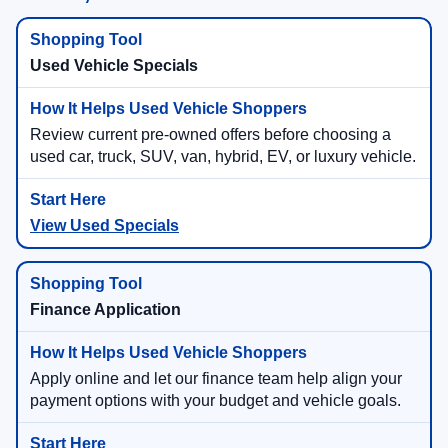
Used Vehicle Specials
Review current pre-owned offers before choosing a
used car, truck, SUV, van, hybrid, EV, or luxury vehicle.
View Used Specials
Finance Application
Apply online and let our finance team help align your
payment options with your budget and vehicle goals.