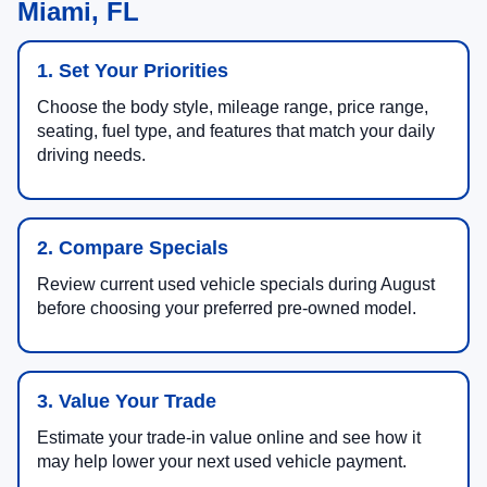
Miami, FL
1. Set Your Priorities
Choose the body style, mileage range, price range,
seating, fuel type, and features that match your daily
driving needs.
2. Compare Specials
Review current used vehicle specials during August
before choosing your preferred pre-owned model.
3. Value Your Trade
Estimate your trade-in value online and see how it
may help lower your next used vehicle payment.