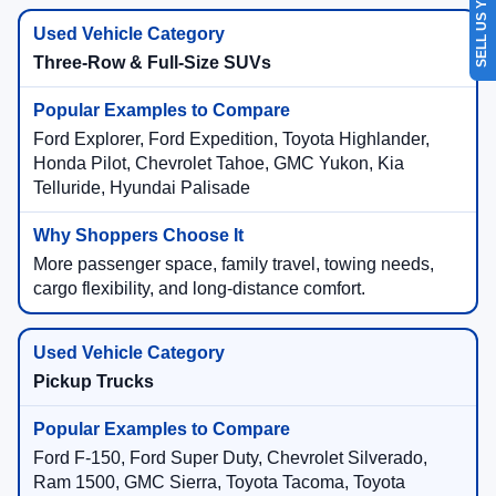
SELL US YOUR CAR
Three-Row & Full-Size SUVs
Ford Explorer, Ford Expedition, Toyota Highlander,
Honda Pilot, Chevrolet Tahoe, GMC Yukon, Kia
Telluride, Hyundai Palisade
More passenger space, family travel, towing needs,
cargo flexibility, and long-distance comfort.
Pickup Trucks
Ford F-150, Ford Super Duty, Chevrolet Silverado,
Ram 1500, GMC Sierra, Toyota Tacoma, Toyota