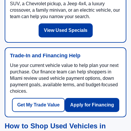
SUV, a Chevrolet pickup, a Jeep 4x4, a luxury
crossover, a family minivan, or an electric vehicle, our
team can help you narrow your search.
View Used Specials
Trade-In and Financing Help
Use your current vehicle value to help plan your next
purchase. Our finance team can help shoppers in
Miami review used vehicle payment options, down
payment goals, available terms, and budget-focused
choices.
Get My Trade Value
Apply for Financing
How to Shop Used Vehicles in