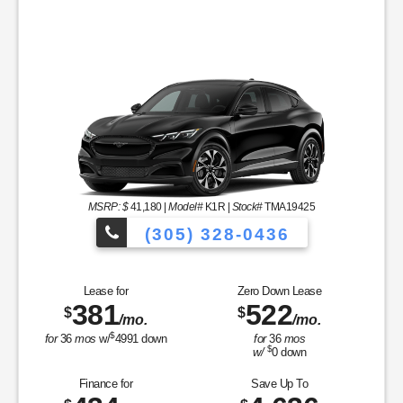
MSRP: $
41,180
|
Model#
K1R |
Stock#
TMA19425
(305) 328-0436
Over 900 Vehicles
Lease for
Zero Down Lease
381
522
$
$
/mo.
/mo.
les to Choose From!
$
for
36
mos
w/
4991
down
for
36
mos
$
w/
0
down
Finance for
Save Up To