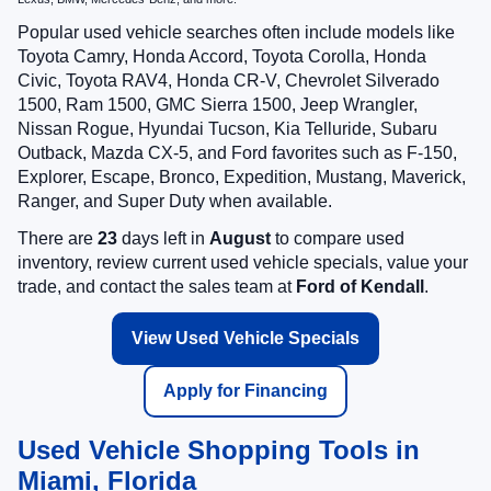
Popular used vehicle searches often include models like
Toyota Camry, Honda Accord, Toyota Corolla, Honda
Civic, Toyota RAV4, Honda CR-V, Chevrolet Silverado
1500, Ram 1500, GMC Sierra 1500, Jeep Wrangler,
Nissan Rogue, Hyundai Tucson, Kia Telluride, Subaru
Outback, Mazda CX-5, and Ford favorites such as F-150,
Explorer, Escape, Bronco, Expedition, Mustang, Maverick,
Ranger, and Super Duty when available.
There are
23
days left in
August
to compare used
inventory, review current used vehicle specials, value your
trade, and contact the sales team at
Ford of Kendall
.
View Used Vehicle Specials
Apply for Financing
Used Vehicle Shopping Tools in
Miami, Florida