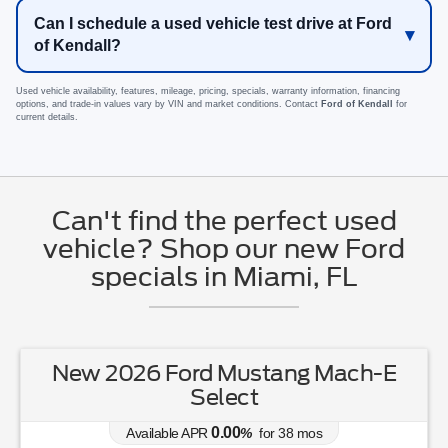
Can I schedule a used vehicle test drive at Ford
of Kendall?
Used vehicle availability, features, mileage, pricing, specials, warranty information, financing
options, and trade-in values vary by VIN and market conditions. Contact
Ford of Kendall
for
current details.
Can't find the perfect used
vehicle? Shop our new Ford
specials in Miami, FL
New 2026 Ford Mustang Mach-E
Select
0.00
Available APR
%
for
38
mos