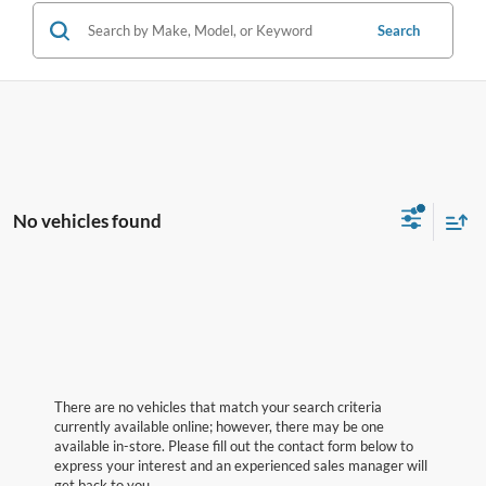
Search
No vehicles found
There are no vehicles that match your search criteria
currently available online; however, there may be one
available in-store. Please fill out the contact form below to
express your interest and an experienced sales manager will
get back to you.