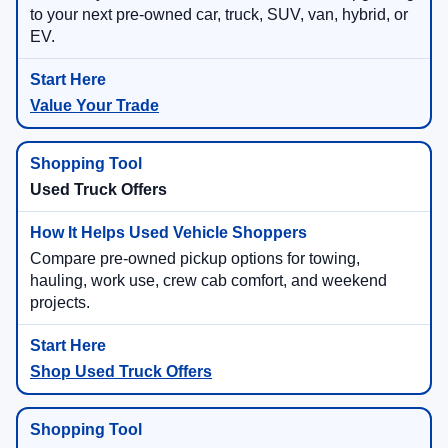
to your next pre-owned car, truck, SUV, van, hybrid, or
EV.
Value Your Trade
Used Truck Offers
Compare pre-owned pickup options for towing,
hauling, work use, crew cab comfort, and weekend
projects.
Shop Used Truck Offers