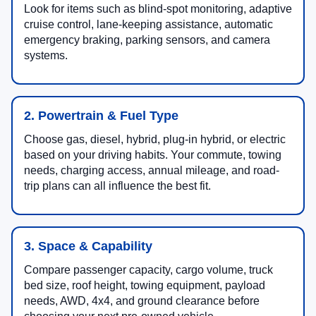
Look for items such as blind-spot monitoring, adaptive
cruise control, lane-keeping assistance, automatic
emergency braking, parking sensors, and camera
systems.
2. Powertrain & Fuel Type
Choose gas, diesel, hybrid, plug-in hybrid, or electric
based on your driving habits. Your commute, towing
needs, charging access, annual mileage, and road-
trip plans can all influence the best fit.
3. Space & Capability
Compare passenger capacity, cargo volume, truck
bed size, roof height, towing equipment, payload
needs, AWD, 4x4, and ground clearance before