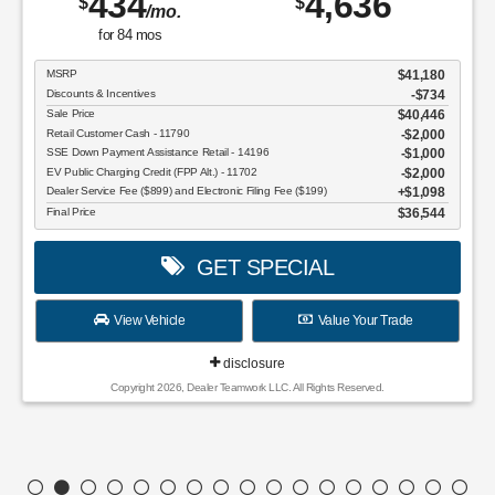
434
4,636
$
$
/mo.
for
84
mos
MSRP
$41,180
Discounts & Incentives
-$734
Sale Price
$40,446
Retail Customer Cash - 11790
$2,000
SSE Down Payment Assistance Retail - 14196
$1,000
EV Public Charging Credit (FPP Alt.) - 11702
$2,000
Dealer Service Fee ($899) and Electronic Filing Fee ($199)
$1,098
Final Price
$36,544
GET SPECIAL
View Vehicle
Value Your Trade
disclosure
Copyright 2026, Dealer Teamwork LLC. All Rights Reserved.