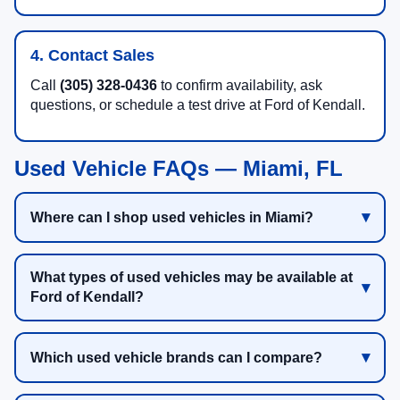
4. Contact Sales
Call
(305) 328-0436
to confirm availability, ask
questions, or schedule a test drive at Ford of Kendall.
Used Vehicle FAQs — Miami, FL
Where can I shop used vehicles in Miami?
What types of used vehicles may be available at
Ford of Kendall?
Which used vehicle brands can I compare?