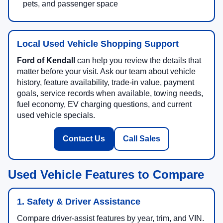
pets, and passenger space
Local Used Vehicle Shopping Support
Ford of Kendall
can help you review the details that
matter before your visit. Ask our team about vehicle
history, feature availability, trade-in value, payment
goals, service records when available, towing needs,
fuel economy, EV charging questions, and current
used vehicle specials.
Contact Us
Call Sales
Used Vehicle Features to Compare
1. Safety & Driver Assistance
Compare driver-assist features by year, trim, and VIN.