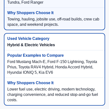
Tundra, Ford Ranger
Towing, hauling, jobsite use, off-road builds, crew cab
space, and weekend projects.
Hybrid & Electric Vehicles
Ford Mustang Mach-E, Ford F-150 Lightning, Toyota
Prius, Toyota RAV4 Hybrid, Honda Accord Hybrid,
Hyundai IONIQ 5, Kia EV6
Lower fuel use, electric driving, modern technology,
charging convenience, and reduced stop-and-go fuel
costs.