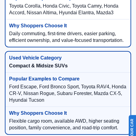
Toyota Corolla, Honda Civic, Toyota Camry, Honda
Accord, Nissan Altima, Hyundai Elantra, Mazda3
Daily commuting, first-time drivers, easier parking,
efficient ownership, and value-focused transportation.
Compact & Midsize SUVs
Ford Escape, Ford Bronco Sport, Toyota RAV4, Honda
CR-V, Nissan Rogue, Subaru Forester, Mazda CX-5,
Hyundai Tucson
Flexible cargo room, available AWD, higher seating
position, family convenience, and road-trip comfort.