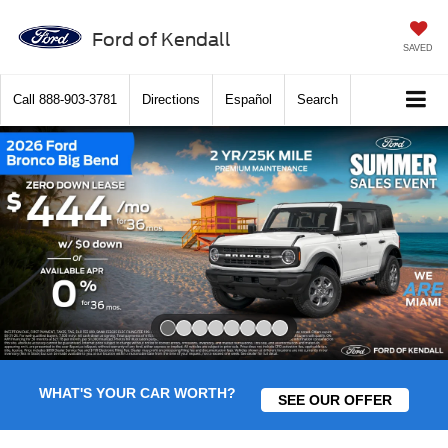
Ford of Kendall
SAVED
Call
888-903-3781
Directions
Español
Search
Slide 1 of 8
WHAT'S YOUR CAR WORTH?
SEE OUR OFFER