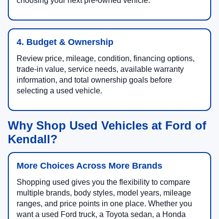
choosing your next pre-owned vehicle.
4. Budget & Ownership
Review price, mileage, condition, financing options,
trade-in value, service needs, available warranty
information, and total ownership goals before
selecting a used vehicle.
Why Shop Used Vehicles at Ford of
Kendall?
More Choices Across More Brands
Shopping used gives you the flexibility to compare
multiple brands, body styles, model years, mileage
ranges, and price points in one place. Whether you
want a used Ford truck, a Toyota sedan, a Honda