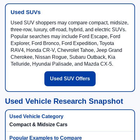
Used SUVs
Used SUV shoppers may compare compact, midsize,
three-row, luxury, off-road, hybrid, and electric SUVs.
Popular searches may include Ford Escape, Ford
Explorer, Ford Bronco, Ford Expedition, Toyota
RAV4, Honda CR-V, Chevrolet Tahoe, Jeep Grand
Cherokee, Nissan Rogue, Subaru Outback, Kia
Telluride, Hyundai Palisade, and Mazda CX-5.
Used SUV Offers
Used Vehicle Research Snapshot
Compact & Midsize Cars