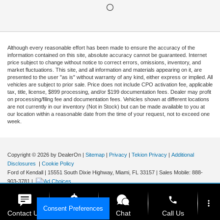
Although every reasonable effort has been made to ensure the accuracy of the
information contained on this site, absolute accuracy cannot be guaranteed. Internet
price subject to change without notice to correct errors, omissions, inventory, and
market fluctuations. This site, and all information and materials appearing on it, are
presented to the user "as is" without warranty of any kind, either express or implied. All
vehicles are subject to prior sale. Price does not include CPO activation fee, applicable
tax, title, license, $899 processing, and/or $199 documentation fees. Dealer may profit
on processing/filing fee and documentation fees. Vehicles shown at different locations
are not currently in our inventory (Not in Stock) but can be made available to you at
our location within a reasonable date from the time of your request, not to exceed one
week.
Copyright © 2026
by DealerOn
|
Sitemap
|
Privacy
|
Tekion Privacy
|
Additional
Disclosures
|
Cookie Policy
Ford of Kendall
|
15551 South Dixie Highway,
Miami,
FL
33157
|
Sales Mobile:
888-
903-3781
|
phone
more_vert
Consent Preferences
Contact Us
Get E-Price
Chat
Call Us
Your Privacy Choices