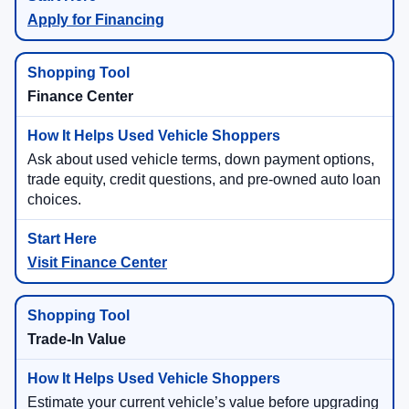
Apply for Financing
Finance Center
Ask about used vehicle terms, down payment options,
trade equity, credit questions, and pre-owned auto loan
choices.
Visit Finance Center
Trade-In Value
Estimate your current vehicle’s value before upgrading