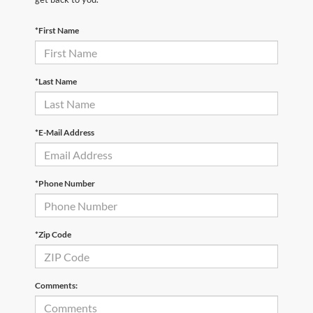
*First Name
*Last Name
*E-Mail Address
*Phone Number
*Zip Code
Comments: