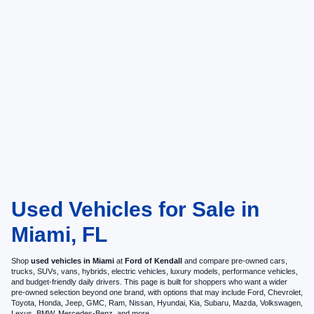
Used Vehicles for Sale in
Miami, FL
Shop
used vehicles in Miami
at
Ford of Kendall
and compare pre-owned cars,
trucks, SUVs, vans, hybrids, electric vehicles, luxury models, performance vehicles,
and budget-friendly daily drivers. This page is built for shoppers who want a wider
pre-owned selection beyond one brand, with options that may include Ford, Chevrolet,
Toyota, Honda, Jeep, GMC, Ram, Nissan, Hyundai, Kia, Subaru, Mazda, Volkswagen,
Lexus, BMW, Mercedes-Benz, and more.