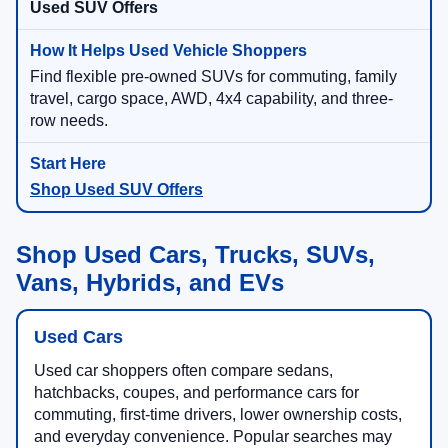
Used SUV Offers
Find flexible pre-owned SUVs for commuting, family
travel, cargo space, AWD, 4x4 capability, and three-
row needs.
Shop Used SUV Offers
Shop Used Cars, Trucks, SUVs,
Vans, Hybrids, and EVs
Used Cars
Used car shoppers often compare sedans,
hatchbacks, coupes, and performance cars for
commuting, first-time drivers, lower ownership costs,
and everyday convenience. Popular searches may