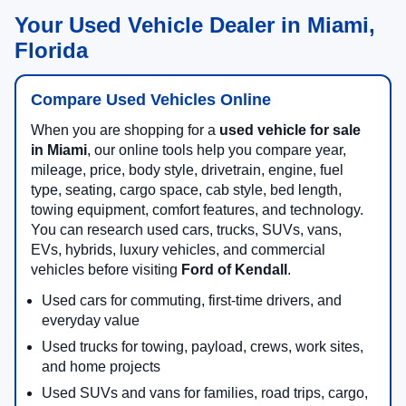
Your Used Vehicle Dealer in Miami,
Florida
Compare Used Vehicles Online
When you are shopping for a
used vehicle for sale
in Miami
, our online tools help you compare year,
mileage, price, body style, drivetrain, engine, fuel
type, seating, cargo space, cab style, bed length,
towing equipment, comfort features, and technology.
You can research used cars, trucks, SUVs, vans,
EVs, hybrids, luxury vehicles, and commercial
vehicles before visiting
Ford of Kendall
.
Used cars for commuting, first-time drivers, and
everyday value
Used trucks for towing, payload, crews, work sites,
and home projects
Used SUVs and vans for families, road trips, cargo,