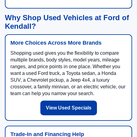
Why Shop Used Vehicles at Ford of
Kendall?
More Choices Across More Brands
Shopping used gives you the flexibility to compare
multiple brands, body styles, model years, mileage
ranges, and price points in one place. Whether you
want a used Ford truck, a Toyota sedan, a Honda
SUV, a Chevrolet pickup, a Jeep 4x4, a luxury
crossover, a family minivan, or an electric vehicle, our
team can help you narrow your search.
View Used Specials
Trade-In and Financing Help