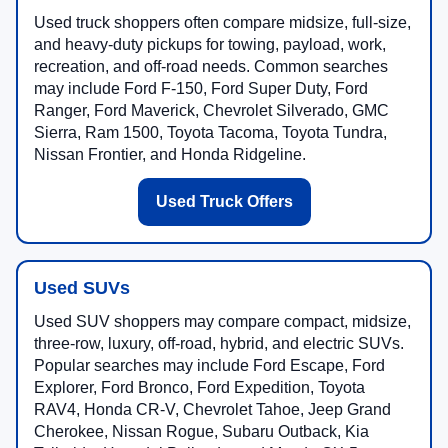
Used truck shoppers often compare midsize, full-size,
and heavy-duty pickups for towing, payload, work,
recreation, and off-road needs. Common searches
may include Ford F-150, Ford Super Duty, Ford
Ranger, Ford Maverick, Chevrolet Silverado, GMC
Sierra, Ram 1500, Toyota Tacoma, Toyota Tundra,
Nissan Frontier, and Honda Ridgeline.
Used Truck Offers
Used SUVs
Used SUV shoppers may compare compact, midsize,
three-row, luxury, off-road, hybrid, and electric SUVs.
Popular searches may include Ford Escape, Ford
Explorer, Ford Bronco, Ford Expedition, Toyota
RAV4, Honda CR-V, Chevrolet Tahoe, Jeep Grand
Cherokee, Nissan Rogue, Subaru Outback, Kia