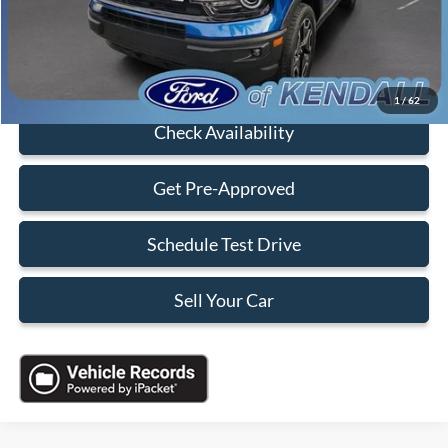
Sales Price:
$27,088
Click To Call
1
/
62
Check Availability
Get Pre-Approved
Schedule Test Drive
Sell Your Car