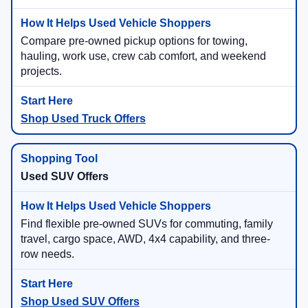
Compare pre-owned pickup options for towing,
hauling, work use, crew cab comfort, and weekend
projects.
Shop Used Truck Offers
Used SUV Offers
Find flexible pre-owned SUVs for commuting, family
travel, cargo space, AWD, 4x4 capability, and three-
row needs.
Shop Used SUV Offers