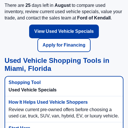
There are
25
days left in
August
to compare used
inventory, review current used vehicle specials, value your
trade, and contact the sales team at
Ford of Kendall
.
View Used Vehicle Specials
Apply for Financing
Used Vehicle Shopping Tools in
Miami, Florida
Used Vehicle Specials
Review current pre-owned offers before choosing a
used car, truck, SUV, van, hybrid, EV, or luxury vehicle.