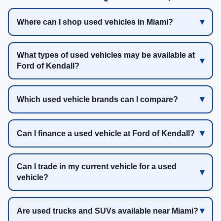
Where can I shop used vehicles in Miami?
What types of used vehicles may be available at
Ford of Kendall?
Which used vehicle brands can I compare?
Can I finance a used vehicle at Ford of Kendall?
Can I trade in my current vehicle for a used
vehicle?
Are used trucks and SUVs available near Miami?