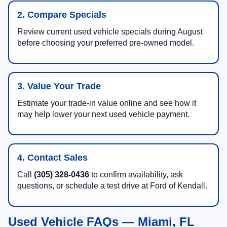
2. Compare Specials
Review current used vehicle specials during August
before choosing your preferred pre-owned model.
3. Value Your Trade
Estimate your trade-in value online and see how it
may help lower your next used vehicle payment.
4. Contact Sales
Call
(305) 328-0436
to confirm availability, ask
questions, or schedule a test drive at Ford of Kendall.
Used Vehicle FAQs — Miami, FL