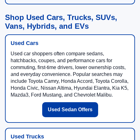
Shop Used Cars, Trucks, SUVs,
Vans, Hybrids, and EVs
Used Cars
Used car shoppers often compare sedans,
hatchbacks, coupes, and performance cars for
commuting, first-time drivers, lower ownership costs,
and everyday convenience. Popular searches may
include Toyota Camry, Honda Accord, Toyota Corolla,
Honda Civic, Nissan Altima, Hyundai Elantra, Kia K5,
Mazda3, Ford Mustang, and Chevrolet Malibu.
Used Sedan Offers
Used Trucks