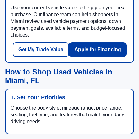
Use your current vehicle value to help plan your next
purchase. Our finance team can help shoppers in
Miami review used vehicle payment options, down
payment goals, available terms, and budget-focused
choices.
Get My Trade Value
Apply for Financing
How to Shop Used Vehicles in
Miami, FL
1. Set Your Priorities
Choose the body style, mileage range, price range,
seating, fuel type, and features that match your daily
driving needs.