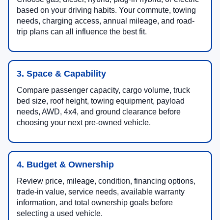
based on your driving habits. Your commute, towing
needs, charging access, annual mileage, and road-
trip plans can all influence the best fit.
3. Space & Capability
Compare passenger capacity, cargo volume, truck
bed size, roof height, towing equipment, payload
needs, AWD, 4x4, and ground clearance before
choosing your next pre-owned vehicle.
4. Budget & Ownership
Review price, mileage, condition, financing options,
trade-in value, service needs, available warranty
information, and total ownership goals before
selecting a used vehicle.