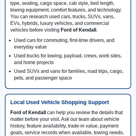
type, seating, cargo space, cab style, bed length,
towing equipment, comfort features, and technology.
You can research used cars, trucks, SUVs, vans,
EVs, hybrids, luxury vehicles, and commercial
vehicles before visiting
Ford of Kendall
.
Used cars for commuting, first-time drivers, and
everyday value
Used trucks for towing, payload, crews, work sites,
and home projects
Used SUVs and vans for families, road trips, cargo,
pets, and passenger space
Local Used Vehicle Shopping Support
Ford of Kendall
can help you review the details that
matter before your visit. Ask our team about vehicle
history, feature availability, trade-in value, payment
goals, service records when available, towing needs,