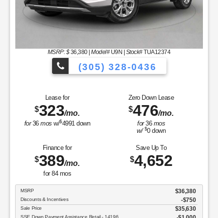
MSRP: $
36,380
|
Model#
U9N |
Stock#
TUA12374
(305) 328-0436
es to Choose From!
Over 900 Vehicles 
Lease for
Zero Down Lease
323
476
$
$
/mo.
/mo.
$
for
36
mos
w/
4991
down
for
36
mos
$
w/
0
down
Finance for
Save Up To
389
4,652
$
$
/mo.
for
84
mos
MSRP
$36,380
Discounts & Incentives
-$750
Sale Price
$35,630
SSE Down Payment Assistance Retail - 14196
$1,000