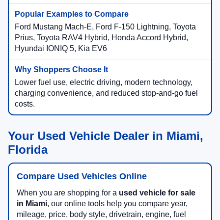
Ford Mustang Mach-E, Ford F-150 Lightning, Toyota
Prius, Toyota RAV4 Hybrid, Honda Accord Hybrid,
Hyundai IONIQ 5, Kia EV6
Lower fuel use, electric driving, modern technology,
charging convenience, and reduced stop-and-go fuel
costs.
Your Used Vehicle Dealer in Miami,
Florida
Compare Used Vehicles Online
When you are shopping for a
used vehicle for sale
in Miami
, our online tools help you compare year,
mileage, price, body style, drivetrain, engine, fuel