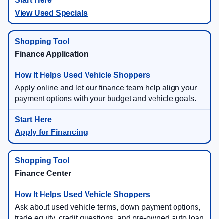
View Used Specials
Finance Application
Apply online and let our finance team help align your
payment options with your budget and vehicle goals.
Apply for Financing
Finance Center
Ask about used vehicle terms, down payment options,
trade equity, credit questions, and pre-owned auto loan