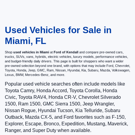
Used Vehicles for Sale in
Miami, FL
Shop
used vehicles in Miami
at
Ford of Kendall
and compare pre-owned cars,
trucks, SUVs, vans, hybrids, electric vehicles, luxury models, performance vehicles,
and budget-friendly daily drivers. This page is built for shoppers who want a wider
pre-owned selection beyond one brand, with options that may include Ford, Chevrolet,
Toyota, Honda, Jeep, GMC, Ram, Nissan, Hyundai, Kia, Subaru, Mazda, Volkswagen,
Lexus, BMW, Mercedes-Benz, and more.
Popular used vehicle searches often include models like
Toyota Camry, Honda Accord, Toyota Corolla, Honda
Civic, Toyota RAV4, Honda CR-V, Chevrolet Silverado
1500, Ram 1500, GMC Sierra 1500, Jeep Wrangler,
Nissan Rogue, Hyundai Tucson, Kia Telluride, Subaru
Outback, Mazda CX-5, and Ford favorites such as F-150,
Explorer, Escape, Bronco, Expedition, Mustang, Maverick,
Ranger, and Super Duty when available.