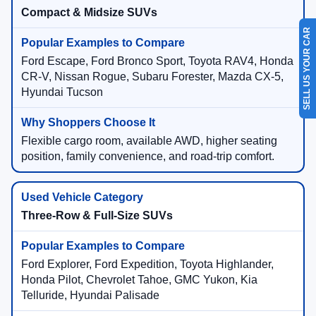
Compact & Midsize SUVs
SELL US YOUR CAR
Ford Escape, Ford Bronco Sport, Toyota RAV4, Honda
CR-V, Nissan Rogue, Subaru Forester, Mazda CX-5,
Hyundai Tucson
Flexible cargo room, available AWD, higher seating
position, family convenience, and road-trip comfort.
Three-Row & Full-Size SUVs
Ford Explorer, Ford Expedition, Toyota Highlander,
Honda Pilot, Chevrolet Tahoe, GMC Yukon, Kia
Telluride, Hyundai Palisade