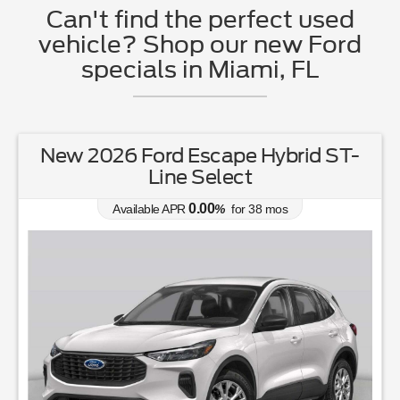
Can't find the perfect used
vehicle? Shop our new Ford
specials in Miami, FL
New 2026 Ford Escape Hybrid ST-
Line Select
0.00
Available APR
%
for
38
mos