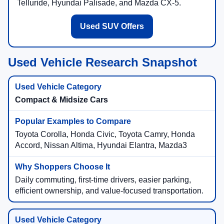
Telluride, Hyundai Palisade, and Mazda CX-5.
Used SUV Offers
Used Vehicle Research Snapshot
Compact & Midsize Cars
Toyota Corolla, Honda Civic, Toyota Camry, Honda
Accord, Nissan Altima, Hyundai Elantra, Mazda3
Daily commuting, first-time drivers, easier parking,
efficient ownership, and value-focused transportation.