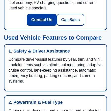
fuel economy, EV charging questions, and current
used vehicle specials.
Contact Us
Call Sales
Used Vehicle Features to Compare
1. Safety & Driver Assistance
Compare driver-assist features by year, trim, and VIN.
Look for items such as blind-spot monitoring, adaptive
cruise control, lane-keeping assistance, automatic
emergency braking, parking sensors, and camera
systems.
2. Powertrain & Fuel Type
Choose gas, diesel, hybrid, plug-in hybrid, or electric