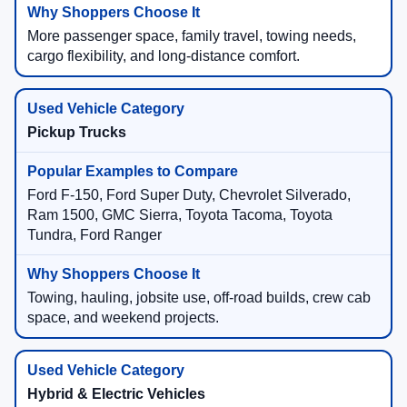
More passenger space, family travel, towing needs,
cargo flexibility, and long-distance comfort.
Pickup Trucks
Ford F-150, Ford Super Duty, Chevrolet Silverado,
Ram 1500, GMC Sierra, Toyota Tacoma, Toyota
Tundra, Ford Ranger
Towing, hauling, jobsite use, off-road builds, crew cab
space, and weekend projects.
Hybrid & Electric Vehicles