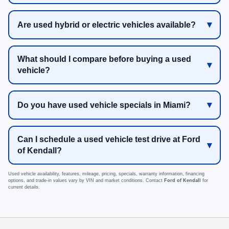
Are used hybrid or electric vehicles available?
What should I compare before buying a used
vehicle?
Do you have used vehicle specials in Miami?
Can I schedule a used vehicle test drive at Ford
of Kendall?
Used vehicle availability, features, mileage, pricing, specials, warranty information, financing
options, and trade-in values vary by VIN and market conditions. Contact
Ford of Kendall
for
current details.