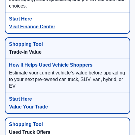
choices.
Visit Finance Center
Trade-In Value
Estimate your current vehicle’s value before upgrading
to your next pre-owned car, truck, SUV, van, hybrid, or
EV.
Value Your Trade
Used Truck Offers