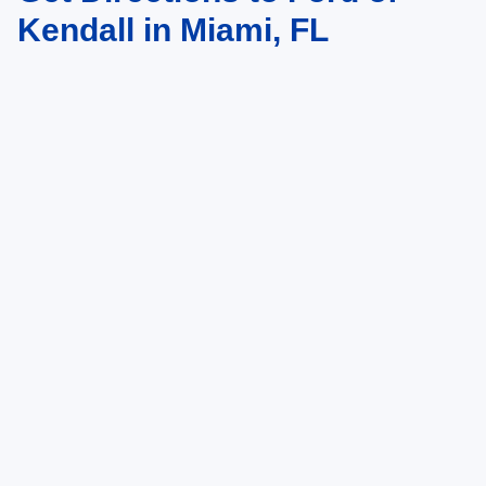
Kendall in Miami, FL