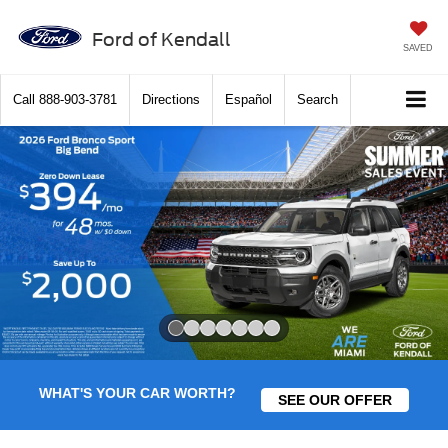
Ford of Kendall
SAVED
Call
888-903-3781
Directions
Español
Search
Slide 1 of 7
WHAT'S YOUR CAR WORTH?
SEE OUR OFFER