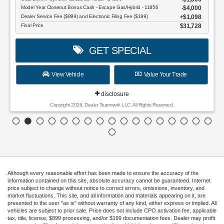
Model Year Closeout Bonus Cash - Escape Gas/Hybrid - 11856
$4,000
Dealer Service Fee ($899) and Electronic Filing Fee ($199)
$1,098
Final Price
$31,728
GET SPECIAL
View Vehicle
Value Your Trade
disclosure
Copyright 2026, Dealer Teamwork LLC. All Rights Reserved.
Although every reasonable effort has been made to ensure the accuracy of the
information contained on this site, absolute accuracy cannot be guaranteed. Internet
price subject to change without notice to correct errors, omissions, inventory, and
market fluctuations. This site, and all information and materials appearing on it, are
presented to the user "as is" without warranty of any kind, either express or implied. All
vehicles are subject to prior sale. Price does not include CPO activation fee, applicable
tax, title, license, $899 processing, and/or $199 documentation fees. Dealer may profit