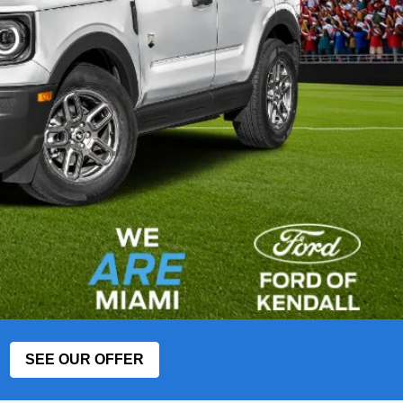
SEE OUR OFFER