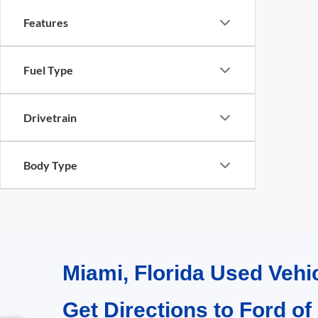
Features
Fuel Type
Drivetrain
Body Type
Miami, Florida Used Vehi
Get Directions to Ford of