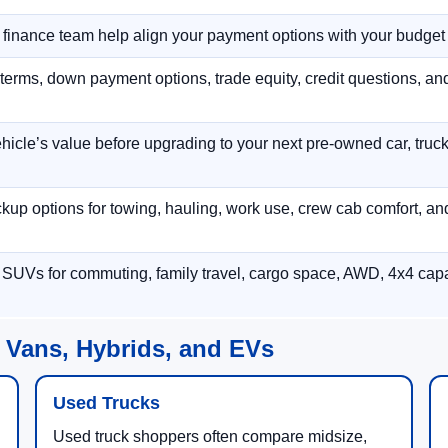
r finance team help align your payment options with your budget
terms, down payment options, trade equity, credit questions, a
hicle’s value before upgrading to your next pre-owned car, truck
p options for towing, hauling, work use, crew cab comfort, an
 SUVs for commuting, family travel, cargo space, AWD, 4x4 capab
 Vans, Hybrids, and EVs
Used Trucks
Used truck shoppers often compare midsize,