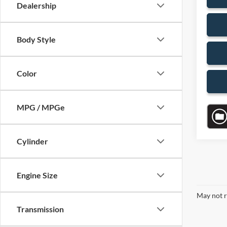
Dealership
Body Style
Color
MPG / MPGe
Cylinder
Engine Size
May not r
Transmission