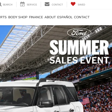
SEARCH
SERVICE
CONTACT
SAVED
ARTS
BODY SHOP
FINANCE
ABOUT
ESPAÑOL
CONTACT