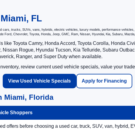
 Miami, FL
ars, trucks, SUVs, vans, hybrids, electric vehicles, luxury models, performance vehicles, an
nclude Ford, Chevrolet, Toyota, Honda, Jeep, GMC, Ram, Nissan, Hyundai, Kia, Subaru, Ma
ls like Toyota Camry, Honda Accord, Toyota Corolla, Honda Ci
 Nissan Rogue, Hyundai Tucson, Kia Telluride, Subaru Outback
averick, Ranger, and Super Duty when available.
ventory, review current used vehicle specials, value your trade
View Used Vehicle Specials
Apply for Financing
 Miami, Florida
hicle Shoppers
 offers before choosing a used car, truck, SUV, van, hybrid, EV