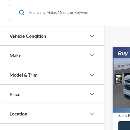
Vehicle Condition
Co
Make
$6,
2024
Silv
SAVI
Model & Trim
VIN:
1
Model:
Retail 
Saving
Price
Availa
Dealer
Electro
Location
Sales P