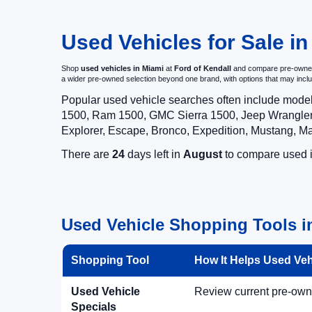
Used Vehicles for Sale in
Shop
used vehicles in Miami
at
Ford of Kendall
and compare pre-owned c
a wider pre-owned selection beyond one brand, with options that may i
Popular used vehicle searches often include mode
1500, Ram 1500, GMC Sierra 1500, Jeep Wrangler,
Explorer, Escape, Bronco, Expedition, Mustang, M
There are
24
days left in
August
to compare used in
Used Vehicle Shopping Tools in
Shopping Tool
How It Helps Used Ve
Used Vehicle
Review current pre-owned
Specials