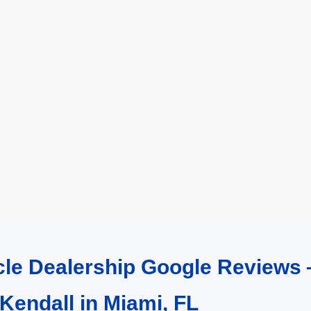
cle Dealership Google Reviews 
 Kendall in Miami, FL