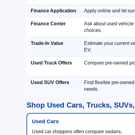
Finance Application
Apply online and let ou
Finance Center
Ask about used vehicle 
choices.
Trade-In Value
Estimate your current ve
EV.
Used Truck Offers
Compare pre-owned picku
Used SUV Offers
Find flexible pre-owned
needs.
Shop Used Cars, Trucks, SUVs,
Used Cars
Used car shoppers often compare sedans,