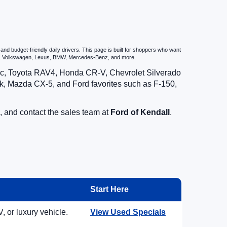
d budget-friendly daily drivers. This page is built for shoppers who want
zda, Volkswagen, Lexus, BMW, Mercedes-Benz, and more.
vic, Toyota RAV4, Honda CR-V, Chevrolet Silverado
, Mazda CX-5, and Ford favorites such as F-150,
, and contact the sales team at
Ford of Kendall
.
Start Here
, or luxury vehicle.
View Used Specials