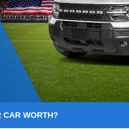
R CAR WORTH?