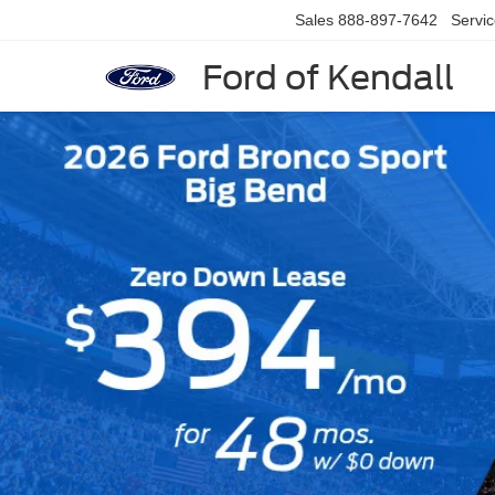
Sales
888-897-7642
Servi
Ford of Kendall