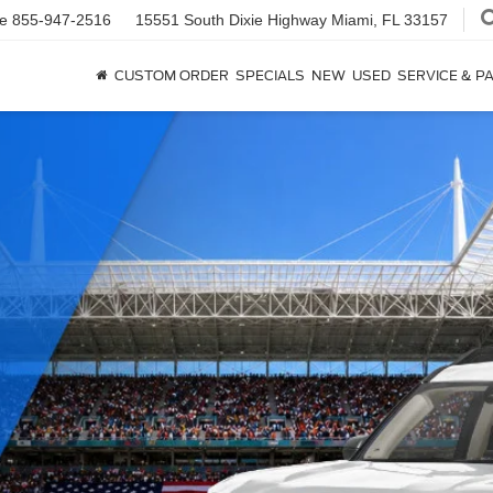
ce
855-947-2516
15551 South Dixie Highway
Miami, FL 33157
CUSTOM ORDER
SPECIALS
NEW
USED
SERVICE & P