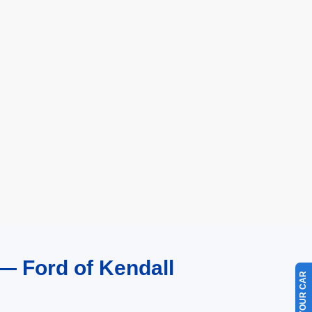
— Ford of Kendall