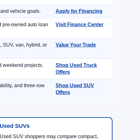
 and vehicle goals.
Apply for Financing
nd pre-owned auto loan
Visit Finance Center
, SUV, van, hybrid, or
Value Your Trade
d weekend projects.
Shop Used Truck
Offers
ility, and three-row
Shop Used SUV
Offers
Used SUVs
Used SUV shoppers may compare compact,