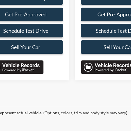
Get Pre-Approved
Get Pre-Appr
Schedule Test Drive
Schedule Test 
Sell Your Car
Sell Your Ca
epresent actual vehicle. (Options, colors, trim and body style may vary)