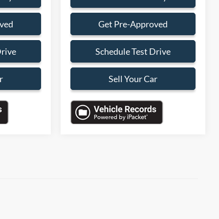
oved
Get Pre-Approved
Drive
Schedule Test Drive
r
Sell Your Car