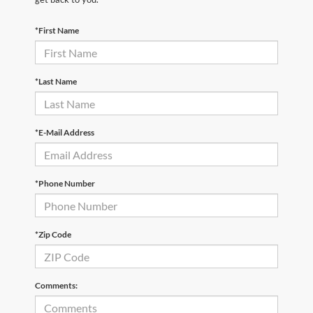
*First Name
*Last Name
*E-Mail Address
*Phone Number
*Zip Code
Comments: