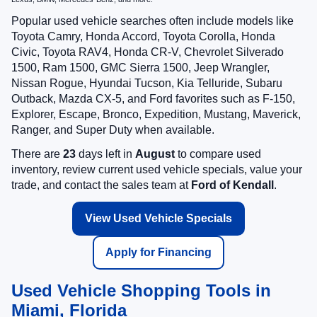
Popular used vehicle searches often include models like
Toyota Camry, Honda Accord, Toyota Corolla, Honda
Civic, Toyota RAV4, Honda CR-V, Chevrolet Silverado
1500, Ram 1500, GMC Sierra 1500, Jeep Wrangler,
Nissan Rogue, Hyundai Tucson, Kia Telluride, Subaru
Outback, Mazda CX-5, and Ford favorites such as F-150,
Explorer, Escape, Bronco, Expedition, Mustang, Maverick,
Ranger, and Super Duty when available.
There are
23
days left in
August
to compare used
inventory, review current used vehicle specials, value your
trade, and contact the sales team at
Ford of Kendall
.
View Used Vehicle Specials
Apply for Financing
Used Vehicle Shopping Tools in
Miami, Florida