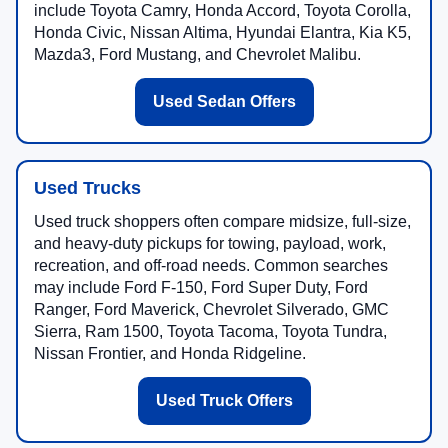
include Toyota Camry, Honda Accord, Toyota Corolla,
Honda Civic, Nissan Altima, Hyundai Elantra, Kia K5,
Mazda3, Ford Mustang, and Chevrolet Malibu.
Used Sedan Offers
Used Trucks
Used truck shoppers often compare midsize, full-size,
and heavy-duty pickups for towing, payload, work,
recreation, and off-road needs. Common searches
may include Ford F-150, Ford Super Duty, Ford
Ranger, Ford Maverick, Chevrolet Silverado, GMC
Sierra, Ram 1500, Toyota Tacoma, Toyota Tundra,
Nissan Frontier, and Honda Ridgeline.
Used Truck Offers