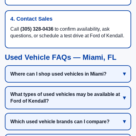
4. Contact Sales
Call
(305) 328-0436
to confirm availability, ask
questions, or schedule a test drive at Ford of Kendall.
Used Vehicle FAQs — Miami, FL
Where can I shop used vehicles in Miami?
What types of used vehicles may be available at
Ford of Kendall?
Which used vehicle brands can I compare?