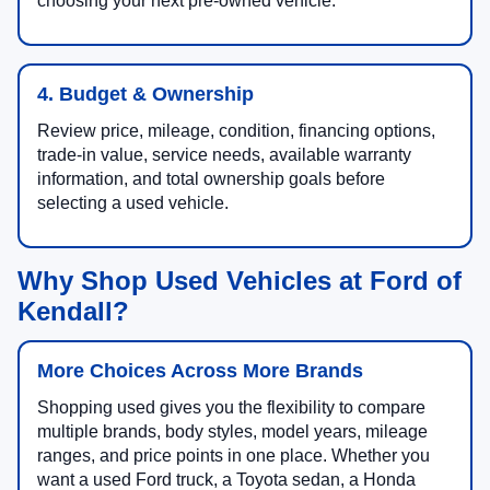
choosing your next pre-owned vehicle.
4. Budget & Ownership
Review price, mileage, condition, financing options,
trade-in value, service needs, available warranty
information, and total ownership goals before
selecting a used vehicle.
Why Shop Used Vehicles at Ford of
Kendall?
More Choices Across More Brands
Shopping used gives you the flexibility to compare
multiple brands, body styles, model years, mileage
ranges, and price points in one place. Whether you
want a used Ford truck, a Toyota sedan, a Honda