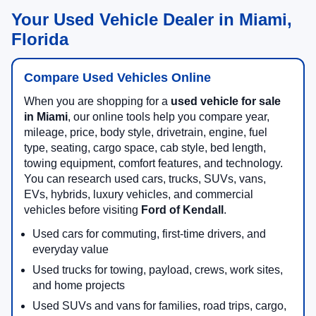
Your Used Vehicle Dealer in Miami,
Florida
Compare Used Vehicles Online
When you are shopping for a
used vehicle for sale
in Miami
, our online tools help you compare year,
mileage, price, body style, drivetrain, engine, fuel
type, seating, cargo space, cab style, bed length,
towing equipment, comfort features, and technology.
You can research used cars, trucks, SUVs, vans,
EVs, hybrids, luxury vehicles, and commercial
vehicles before visiting
Ford of Kendall
.
Used cars for commuting, first-time drivers, and
everyday value
Used trucks for towing, payload, crews, work sites,
and home projects
Used SUVs and vans for families, road trips, cargo,