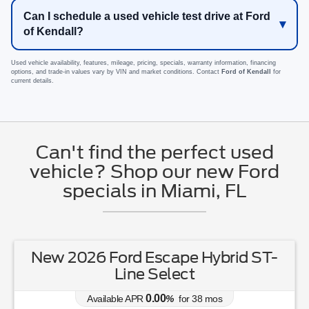
Can I schedule a used vehicle test drive at Ford
of Kendall?
Used vehicle availability, features, mileage, pricing, specials, warranty information, financing
options, and trade-in values vary by VIN and market conditions. Contact
Ford of Kendall
for
current details.
Can't find the perfect used
vehicle? Shop our new Ford
specials in Miami, FL
New 2026 Ford Escape Hybrid ST-
Line Select
0.00
Available APR
%
for
38
mos