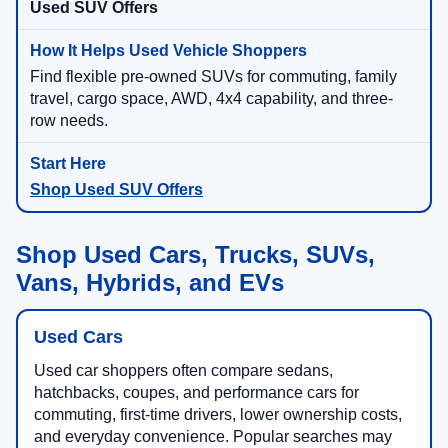
Used SUV Offers
Find flexible pre-owned SUVs for commuting, family
travel, cargo space, AWD, 4x4 capability, and three-
row needs.
Shop Used SUV Offers
Shop Used Cars, Trucks, SUVs,
Vans, Hybrids, and EVs
Used Cars
Used car shoppers often compare sedans,
hatchbacks, coupes, and performance cars for
commuting, first-time drivers, lower ownership costs,
and everyday convenience. Popular searches may