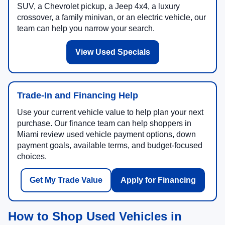
SUV, a Chevrolet pickup, a Jeep 4x4, a luxury
crossover, a family minivan, or an electric vehicle, our
team can help you narrow your search.
View Used Specials
Trade-In and Financing Help
Use your current vehicle value to help plan your next
purchase. Our finance team can help shoppers in
Miami review used vehicle payment options, down
payment goals, available terms, and budget-focused
choices.
Get My Trade Value
Apply for Financing
How to Shop Used Vehicles in