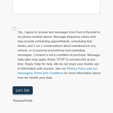
Yes, I agree to receive text messages from Ford of Kendall to
my phone number above. Message frequency varies and
may include scheduling appointments, scheduling test
drives, and 1-on-1 conversations about maintenance of a
vehicle, or occasional promotional and marketing
messages. Consent is not a condition of purchase. Message
data rates may apply. Reply 'STOP' to unsubscribe at any
time. Reply 'Help' for help. We do not share your mobile opt-
in information with anyone. See our
Privacy Policy and our
messaging Terms and Conditions
for more information about
how we handle your data.
Let's Talk
*Required Fields