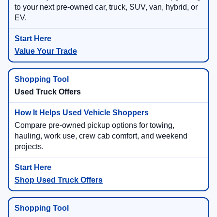
to your next pre-owned car, truck, SUV, van, hybrid, or
EV.
Value Your Trade
Used Truck Offers
Compare pre-owned pickup options for towing,
hauling, work use, crew cab comfort, and weekend
projects.
Shop Used Truck Offers