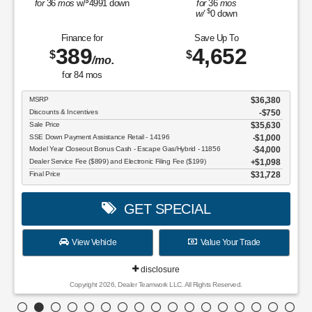
$
for
36
mos
w/
4991
down
for
36
mos
$
w/
0
down
Finance for
Save Up To
389
4,652
$
$
/mo.
for
84
mos
MSRP
$36,380
Discounts & Incentives
-$750
Sale Price
$35,630
SSE Down Payment Assistance Retail - 14196
$1,000
Model Year Closeout Bonus Cash - Escape Gas/Hybrid - 11856
$4,000
Dealer Service Fee ($899) and Electronic Filing Fee ($199)
$1,098
Final Price
$31,728
GET SPECIAL
View Vehicle
Value Your Trade
disclosure
Copyright 2026, Dealer Teamwork LLC. All Rights Reserved.