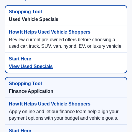
Used Vehicle Specials
Review current pre-owned offers before choosing a
used car, truck, SUV, van, hybrid, EV, or luxury vehicle.
View Used Specials
Finance Application
Apply online and let our finance team help align your
payment options with your budget and vehicle goals.