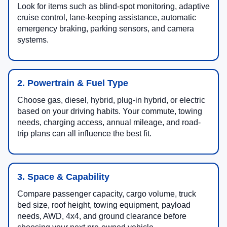
Look for items such as blind-spot monitoring, adaptive
cruise control, lane-keeping assistance, automatic
emergency braking, parking sensors, and camera
systems.
2. Powertrain & Fuel Type
Choose gas, diesel, hybrid, plug-in hybrid, or electric
based on your driving habits. Your commute, towing
needs, charging access, annual mileage, and road-
trip plans can all influence the best fit.
3. Space & Capability
Compare passenger capacity, cargo volume, truck
bed size, roof height, towing equipment, payload
needs, AWD, 4x4, and ground clearance before