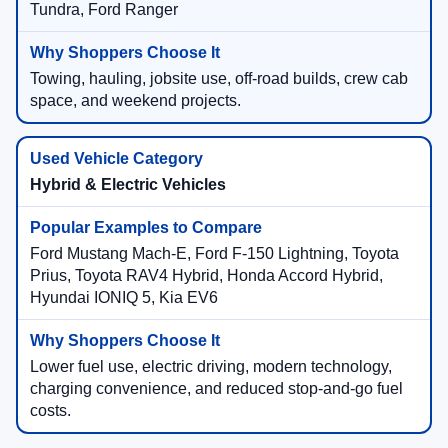
Tundra, Ford Ranger
Towing, hauling, jobsite use, off-road builds, crew cab
space, and weekend projects.
Hybrid & Electric Vehicles
Ford Mustang Mach-E, Ford F-150 Lightning, Toyota
Prius, Toyota RAV4 Hybrid, Honda Accord Hybrid,
Hyundai IONIQ 5, Kia EV6
Lower fuel use, electric driving, modern technology,
charging convenience, and reduced stop-and-go fuel
costs.