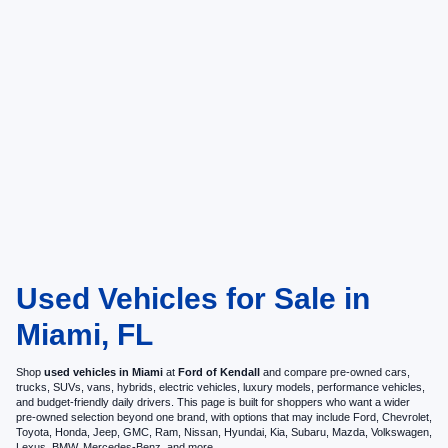
Used Vehicles for Sale in
Miami, FL
Shop
used vehicles in Miami
at
Ford of Kendall
and compare pre-owned cars,
trucks, SUVs, vans, hybrids, electric vehicles, luxury models, performance vehicles,
and budget-friendly daily drivers. This page is built for shoppers who want a wider
pre-owned selection beyond one brand, with options that may include Ford, Chevrolet,
Toyota, Honda, Jeep, GMC, Ram, Nissan, Hyundai, Kia, Subaru, Mazda, Volkswagen,
Lexus, BMW, Mercedes-Benz, and more.