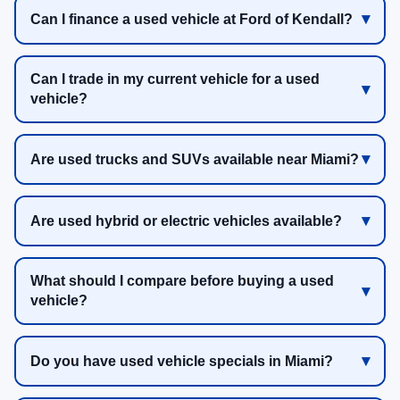
Can I finance a used vehicle at Ford of Kendall?
Can I trade in my current vehicle for a used
vehicle?
Are used trucks and SUVs available near Miami?
Are used hybrid or electric vehicles available?
What should I compare before buying a used
vehicle?
Do you have used vehicle specials in Miami?