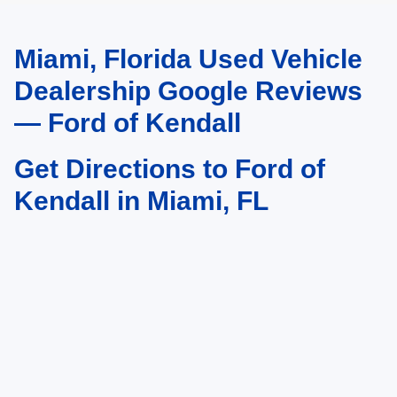
Miami, Florida Used Vehicle
May not represent actual vehicle. (Options, colors, trim and body style may
vary)
Dealership Google Reviews
— Ford of Kendall
Get Directions to Ford of
Kendall in Miami, FL