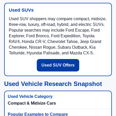
Used SUVs
Used SUV shoppers may compare compact, midsize,
three-row, luxury, off-road, hybrid, and electric SUVs.
Popular searches may include Ford Escape, Ford
Explorer, Ford Bronco, Ford Expedition, Toyota
RAV4, Honda CR-V, Chevrolet Tahoe, Jeep Grand
Cherokee, Nissan Rogue, Subaru Outback, Kia
Telluride, Hyundai Palisade, and Mazda CX-5.
Used SUV Offers
Used Vehicle Research Snapshot
Compact & Midsize Cars