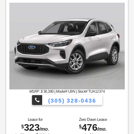
MSRP: $
36,380
|
Model#
U9N |
Stock#
TUA12374
(305) 328-0436
hicles to Choose From!
Over 900 Vehic
Lease for
Zero Down Lease
323
476
$
$
/mo.
/mo.