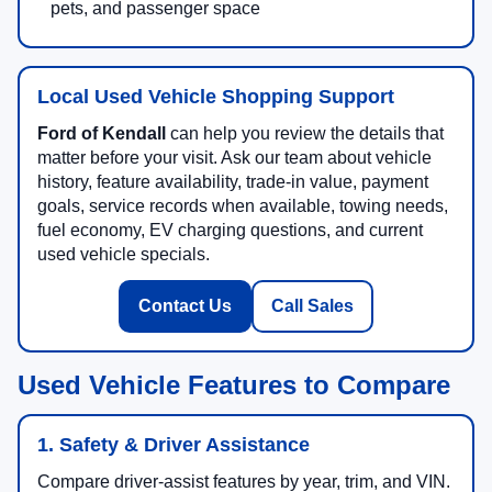
pets, and passenger space
Local Used Vehicle Shopping Support
Ford of Kendall
can help you review the details that
matter before your visit. Ask our team about vehicle
history, feature availability, trade-in value, payment
goals, service records when available, towing needs,
fuel economy, EV charging questions, and current
used vehicle specials.
Contact Us
Call Sales
Used Vehicle Features to Compare
1. Safety & Driver Assistance
Compare driver-assist features by year, trim, and VIN.