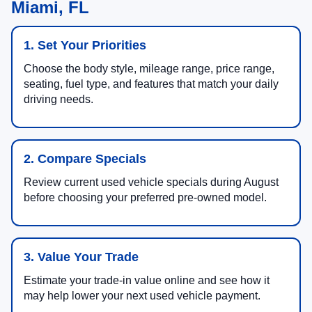
Miami, FL
1. Set Your Priorities
Choose the body style, mileage range, price range,
seating, fuel type, and features that match your daily
driving needs.
2. Compare Specials
Review current used vehicle specials during August
before choosing your preferred pre-owned model.
3. Value Your Trade
Estimate your trade-in value online and see how it
may help lower your next used vehicle payment.