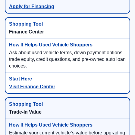
Apply for Financing
Finance Center
Ask about used vehicle terms, down payment options,
trade equity, credit questions, and pre-owned auto loan
choices.
Visit Finance Center
Trade-In Value
Estimate your current vehicle’s value before upgrading