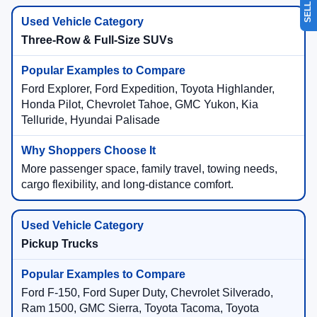
Three-Row & Full-Size SUVs
Ford Explorer, Ford Expedition, Toyota Highlander,
Honda Pilot, Chevrolet Tahoe, GMC Yukon, Kia
Telluride, Hyundai Palisade
More passenger space, family travel, towing needs,
cargo flexibility, and long-distance comfort.
Pickup Trucks
Ford F-150, Ford Super Duty, Chevrolet Silverado,
Ram 1500, GMC Sierra, Toyota Tacoma, Toyota