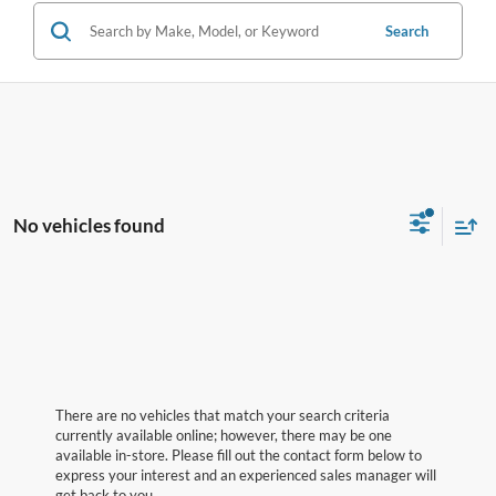
Search
No vehicles found
There are no vehicles that match your search criteria
currently available online; however, there may be one
available in-store. Please fill out the contact form below to
express your interest and an experienced sales manager will
get back to you.