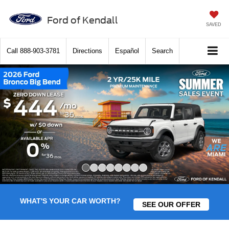
Ford of Kendall
SAVED
Call
888-903-3781
Directions
Español
Search
Slide 1 of 8
WHAT'S YOUR CAR WORTH?
SEE OUR OFFER