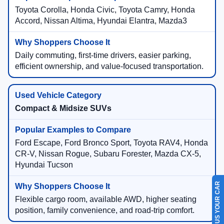
Toyota Corolla, Honda Civic, Toyota Camry, Honda
Accord, Nissan Altima, Hyundai Elantra, Mazda3
Daily commuting, first-time drivers, easier parking,
efficient ownership, and value-focused transportation.
Compact & Midsize SUVs
Ford Escape, Ford Bronco Sport, Toyota RAV4, Honda
CR-V, Nissan Rogue, Subaru Forester, Mazda CX-5,
Hyundai Tucson
SELL US YOUR CAR
Flexible cargo room, available AWD, higher seating
position, family convenience, and road-trip comfort.