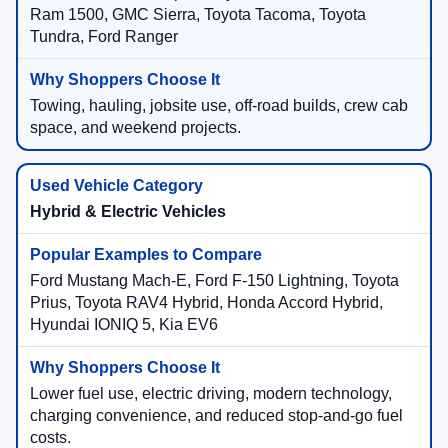
Ram 1500, GMC Sierra, Toyota Tacoma, Toyota
Tundra, Ford Ranger
Towing, hauling, jobsite use, off-road builds, crew cab
space, and weekend projects.
Hybrid & Electric Vehicles
Ford Mustang Mach-E, Ford F-150 Lightning, Toyota
Prius, Toyota RAV4 Hybrid, Honda Accord Hybrid,
Hyundai IONIQ 5, Kia EV6
Lower fuel use, electric driving, modern technology,
charging convenience, and reduced stop-and-go fuel
costs.