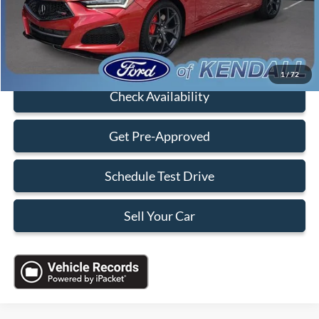
Electronic Filing Fee:
+$199
Sales Price:
$47,088
Click To Call
1
/
72
Check Availability
Get Pre-Approved
Schedule Test Drive
Sell Your Car