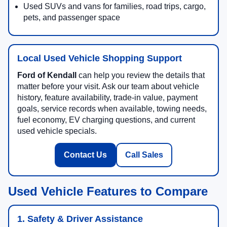
Used SUVs and vans for families, road trips, cargo,
pets, and passenger space
Local Used Vehicle Shopping Support
Ford of Kendall
can help you review the details that
matter before your visit. Ask our team about vehicle
history, feature availability, trade-in value, payment
goals, service records when available, towing needs,
fuel economy, EV charging questions, and current
used vehicle specials.
Contact Us
Call Sales
Used Vehicle Features to Compare
1. Safety & Driver Assistance