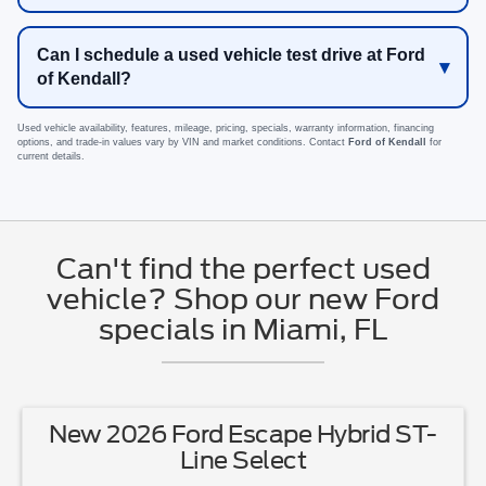
Can I schedule a used vehicle test drive at Ford
of Kendall?
Used vehicle availability, features, mileage, pricing, specials, warranty information, financing
options, and trade-in values vary by VIN and market conditions. Contact
Ford of Kendall
for
current details.
Can't find the perfect used
vehicle? Shop our new Ford
specials in Miami, FL
New 2026 Ford Escape Hybrid ST-
Line Select