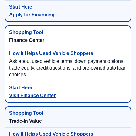
Apply for Financing
Finance Center
Ask about used vehicle terms, down payment options,
trade equity, credit questions, and pre-owned auto loan
choices.
Visit Finance Center
Trade-In Value