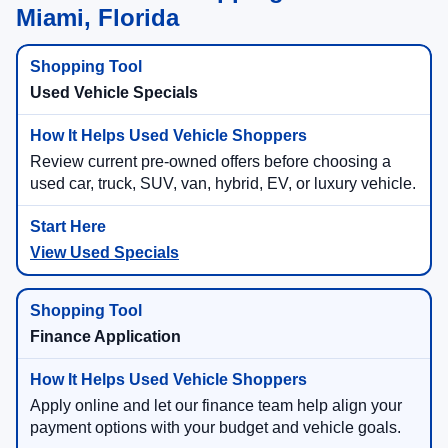
Miami, Florida
Used Vehicle Specials
Review current pre-owned offers before choosing a
used car, truck, SUV, van, hybrid, EV, or luxury vehicle.
View Used Specials
Finance Application
Apply online and let our finance team help align your
payment options with your budget and vehicle goals.