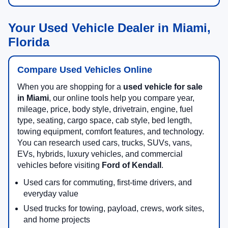
Your Used Vehicle Dealer in Miami,
Florida
Compare Used Vehicles Online
When you are shopping for a
used vehicle for sale
in Miami
, our online tools help you compare year,
mileage, price, body style, drivetrain, engine, fuel
type, seating, cargo space, cab style, bed length,
towing equipment, comfort features, and technology.
You can research used cars, trucks, SUVs, vans,
EVs, hybrids, luxury vehicles, and commercial
vehicles before visiting
Ford of Kendall
.
Used cars for commuting, first-time drivers, and
everyday value
Used trucks for towing, payload, crews, work sites,
and home projects