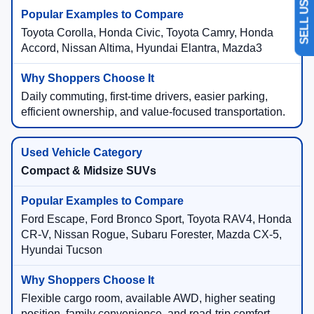
Toyota Corolla, Honda Civic, Toyota Camry, Honda
Accord, Nissan Altima, Hyundai Elantra, Mazda3
Daily commuting, first-time drivers, easier parking,
efficient ownership, and value-focused transportation.
Compact & Midsize SUVs
Ford Escape, Ford Bronco Sport, Toyota RAV4, Honda
CR-V, Nissan Rogue, Subaru Forester, Mazda CX-5,
Hyundai Tucson
Flexible cargo room, available AWD, higher seating
position, family convenience, and road-trip comfort.