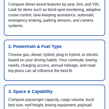
Compare driver-assist features by year, trim, and VIN.
Look for items such as blind-spot monitoring, adaptive
cruise control, lane-keeping assistance, automatic
emergency braking, parking sensors, and camera
systems.
2. Powertrain & Fuel Type
Choose gas, diesel, hybrid, plug-in hybrid, or electric
based on your driving habits. Your commute, towing
needs, charging access, annual mileage, and road-
trip plans can all influence the best fit.
3. Space & Capability
Compare passenger capacity, cargo volume, truck
bed size, roof height, towing equipment, payload