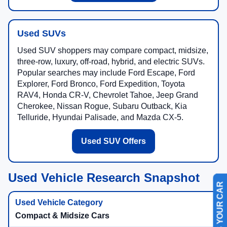
Used SUVs
Used SUV shoppers may compare compact, midsize,
three-row, luxury, off-road, hybrid, and electric SUVs.
Popular searches may include Ford Escape, Ford
Explorer, Ford Bronco, Ford Expedition, Toyota
RAV4, Honda CR-V, Chevrolet Tahoe, Jeep Grand
Cherokee, Nissan Rogue, Subaru Outback, Kia
Telluride, Hyundai Palisade, and Mazda CX-5.
Used SUV Offers
Used Vehicle Research Snapshot
SELL US YOUR CAR
Compact & Midsize Cars