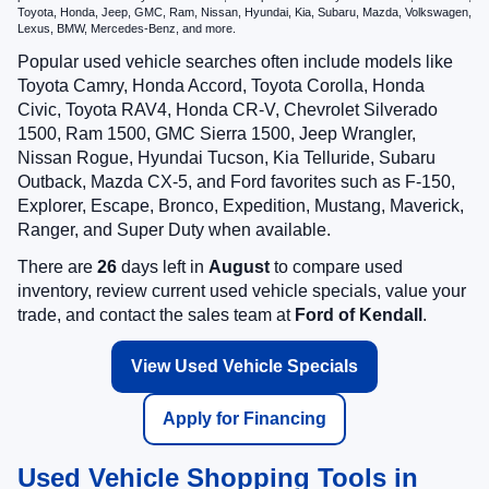
Toyota, Honda, Jeep, GMC, Ram, Nissan, Hyundai, Kia, Subaru, Mazda, Volkswagen,
Lexus, BMW, Mercedes-Benz, and more.
Popular used vehicle searches often include models like
Toyota Camry, Honda Accord, Toyota Corolla, Honda
Civic, Toyota RAV4, Honda CR-V, Chevrolet Silverado
1500, Ram 1500, GMC Sierra 1500, Jeep Wrangler,
Nissan Rogue, Hyundai Tucson, Kia Telluride, Subaru
Outback, Mazda CX-5, and Ford favorites such as F-150,
Explorer, Escape, Bronco, Expedition, Mustang, Maverick,
Ranger, and Super Duty when available.
There are
26
days left in
August
to compare used
inventory, review current used vehicle specials, value your
trade, and contact the sales team at
Ford of Kendall
.
View Used Vehicle Specials
Apply for Financing
Used Vehicle Shopping Tools in