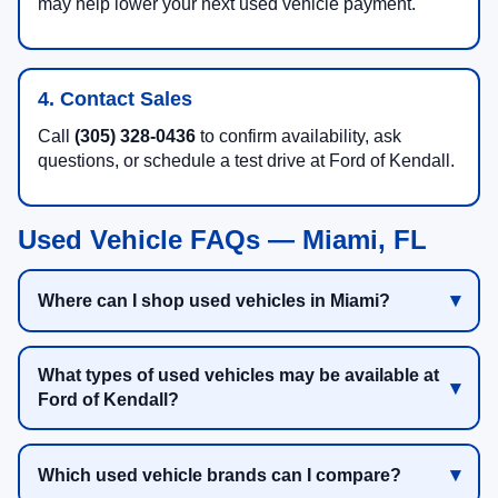
may help lower your next used vehicle payment.
4. Contact Sales
Call
(305) 328-0436
to confirm availability, ask
questions, or schedule a test drive at Ford of Kendall.
Used Vehicle FAQs — Miami, FL
Where can I shop used vehicles in Miami?
What types of used vehicles may be available at
Ford of Kendall?
Which used vehicle brands can I compare?