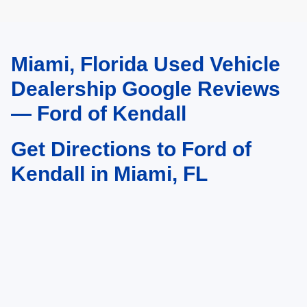
Miami, Florida Used Vehicle
May not represent actual vehicle. (Options, colors, trim and body style may
vary)
Dealership Google Reviews
— Ford of Kendall
Get Directions to Ford of
Kendall in Miami, FL