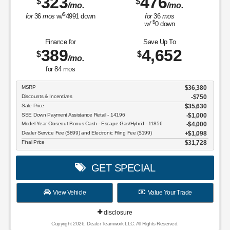
323
476
$
$
/mo.
/mo.
$
for
36
mos
w/
4991
down
for
36
mos
$
w/
0
down
Finance for
Save Up To
389
4,652
$
$
/mo.
for
84
mos
MSRP
$36,380
Discounts & Incentives
-$750
Sale Price
$35,630
SSE Down Payment Assistance Retail - 14196
$1,000
Model Year Closeout Bonus Cash - Escape Gas/Hybrid - 11856
$4,000
Dealer Service Fee ($899) and Electronic Filing Fee ($199)
$1,098
Final Price
$31,728
GET SPECIAL
View Vehicle
Value Your Trade
disclosure
Copyright 2026, Dealer Teamwork LLC. All Rights Reserved.