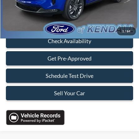
Sales Price:
$38,088
Click To Call
1
/
64
Check Availability
Get Pre-Approved
Schedule Test Drive
Sell Your Car