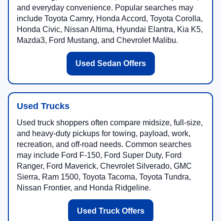
and everyday convenience. Popular searches may
include Toyota Camry, Honda Accord, Toyota Corolla,
Honda Civic, Nissan Altima, Hyundai Elantra, Kia K5,
Mazda3, Ford Mustang, and Chevrolet Malibu.
Used Sedan Offers
Used Trucks
Used truck shoppers often compare midsize, full-size,
and heavy-duty pickups for towing, payload, work,
recreation, and off-road needs. Common searches
may include Ford F-150, Ford Super Duty, Ford
Ranger, Ford Maverick, Chevrolet Silverado, GMC
Sierra, Ram 1500, Toyota Tacoma, Toyota Tundra,
Nissan Frontier, and Honda Ridgeline.
Used Truck Offers