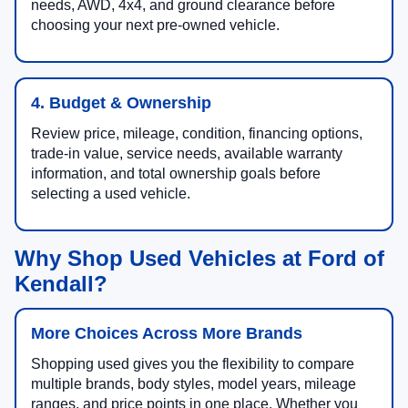
needs, AWD, 4x4, and ground clearance before
choosing your next pre-owned vehicle.
4. Budget & Ownership
Review price, mileage, condition, financing options,
trade-in value, service needs, available warranty
information, and total ownership goals before
selecting a used vehicle.
Why Shop Used Vehicles at Ford of
Kendall?
More Choices Across More Brands
Shopping used gives you the flexibility to compare
multiple brands, body styles, model years, mileage
ranges, and price points in one place. Whether you