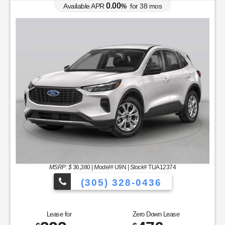
0.00
Available APR
%
for
38
mos
MSRP: $
36,380
|
Model#
U9N |
Stock#
TUA12374
(305) 328-0436
to Choose From!
Over 900 Vehicles to 
Lease for
Zero Down Lease