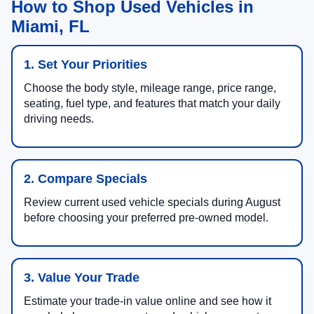
How to Shop Used Vehicles in
Miami, FL
1. Set Your Priorities
Choose the body style, mileage range, price range,
seating, fuel type, and features that match your daily
driving needs.
2. Compare Specials
Review current used vehicle specials during August
before choosing your preferred pre-owned model.
3. Value Your Trade
Estimate your trade-in value online and see how it