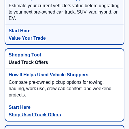
Estimate your current vehicle’s value before upgrading
to your next pre-owned car, truck, SUV, van, hybrid, or
EV.
Value Your Trade
Used Truck Offers
Compare pre-owned pickup options for towing,
hauling, work use, crew cab comfort, and weekend
projects.
Shop Used Truck Offers