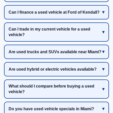
Can I finance a used vehicle at Ford of Kendall?
Can I trade in my current vehicle for a used
vehicle?
Are used trucks and SUVs available near Miami?
Are used hybrid or electric vehicles available?
What should I compare before buying a used
vehicle?
Do you have used vehicle specials in Miami?