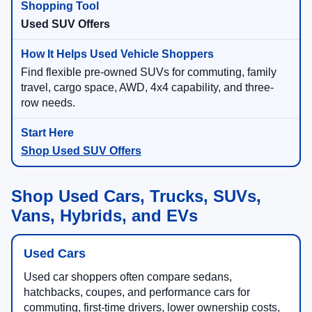
Used SUV Offers
Find flexible pre-owned SUVs for commuting, family
travel, cargo space, AWD, 4x4 capability, and three-
row needs.
Shop Used SUV Offers
Shop Used Cars, Trucks, SUVs,
Vans, Hybrids, and EVs
Used Cars
Used car shoppers often compare sedans,
hatchbacks, coupes, and performance cars for
commuting, first-time drivers, lower ownership costs,