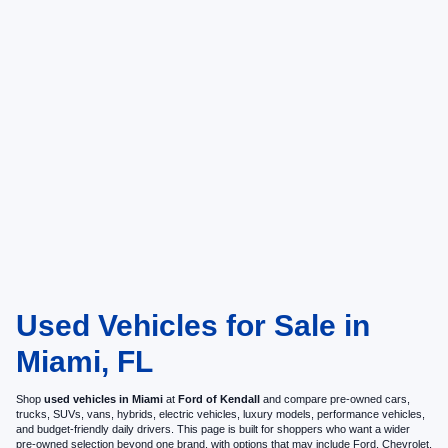
Used Vehicles for Sale in
Miami, FL
Shop
used vehicles in Miami
at
Ford of Kendall
and compare pre-owned cars,
trucks, SUVs, vans, hybrids, electric vehicles, luxury models, performance vehicles,
and budget-friendly daily drivers. This page is built for shoppers who want a wider
pre-owned selection beyond one brand, with options that may include Ford, Chevrolet,