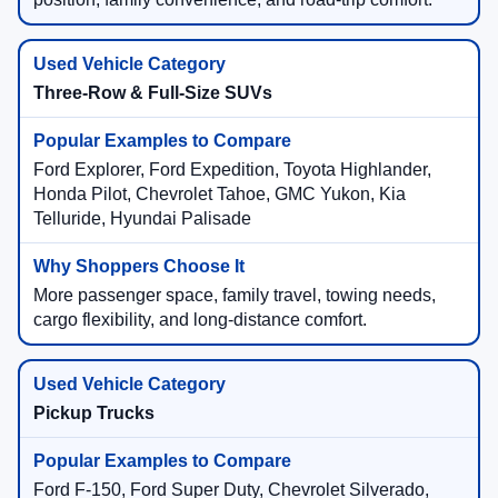
Three-Row & Full-Size SUVs
Ford Explorer, Ford Expedition, Toyota Highlander,
Honda Pilot, Chevrolet Tahoe, GMC Yukon, Kia
Telluride, Hyundai Palisade
More passenger space, family travel, towing needs,
cargo flexibility, and long-distance comfort.
Pickup Trucks
Ford F-150, Ford Super Duty, Chevrolet Silverado,