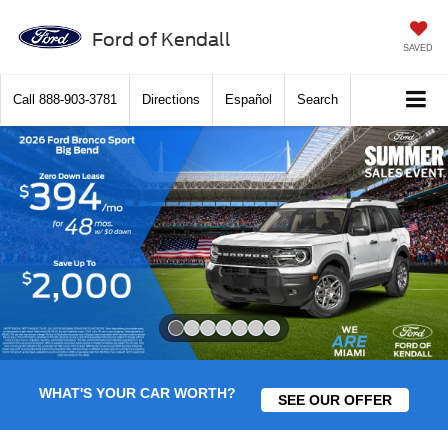
Ford of Kendall
SAVED
Call
888-903-3781
Directions
Español
Search
Slide 1 of 7
WHAT'S YOUR CAR WORTH?
SEE OUR OFFER