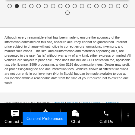
Although every reasonable effort has been made to ensure the accuracy of the
information contained on this site, absolute accuracy cannot be guaranteed. Internet
price subject to change without notice to correct errors, omissions, inventory, and
market fluctuations. This site, and all information and materials appearing on it, are
presented to the user "as is" without warranty of any kind, either express or implied. All
vehicles are subject to prior sale. Price does not include CPO activation fee, applicable
tax, title, license, $899 processing, and/or $199 documentation fees. Dealer may profit
on processing/filing fee and documentation fees. Vehicles shown at different locations
are not currently in our inventory (Not in Stock) but can be made available to you at
our location within a reasonable date from the time of your request, not to exceed one
week.
Copyright © 2026
by DealerOn
|
Sitemap
|
Privacy
|
Tekion Privacy
|
Additional
Disclosures
|
Cookie Policy
phone
Ford of Kendall
|
15551 South Dixie Highway,
Miami,
FL
33157
|
Sales Mobile:
888-
more_vert
Consent Preferences
903-3781
|
Contact Us
Get E-Price
Chat
Call Us