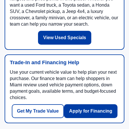
want a used Ford truck, a Toyota sedan, a Honda
SUV, a Chevrolet pickup, a Jeep 4x4, a luxury
crossover, a family minivan, or an electric vehicle, our
team can help you narrow your search.
View Used Specials
Trade-In and Financing Help
Use your current vehicle value to help plan your next
purchase. Our finance team can help shoppers in
Miami review used vehicle payment options, down
payment goals, available terms, and budget-focused
choices.
Get My Trade Value
Apply for Financing