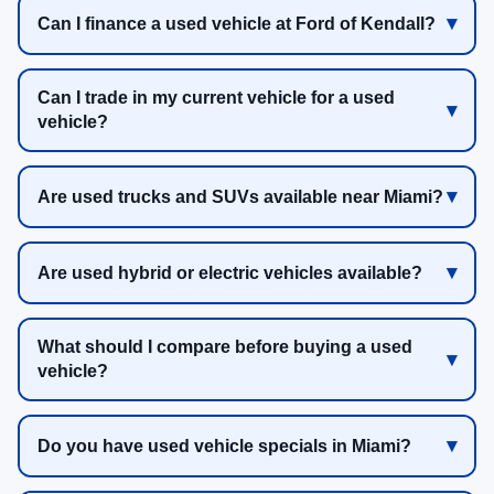
Can I finance a used vehicle at Ford of Kendall?
Can I trade in my current vehicle for a used
vehicle?
Are used trucks and SUVs available near Miami?
Are used hybrid or electric vehicles available?
What should I compare before buying a used
vehicle?
Do you have used vehicle specials in Miami?