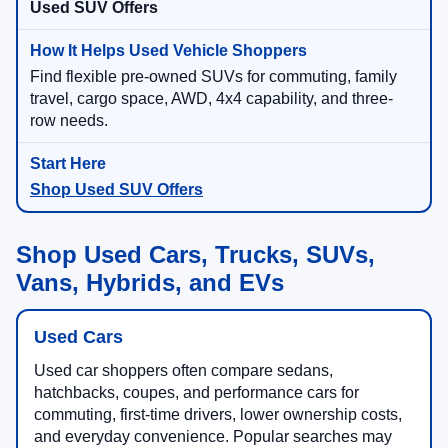
Used SUV Offers
Find flexible pre-owned SUVs for commuting, family
travel, cargo space, AWD, 4x4 capability, and three-
row needs.
Shop Used SUV Offers
Shop Used Cars, Trucks, SUVs,
Vans, Hybrids, and EVs
Used Cars
Used car shoppers often compare sedans,
hatchbacks, coupes, and performance cars for
commuting, first-time drivers, lower ownership costs,
and everyday convenience. Popular searches may