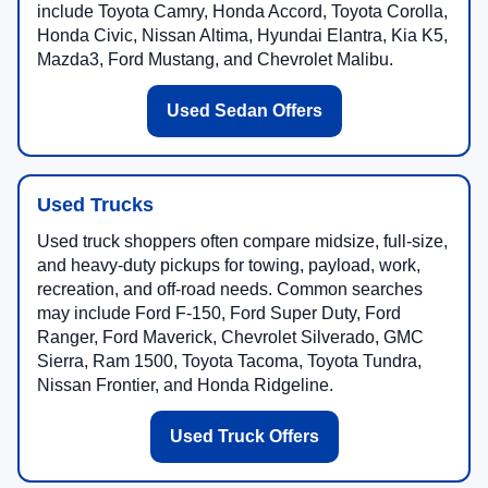
include Toyota Camry, Honda Accord, Toyota Corolla,
Honda Civic, Nissan Altima, Hyundai Elantra, Kia K5,
Mazda3, Ford Mustang, and Chevrolet Malibu.
Used Sedan Offers
Used Trucks
Used truck shoppers often compare midsize, full-size,
and heavy-duty pickups for towing, payload, work,
recreation, and off-road needs. Common searches
may include Ford F-150, Ford Super Duty, Ford
Ranger, Ford Maverick, Chevrolet Silverado, GMC
Sierra, Ram 1500, Toyota Tacoma, Toyota Tundra,
Nissan Frontier, and Honda Ridgeline.
Used Truck Offers