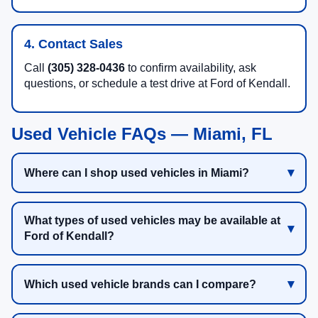
4. Contact Sales
Call
(305) 328-0436
to confirm availability, ask
questions, or schedule a test drive at Ford of Kendall.
Used Vehicle FAQs — Miami, FL
Where can I shop used vehicles in Miami?
What types of used vehicles may be available at
Ford of Kendall?
Which used vehicle brands can I compare?