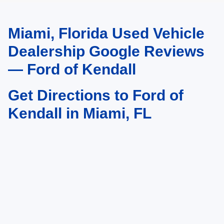
Miami, Florida Used Vehicle
May not represent actual vehicle. (Options, colors, trim and body style may
vary)
Dealership Google Reviews
— Ford of Kendall
Get Directions to Ford of
Kendall in Miami, FL