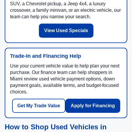
SUV, a Chevrolet pickup, a Jeep 4x4, a luxury
crossover, a family minivan, or an electric vehicle, our
team can help you narrow your search.
View Used Specials
Trade-In and Financing Help
Use your current vehicle value to help plan your next
purchase. Our finance team can help shoppers in
Miami review used vehicle payment options, down
payment goals, available terms, and budget-focused
choices.
Get My Trade Value
Apply for Financing
How to Shop Used Vehicles in