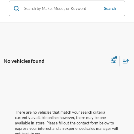
Search
No vehicles found
There are no vehicles that match your search criteria
currently available online; however, there may be one
available in-store. Please fill out the contact form below to
express your interest and an experienced sales manager will
get back to you.