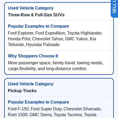
Three-Row & Full-Size SUVs
Ford Explorer, Ford Expedition, Toyota Highlander,
Honda Pilot, Chevrolet Tahoe, GMC Yukon, Kia
Telluride, Hyundai Palisade
More passenger space, family travel, towing needs,
cargo flexibility, and long-distance comfort.
Pickup Trucks
Ford F-150, Ford Super Duty, Chevrolet Silverado,
Ram 1500, GMC Sierra, Toyota Tacoma, Toyota