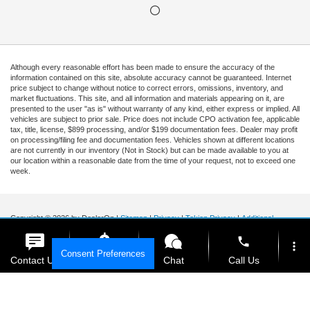
Although every reasonable effort has been made to ensure the accuracy of the
information contained on this site, absolute accuracy cannot be guaranteed. Internet
price subject to change without notice to correct errors, omissions, inventory, and
market fluctuations. This site, and all information and materials appearing on it, are
presented to the user "as is" without warranty of any kind, either express or implied. All
vehicles are subject to prior sale. Price does not include CPO activation fee, applicable
tax, title, license, $899 processing, and/or $199 documentation fees. Dealer may profit
on processing/filing fee and documentation fees. Vehicles shown at different locations
are not currently in our inventory (Not in Stock) but can be made available to you at
our location within a reasonable date from the time of your request, not to exceed one
week.
Copyright © 2026
by DealerOn
|
Sitemap
|
Privacy
|
Tekion Privacy
|
Additional
Disclosures
|
Cookie Policy
phone
Ford of Kendall
|
15551 South Dixie Highway,
Miami,
FL
33157
|
Sales Mobile:
888-
more_vert
Consent Preferences
903-3781
|
Contact Us
Get E-Price
Chat
Call Us
location_on
watch_later
Your Privacy Choices