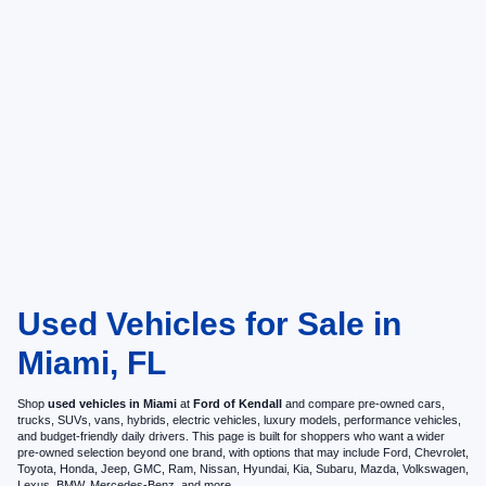
Used Vehicles for Sale in
Miami, FL
Shop
used vehicles in Miami
at
Ford of Kendall
and compare pre-owned cars,
trucks, SUVs, vans, hybrids, electric vehicles, luxury models, performance vehicles,
and budget-friendly daily drivers. This page is built for shoppers who want a wider
pre-owned selection beyond one brand, with options that may include Ford, Chevrolet,
Toyota, Honda, Jeep, GMC, Ram, Nissan, Hyundai, Kia, Subaru, Mazda, Volkswagen,
Lexus, BMW, Mercedes-Benz, and more.