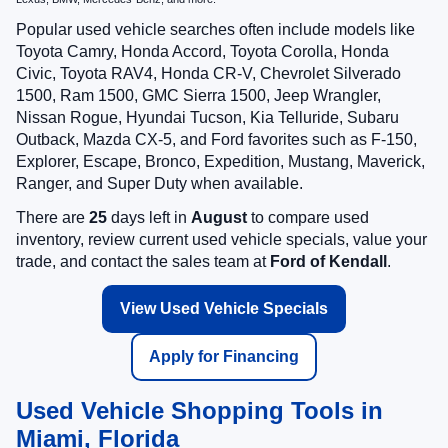
Popular used vehicle searches often include models like
Toyota Camry, Honda Accord, Toyota Corolla, Honda
Civic, Toyota RAV4, Honda CR-V, Chevrolet Silverado
1500, Ram 1500, GMC Sierra 1500, Jeep Wrangler,
Nissan Rogue, Hyundai Tucson, Kia Telluride, Subaru
Outback, Mazda CX-5, and Ford favorites such as F-150,
Explorer, Escape, Bronco, Expedition, Mustang, Maverick,
Ranger, and Super Duty when available.
There are
25
days left in
August
to compare used
inventory, review current used vehicle specials, value your
trade, and contact the sales team at
Ford of Kendall
.
View Used Vehicle Specials
Apply for Financing
Used Vehicle Shopping Tools in
Miami, Florida