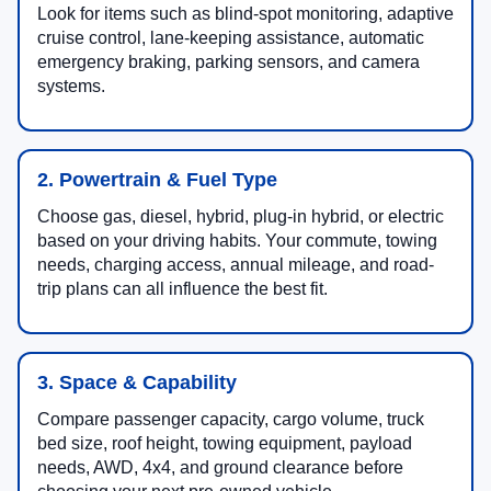
Look for items such as blind-spot monitoring, adaptive
cruise control, lane-keeping assistance, automatic
emergency braking, parking sensors, and camera
systems.
2. Powertrain & Fuel Type
Choose gas, diesel, hybrid, plug-in hybrid, or electric
based on your driving habits. Your commute, towing
needs, charging access, annual mileage, and road-
trip plans can all influence the best fit.
3. Space & Capability
Compare passenger capacity, cargo volume, truck
bed size, roof height, towing equipment, payload
needs, AWD, 4x4, and ground clearance before