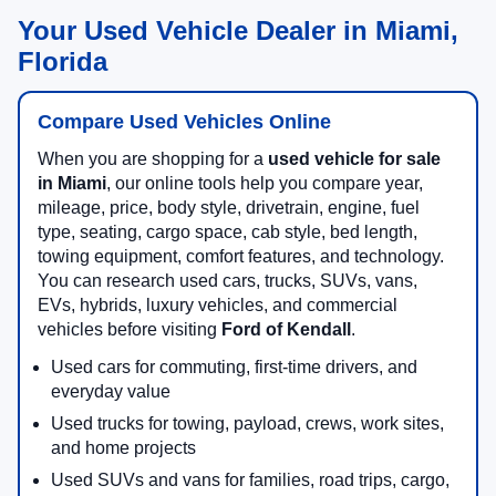
Your Used Vehicle Dealer in Miami,
Florida
Compare Used Vehicles Online
When you are shopping for a
used vehicle for sale
in Miami
, our online tools help you compare year,
mileage, price, body style, drivetrain, engine, fuel
type, seating, cargo space, cab style, bed length,
towing equipment, comfort features, and technology.
You can research used cars, trucks, SUVs, vans,
EVs, hybrids, luxury vehicles, and commercial
vehicles before visiting
Ford of Kendall
.
Used cars for commuting, first-time drivers, and
everyday value
Used trucks for towing, payload, crews, work sites,
and home projects
Used SUVs and vans for families, road trips, cargo,