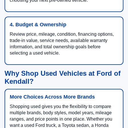
choosing your next pre-owned vehicle.
4. Budget & Ownership
Review price, mileage, condition, financing options,
trade-in value, service needs, available warranty
information, and total ownership goals before
selecting a used vehicle.
Why Shop Used Vehicles at Ford of
Kendall?
More Choices Across More Brands
Shopping used gives you the flexibility to compare
multiple brands, body styles, model years, mileage
ranges, and price points in one place. Whether you
want a used Ford truck, a Toyota sedan, a Honda