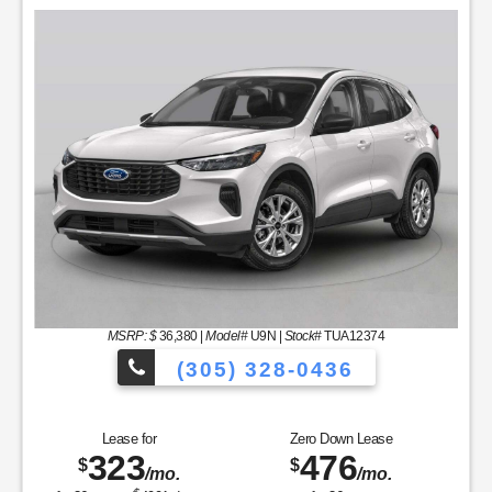
MSRP: $
36,380
|
Model#
U9N |
Stock#
TUA12374
(305) 328-0436
les to Choose From!
Over 900 Vehicle
Lease for
Zero Down Lease
323
476
$
$
/mo.
/mo.