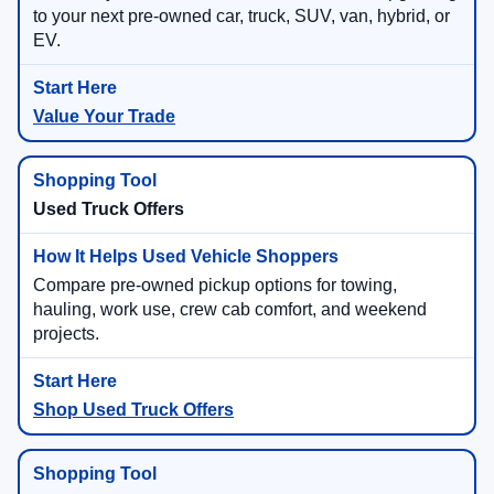
to your next pre-owned car, truck, SUV, van, hybrid, or
EV.
Value Your Trade
Used Truck Offers
Compare pre-owned pickup options for towing,
hauling, work use, crew cab comfort, and weekend
projects.
Shop Used Truck Offers