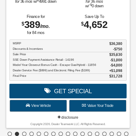
$
for
36
mos
w/
4991
down
for
36
mos
$
w/
0
down
Finance for
Save Up To
389
4,652
$
$
/mo.
for
84
mos
MSRP
$36,380
Discounts & Incentives
-$750
Sale Price
$35,630
SSE Down Payment Assistance Retail - 14196
$1,000
Model Year Closeout Bonus Cash - Escape Gas/Hybrid - 11856
$4,000
Dealer Service Fee ($899) and Electronic Filing Fee ($199)
$1,098
Final Price
$31,728
GET SPECIAL
View Vehicle
Value Your Trade
disclosure
Copyright 2026, Dealer Teamwork LLC. All Rights Reserved.