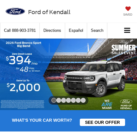
Ford of Kendall
SAVED
Call
888-903-3781
Directions
Español
Search
Slide 1 of 7
WHAT'S YOUR CAR WORTH?
SEE OUR OFFER