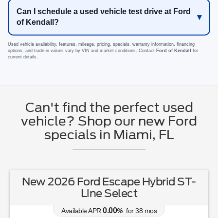
Can I schedule a used vehicle test drive at Ford
of Kendall?
Used vehicle availability, features, mileage, pricing, specials, warranty information, financing
options, and trade-in values vary by VIN and market conditions. Contact
Ford of Kendall
for
current details.
Can't find the perfect used
vehicle? Shop our new Ford
specials in Miami, FL
New 2026 Ford Escape Hybrid ST-
Line Select
0.00
Available APR
%
for
38
mos