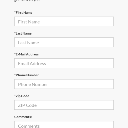
*First Name
*Last Name
*E-Mail Address
*Phone Number
*Zip Code
Comments: