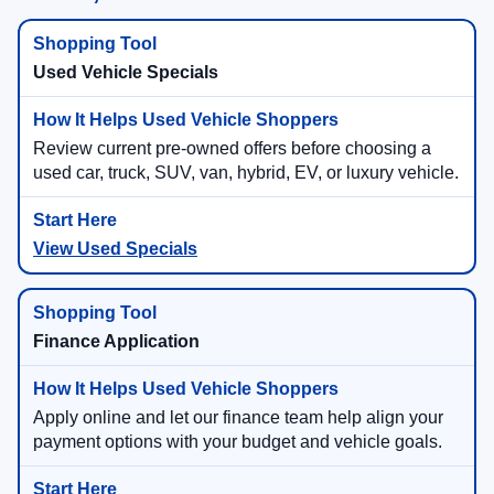
Used Vehicle Specials
Review current pre-owned offers before choosing a
used car, truck, SUV, van, hybrid, EV, or luxury vehicle.
View Used Specials
Finance Application
Apply online and let our finance team help align your
payment options with your budget and vehicle goals.