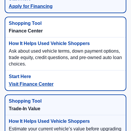
Apply for Financing
Finance Center
Ask about used vehicle terms, down payment options,
trade equity, credit questions, and pre-owned auto loan
choices.
Visit Finance Center
Trade-In Value
Estimate your current vehicle’s value before upgrading