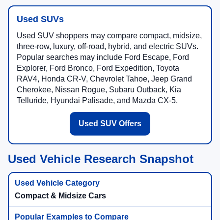
Used SUVs
Used SUV shoppers may compare compact, midsize,
three-row, luxury, off-road, hybrid, and electric SUVs.
Popular searches may include Ford Escape, Ford
Explorer, Ford Bronco, Ford Expedition, Toyota
RAV4, Honda CR-V, Chevrolet Tahoe, Jeep Grand
Cherokee, Nissan Rogue, Subaru Outback, Kia
Telluride, Hyundai Palisade, and Mazda CX-5.
Used SUV Offers
Used Vehicle Research Snapshot
Compact & Midsize Cars