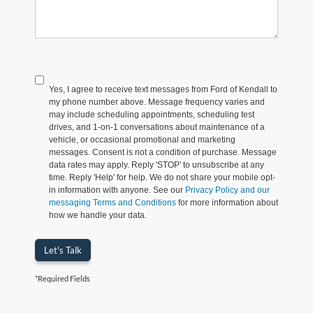
Yes, I agree to receive text messages from Ford of Kendall to
my phone number above. Message frequency varies and
may include scheduling appointments, scheduling test
drives, and 1-on-1 conversations about maintenance of a
vehicle, or occasional promotional and marketing
messages. Consent is not a condition of purchase. Message
data rates may apply. Reply 'STOP' to unsubscribe at any
time. Reply 'Help' for help. We do not share your mobile opt-
in information with anyone. See our
Privacy Policy and our
messaging Terms and Conditions
for more information about
how we handle your data.
Let's Talk
*Required Fields