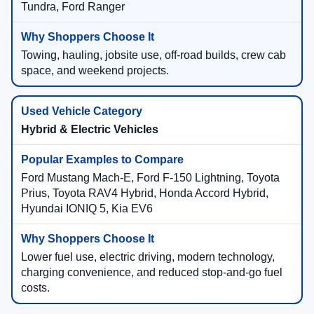
Tundra, Ford Ranger
Towing, hauling, jobsite use, off-road builds, crew cab
space, and weekend projects.
Hybrid & Electric Vehicles
Ford Mustang Mach-E, Ford F-150 Lightning, Toyota
Prius, Toyota RAV4 Hybrid, Honda Accord Hybrid,
Hyundai IONIQ 5, Kia EV6
Lower fuel use, electric driving, modern technology,
charging convenience, and reduced stop-and-go fuel
costs.