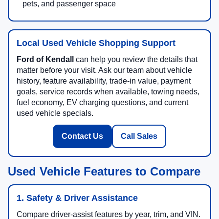
pets, and passenger space
Local Used Vehicle Shopping Support
Ford of Kendall
can help you review the details that
matter before your visit. Ask our team about vehicle
history, feature availability, trade-in value, payment
goals, service records when available, towing needs,
fuel economy, EV charging questions, and current
used vehicle specials.
Contact Us
Call Sales
Used Vehicle Features to Compare
1. Safety & Driver Assistance
Compare driver-assist features by year, trim, and VIN.