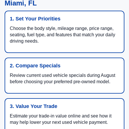
Miami, FL
1. Set Your Priorities
Choose the body style, mileage range, price range,
seating, fuel type, and features that match your daily
driving needs.
2. Compare Specials
Review current used vehicle specials during August
before choosing your preferred pre-owned model.
3. Value Your Trade
Estimate your trade-in value online and see how it
may help lower your next used vehicle payment.