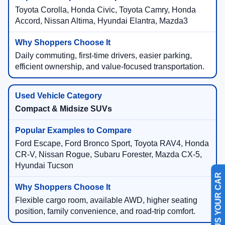
Toyota Corolla, Honda Civic, Toyota Camry, Honda
Accord, Nissan Altima, Hyundai Elantra, Mazda3
Daily commuting, first-time drivers, easier parking,
efficient ownership, and value-focused transportation.
Compact & Midsize SUVs
Ford Escape, Ford Bronco Sport, Toyota RAV4, Honda
CR-V, Nissan Rogue, Subaru Forester, Mazda CX-5,
Hyundai Tucson
SELL US YOUR CAR
Flexible cargo room, available AWD, higher seating
position, family convenience, and road-trip comfort.