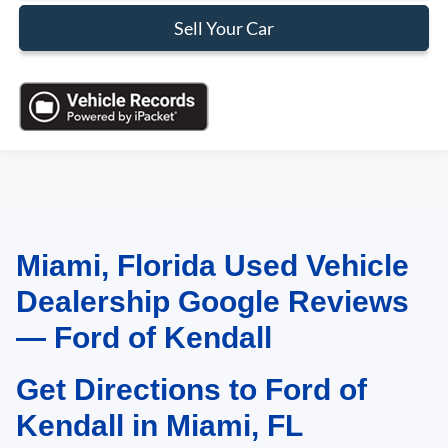
Sell Your Car
Miami, Florida Used Vehicle
May not represent actual vehicle. (Options, colors, trim and body style may
vary)
Dealership Google Reviews
— Ford of Kendall
Get Directions to Ford of
Kendall in Miami, FL