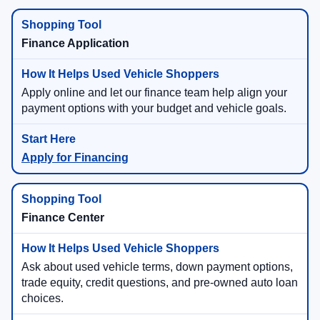
Finance Application
Apply online and let our finance team help align your
payment options with your budget and vehicle goals.
Apply for Financing
Finance Center
Ask about used vehicle terms, down payment options,
trade equity, credit questions, and pre-owned auto loan
choices.