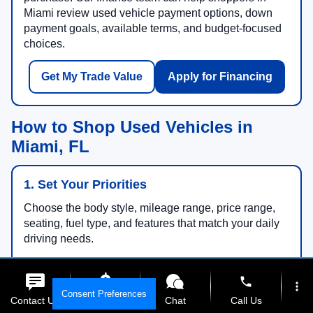
Miami review used vehicle payment options, down
payment goals, available terms, and budget-focused
choices.
Get My Trade Value
Apply for Financing
How to Shop Used Vehicles in
Miami, FL
1. Set Your Priorities
Choose the body style, mileage range, price range,
seating, fuel type, and features that match your daily
driving needs.
phone
more_vert
Consent Preferences
2. Compare Specials
Contact Us
Get E-Price
Chat
Call Us