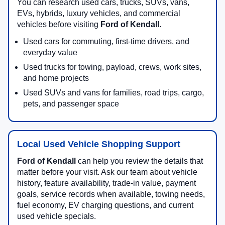
You can research used cars, trucks, SUVs, vans,
EVs, hybrids, luxury vehicles, and commercial
vehicles before visiting
Ford of Kendall
.
Used cars for commuting, first-time drivers, and
everyday value
Used trucks for towing, payload, crews, work sites,
and home projects
Used SUVs and vans for families, road trips, cargo,
pets, and passenger space
Local Used Vehicle Shopping Support
Ford of Kendall
can help you review the details that
matter before your visit. Ask our team about vehicle
history, feature availability, trade-in value, payment
goals, service records when available, towing needs,
fuel economy, EV charging questions, and current
used vehicle specials.