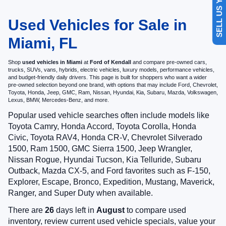
SELL US YOUR CAR
Used Vehicles for Sale in
Miami, FL
Shop
used vehicles in Miami
at
Ford of Kendall
and compare pre-owned cars,
trucks, SUVs, vans, hybrids, electric vehicles, luxury models, performance vehicles,
and budget-friendly daily drivers. This page is built for shoppers who want a wider
pre-owned selection beyond one brand, with options that may include Ford, Chevrolet,
Toyota, Honda, Jeep, GMC, Ram, Nissan, Hyundai, Kia, Subaru, Mazda, Volkswagen,
Lexus, BMW, Mercedes-Benz, and more.
Popular used vehicle searches often include models like
Toyota Camry, Honda Accord, Toyota Corolla, Honda
Civic, Toyota RAV4, Honda CR-V, Chevrolet Silverado
1500, Ram 1500, GMC Sierra 1500, Jeep Wrangler,
Nissan Rogue, Hyundai Tucson, Kia Telluride, Subaru
Outback, Mazda CX-5, and Ford favorites such as F-150,
Explorer, Escape, Bronco, Expedition, Mustang, Maverick,
Ranger, and Super Duty when available.
There are
26
days left in
August
to compare used
inventory, review current used vehicle specials, value your