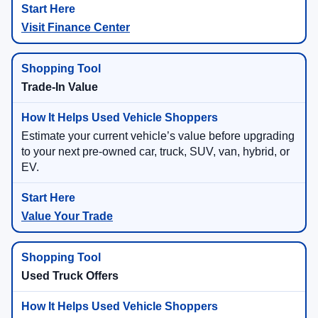
Visit Finance Center
Trade-In Value
Estimate your current vehicle’s value before upgrading
to your next pre-owned car, truck, SUV, van, hybrid, or
EV.
Value Your Trade
Used Truck Offers