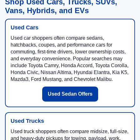
Shop Used Cars, Trucks, SUVs,
Vans, Hybrids, and EVs
Used Cars
Used car shoppers often compare sedans,
hatchbacks, coupes, and performance cars for
commuting, first-time drivers, lower ownership costs,
and everyday convenience. Popular searches may
include Toyota Camry, Honda Accord, Toyota Corolla,
Honda Civic, Nissan Altima, Hyundai Elantra, Kia K5,
Mazda3, Ford Mustang, and Chevrolet Malibu.
Used Sedan Offers
Used Trucks
Used truck shoppers often compare midsize, full-size,
and heavy-duty pickups for towing, payload, work,