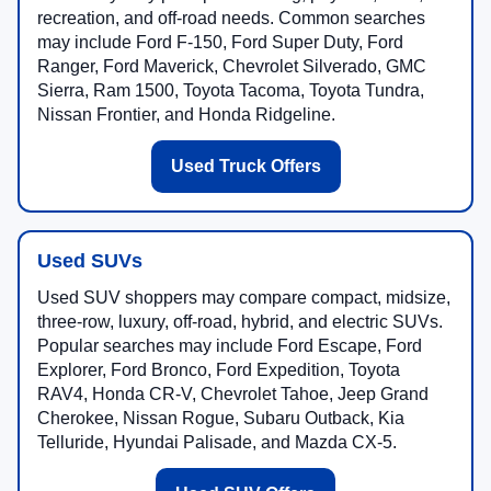
recreation, and off-road needs. Common searches
may include Ford F-150, Ford Super Duty, Ford
Ranger, Ford Maverick, Chevrolet Silverado, GMC
Sierra, Ram 1500, Toyota Tacoma, Toyota Tundra,
Nissan Frontier, and Honda Ridgeline.
Used Truck Offers
Used SUVs
Used SUV shoppers may compare compact, midsize,
three-row, luxury, off-road, hybrid, and electric SUVs.
Popular searches may include Ford Escape, Ford
Explorer, Ford Bronco, Ford Expedition, Toyota
RAV4, Honda CR-V, Chevrolet Tahoe, Jeep Grand
Cherokee, Nissan Rogue, Subaru Outback, Kia
Telluride, Hyundai Palisade, and Mazda CX-5.