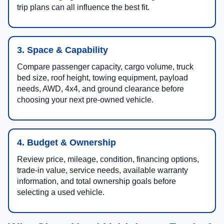
trip plans can all influence the best fit.
3. Space & Capability
Compare passenger capacity, cargo volume, truck
bed size, roof height, towing equipment, payload
needs, AWD, 4x4, and ground clearance before
choosing your next pre-owned vehicle.
4. Budget & Ownership
Review price, mileage, condition, financing options,
trade-in value, service needs, available warranty
information, and total ownership goals before
selecting a used vehicle.