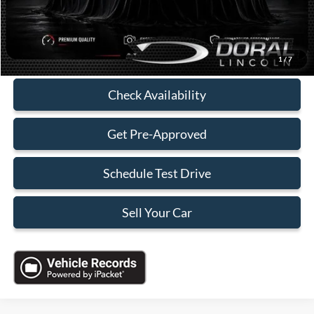
Electronic Filing Fee:
+$199
Sales Price:
$26,588
Click To Call
1
/
7
Check Availability
Get Pre-Approved
Schedule Test Drive
Sell Your Car