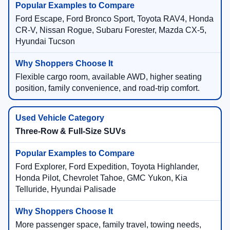
Ford Escape, Ford Bronco Sport, Toyota RAV4, Honda
CR-V, Nissan Rogue, Subaru Forester, Mazda CX-5,
Hyundai Tucson
Flexible cargo room, available AWD, higher seating
position, family convenience, and road-trip comfort.
Three-Row & Full-Size SUVs
Ford Explorer, Ford Expedition, Toyota Highlander,
Honda Pilot, Chevrolet Tahoe, GMC Yukon, Kia
Telluride, Hyundai Palisade
More passenger space, family travel, towing needs,