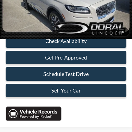
Electronic Filing Fee:
+$199
Sales Price:
$27,588
Click To Call
1
/
18
Check Availability
Get Pre-Approved
Schedule Test Drive
Sell Your Car