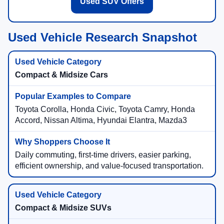
Used SUV Offers
Used Vehicle Research Snapshot
Compact & Midsize Cars
Toyota Corolla, Honda Civic, Toyota Camry, Honda
Accord, Nissan Altima, Hyundai Elantra, Mazda3
Daily commuting, first-time drivers, easier parking,
efficient ownership, and value-focused transportation.
Compact & Midsize SUVs