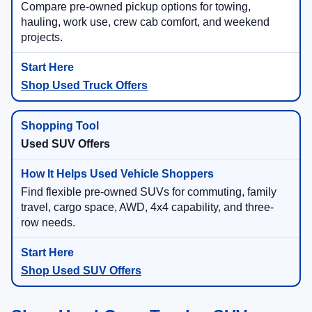
Compare pre-owned pickup options for towing,
hauling, work use, crew cab comfort, and weekend
projects.
Shop Used Truck Offers
Used SUV Offers
Find flexible pre-owned SUVs for commuting, family
travel, cargo space, AWD, 4x4 capability, and three-
row needs.
Shop Used SUV Offers