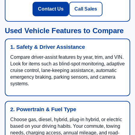
Contact Us
Call Sales
Used Vehicle Features to Compare
1. Safety & Driver Assistance
Compare driver-assist features by year, trim, and VIN.
Look for items such as blind-spot monitoring, adaptive
cruise control, lane-keeping assistance, automatic
emergency braking, parking sensors, and camera
systems.
2. Powertrain & Fuel Type
Choose gas, diesel, hybrid, plug-in hybrid, or electric
based on your driving habits. Your commute, towing
needs, charging access, annual mileage, and road-