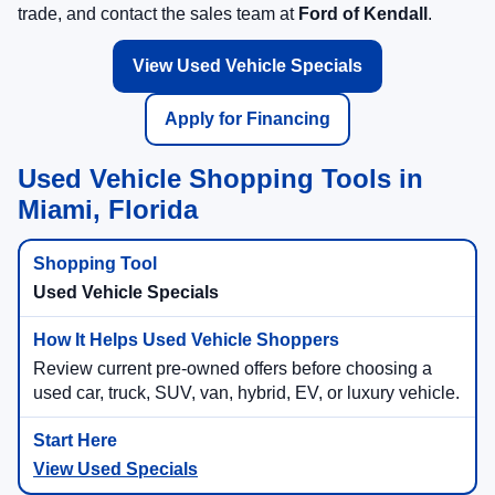
trade, and contact the sales team at
Ford of Kendall
.
View Used Vehicle Specials
Apply for Financing
Used Vehicle Shopping Tools in
Miami, Florida
Used Vehicle Specials
Review current pre-owned offers before choosing a
used car, truck, SUV, van, hybrid, EV, or luxury vehicle.
View Used Specials