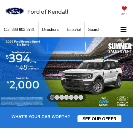
Ford of Kendall
SAVED
Call
888-903-3781
Directions
Español
Search
Slide 1 of 7
WHAT'S YOUR CAR WORTH?
SEE OUR OFFER