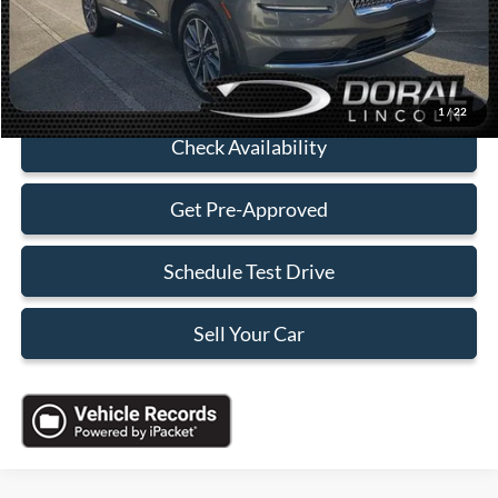
Sales Price:
$30,088
Click To Call
1
/
22
Check Availability
Get Pre-Approved
Schedule Test Drive
Sell Your Car