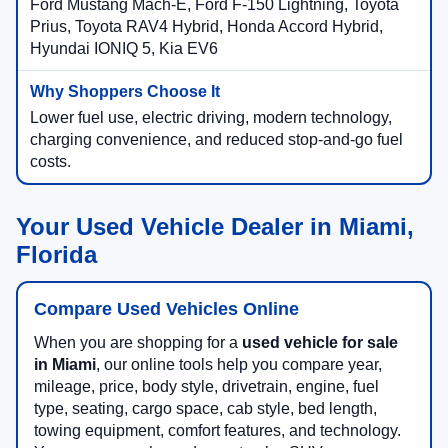
Ford Mustang Mach-E, Ford F-150 Lightning, Toyota
Prius, Toyota RAV4 Hybrid, Honda Accord Hybrid,
Hyundai IONIQ 5, Kia EV6
Lower fuel use, electric driving, modern technology,
charging convenience, and reduced stop-and-go fuel
costs.
Your Used Vehicle Dealer in Miami,
Florida
Compare Used Vehicles Online
When you are shopping for a
used vehicle for sale
in Miami
, our online tools help you compare year,
mileage, price, body style, drivetrain, engine, fuel
type, seating, cargo space, cab style, bed length,
towing equipment, comfort features, and technology.