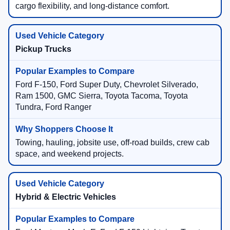
cargo flexibility, and long-distance comfort.
Pickup Trucks
Ford F-150, Ford Super Duty, Chevrolet Silverado,
Ram 1500, GMC Sierra, Toyota Tacoma, Toyota
Tundra, Ford Ranger
Towing, hauling, jobsite use, off-road builds, crew cab
space, and weekend projects.
Hybrid & Electric Vehicles