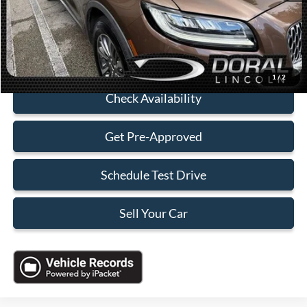
Electronic Filing Fee:
+$199
Sales Price:
$25,088
Click To Call
1
/
2
Check Availability
Get Pre-Approved
Schedule Test Drive
Sell Your Car