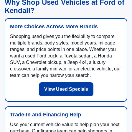
Why Shop Used Vehicles at Ford of
Kendall?
More Choices Across More Brands
Shopping used gives you the flexibility to compare
multiple brands, body styles, model years, mileage
ranges, and price points in one place. Whether you
want a used Ford truck, a Toyota sedan, a Honda
SUV, a Chevrolet pickup, a Jeep 4x4, a luxury
crossover, a family minivan, or an electric vehicle, our
team can help you narrow your search.
View Used Specials
Trade-In and Financing Help
Use your current vehicle value to help plan your next
purchase. Our finance team can help shoppers in