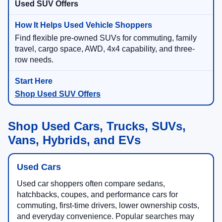
Used SUV Offers
Find flexible pre-owned SUVs for commuting, family
travel, cargo space, AWD, 4x4 capability, and three-
row needs.
Shop Used SUV Offers
Shop Used Cars, Trucks, SUVs,
Vans, Hybrids, and EVs
Used Cars
Used car shoppers often compare sedans,
hatchbacks, coupes, and performance cars for
commuting, first-time drivers, lower ownership costs,
and everyday convenience. Popular searches may