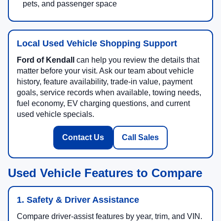
pets, and passenger space
Local Used Vehicle Shopping Support
Ford of Kendall
can help you review the details that
matter before your visit. Ask our team about vehicle
history, feature availability, trade-in value, payment
goals, service records when available, towing needs,
fuel economy, EV charging questions, and current
used vehicle specials.
Contact Us
Call Sales
Used Vehicle Features to Compare
1. Safety & Driver Assistance
Compare driver-assist features by year, trim, and VIN.