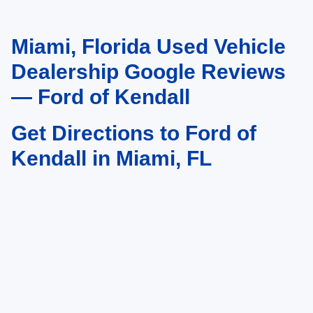
Miami, Florida Used Vehicle
May not represent actual vehicle. (Options, colors, trim and body style may
vary)
Dealership Google Reviews
— Ford of Kendall
Get Directions to Ford of
Kendall in Miami, FL