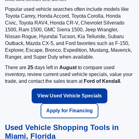
Popular used vehicle searches often include models like
Toyota Camry, Honda Accord, Toyota Corolla, Honda
Civic, Toyota RAV4, Honda CR-V, Chevrolet Silverado
1500, Ram 1500, GMC Sierra 1500, Jeep Wrangler,
Nissan Rogue, Hyundai Tucson, Kia Telluride, Subaru
Outback, Mazda CX-5, and Ford favorites such as F-150,
Explorer, Escape, Bronco, Expedition, Mustang, Maverick,
Ranger, and Super Duty when available.
There are
25
days left in
August
to compare used
inventory, review current used vehicle specials, value your
trade, and contact the sales team at
Ford of Kendall
.
View Used Vehicle Specials
Apply for Financing
Used Vehicle Shopping Tools in
Miami, Florida