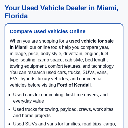
Your Used Vehicle Dealer in Miami,
Florida
Compare Used Vehicles Online
When you are shopping for a
used vehicle for sale
in Miami
, our online tools help you compare year,
mileage, price, body style, drivetrain, engine, fuel
type, seating, cargo space, cab style, bed length,
towing equipment, comfort features, and technology.
You can research used cars, trucks, SUVs, vans,
EVs, hybrids, luxury vehicles, and commercial
vehicles before visiting
Ford of Kendall
.
Used cars for commuting, first-time drivers, and
everyday value
Used trucks for towing, payload, crews, work sites,
and home projects
Used SUVs and vans for families, road trips, cargo,