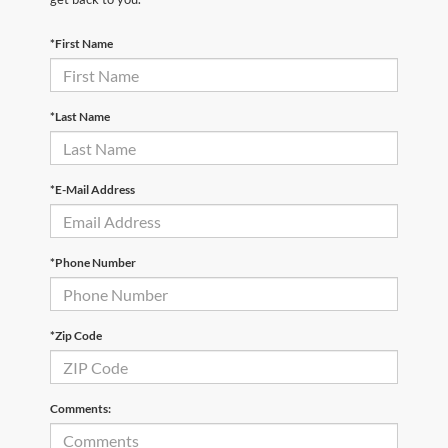
*First Name
*Last Name
*E-Mail Address
*Phone Number
*Zip Code
Comments: