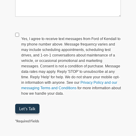
Yes, I agree to receive text messages from Ford of Kendall to
my phone number above. Message frequency varies and
may include scheduling appointments, scheduling test
drives, and 1-on-1 conversations about maintenance of a
vehicle, or occasional promotional and marketing
messages. Consent is not a condition of purchase. Message
data rates may apply. Reply 'STOP' to unsubscribe at any
time. Reply 'Help' for help. We do not share your mobile opt-
in information with anyone. See our
Privacy Policy and our
messaging Terms and Conditions
for more information about
how we handle your data.
Let's Talk
*Required Fields