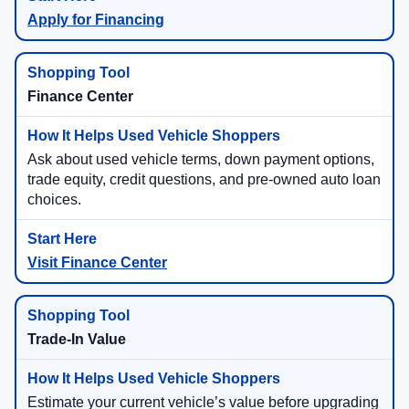
Apply for Financing
Finance Center
Ask about used vehicle terms, down payment options,
trade equity, credit questions, and pre-owned auto loan
choices.
Visit Finance Center
Trade-In Value
Estimate your current vehicle’s value before upgrading