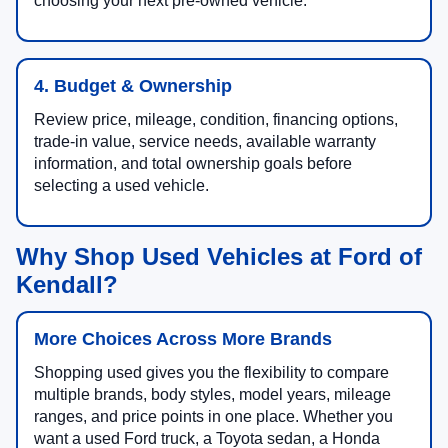
choosing your next pre-owned vehicle.
4. Budget & Ownership
Review price, mileage, condition, financing options,
trade-in value, service needs, available warranty
information, and total ownership goals before
selecting a used vehicle.
Why Shop Used Vehicles at Ford of
Kendall?
More Choices Across More Brands
Shopping used gives you the flexibility to compare
multiple brands, body styles, model years, mileage
ranges, and price points in one place. Whether you
want a used Ford truck, a Toyota sedan, a Honda