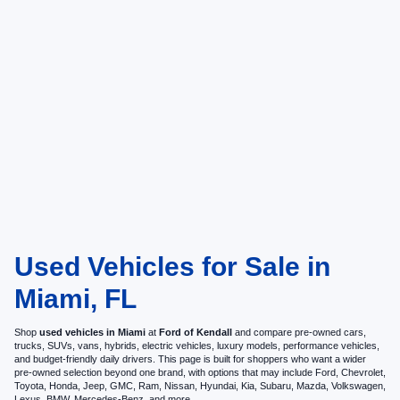
Used Vehicles for Sale in
Miami, FL
Shop
used vehicles in Miami
at
Ford of Kendall
and compare pre-owned cars,
trucks, SUVs, vans, hybrids, electric vehicles, luxury models, performance vehicles,
and budget-friendly daily drivers. This page is built for shoppers who want a wider
pre-owned selection beyond one brand, with options that may include Ford, Chevrolet,
Toyota, Honda, Jeep, GMC, Ram, Nissan, Hyundai, Kia, Subaru, Mazda, Volkswagen,
Lexus, BMW, Mercedes-Benz, and more.