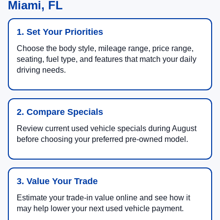
Miami, FL
1. Set Your Priorities
Choose the body style, mileage range, price range,
seating, fuel type, and features that match your daily
driving needs.
2. Compare Specials
Review current used vehicle specials during August
before choosing your preferred pre-owned model.
3. Value Your Trade
Estimate your trade-in value online and see how it
may help lower your next used vehicle payment.