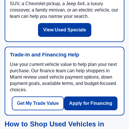
SUV, a Chevrolet pickup, a Jeep 4x4, a luxury
crossover, a family minivan, or an electric vehicle, our
team can help you narrow your search.
View Used Specials
Trade-In and Financing Help
Use your current vehicle value to help plan your next
purchase. Our finance team can help shoppers in
Miami review used vehicle payment options, down
payment goals, available terms, and budget-focused
choices.
Get My Trade Value
Apply for Financing
How to Shop Used Vehicles in