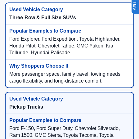
Three-Row & Full-Size SUVs
Ford Explorer, Ford Expedition, Toyota Highlander,
Honda Pilot, Chevrolet Tahoe, GMC Yukon, Kia
Telluride, Hyundai Palisade
More passenger space, family travel, towing needs,
cargo flexibility, and long-distance comfort.
Pickup Trucks
Ford F-150, Ford Super Duty, Chevrolet Silverado,
Ram 1500, GMC Sierra, Toyota Tacoma, Toyota