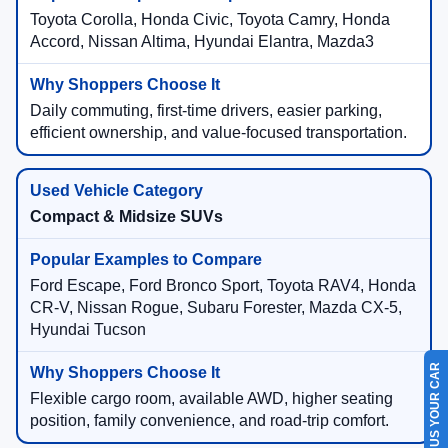
Toyota Corolla, Honda Civic, Toyota Camry, Honda
Accord, Nissan Altima, Hyundai Elantra, Mazda3
Daily commuting, first-time drivers, easier parking,
efficient ownership, and value-focused transportation.
Compact & Midsize SUVs
Ford Escape, Ford Bronco Sport, Toyota RAV4, Honda
CR-V, Nissan Rogue, Subaru Forester, Mazda CX-5,
Hyundai Tucson
SELL US YOUR CAR
Flexible cargo room, available AWD, higher seating
position, family convenience, and road-trip comfort.