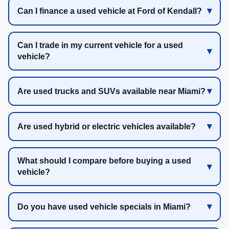
Can I finance a used vehicle at Ford of Kendall?
Can I trade in my current vehicle for a used
vehicle?
Are used trucks and SUVs available near Miami?
Are used hybrid or electric vehicles available?
What should I compare before buying a used
vehicle?
Do you have used vehicle specials in Miami?