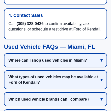
4. Contact Sales
Call
(305) 328-0436
to confirm availability, ask
questions, or schedule a test drive at Ford of Kendall.
Used Vehicle FAQs — Miami, FL
Where can I shop used vehicles in Miami?
What types of used vehicles may be available at
Ford of Kendall?
Which used vehicle brands can I compare?