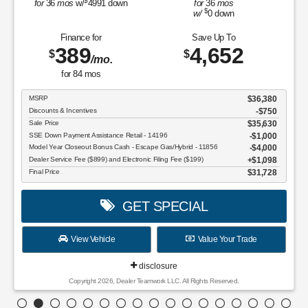
$
for
36
mos
w/
4991
down
for
36
mos
$
w/
0
down
Finance for
Save Up To
389
4,652
$
$
/mo.
for
84
mos
MSRP
$36,380
Discounts & Incentives
-$750
Sale Price
$35,630
SSE Down Payment Assistance Retail - 14196
$1,000
Model Year Closeout Bonus Cash - Escape Gas/Hybrid - 11856
$4,000
Dealer Service Fee ($899) and Electronic Filing Fee ($199)
$1,098
Final Price
$31,728
GET SPECIAL
View Vehicle
Value Your Trade
disclosure
Copyright 2026, Dealer Teamwork LLC. All Rights Reserved.