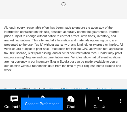
Although every reasonable effort has been made to ensure the accuracy of the
information contained on this site, absolute accuracy cannot be guaranteed. Internet
price subject to change without notice to correct errors, omissions, inventory, and
market fluctuations. This site, and all information and materials appearing on it, are
presented to the user "as is" without warranty of any kind, either express or implied. All
vehicles are subject to prior sale. Price does not include CPO activation fee, applicable
tax, title, license, $899 processing, and/or $199 documentation fees. Dealer may profit
on processing/filing fee and documentation fees. Vehicles shown at different locations
are not currently in our inventory (Not in Stock) but can be made available to you at
our location within a reasonable date from the time of your request, not to exceed one
week.
Copyright © 2026
by DealerOn
|
Sitemap
|
Privacy
|
Tekion Privacy
|
Additional
Disclosures
|
Cookie Policy
phone
Ford of Kendall
|
15551 South Dixie Highway,
Miami,
FL
33157
|
Sales Mobile:
888-
more_vert
Consent Preferences
903-3781
|
Contact Us
Get E-Price
Chat
Call Us
location_on
watch_later
Your Privacy Choices