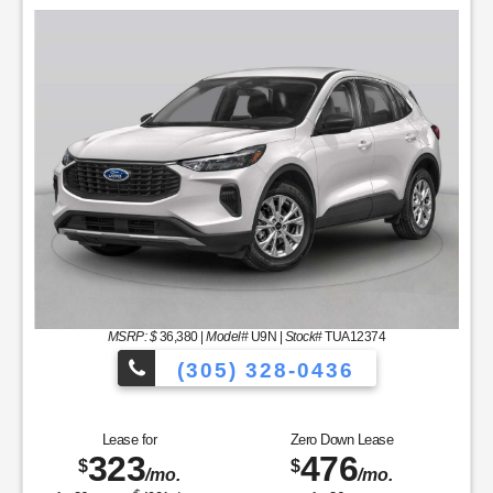
MSRP: $
36,380
|
Model#
U9N |
Stock#
TUA12374
(305) 328-0436
icles to Choose From!
Over 900 Vehicl
Lease for
Zero Down Lease
323
476
$
$
/mo.
/mo.