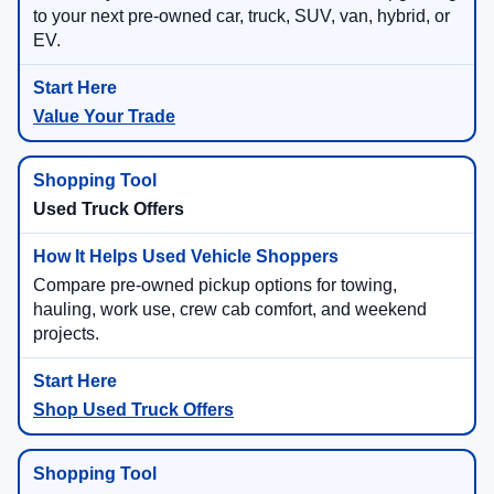
to your next pre-owned car, truck, SUV, van, hybrid, or
EV.
Value Your Trade
Used Truck Offers
Compare pre-owned pickup options for towing,
hauling, work use, crew cab comfort, and weekend
projects.
Shop Used Truck Offers