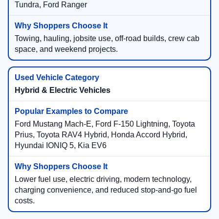
Tundra, Ford Ranger
Towing, hauling, jobsite use, off-road builds, crew cab
space, and weekend projects.
Hybrid & Electric Vehicles
Ford Mustang Mach-E, Ford F-150 Lightning, Toyota
Prius, Toyota RAV4 Hybrid, Honda Accord Hybrid,
Hyundai IONIQ 5, Kia EV6
Lower fuel use, electric driving, modern technology,
charging convenience, and reduced stop-and-go fuel
costs.