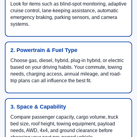
Look for items such as blind-spot monitoring, adaptive
cruise control, lane-keeping assistance, automatic
emergency braking, parking sensors, and camera
systems.
2. Powertrain & Fuel Type
Choose gas, diesel, hybrid, plug-in hybrid, or electric
based on your driving habits. Your commute, towing
needs, charging access, annual mileage, and road-
trip plans can all influence the best fit.
3. Space & Capability
Compare passenger capacity, cargo volume, truck
bed size, roof height, towing equipment, payload
needs, AWD, 4x4, and ground clearance before