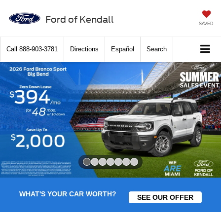
Ford of Kendall
SAVED
Call
888-903-3781
Directions
Español
Search
Slide 1 of 7
WHAT'S YOUR CAR WORTH?
SEE OUR OFFER