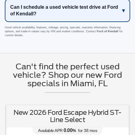
Can I schedule a used vehicle test drive at Ford
of Kendall?
Used vehicle availability, features, mileage, pricing, specials, warranty information, financing
options, and trade-in values vary by VIN and market conditions. Contact
Ford of Kendall
for
current details.
Can't find the perfect used
vehicle? Shop our new Ford
specials in Miami, FL
New 2026 Ford Escape Hybrid ST-
Line Select
0.00
Available APR
%
for
38
mos