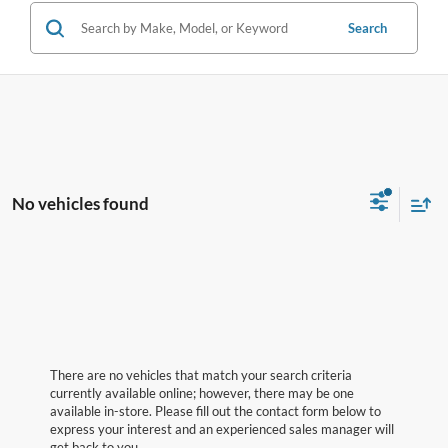
Search
No vehicles found
There are no vehicles that match your search criteria
currently available online; however, there may be one
available in-store. Please fill out the contact form below to
express your interest and an experienced sales manager will
get back to you.