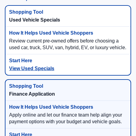
Used Vehicle Specials
Review current pre-owned offers before choosing a
used car, truck, SUV, van, hybrid, EV, or luxury vehicle.
View Used Specials
Finance Application
Apply online and let our finance team help align your
payment options with your budget and vehicle goals.