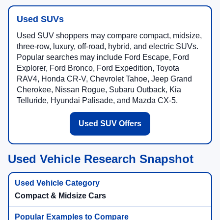
Used SUVs
Used SUV shoppers may compare compact, midsize,
three-row, luxury, off-road, hybrid, and electric SUVs.
Popular searches may include Ford Escape, Ford
Explorer, Ford Bronco, Ford Expedition, Toyota
RAV4, Honda CR-V, Chevrolet Tahoe, Jeep Grand
Cherokee, Nissan Rogue, Subaru Outback, Kia
Telluride, Hyundai Palisade, and Mazda CX-5.
Used SUV Offers
Used Vehicle Research Snapshot
Compact & Midsize Cars