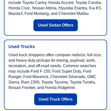
include Toyota Camry, Honda Accord, Toyota Corolla,
Honda Civic, Nissan Altima, Hyundai Elantra, Kia K5,
Mazda3, Ford Mustang, and Chevrolet Malibu.
Used Sedan Offers
Used Trucks
Used truck shoppers often compare midsize, full-size,
and heavy-duty pickups for towing, payload, work,
recreation, and off-road needs. Common searches
may include Ford F-150, Ford Super Duty, Ford
Ranger, Ford Maverick, Chevrolet Silverado, GMC
Sierra, Ram 1500, Toyota Tacoma, Toyota Tundra,
Nissan Frontier, and Honda Ridgeline.
Used Truck Offers