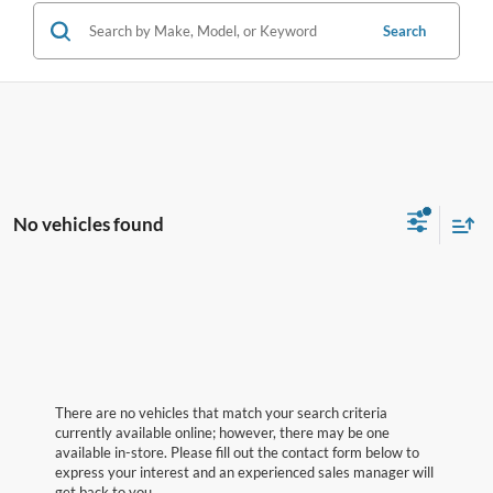
Search
No vehicles found
There are no vehicles that match your search criteria
currently available online; however, there may be one
available in-store. Please fill out the contact form below to
express your interest and an experienced sales manager will
get back to you.