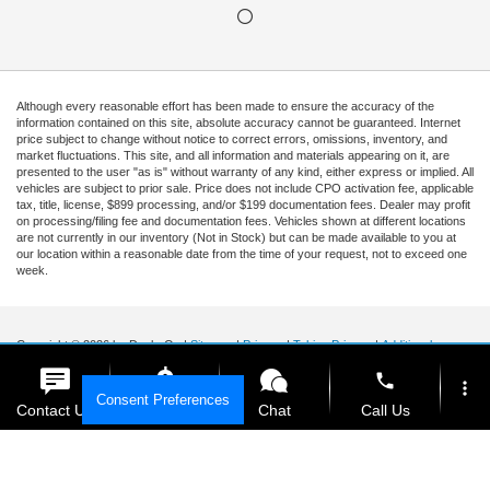
Although every reasonable effort has been made to ensure the accuracy of the
information contained on this site, absolute accuracy cannot be guaranteed. Internet
price subject to change without notice to correct errors, omissions, inventory, and
market fluctuations. This site, and all information and materials appearing on it, are
presented to the user "as is" without warranty of any kind, either express or implied. All
vehicles are subject to prior sale. Price does not include CPO activation fee, applicable
tax, title, license, $899 processing, and/or $199 documentation fees. Dealer may profit
on processing/filing fee and documentation fees. Vehicles shown at different locations
are not currently in our inventory (Not in Stock) but can be made available to you at
our location within a reasonable date from the time of your request, not to exceed one
week.
Copyright © 2026
by DealerOn
|
Sitemap
|
Privacy
|
Tekion Privacy
|
Additional
Disclosures
|
Cookie Policy
phone
more_vert
Ford of Kendall
|
15551 South Dixie Highway,
Miami,
FL
33157
|
Sales Mobile:
888-
Consent Preferences
903-3781
|
Contact Us
Get E-Price
Chat
Call Us
location_on
watch_later
Your Privacy Choices