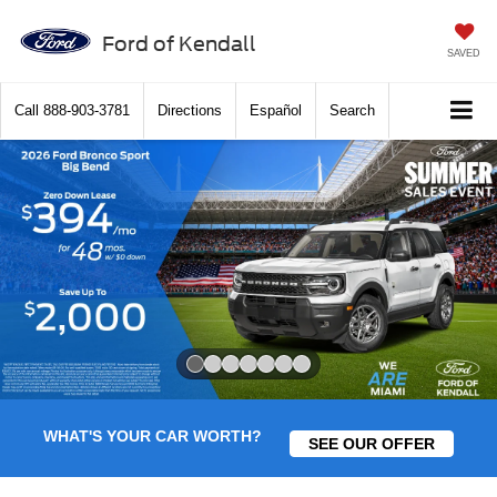
Ford of Kendall
SAVED
Call
888-903-3781
Directions
Español
Search
Slide 1 of 7
WHAT'S YOUR CAR WORTH?
SEE OUR OFFER