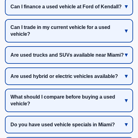
Can I finance a used vehicle at Ford of Kendall?
Can I trade in my current vehicle for a used
vehicle?
Are used trucks and SUVs available near Miami?
Are used hybrid or electric vehicles available?
What should I compare before buying a used
vehicle?
Do you have used vehicle specials in Miami?