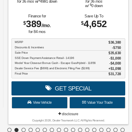
$
for
36
mos
w/
4991
down
for
36
mos
$
w/
0
down
Finance for
Save Up To
389
4,652
$
$
/mo.
for
84
mos
MSRP
$36,380
Discounts & Incentives
-$750
Sale Price
$35,630
SSE Down Payment Assistance Retail - 14196
$1,000
Model Year Closeout Bonus Cash - Escape Gas/Hybrid - 11856
$4,000
Dealer Service Fee ($899) and Electronic Filing Fee ($199)
$1,098
Final Price
$31,728
GET SPECIAL
View Vehicle
Value Your Trade
disclosure
Copyright 2026, Dealer Teamwork LLC. All Rights Reserved.