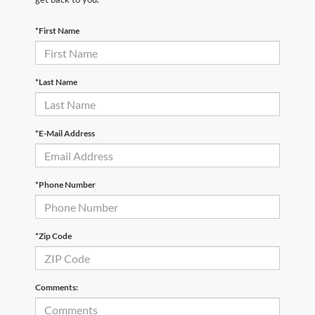
*First Name
*Last Name
*E-Mail Address
*Phone Number
*Zip Code
Comments: