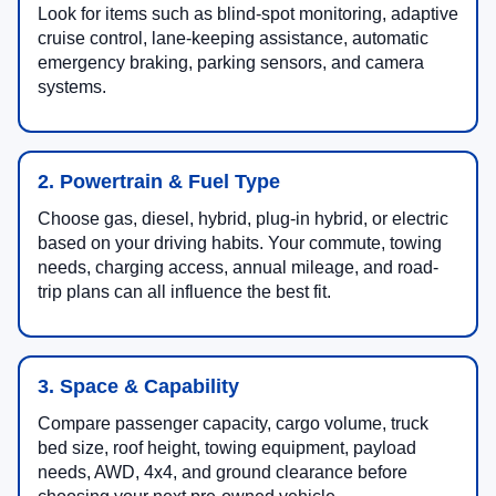
Look for items such as blind-spot monitoring, adaptive
cruise control, lane-keeping assistance, automatic
emergency braking, parking sensors, and camera
systems.
2. Powertrain & Fuel Type
Choose gas, diesel, hybrid, plug-in hybrid, or electric
based on your driving habits. Your commute, towing
needs, charging access, annual mileage, and road-
trip plans can all influence the best fit.
3. Space & Capability
Compare passenger capacity, cargo volume, truck
bed size, roof height, towing equipment, payload
needs, AWD, 4x4, and ground clearance before