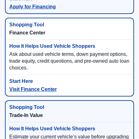
Apply for Financing
Finance Center
Ask about used vehicle terms, down payment options,
trade equity, credit questions, and pre-owned auto loan
choices.
Visit Finance Center
Trade-In Value
Estimate your current vehicle’s value before upgrading