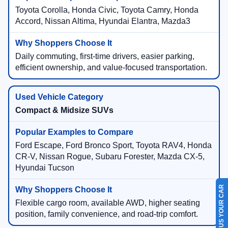
Toyota Corolla, Honda Civic, Toyota Camry, Honda
Accord, Nissan Altima, Hyundai Elantra, Mazda3
Daily commuting, first-time drivers, easier parking,
efficient ownership, and value-focused transportation.
Compact & Midsize SUVs
Ford Escape, Ford Bronco Sport, Toyota RAV4, Honda
CR-V, Nissan Rogue, Subaru Forester, Mazda CX-5,
Hyundai Tucson
SELL US YOUR CAR
Flexible cargo room, available AWD, higher seating
position, family convenience, and road-trip comfort.