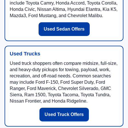
include Toyota Camry, Honda Accord, Toyota Corolla,
Honda Civic, Nissan Altima, Hyundai Elantra, Kia K5,
Mazda3, Ford Mustang, and Chevrolet Malibu.
Used Sedan Offers
Used Trucks
Used truck shoppers often compare midsize, full-size,
and heavy-duty pickups for towing, payload, work,
recreation, and off-road needs. Common searches
may include Ford F-150, Ford Super Duty, Ford
Ranger, Ford Maverick, Chevrolet Silverado, GMC
Sierra, Ram 1500, Toyota Tacoma, Toyota Tundra,
Nissan Frontier, and Honda Ridgeline.
Used Truck Offers