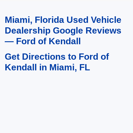
Miami, Florida Used Vehicle
May not represent actual vehicle. (Options, colors, trim and body style may
vary)
Dealership Google Reviews
— Ford of Kendall
Get Directions to Ford of
Kendall in Miami, FL