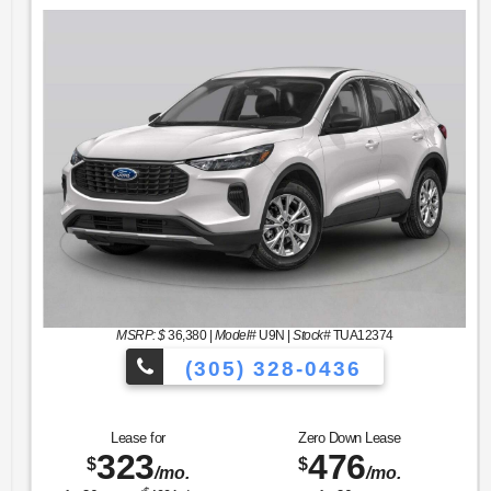
MSRP: $
36,380
|
Model#
U9N |
Stock#
TUA12374
(305) 328-0436
hicles to Choose From!
Over 900 Vehi
Lease for
Zero Down Lease
323
476
$
$
/mo.
/mo.