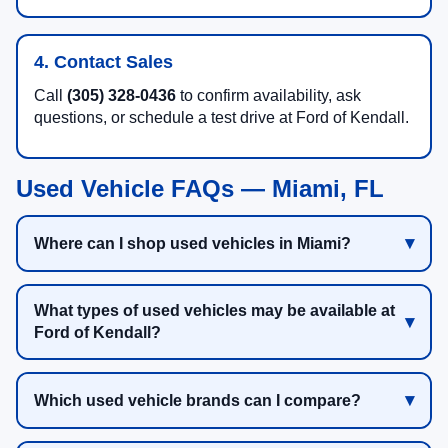
4. Contact Sales
Call
(305) 328-0436
to confirm availability, ask
questions, or schedule a test drive at Ford of Kendall.
Used Vehicle FAQs — Miami, FL
Where can I shop used vehicles in Miami?
What types of used vehicles may be available at
Ford of Kendall?
Which used vehicle brands can I compare?