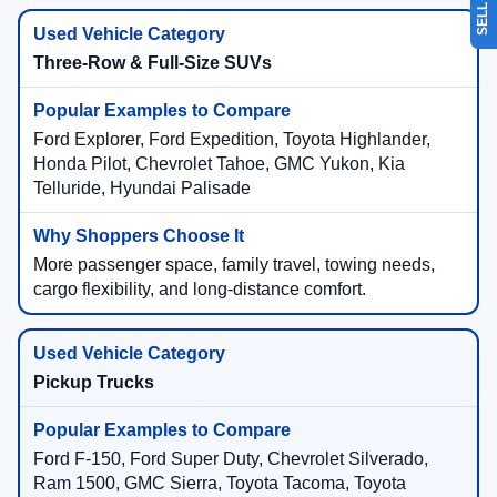
Three-Row & Full-Size SUVs
Ford Explorer, Ford Expedition, Toyota Highlander,
Honda Pilot, Chevrolet Tahoe, GMC Yukon, Kia
Telluride, Hyundai Palisade
More passenger space, family travel, towing needs,
cargo flexibility, and long-distance comfort.
Pickup Trucks
Ford F-150, Ford Super Duty, Chevrolet Silverado,
Ram 1500, GMC Sierra, Toyota Tacoma, Toyota