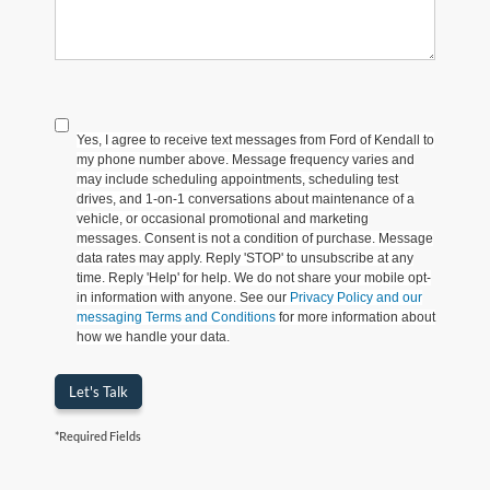
Yes, I agree to receive text messages from Ford of Kendall to
my phone number above. Message frequency varies and
may include scheduling appointments, scheduling test
drives, and 1-on-1 conversations about maintenance of a
vehicle, or occasional promotional and marketing
messages. Consent is not a condition of purchase. Message
data rates may apply. Reply 'STOP' to unsubscribe at any
time. Reply 'Help' for help. We do not share your mobile opt-
in information with anyone. See our
Privacy Policy and our
messaging Terms and Conditions
for more information about
how we handle your data.
Let's Talk
*Required Fields