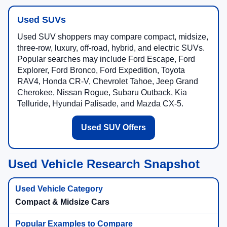
Used SUVs
Used SUV shoppers may compare compact, midsize,
three-row, luxury, off-road, hybrid, and electric SUVs.
Popular searches may include Ford Escape, Ford
Explorer, Ford Bronco, Ford Expedition, Toyota
RAV4, Honda CR-V, Chevrolet Tahoe, Jeep Grand
Cherokee, Nissan Rogue, Subaru Outback, Kia
Telluride, Hyundai Palisade, and Mazda CX-5.
Used SUV Offers
Used Vehicle Research Snapshot
Compact & Midsize Cars