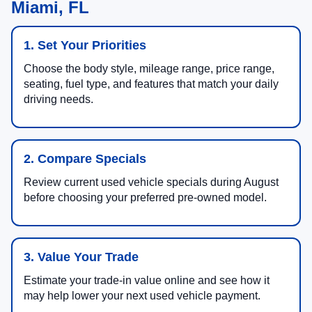
Miami, FL
1. Set Your Priorities
Choose the body style, mileage range, price range,
seating, fuel type, and features that match your daily
driving needs.
2. Compare Specials
Review current used vehicle specials during August
before choosing your preferred pre-owned model.
3. Value Your Trade
Estimate your trade-in value online and see how it
may help lower your next used vehicle payment.