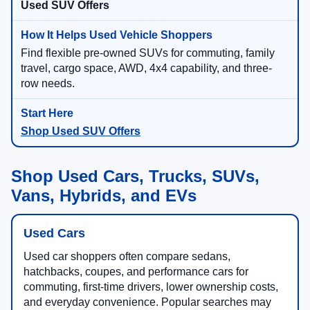
Used SUV Offers
Find flexible pre-owned SUVs for commuting, family
travel, cargo space, AWD, 4x4 capability, and three-
row needs.
Shop Used SUV Offers
Shop Used Cars, Trucks, SUVs,
Vans, Hybrids, and EVs
Used Cars
Used car shoppers often compare sedans,
hatchbacks, coupes, and performance cars for
commuting, first-time drivers, lower ownership costs,
and everyday convenience. Popular searches may