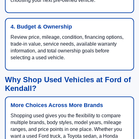
choosing your next pre-owned vehicle.
4. Budget & Ownership
Review price, mileage, condition, financing options,
trade-in value, service needs, available warranty
information, and total ownership goals before
selecting a used vehicle.
Why Shop Used Vehicles at Ford of
Kendall?
More Choices Across More Brands
Shopping used gives you the flexibility to compare
multiple brands, body styles, model years, mileage
ranges, and price points in one place. Whether you
want a used Ford truck, a Toyota sedan, a Honda