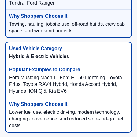
Tundra, Ford Ranger
Towing, hauling, jobsite use, off-road builds, crew cab
space, and weekend projects.
Hybrid & Electric Vehicles
Ford Mustang Mach-E, Ford F-150 Lightning, Toyota
Prius, Toyota RAV4 Hybrid, Honda Accord Hybrid,
Hyundai IONIQ 5, Kia EV6
Lower fuel use, electric driving, modern technology,
charging convenience, and reduced stop-and-go fuel
costs.