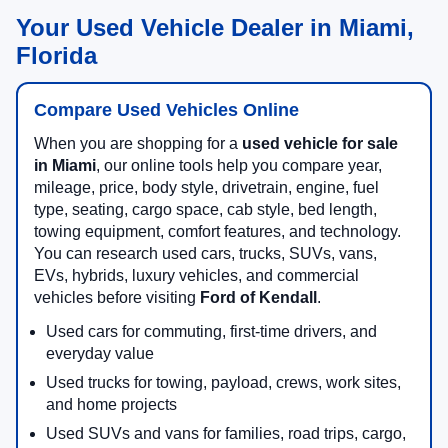
Your Used Vehicle Dealer in Miami,
Florida
Compare Used Vehicles Online
When you are shopping for a
used vehicle for sale
in Miami
, our online tools help you compare year,
mileage, price, body style, drivetrain, engine, fuel
type, seating, cargo space, cab style, bed length,
towing equipment, comfort features, and technology.
You can research used cars, trucks, SUVs, vans,
EVs, hybrids, luxury vehicles, and commercial
vehicles before visiting
Ford of Kendall
.
Used cars for commuting, first-time drivers, and
everyday value
Used trucks for towing, payload, crews, work sites,
and home projects
Used SUVs and vans for families, road trips, cargo,