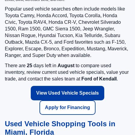
Popular used vehicle searches often include models like
Toyota Camry, Honda Accord, Toyota Corolla, Honda
Civic, Toyota RAV4, Honda CR-V, Chevrolet Silverado
1500, Ram 1500, GMC Sierra 1500, Jeep Wrangler,
Nissan Rogue, Hyundai Tucson, Kia Telluride, Subaru
Outback, Mazda CX-5, and Ford favorites such as F-150,
Explorer, Escape, Bronco, Expedition, Mustang, Maverick,
Ranger, and Super Duty when available.
There are
25
days left in
August
to compare used
inventory, review current used vehicle specials, value your
trade, and contact the sales team at
Ford of Kendall
.
View Used Vehicle Specials
Apply for Financing
Used Vehicle Shopping Tools in
Miami, Florida