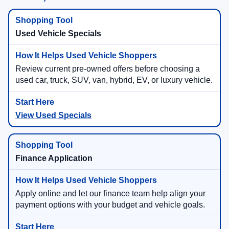
Used Vehicle Specials
Review current pre-owned offers before choosing a
used car, truck, SUV, van, hybrid, EV, or luxury vehicle.
View Used Specials
Finance Application
Apply online and let our finance team help align your
payment options with your budget and vehicle goals.