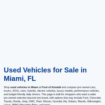
Used Vehicles for Sale in
Miami, FL
Shop
used vehicles in Miami
at
Ford of Kendall
and compare pre-owned cars,
trucks, SUVs, vans, hybrids, electric vehicles, luxury models, performance vehicles,
and budget-friendly daily drivers. This page is built for shoppers who want a wider
pre-owned selection beyond one brand, with options that may include Ford, Chevrolet,
Toyota, Honda, Jeep, GMC, Ram, Nissan, Hyundai, Kia, Subaru, Mazda, Volkswagen,
Lexus, BMW, Mercedes-Benz, and more.