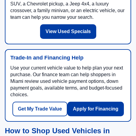
SUV, a Chevrolet pickup, a Jeep 4x4, a luxury
crossover, a family minivan, or an electric vehicle, our
team can help you narrow your search.
View Used Specials
Trade-In and Financing Help
Use your current vehicle value to help plan your next
purchase. Our finance team can help shoppers in
Miami review used vehicle payment options, down
payment goals, available terms, and budget-focused
choices.
Get My Trade Value
Apply for Financing
How to Shop Used Vehicles in