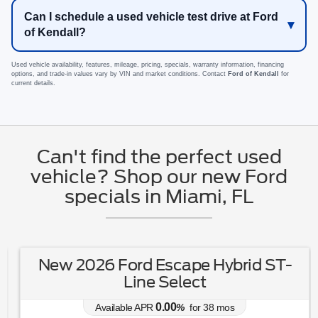
Can I schedule a used vehicle test drive at Ford
of Kendall?
Used vehicle availability, features, mileage, pricing, specials, warranty information, financing
options, and trade-in values vary by VIN and market conditions. Contact
Ford of Kendall
for
current details.
Can't find the perfect used
vehicle? Shop our new Ford
specials in Miami, FL
New 2026 Ford Escape Hybrid ST-
Line Select
0.00
Available APR
%
for
38
mos