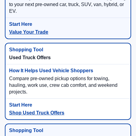
to your next pre-owned car, truck, SUV, van, hybrid, or
EV.
Value Your Trade
Used Truck Offers
Compare pre-owned pickup options for towing,
hauling, work use, crew cab comfort, and weekend
projects.
Shop Used Truck Offers