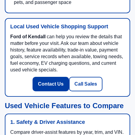
pets, and passenger space
Local Used Vehicle Shopping Support
Ford of Kendall
can help you review the details that
matter before your visit. Ask our team about vehicle
history, feature availability, trade-in value, payment
goals, service records when available, towing needs,
fuel economy, EV charging questions, and current
used vehicle specials.
Contact Us
Call Sales
Used Vehicle Features to Compare
1. Safety & Driver Assistance
Compare driver-assist features by year, trim, and VIN.