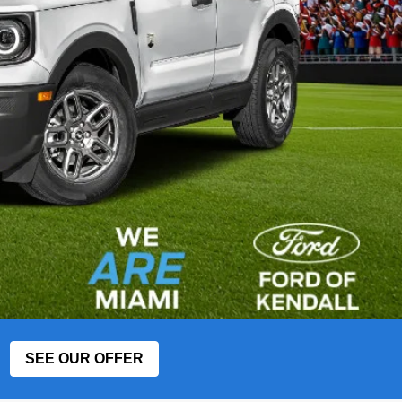
SEE OUR OFFER