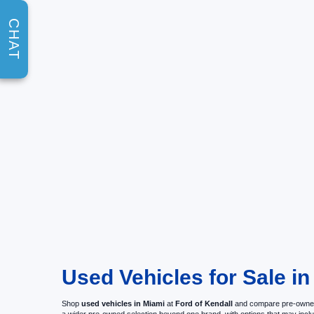
CHAT
Used Vehicles for Sale in
Shop
used vehicles in Miami
at
Ford of Kendall
and compare pre-owned c