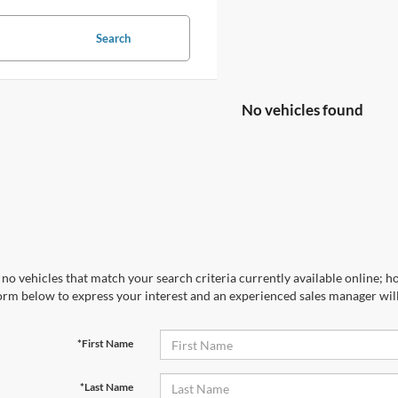
Search
No vehicles found
no vehicles that match your search criteria currently available online; ho
orm below to express your interest and an experienced sales manager will
*First Name
*Last Name