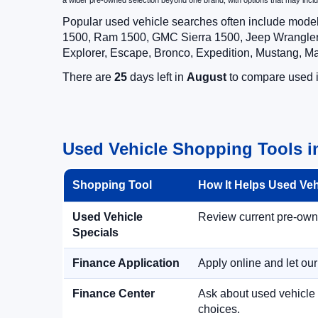
a wider pre-owned selection beyond one brand, with options that may i
Popular used vehicle searches often include mode
1500, Ram 1500, GMC Sierra 1500, Jeep Wrangler,
Explorer, Escape, Bronco, Expedition, Mustang, M
There are
25
days left in
August
to compare used in
Used Vehicle Shopping Tools in
Shopping Tool
How It Helps Used Ve
Used Vehicle
Review current pre-owned
Specials
Finance Application
Apply online and let ou
Finance Center
Ask about used vehicle 
choices.