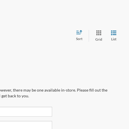
Sort
List
Grid
wever, there may be one available in-store. Please fill out the
 get back to you.