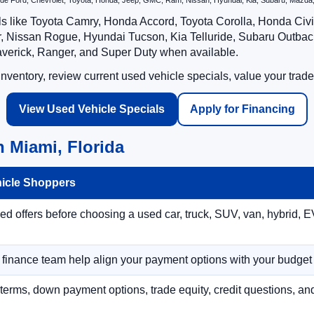
nclude Ford, Chevrolet, Toyota, Honda, Jeep, GMC, Ram, Nissan, Hyundai, Kia, Subaru, Ma
ls like Toyota Camry, Honda Accord, Toyota Corolla, Honda Ci
 Nissan Rogue, Hyundai Tucson, Kia Telluride, Subaru Outback
averick, Ranger, and Super Duty when available.
ventory, review current used vehicle specials, value your trade
View Used Vehicle Specials
Apply for Financing
 Miami, Florida
hicle Shoppers
 offers before choosing a used car, truck, SUV, van, hybrid, EV
r finance team help align your payment options with your budget
terms, down payment options, trade equity, credit questions, a