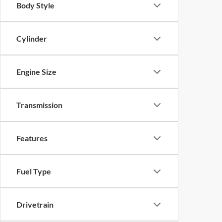
Body Style
Cylinder
Engine Size
Transmission
Features
Fuel Type
Drivetrain