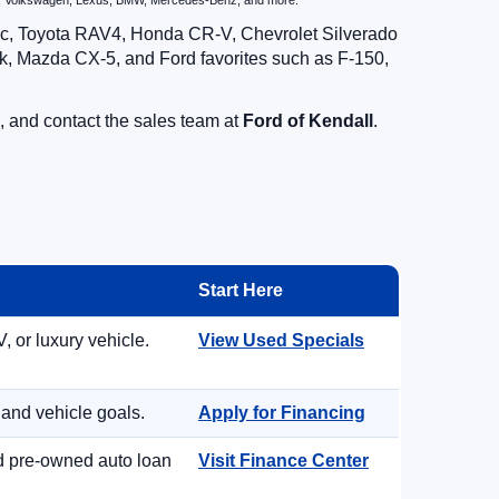
zda, Volkswagen, Lexus, BMW, Mercedes-Benz, and more.
vic, Toyota RAV4, Honda CR-V, Chevrolet Silverado
, Mazda CX-5, and Ford favorites such as F-150,
, and contact the sales team at
Ford of Kendall
.
Start Here
, or luxury vehicle.
View Used Specials
 and vehicle goals.
Apply for Financing
nd pre-owned auto loan
Visit Finance Center