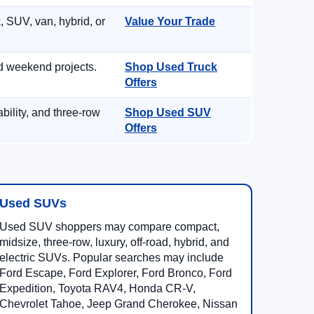
, SUV, van, hybrid, or
Value Your Trade
d weekend projects.
Shop Used Truck
Offers
ility, and three-row
Shop Used SUV
Offers
Used SUVs
Used SUV shoppers may compare compact,
midsize, three-row, luxury, off-road, hybrid, and
electric SUVs. Popular searches may include
Ford Escape, Ford Explorer, Ford Bronco, Ford
Expedition, Toyota RAV4, Honda CR-V,
Chevrolet Tahoe, Jeep Grand Cherokee, Nissan