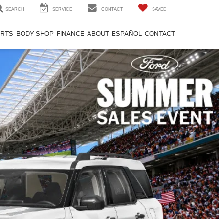
SEARCH
SERVICE
CONTACT
SAVED
ARTS
BODY SHOP
FINANCE
ABOUT
ESPAÑOL
CONTACT