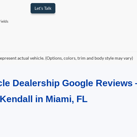
Let's Talk
ields
epresent actual vehicle. (Options, colors, trim and body style may vary)
cle Dealership Google Reviews 
 Kendall in Miami, FL