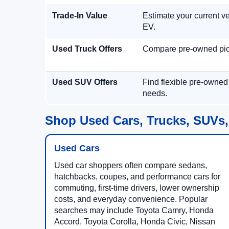
Trade-In Value
Estimate your current ve
EV.
Used Truck Offers
Compare pre-owned picku
Used SUV Offers
Find flexible pre-owned
needs.
Shop Used Cars, Trucks, SUVs,
Used Cars
Used car shoppers often compare sedans,
hatchbacks, coupes, and performance cars for
commuting, first-time drivers, lower ownership
costs, and everyday convenience. Popular
searches may include Toyota Camry, Honda
Accord, Toyota Corolla, Honda Civic, Nissan