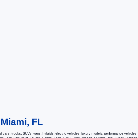
 Miami, FL
ars, trucks, SUVs, vans, hybrids, electric vehicles, luxury models, performance vehicles, an