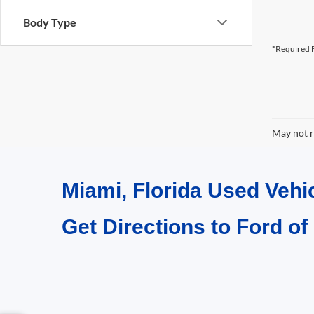
Body Type
*Required F
May not r
Miami, Florida Used Vehi
Get Directions to Ford of