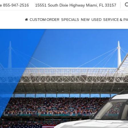
ce
855-947-2516
15551 South Dixie Highway
Miami, FL 33157
CUSTOM ORDER
SPECIALS
NEW
USED
SERVICE & P