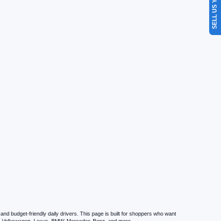
SELL US YOUR CAR
d budget-friendly daily drivers. This page is built for shoppers who want