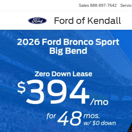
Sales
888-897-7642
Servi
Ford of Kendall