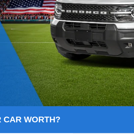
R CAR WORTH?