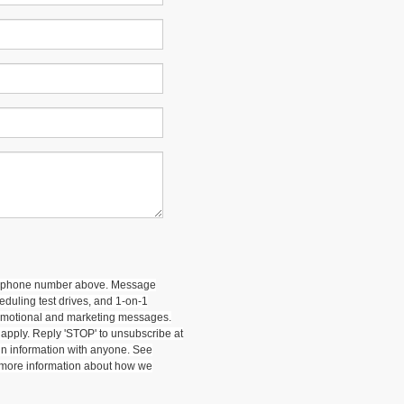
 my phone number above. Message
duling test drives, and 1-on-1
romotional and marketing messages.
apply. Reply 'STOP' to unsubscribe at
-in information with anyone. See
 more information about how we