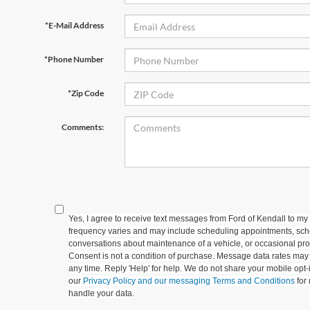
*E-Mail Address
*Phone Number
*Zip Code
Comments:
Yes, I agree to receive text messages from Ford of Kendall to
frequency varies and may include scheduling appointments, sche
conversations about maintenance of a vehicle, or occasional p
Consent is not a condition of purchase. Message data rates may 
any time. Reply 'Help' for help. We do not share your mobile opt
our
Privacy Policy and our messaging Terms and Conditions
for
handle your data.