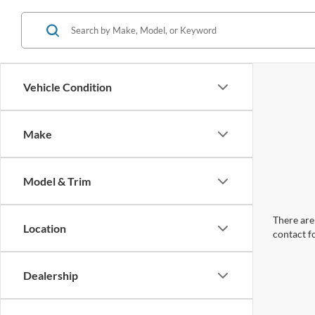
Vehicle Condition
Make
Model & Trim
There are 
Location
contact f
Dealership