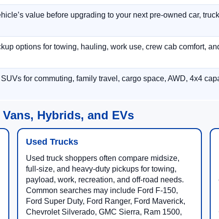
hicle’s value before upgrading to your next pre-owned car, truck
p options for towing, hauling, work use, crew cab comfort, an
 SUVs for commuting, family travel, cargo space, AWD, 4x4 capab
 Vans, Hybrids, and EVs
Used Trucks
Used truck shoppers often compare midsize,
full-size, and heavy-duty pickups for towing,
payload, work, recreation, and off-road needs.
Common searches may include Ford F-150,
Ford Super Duty, Ford Ranger, Ford Maverick,
Chevrolet Silverado, GMC Sierra, Ram 1500,