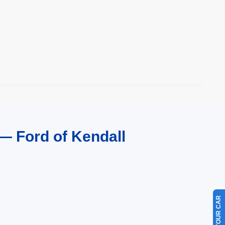
— Ford of Kendall