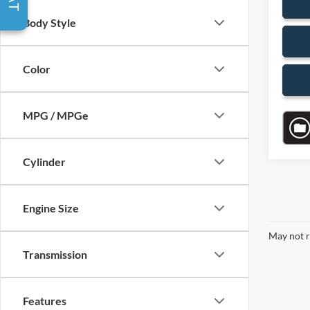
Body Style
Color
MPG / MPGe
Cylinder
Engine Size
May not r
Transmission
Features