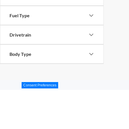
Fuel Type
Drivetrain
Body Type
Consent Preferences
Miami, Florida Used Vehi
Get Directions to Ford of