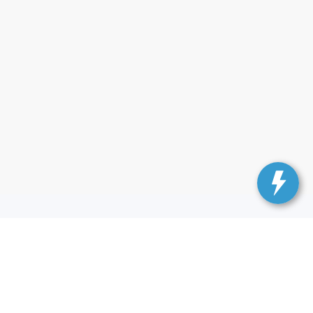
— Ford of Kendall