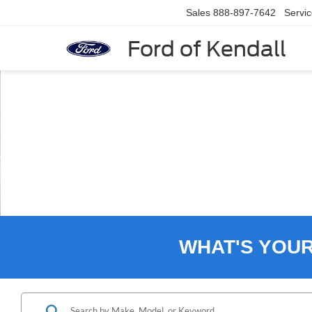
Sales
888-897-7642
Servi
Ford of Kendall
Slide 3 of 8
WHAT'S YOU