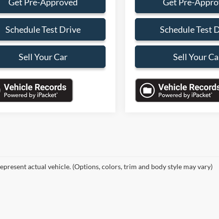
Get Pre-Approved
Get Pre-Appr
Schedule Test Drive
Schedule Test 
Sell Your Car
Sell Your Ca
epresent actual vehicle. (Options, colors, trim and body style may vary)