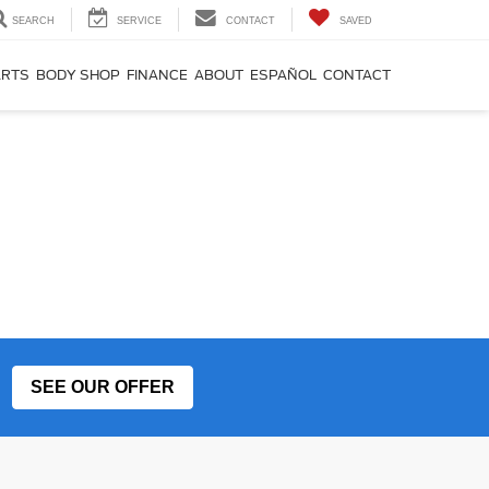
SEARCH
SERVICE
CONTACT
SAVED
ARTS
BODY SHOP
FINANCE
ABOUT
ESPAÑOL
CONTACT
SEE OUR OFFER