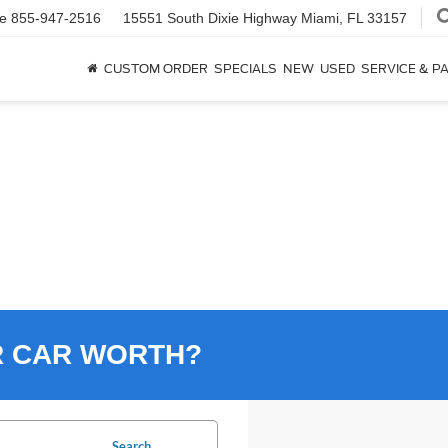
ce
855-947-2516
15551 South Dixie Highway
Miami, FL 33157
CUSTOM ORDER
SPECIALS
NEW
USED
SERVICE & P
R CAR WORTH?
Search