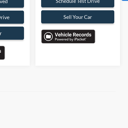
Schedule Test Drive
oved
Sell Your Car
Drive
r