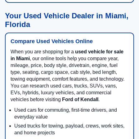
Your Used Vehicle Dealer in Miami,
Florida
Compare Used Vehicles Online
When you are shopping for a
used vehicle for sale
in Miami
, our online tools help you compare year,
mileage, price, body style, drivetrain, engine, fuel
type, seating, cargo space, cab style, bed length,
towing equipment, comfort features, and technology.
You can research used cars, trucks, SUVs, vans,
EVs, hybrids, luxury vehicles, and commercial
vehicles before visiting
Ford of Kendall
.
Used cars for commuting, first-time drivers, and
everyday value
Used trucks for towing, payload, crews, work sites,
and home projects