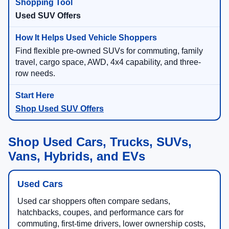
Used SUV Offers
Find flexible pre-owned SUVs for commuting, family
travel, cargo space, AWD, 4x4 capability, and three-
row needs.
Shop Used SUV Offers
Shop Used Cars, Trucks, SUVs,
Vans, Hybrids, and EVs
Used Cars
Used car shoppers often compare sedans,
hatchbacks, coupes, and performance cars for
commuting, first-time drivers, lower ownership costs,