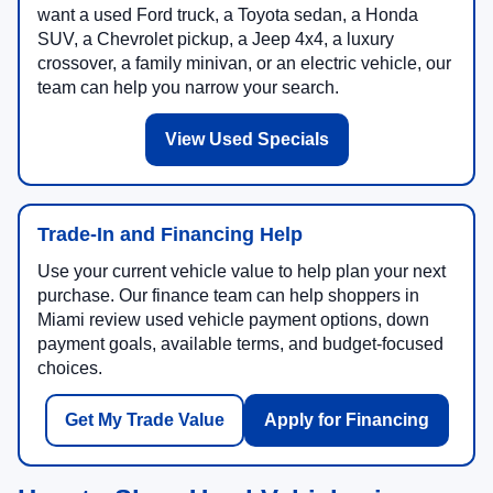
want a used Ford truck, a Toyota sedan, a Honda
SUV, a Chevrolet pickup, a Jeep 4x4, a luxury
crossover, a family minivan, or an electric vehicle, our
team can help you narrow your search.
View Used Specials
Trade-In and Financing Help
Use your current vehicle value to help plan your next
purchase. Our finance team can help shoppers in
Miami review used vehicle payment options, down
payment goals, available terms, and budget-focused
choices.
Get My Trade Value
Apply for Financing