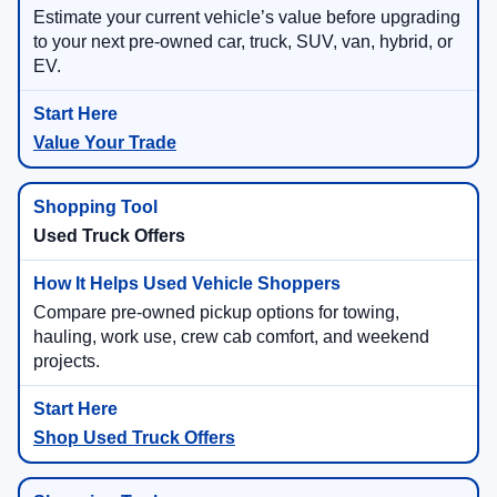
Estimate your current vehicle’s value before upgrading
to your next pre-owned car, truck, SUV, van, hybrid, or
EV.
Value Your Trade
Used Truck Offers
Compare pre-owned pickup options for towing,
hauling, work use, crew cab comfort, and weekend
projects.
Shop Used Truck Offers