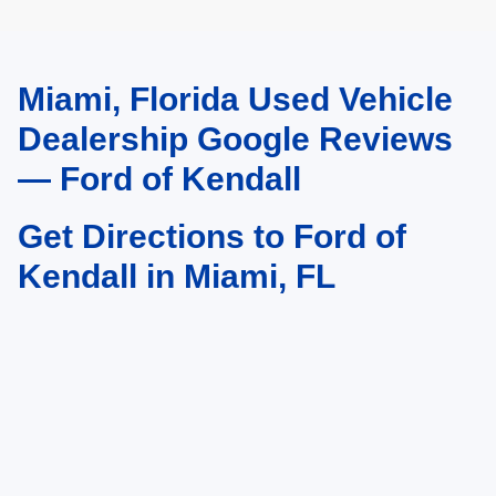
Miami, Florida Used Vehicle
May not represent actual vehicle. (Options, colors, trim and body style may
vary)
Dealership Google Reviews
— Ford of Kendall
Get Directions to Ford of
Kendall in Miami, FL