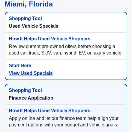
Miami, Florida
Used Vehicle Specials
Review current pre-owned offers before choosing a
used car, truck, SUV, van, hybrid, EV, or luxury vehicle.
View Used Specials
Finance Application
Apply online and let our finance team help align your
payment options with your budget and vehicle goals.