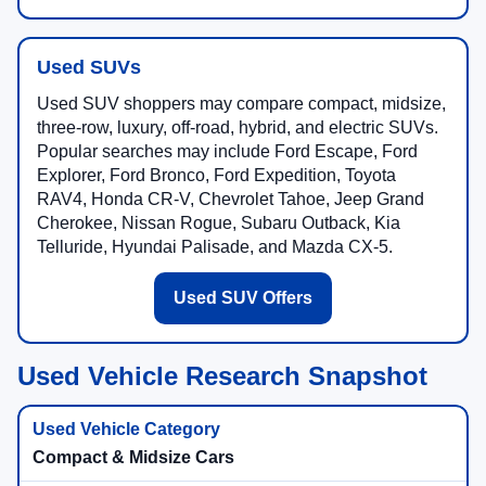
Used SUVs
Used SUV shoppers may compare compact, midsize,
three-row, luxury, off-road, hybrid, and electric SUVs.
Popular searches may include Ford Escape, Ford
Explorer, Ford Bronco, Ford Expedition, Toyota
RAV4, Honda CR-V, Chevrolet Tahoe, Jeep Grand
Cherokee, Nissan Rogue, Subaru Outback, Kia
Telluride, Hyundai Palisade, and Mazda CX-5.
Used SUV Offers
Used Vehicle Research Snapshot
Compact & Midsize Cars