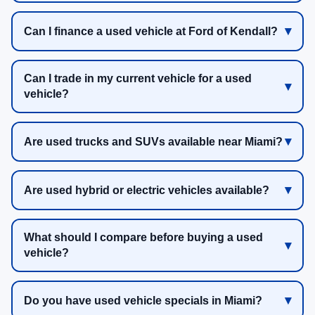
Can I finance a used vehicle at Ford of Kendall?
Can I trade in my current vehicle for a used
vehicle?
Are used trucks and SUVs available near Miami?
Are used hybrid or electric vehicles available?
What should I compare before buying a used
vehicle?
Do you have used vehicle specials in Miami?