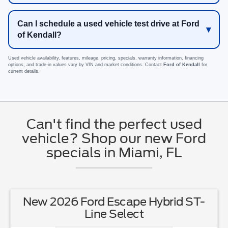
Can I schedule a used vehicle test drive at Ford
of Kendall?
Used vehicle availability, features, mileage, pricing, specials, warranty information, financing
options, and trade-in values vary by VIN and market conditions. Contact
Ford of Kendall
for
current details.
Can't find the perfect used
vehicle? Shop our new Ford
specials in Miami, FL
New 2026 Ford Escape Hybrid ST-
Line Select