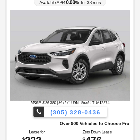
0.00
Available APR
%
for
38
mos
MSRP: $
36,380
|
Model#
U9N |
Stock#
TUA12374
(305) 328-0436
Over 900 Vehicles to Choose From!
Lease for
Zero Down Lease
$
$