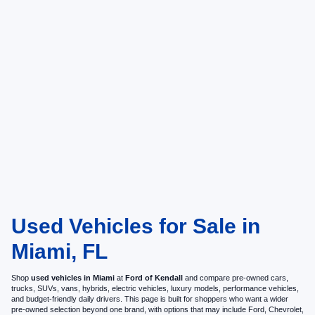
Used Vehicles for Sale in
Miami, FL
Shop
used vehicles in Miami
at
Ford of Kendall
and compare pre-owned cars,
trucks, SUVs, vans, hybrids, electric vehicles, luxury models, performance vehicles,
and budget-friendly daily drivers. This page is built for shoppers who want a wider
pre-owned selection beyond one brand, with options that may include Ford, Chevrolet,