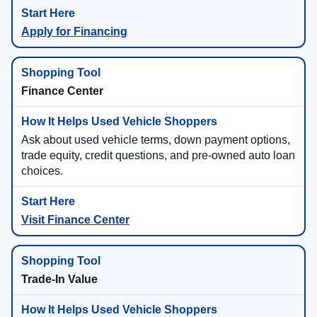
Apply for Financing
Finance Center
Ask about used vehicle terms, down payment options,
trade equity, credit questions, and pre-owned auto loan
choices.
Visit Finance Center
Trade-In Value