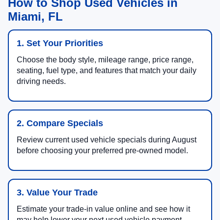
How to Shop Used Vehicles in
Miami, FL
1. Set Your Priorities
Choose the body style, mileage range, price range,
seating, fuel type, and features that match your daily
driving needs.
2. Compare Specials
Review current used vehicle specials during August
before choosing your preferred pre-owned model.
3. Value Your Trade
Estimate your trade-in value online and see how it
may help lower your next used vehicle payment.