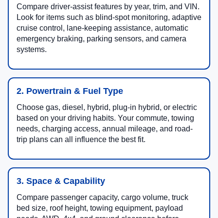
Compare driver-assist features by year, trim, and VIN.
Look for items such as blind-spot monitoring, adaptive
cruise control, lane-keeping assistance, automatic
emergency braking, parking sensors, and camera
systems.
2. Powertrain & Fuel Type
Choose gas, diesel, hybrid, plug-in hybrid, or electric
based on your driving habits. Your commute, towing
needs, charging access, annual mileage, and road-
trip plans can all influence the best fit.
3. Space & Capability
Compare passenger capacity, cargo volume, truck
bed size, roof height, towing equipment, payload