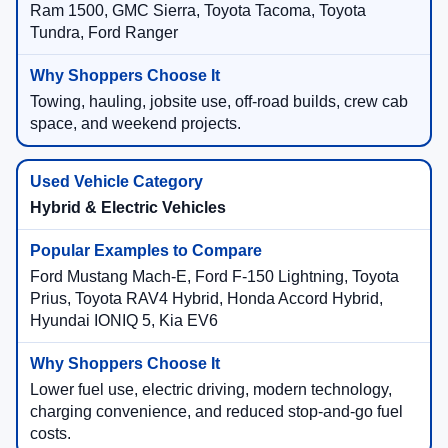
Ram 1500, GMC Sierra, Toyota Tacoma, Toyota
Tundra, Ford Ranger
Towing, hauling, jobsite use, off-road builds, crew cab
space, and weekend projects.
Hybrid & Electric Vehicles
Ford Mustang Mach-E, Ford F-150 Lightning, Toyota
Prius, Toyota RAV4 Hybrid, Honda Accord Hybrid,
Hyundai IONIQ 5, Kia EV6
Lower fuel use, electric driving, modern technology,
charging convenience, and reduced stop-and-go fuel
costs.