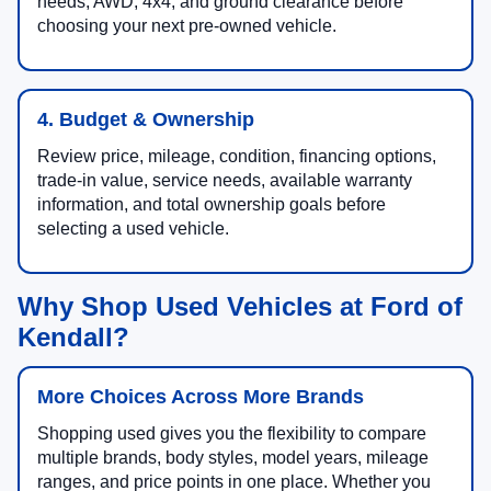
needs, AWD, 4x4, and ground clearance before
choosing your next pre-owned vehicle.
4. Budget & Ownership
Review price, mileage, condition, financing options,
trade-in value, service needs, available warranty
information, and total ownership goals before
selecting a used vehicle.
Why Shop Used Vehicles at Ford of
Kendall?
More Choices Across More Brands
Shopping used gives you the flexibility to compare
multiple brands, body styles, model years, mileage
ranges, and price points in one place. Whether you