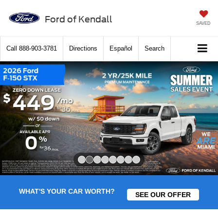
Ford of Kendall
SAVED
Call
888-903-3781
Directions
Español
Search
Slide 2 of 8
WHAT'S YOUR CAR WORTH?
SEE OUR OFFER