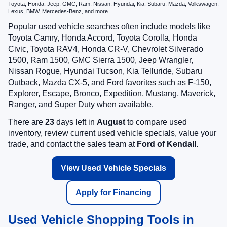
Toyota, Honda, Jeep, GMC, Ram, Nissan, Hyundai, Kia, Subaru, Mazda, Volkswagen,
Lexus, BMW, Mercedes-Benz, and more.
Popular used vehicle searches often include models like
Toyota Camry, Honda Accord, Toyota Corolla, Honda
Civic, Toyota RAV4, Honda CR-V, Chevrolet Silverado
1500, Ram 1500, GMC Sierra 1500, Jeep Wrangler,
Nissan Rogue, Hyundai Tucson, Kia Telluride, Subaru
Outback, Mazda CX-5, and Ford favorites such as F-150,
Explorer, Escape, Bronco, Expedition, Mustang, Maverick,
Ranger, and Super Duty when available.
There are
23
days left in
August
to compare used
inventory, review current used vehicle specials, value your
trade, and contact the sales team at
Ford of Kendall
.
View Used Vehicle Specials
Apply for Financing
Used Vehicle Shopping Tools in