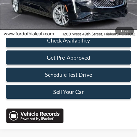
Sales Price:
$26,688
Click To Call
1
/
33
Check Availability
Get Pre-Approved
Schedule Test Drive
Sell Your Car