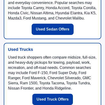
and everyday convenience. Popular searches may
include Toyota Camry, Honda Accord, Toyota Corolla,
Honda Civic, Nissan Altima, Hyundai Elantra, Kia K5,
Mazda3, Ford Mustang, and Chevrolet Malibu.
Used Sedan Offers
Used Trucks
Used truck shoppers often compare midsize, full-size,
and heavy-duty pickups for towing, payload, work,
recreation, and off-road needs. Common searches
may include Ford F-150, Ford Super Duty, Ford
Ranger, Ford Maverick, Chevrolet Silverado, GMC
Sierra, Ram 1500, Toyota Tacoma, Toyota Tundra,
Nissan Frontier, and Honda Ridgeline.
Used Truck Offers