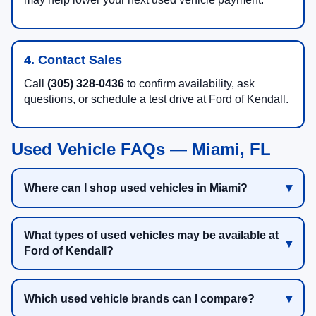
4. Contact Sales
Call
(305) 328-0436
to confirm availability, ask
questions, or schedule a test drive at Ford of Kendall.
Used Vehicle FAQs — Miami, FL
Where can I shop used vehicles in Miami?
What types of used vehicles may be available at
Ford of Kendall?
Which used vehicle brands can I compare?