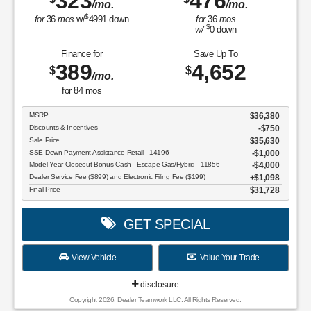
323
476
/mo.
/mo.
$
for
36
mos
w/
4991
down
for
36
mos
$
w/
0
down
Finance for
Save Up To
389
4,652
$
$
/mo.
for
84
mos
MSRP
$36,380
Discounts & Incentives
-$750
Sale Price
$35,630
SSE Down Payment Assistance Retail - 14196
$1,000
Model Year Closeout Bonus Cash - Escape Gas/Hybrid - 11856
$4,000
Dealer Service Fee ($899) and Electronic Filing Fee ($199)
$1,098
Final Price
$31,728
GET SPECIAL
View Vehicle
Value Your Trade
disclosure
Copyright 2026, Dealer Teamwork LLC. All Rights Reserved.