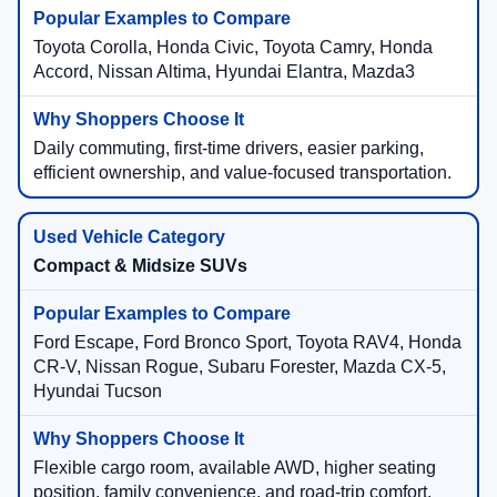
Toyota Corolla, Honda Civic, Toyota Camry, Honda
Accord, Nissan Altima, Hyundai Elantra, Mazda3
Daily commuting, first-time drivers, easier parking,
efficient ownership, and value-focused transportation.
Compact & Midsize SUVs
Ford Escape, Ford Bronco Sport, Toyota RAV4, Honda
CR-V, Nissan Rogue, Subaru Forester, Mazda CX-5,
Hyundai Tucson
Flexible cargo room, available AWD, higher seating
position, family convenience, and road-trip comfort.