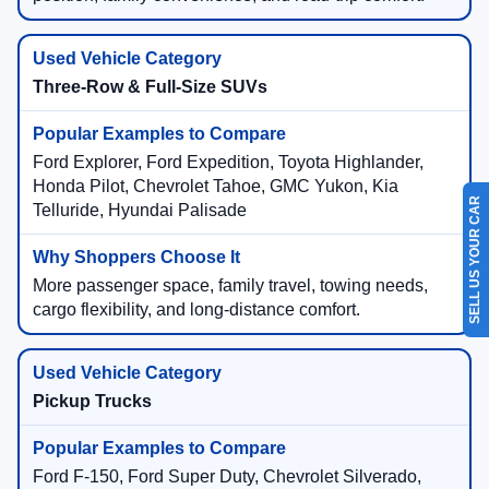
Three-Row & Full-Size SUVs
Ford Explorer, Ford Expedition, Toyota Highlander,
Honda Pilot, Chevrolet Tahoe, GMC Yukon, Kia
SELL US YOUR CAR
Telluride, Hyundai Palisade
More passenger space, family travel, towing needs,
cargo flexibility, and long-distance comfort.
Pickup Trucks
Ford F-150, Ford Super Duty, Chevrolet Silverado,