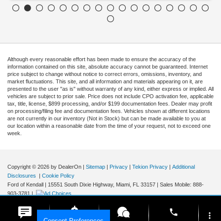
Although every reasonable effort has been made to ensure the accuracy of the
information contained on this site, absolute accuracy cannot be guaranteed. Internet
price subject to change without notice to correct errors, omissions, inventory, and
market fluctuations. This site, and all information and materials appearing on it, are
presented to the user "as is" without warranty of any kind, either express or implied. All
vehicles are subject to prior sale. Price does not include CPO activation fee, applicable
tax, title, license, $899 processing, and/or $199 documentation fees. Dealer may profit
on processing/filing fee and documentation fees. Vehicles shown at different locations
are not currently in our inventory (Not in Stock) but can be made available to you at
our location within a reasonable date from the time of your request, not to exceed one
week.
Copyright © 2026
by DealerOn
|
Sitemap
|
Privacy
|
Tekion Privacy
|
Additional
Disclosures
|
Cookie Policy
Ford of Kendall
|
15551 South Dixie Highway,
Miami,
FL
33157
|
Sales Mobile:
888-
903-3781
|
phone
more_vert
Consent Preferences