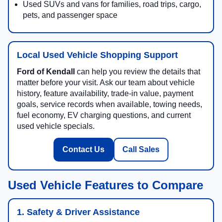
Used SUVs and vans for families, road trips, cargo,
pets, and passenger space
Local Used Vehicle Shopping Support
Ford of Kendall
can help you review the details that
matter before your visit. Ask our team about vehicle
history, feature availability, trade-in value, payment
goals, service records when available, towing needs,
fuel economy, EV charging questions, and current
used vehicle specials.
Contact Us
Call Sales
Used Vehicle Features to Compare
1. Safety & Driver Assistance