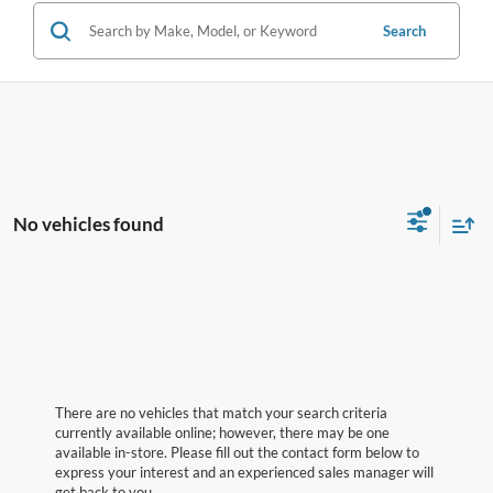
Search
No vehicles found
There are no vehicles that match your search criteria
currently available online; however, there may be one
available in-store. Please fill out the contact form below to
express your interest and an experienced sales manager will
get back to you.