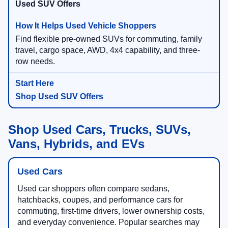
Used SUV Offers
Find flexible pre-owned SUVs for commuting, family
travel, cargo space, AWD, 4x4 capability, and three-
row needs.
Shop Used SUV Offers
Shop Used Cars, Trucks, SUVs,
Vans, Hybrids, and EVs
Used Cars
Used car shoppers often compare sedans,
hatchbacks, coupes, and performance cars for
commuting, first-time drivers, lower ownership costs,
and everyday convenience. Popular searches may