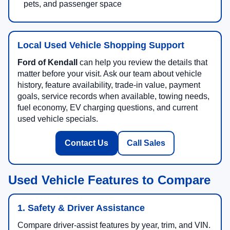
pets, and passenger space
Local Used Vehicle Shopping Support
Ford of Kendall
can help you review the details that
matter before your visit. Ask our team about vehicle
history, feature availability, trade-in value, payment
goals, service records when available, towing needs,
fuel economy, EV charging questions, and current
used vehicle specials.
Contact Us
Call Sales
Used Vehicle Features to Compare
1. Safety & Driver Assistance
Compare driver-assist features by year, trim, and VIN.