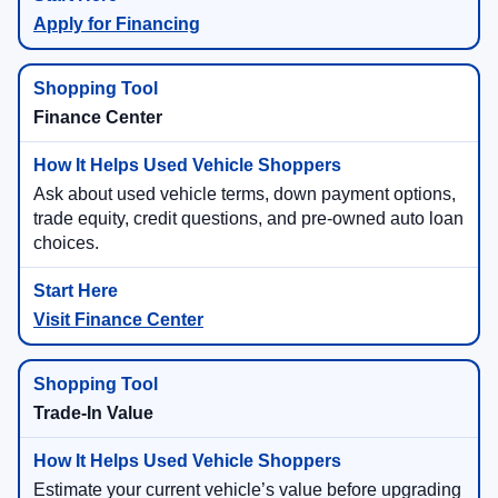
Apply for Financing
Finance Center
Ask about used vehicle terms, down payment options,
trade equity, credit questions, and pre-owned auto loan
choices.
Visit Finance Center
Trade-In Value
Estimate your current vehicle’s value before upgrading