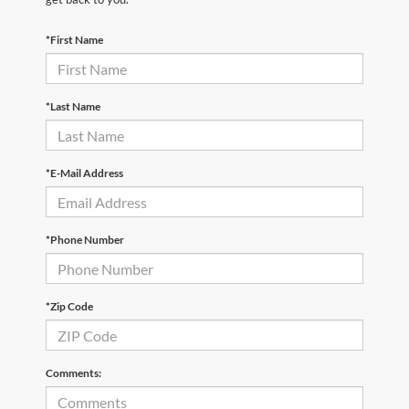
*First Name
*Last Name
*E-Mail Address
*Phone Number
*Zip Code
Comments: