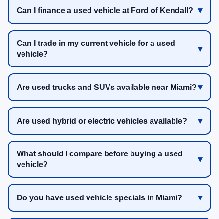
Can I finance a used vehicle at Ford of Kendall?
Can I trade in my current vehicle for a used
vehicle?
Are used trucks and SUVs available near Miami?
Are used hybrid or electric vehicles available?
What should I compare before buying a used
vehicle?
Do you have used vehicle specials in Miami?