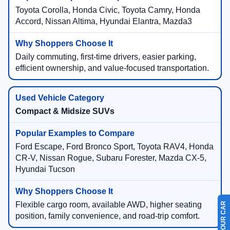
Toyota Corolla, Honda Civic, Toyota Camry, Honda
Accord, Nissan Altima, Hyundai Elantra, Mazda3
Daily commuting, first-time drivers, easier parking,
efficient ownership, and value-focused transportation.
Compact & Midsize SUVs
Ford Escape, Ford Bronco Sport, Toyota RAV4, Honda
CR-V, Nissan Rogue, Subaru Forester, Mazda CX-5,
Hyundai Tucson
Flexible cargo room, available AWD, higher seating
position, family convenience, and road-trip comfort.