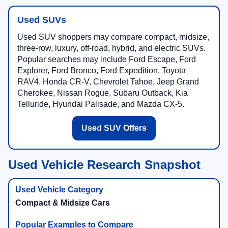
Used SUVs
Used SUV shoppers may compare compact, midsize,
three-row, luxury, off-road, hybrid, and electric SUVs.
Popular searches may include Ford Escape, Ford
Explorer, Ford Bronco, Ford Expedition, Toyota
RAV4, Honda CR-V, Chevrolet Tahoe, Jeep Grand
Cherokee, Nissan Rogue, Subaru Outback, Kia
Telluride, Hyundai Palisade, and Mazda CX-5.
Used SUV Offers
Used Vehicle Research Snapshot
Compact & Midsize Cars