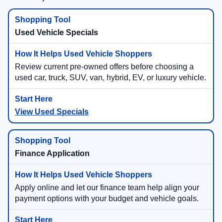
Used Vehicle Specials
Review current pre-owned offers before choosing a
used car, truck, SUV, van, hybrid, EV, or luxury vehicle.
View Used Specials
Finance Application
Apply online and let our finance team help align your
payment options with your budget and vehicle goals.