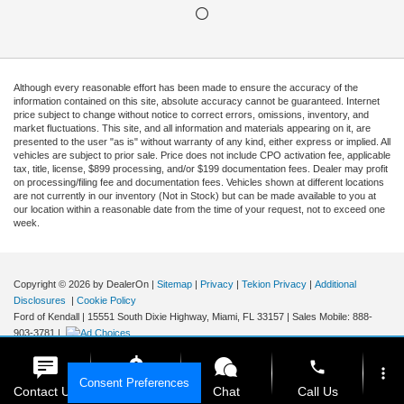
Although every reasonable effort has been made to ensure the accuracy of the
information contained on this site, absolute accuracy cannot be guaranteed. Internet
price subject to change without notice to correct errors, omissions, inventory, and
market fluctuations. This site, and all information and materials appearing on it, are
presented to the user "as is" without warranty of any kind, either express or implied. All
vehicles are subject to prior sale. Price does not include CPO activation fee, applicable
tax, title, license, $899 processing, and/or $199 documentation fees. Dealer may profit
on processing/filing fee and documentation fees. Vehicles shown at different locations
are not currently in our inventory (Not in Stock) but can be made available to you at
our location within a reasonable date from the time of your request, not to exceed one
week.
Copyright © 2026
by DealerOn
|
Sitemap
|
Privacy
|
Tekion Privacy
|
Additional
Disclosures
|
Cookie Policy
Ford of Kendall
|
15551 South Dixie Highway,
Miami,
FL
33157
|
Sales Mobile:
888-
903-3781
|
phone
more_vert
Consent Preferences
Contact Us
Get E-Price
Chat
Call Us
Your Privacy Choices