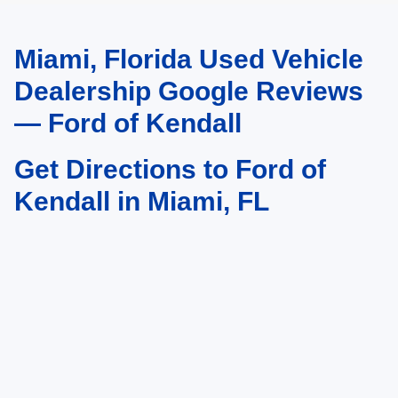
Miami, Florida Used Vehicle
May not represent actual vehicle. (Options, colors, trim and body style may
vary)
Dealership Google Reviews
— Ford of Kendall
Get Directions to Ford of
Kendall in Miami, FL