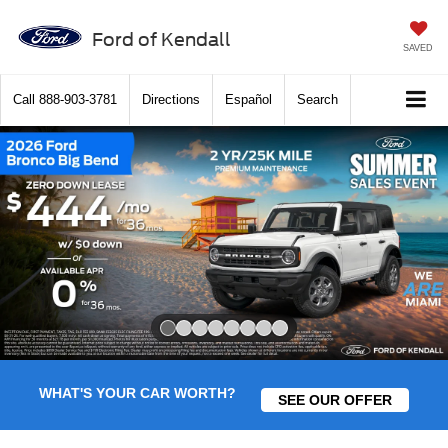
Ford of Kendall
SAVED
Call
888-903-3781
Directions
Español
Search
Slide 1 of 8
WHAT'S YOUR CAR WORTH?
SEE OUR OFFER