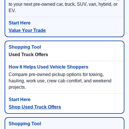
to your next pre-owned car, truck, SUV, van, hybrid, or
EV.
Value Your Trade
Used Truck Offers
Compare pre-owned pickup options for towing,
hauling, work use, crew cab comfort, and weekend
projects.
Shop Used Truck Offers