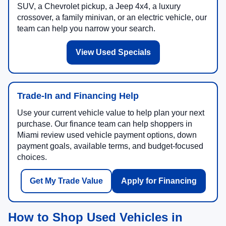
SUV, a Chevrolet pickup, a Jeep 4x4, a luxury
crossover, a family minivan, or an electric vehicle, our
team can help you narrow your search.
View Used Specials
Trade-In and Financing Help
Use your current vehicle value to help plan your next
purchase. Our finance team can help shoppers in
Miami review used vehicle payment options, down
payment goals, available terms, and budget-focused
choices.
Get My Trade Value
Apply for Financing
How to Shop Used Vehicles in