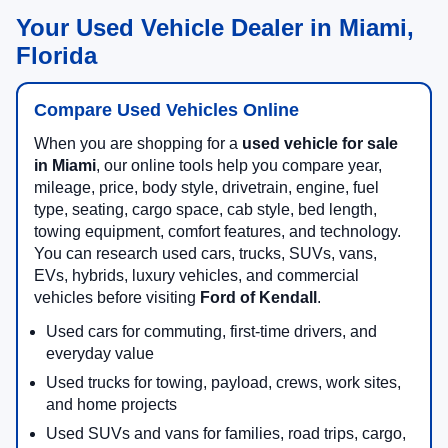
Your Used Vehicle Dealer in Miami,
Florida
Compare Used Vehicles Online
When you are shopping for a
used vehicle for sale
in Miami
, our online tools help you compare year,
mileage, price, body style, drivetrain, engine, fuel
type, seating, cargo space, cab style, bed length,
towing equipment, comfort features, and technology.
You can research used cars, trucks, SUVs, vans,
EVs, hybrids, luxury vehicles, and commercial
vehicles before visiting
Ford of Kendall
.
Used cars for commuting, first-time drivers, and
everyday value
Used trucks for towing, payload, crews, work sites,
and home projects
Used SUVs and vans for families, road trips, cargo,