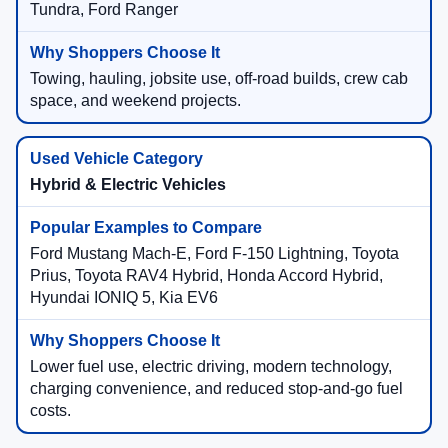
Tundra, Ford Ranger
Towing, hauling, jobsite use, off-road builds, crew cab
space, and weekend projects.
Hybrid & Electric Vehicles
Ford Mustang Mach-E, Ford F-150 Lightning, Toyota
Prius, Toyota RAV4 Hybrid, Honda Accord Hybrid,
Hyundai IONIQ 5, Kia EV6
Lower fuel use, electric driving, modern technology,
charging convenience, and reduced stop-and-go fuel
costs.