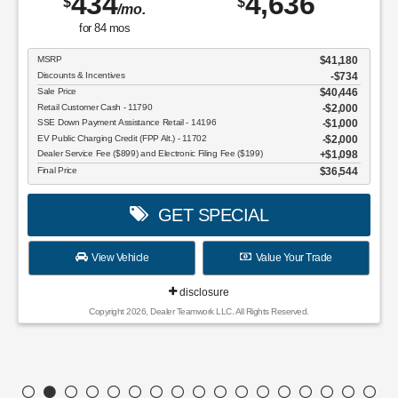
434
4,636
$
$
/mo.
for
84
mos
MSRP
$41,180
Discounts & Incentives
-$734
Sale Price
$40,446
Retail Customer Cash - 11790
$2,000
SSE Down Payment Assistance Retail - 14196
$1,000
EV Public Charging Credit (FPP Alt.) - 11702
$2,000
Dealer Service Fee ($899) and Electronic Filing Fee ($199)
$1,098
Final Price
$36,544
GET SPECIAL
View Vehicle
Value Your Trade
disclosure
Copyright 2026, Dealer Teamwork LLC. All Rights Reserved.