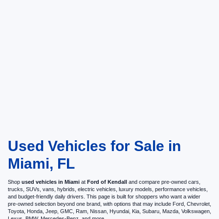
Used Vehicles for Sale in
Miami, FL
Shop
used vehicles in Miami
at
Ford of Kendall
and compare pre-owned cars,
trucks, SUVs, vans, hybrids, electric vehicles, luxury models, performance vehicles,
and budget-friendly daily drivers. This page is built for shoppers who want a wider
pre-owned selection beyond one brand, with options that may include Ford, Chevrolet,
Toyota, Honda, Jeep, GMC, Ram, Nissan, Hyundai, Kia, Subaru, Mazda, Volkswagen,
Lexus, BMW, Mercedes-Benz, and more.