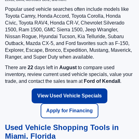
Popular used vehicle searches often include models like
Toyota Camry, Honda Accord, Toyota Corolla, Honda
Civic, Toyota RAV4, Honda CR-V, Chevrolet Silverado
1500, Ram 1500, GMC Sierra 1500, Jeep Wrangler,
Nissan Rogue, Hyundai Tucson, Kia Telluride, Subaru
Outback, Mazda CX-5, and Ford favorites such as F-150,
Explorer, Escape, Bronco, Expedition, Mustang, Maverick,
Ranger, and Super Duty when available.
There are
22
days left in
August
to compare used
inventory, review current used vehicle specials, value your
trade, and contact the sales team at
Ford of Kendall
.
View Used Vehicle Specials
Apply for Financing
Used Vehicle Shopping Tools in
Miami, Florida