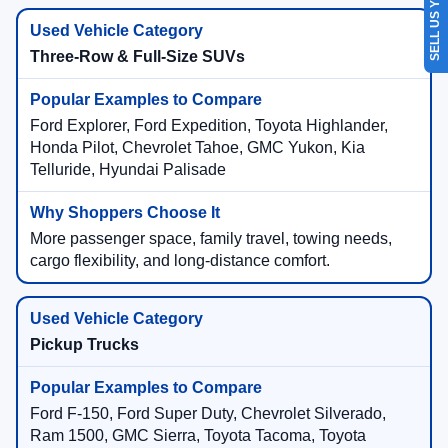
SELL US YOUR CAR
Three-Row & Full-Size SUVs
Ford Explorer, Ford Expedition, Toyota Highlander,
Honda Pilot, Chevrolet Tahoe, GMC Yukon, Kia
Telluride, Hyundai Palisade
More passenger space, family travel, towing needs,
cargo flexibility, and long-distance comfort.
Pickup Trucks
Ford F-150, Ford Super Duty, Chevrolet Silverado,
Ram 1500, GMC Sierra, Toyota Tacoma, Toyota