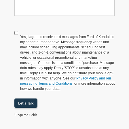
Yes, I agree to receive text messages from Ford of Kendall to
my phone number above. Message frequency varies and
may include scheduling appointments, scheduling test
drives, and 1-on-1 conversations about maintenance of a
vehicle, or occasional promotional and marketing
messages. Consent is not a condition of purchase. Message
data rates may apply. Reply 'STOP' to unsubscribe at any
time. Reply 'Help' for help. We do not share your mobile opt-
in information with anyone. See our
Privacy Policy and our
messaging Terms and Conditions
for more information about
how we handle your data.
Let's Talk
*Required Fields