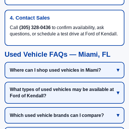
4. Contact Sales
Call
(305) 328-0436
to confirm availability, ask
questions, or schedule a test drive at Ford of Kendall.
Used Vehicle FAQs — Miami, FL
Where can I shop used vehicles in Miami?
What types of used vehicles may be available at
Ford of Kendall?
Which used vehicle brands can I compare?