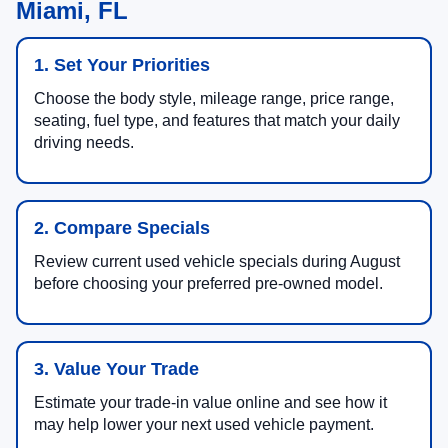
Miami, FL
1. Set Your Priorities
Choose the body style, mileage range, price range,
seating, fuel type, and features that match your daily
driving needs.
2. Compare Specials
Review current used vehicle specials during August
before choosing your preferred pre-owned model.
3. Value Your Trade
Estimate your trade-in value online and see how it
may help lower your next used vehicle payment.