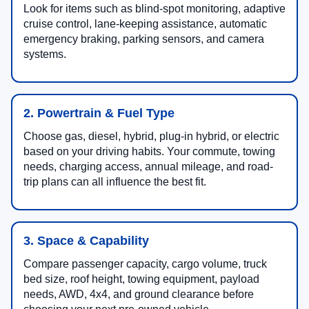
Look for items such as blind-spot monitoring, adaptive
cruise control, lane-keeping assistance, automatic
emergency braking, parking sensors, and camera
systems.
2. Powertrain & Fuel Type
Choose gas, diesel, hybrid, plug-in hybrid, or electric
based on your driving habits. Your commute, towing
needs, charging access, annual mileage, and road-
trip plans can all influence the best fit.
3. Space & Capability
Compare passenger capacity, cargo volume, truck
bed size, roof height, towing equipment, payload
needs, AWD, 4x4, and ground clearance before