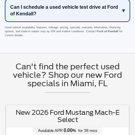
Can I schedule a used vehicle test drive at Ford
of Kendall?
Used vehicle availability, features, mileage, pricing, specials, warranty information, financing
options, and trade-in values vary by VIN and market conditions. Contact
Ford of Kendall
for
current details.
Can't find the perfect used
vehicle? Shop our new Ford
specials in Miami, FL
New 2026 Ford Mustang Mach-E
Select
0.00
Available APR
%
for
38
mos