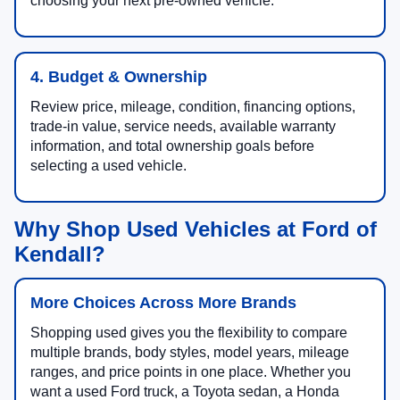
choosing your next pre-owned vehicle.
4. Budget & Ownership
Review price, mileage, condition, financing options,
trade-in value, service needs, available warranty
information, and total ownership goals before
selecting a used vehicle.
Why Shop Used Vehicles at Ford of
Kendall?
More Choices Across More Brands
Shopping used gives you the flexibility to compare
multiple brands, body styles, model years, mileage
ranges, and price points in one place. Whether you
want a used Ford truck, a Toyota sedan, a Honda