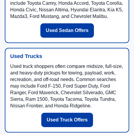
include Toyota Camry, Honda Accord, Toyota Corolla,
Honda Civic, Nissan Altima, Hyundai Elantra, Kia K5,
Mazda3, Ford Mustang, and Chevrolet Malibu.
Used Sedan Offers
Used Trucks
Used truck shoppers often compare midsize, full-size,
and heavy-duty pickups for towing, payload, work,
recreation, and off-road needs. Common searches
may include Ford F-150, Ford Super Duty, Ford
Ranger, Ford Maverick, Chevrolet Silverado, GMC
Sierra, Ram 1500, Toyota Tacoma, Toyota Tundra,
Nissan Frontier, and Honda Ridgeline.
Used Truck Offers