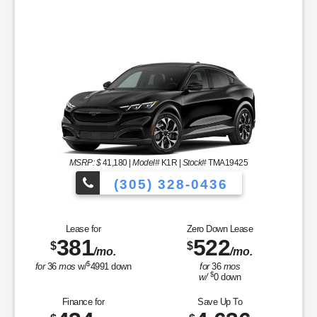
MSRP: $
41,180
|
Model#
K1R |
Stock#
TMA19425
(305) 328-0436
Over 900 Vehicle
Lease for
Zero Down Lease
381
522
$
$
/mo.
/mo.
les to Choose From!
$
for
36
mos
w/
4991
down
for
36
mos
$
w/
0
down
Finance for
Save Up To