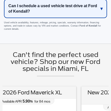
Can I schedule a used vehicle test drive at Ford
of Kendall?
Used vehicle availability, features, mileage, pricing, specials, warranty information, financing
options, and trade-in values vary by VIN and market conditions. Contact
Ford of Kendall
for
current details.
Can't find the perfect used
vehicle? Shop our new Ford
specials in Miami, FL
New 2026 Ford Escape Hybrid ST-
Line Select
0.00
Available APR
%
for
38
mos