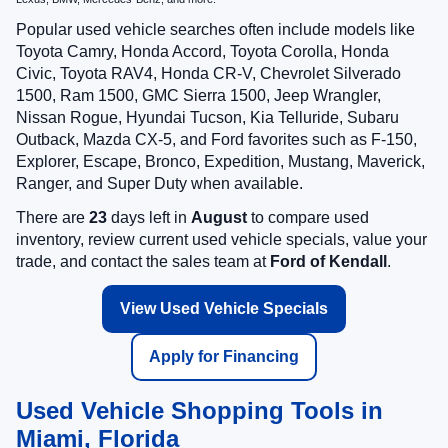
Popular used vehicle searches often include models like
Toyota Camry, Honda Accord, Toyota Corolla, Honda
Civic, Toyota RAV4, Honda CR-V, Chevrolet Silverado
1500, Ram 1500, GMC Sierra 1500, Jeep Wrangler,
Nissan Rogue, Hyundai Tucson, Kia Telluride, Subaru
Outback, Mazda CX-5, and Ford favorites such as F-150,
Explorer, Escape, Bronco, Expedition, Mustang, Maverick,
Ranger, and Super Duty when available.
There are
23
days left in
August
to compare used
inventory, review current used vehicle specials, value your
trade, and contact the sales team at
Ford of Kendall
.
View Used Vehicle Specials
Apply for Financing
Used Vehicle Shopping Tools in
Miami, Florida