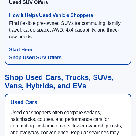
Used SUV Offers
Find flexible pre-owned SUVs for commuting, family
travel, cargo space, AWD, 4x4 capability, and three-
row needs.
Shop Used SUV Offers
Shop Used Cars, Trucks, SUVs,
Vans, Hybrids, and EVs
Used Cars
Used car shoppers often compare sedans,
hatchbacks, coupes, and performance cars for
commuting, first-time drivers, lower ownership costs,
and everyday convenience. Popular searches may