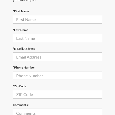
*First Name
*Last Name
*E-Mail Address
*Phone Number
*Zip Code
Comments: