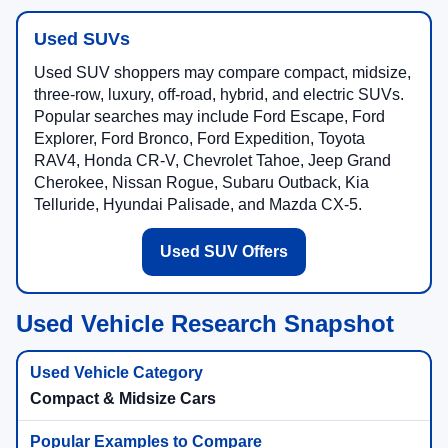
Used SUVs
Used SUV shoppers may compare compact, midsize,
three-row, luxury, off-road, hybrid, and electric SUVs.
Popular searches may include Ford Escape, Ford
Explorer, Ford Bronco, Ford Expedition, Toyota
RAV4, Honda CR-V, Chevrolet Tahoe, Jeep Grand
Cherokee, Nissan Rogue, Subaru Outback, Kia
Telluride, Hyundai Palisade, and Mazda CX-5.
Used SUV Offers
Used Vehicle Research Snapshot
Compact & Midsize Cars