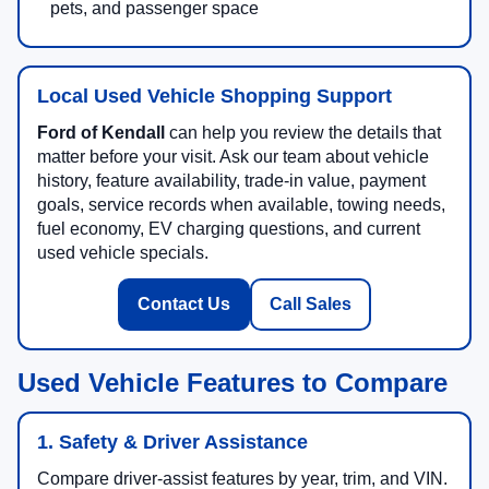
pets, and passenger space
Local Used Vehicle Shopping Support
Ford of Kendall
can help you review the details that
matter before your visit. Ask our team about vehicle
history, feature availability, trade-in value, payment
goals, service records when available, towing needs,
fuel economy, EV charging questions, and current
used vehicle specials.
Contact Us
Call Sales
Used Vehicle Features to Compare
1. Safety & Driver Assistance
Compare driver-assist features by year, trim, and VIN.