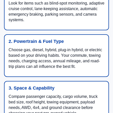
Look for items such as blind-spot monitoring, adaptive
cruise control, lane-keeping assistance, automatic
emergency braking, parking sensors, and camera
systems.
2. Powertrain & Fuel Type
Choose gas, diesel, hybrid, plug-in hybrid, or electric
based on your driving habits. Your commute, towing
needs, charging access, annual mileage, and road-
trip plans can all influence the best fit.
3. Space & Capability
Compare passenger capacity, cargo volume, truck
bed size, roof height, towing equipment, payload
needs, AWD, 4x4, and ground clearance before