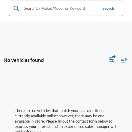
Search
No vehicles found
There are no vehicles that match your search criteria
currently available online; however, there may be one
available in-store. Please fill out the contact form below to
express your interest and an experienced sales manager will
get back to you.