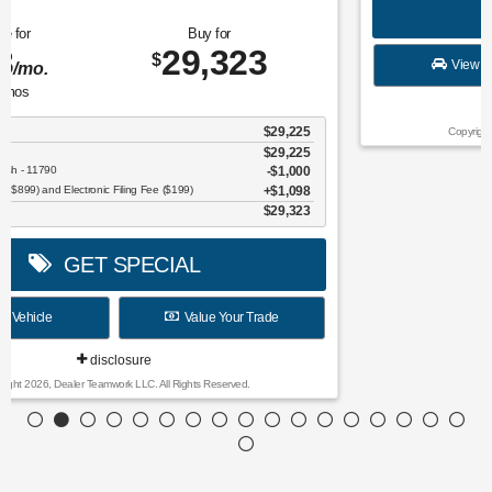
$
for
36
mos
w/
4991
down
for
36
mos
$
w/
0
down
Finance for
Save Up To
389
4,652
$
$
/mo.
for
84
mos
MSRP
$36,380
Discounts & Incentives
-$750
Sale Price
$35,630
SSE Down Payment Assistance Retail - 14196
$1,000
Model Year Closeout Bonus Cash - Escape Gas/Hybrid - 11856
$4,000
Dealer Service Fee ($899) and Electronic Filing Fee ($199)
$1,098
Final Price
$31,728
GET SPECIAL
View Vehicle
Value Your Trade
disclosure
Copyright 2026, Dealer Teamwork LLC. All Rights Reserved.