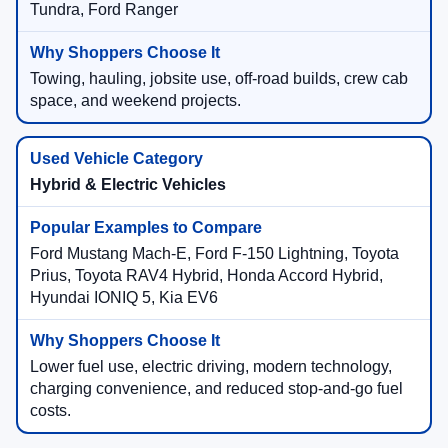
Tundra, Ford Ranger
Towing, hauling, jobsite use, off-road builds, crew cab
space, and weekend projects.
Hybrid & Electric Vehicles
Ford Mustang Mach-E, Ford F-150 Lightning, Toyota
Prius, Toyota RAV4 Hybrid, Honda Accord Hybrid,
Hyundai IONIQ 5, Kia EV6
Lower fuel use, electric driving, modern technology,
charging convenience, and reduced stop-and-go fuel
costs.