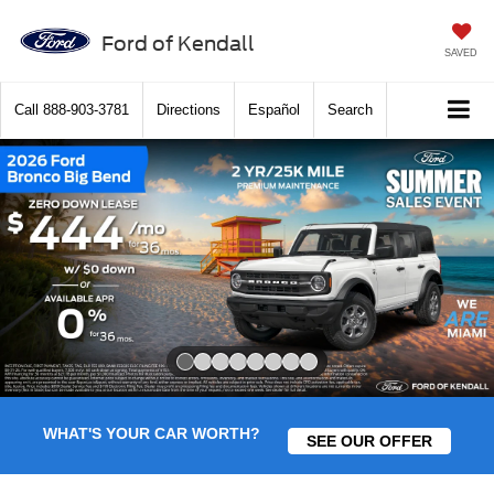
Ford of Kendall
SAVED
Call
888-903-3781
Directions
Español
Search
Slide 1 of 8
WHAT'S YOUR CAR WORTH?
SEE OUR OFFER