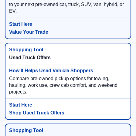
to your next pre-owned car, truck, SUV, van, hybrid, or
EV.
Value Your Trade
Used Truck Offers
Compare pre-owned pickup options for towing,
hauling, work use, crew cab comfort, and weekend
projects.
Shop Used Truck Offers