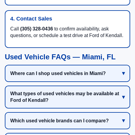
4. Contact Sales
Call
(305) 328-0436
to confirm availability, ask
questions, or schedule a test drive at Ford of Kendall.
Used Vehicle FAQs — Miami, FL
Where can I shop used vehicles in Miami?
What types of used vehicles may be available at
Ford of Kendall?
Which used vehicle brands can I compare?