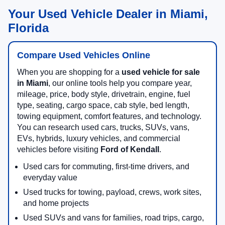
Your Used Vehicle Dealer in Miami,
Florida
Compare Used Vehicles Online
When you are shopping for a
used vehicle for sale
in Miami
, our online tools help you compare year,
mileage, price, body style, drivetrain, engine, fuel
type, seating, cargo space, cab style, bed length,
towing equipment, comfort features, and technology.
You can research used cars, trucks, SUVs, vans,
EVs, hybrids, luxury vehicles, and commercial
vehicles before visiting
Ford of Kendall
.
Used cars for commuting, first-time drivers, and
everyday value
Used trucks for towing, payload, crews, work sites,
and home projects
Used SUVs and vans for families, road trips, cargo,