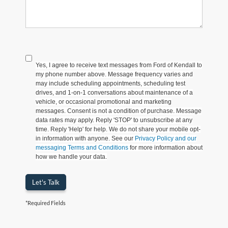
Yes, I agree to receive text messages from Ford of Kendall to
my phone number above. Message frequency varies and
may include scheduling appointments, scheduling test
drives, and 1-on-1 conversations about maintenance of a
vehicle, or occasional promotional and marketing
messages. Consent is not a condition of purchase. Message
data rates may apply. Reply 'STOP' to unsubscribe at any
time. Reply 'Help' for help. We do not share your mobile opt-
in information with anyone. See our
Privacy Policy and our
messaging Terms and Conditions
for more information about
how we handle your data.
Let's Talk
*Required Fields