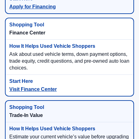
Apply for Financing
Finance Center
Ask about used vehicle terms, down payment options,
trade equity, credit questions, and pre-owned auto loan
choices.
Visit Finance Center
Trade-In Value
Estimate your current vehicle’s value before upgrading