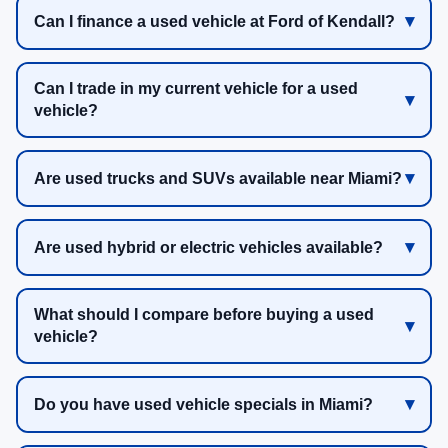
Can I finance a used vehicle at Ford of Kendall?
Can I trade in my current vehicle for a used
vehicle?
Are used trucks and SUVs available near Miami?
Are used hybrid or electric vehicles available?
What should I compare before buying a used
vehicle?
Do you have used vehicle specials in Miami?