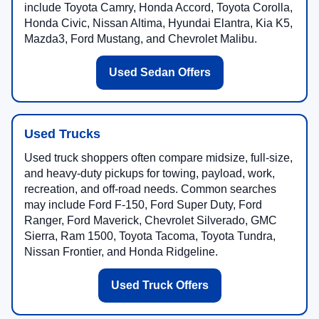
include Toyota Camry, Honda Accord, Toyota Corolla,
Honda Civic, Nissan Altima, Hyundai Elantra, Kia K5,
Mazda3, Ford Mustang, and Chevrolet Malibu.
Used Sedan Offers
Used Trucks
Used truck shoppers often compare midsize, full-size,
and heavy-duty pickups for towing, payload, work,
recreation, and off-road needs. Common searches
may include Ford F-150, Ford Super Duty, Ford
Ranger, Ford Maverick, Chevrolet Silverado, GMC
Sierra, Ram 1500, Toyota Tacoma, Toyota Tundra,
Nissan Frontier, and Honda Ridgeline.
Used Truck Offers