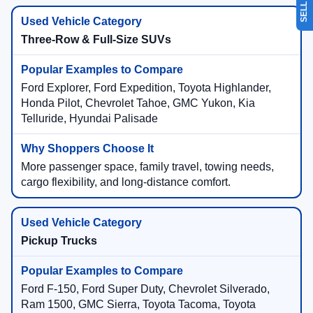
Three-Row & Full-Size SUVs
Ford Explorer, Ford Expedition, Toyota Highlander,
Honda Pilot, Chevrolet Tahoe, GMC Yukon, Kia
Telluride, Hyundai Palisade
More passenger space, family travel, towing needs,
cargo flexibility, and long-distance comfort.
Pickup Trucks
Ford F-150, Ford Super Duty, Chevrolet Silverado,
Ram 1500, GMC Sierra, Toyota Tacoma, Toyota