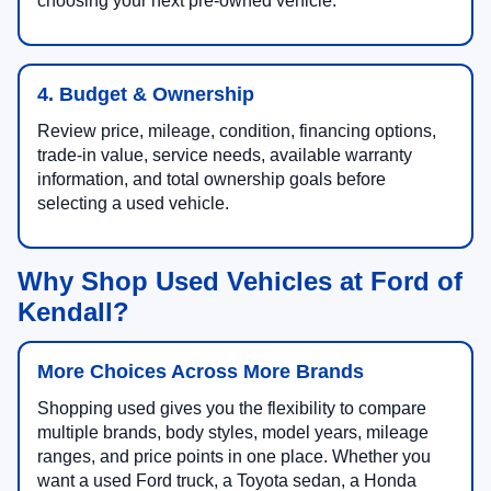
choosing your next pre-owned vehicle.
4. Budget & Ownership
Review price, mileage, condition, financing options,
trade-in value, service needs, available warranty
information, and total ownership goals before
selecting a used vehicle.
Why Shop Used Vehicles at Ford of
Kendall?
More Choices Across More Brands
Shopping used gives you the flexibility to compare
multiple brands, body styles, model years, mileage
ranges, and price points in one place. Whether you
want a used Ford truck, a Toyota sedan, a Honda