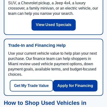
SUV, a Chevrolet pickup, a Jeep 4x4, a luxury
crossover, a family minivan, or an electric vehicle, our
team can help you narrow your search.
View Used Specials
Trade-In and Financing Help
Use your current vehicle value to help plan your next
purchase. Our finance team can help shoppers in
Miami review used vehicle payment options, down
payment goals, available terms, and budget-focused
choices.
Get My Trade Value
Apply for Financing
How to Shop Used Vehicles in