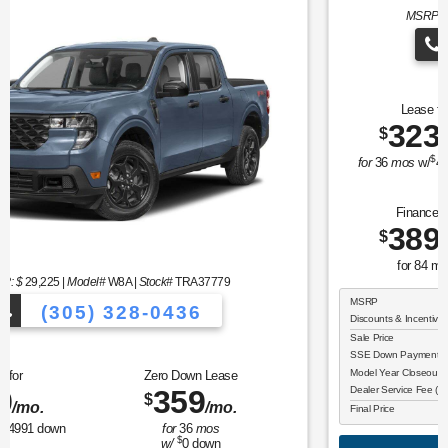
MSRP: $
36,380
|
Model#
U9N |
Stock#
TUA12374
(305) 328-0436
Vehicles to Choose From!
Over 900 Veh
Lease for
Zero Down Lease
323
476
$
$
/mo.
/mo.