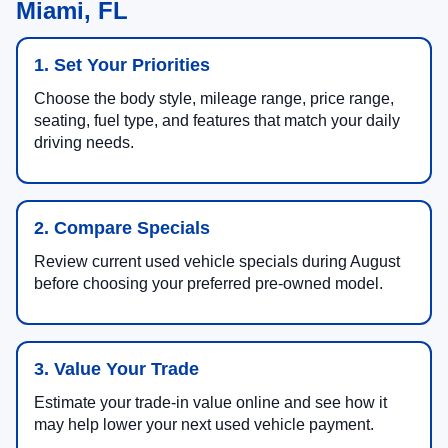
Miami, FL
1. Set Your Priorities
Choose the body style, mileage range, price range,
seating, fuel type, and features that match your daily
driving needs.
2. Compare Specials
Review current used vehicle specials during August
before choosing your preferred pre-owned model.
3. Value Your Trade
Estimate your trade-in value online and see how it
may help lower your next used vehicle payment.