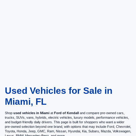
Used Vehicles for Sale in
Miami, FL
Shop
used vehicles in Miami
at
Ford of Kendall
and compare pre-owned cars,
trucks, SUVs, vans, hybrids, electric vehicles, luxury models, performance vehicles,
and budget-friendly daily drivers. This page is built for shoppers who want a wider
pre-owned selection beyond one brand, with options that may include Ford, Chevrolet,
Toyota, Honda, Jeep, GMC, Ram, Nissan, Hyundai, Kia, Subaru, Mazda, Volkswagen,
Lexus, BMW, Mercedes-Benz, and more.