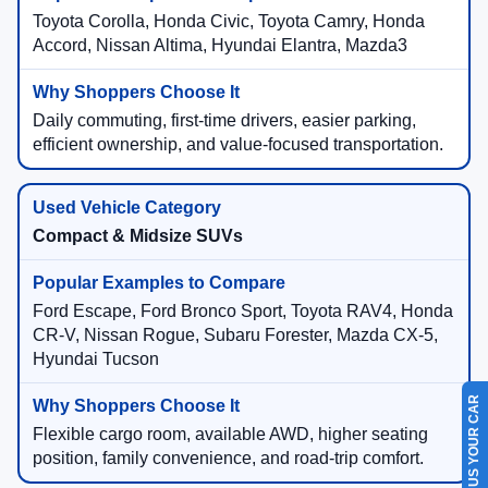
Toyota Corolla, Honda Civic, Toyota Camry, Honda
Accord, Nissan Altima, Hyundai Elantra, Mazda3
Daily commuting, first-time drivers, easier parking,
efficient ownership, and value-focused transportation.
Compact & Midsize SUVs
Ford Escape, Ford Bronco Sport, Toyota RAV4, Honda
CR-V, Nissan Rogue, Subaru Forester, Mazda CX-5,
Hyundai Tucson
SELL US YOUR CAR
Flexible cargo room, available AWD, higher seating
position, family convenience, and road-trip comfort.