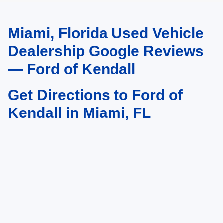
Miami, Florida Used Vehicle
May not represent actual vehicle. (Options, colors, trim and body style may
vary)
Dealership Google Reviews
— Ford of Kendall
Get Directions to Ford of
Kendall in Miami, FL