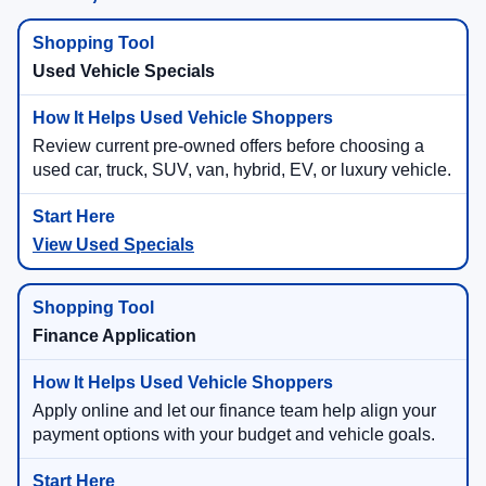
Used Vehicle Specials
Review current pre-owned offers before choosing a
used car, truck, SUV, van, hybrid, EV, or luxury vehicle.
View Used Specials
Finance Application
Apply online and let our finance team help align your
payment options with your budget and vehicle goals.