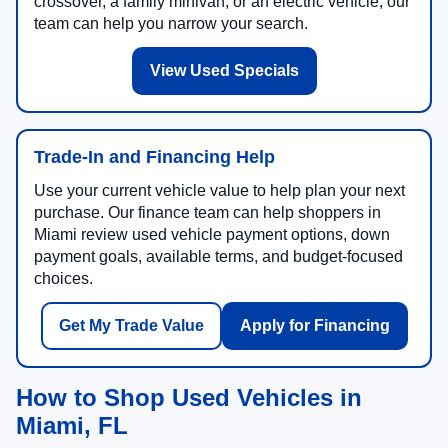
crossover, a family minivan, or an electric vehicle, our
team can help you narrow your search.
View Used Specials
Trade-In and Financing Help
Use your current vehicle value to help plan your next
purchase. Our finance team can help shoppers in
Miami review used vehicle payment options, down
payment goals, available terms, and budget-focused
choices.
Get My Trade Value
Apply for Financing
How to Shop Used Vehicles in
Miami, FL