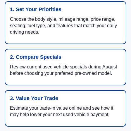
1. Set Your Priorities
Choose the body style, mileage range, price range,
seating, fuel type, and features that match your daily
driving needs.
2. Compare Specials
Review current used vehicle specials during August
before choosing your preferred pre-owned model.
3. Value Your Trade
Estimate your trade-in value online and see how it
may help lower your next used vehicle payment.