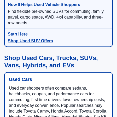
Find flexible pre-owned SUVs for commuting, family
travel, cargo space, AWD, 4x4 capability, and three-
row needs.
Shop Used SUV Offers
Shop Used Cars, Trucks, SUVs,
Vans, Hybrids, and EVs
Used Cars
Used car shoppers often compare sedans,
hatchbacks, coupes, and performance cars for
commuting, first-time drivers, lower ownership costs,
and everyday convenience. Popular searches may
include Toyota Camry, Honda Accord, Toyota Corolla,
Honda Civic, Nissan Altima, Hyundai Elantra, Kia K5,