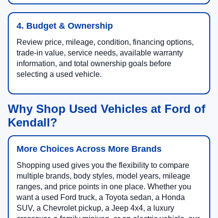
4. Budget & Ownership
Review price, mileage, condition, financing options,
trade-in value, service needs, available warranty
information, and total ownership goals before
selecting a used vehicle.
Why Shop Used Vehicles at Ford of
Kendall?
More Choices Across More Brands
Shopping used gives you the flexibility to compare
multiple brands, body styles, model years, mileage
ranges, and price points in one place. Whether you
want a used Ford truck, a Toyota sedan, a Honda
SUV, a Chevrolet pickup, a Jeep 4x4, a luxury