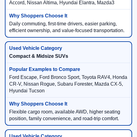
Accord, Nissan Altima, Hyundai Elantra, Mazda3
Daily commuting, first-time drivers, easier parking,
efficient ownership, and value-focused transportation.
Compact & Midsize SUVs
Ford Escape, Ford Bronco Sport, Toyota RAV4, Honda
CR-V, Nissan Rogue, Subaru Forester, Mazda CX-5,
Hyundai Tucson
Flexible cargo room, available AWD, higher seating
position, family convenience, and road-trip comfort.