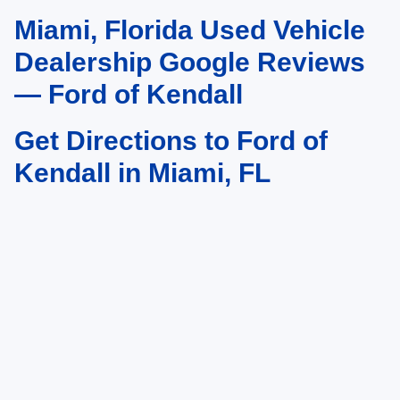
Miami, Florida Used Vehicle
May not represent actual vehicle. (Options, colors, trim and body style may
vary)
Dealership Google Reviews
— Ford of Kendall
Get Directions to Ford of
Kendall in Miami, FL