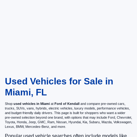
Used Vehicles for Sale in
Miami, FL
Shop
used vehicles in Miami
at
Ford of Kendall
and compare pre-owned cars,
trucks, SUVs, vans, hybrids, electric vehicles, luxury models, performance vehicles,
and budget-friendly daily drivers. This page is built for shoppers who want a wider
pre-owned selection beyond one brand, with options that may include Ford, Chevrolet,
Toyota, Honda, Jeep, GMC, Ram, Nissan, Hyundai, Kia, Subaru, Mazda, Volkswagen,
Lexus, BMW, Mercedes-Benz, and more.
Popular used vehicle searches often include models like