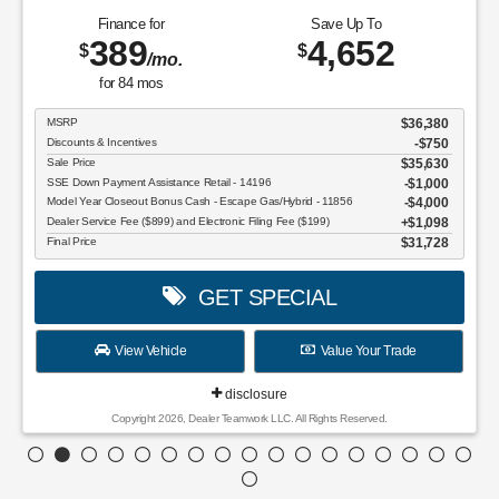
Finance for
Save Up To
389
4,652
$
$
/mo.
for
84
mos
MSRP
$36,380
Discounts & Incentives
-$750
Sale Price
$35,630
SSE Down Payment Assistance Retail - 14196
$1,000
Model Year Closeout Bonus Cash - Escape Gas/Hybrid - 11856
$4,000
Dealer Service Fee ($899) and Electronic Filing Fee ($199)
$1,098
Final Price
$31,728
GET SPECIAL
View Vehicle
Value Your Trade
disclosure
Copyright 2026, Dealer Teamwork LLC. All Rights Reserved.