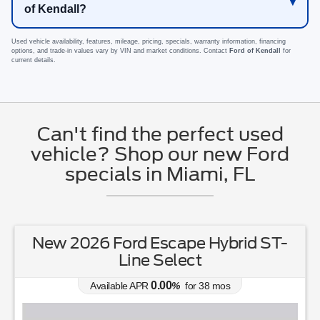
of Kendall?
Used vehicle availability, features, mileage, pricing, specials, warranty information, financing
options, and trade-in values vary by VIN and market conditions. Contact
Ford of Kendall
for
current details.
Can't find the perfect used
vehicle? Shop our new Ford
specials in Miami, FL
New 2026 Ford Escape Hybrid ST-
Line Select
0.00
Available APR
%
for
38
mos