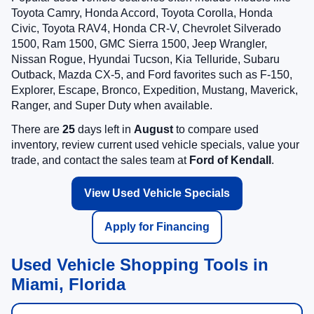
Toyota Camry, Honda Accord, Toyota Corolla, Honda
Civic, Toyota RAV4, Honda CR-V, Chevrolet Silverado
1500, Ram 1500, GMC Sierra 1500, Jeep Wrangler,
Nissan Rogue, Hyundai Tucson, Kia Telluride, Subaru
Outback, Mazda CX-5, and Ford favorites such as F-150,
Explorer, Escape, Bronco, Expedition, Mustang, Maverick,
Ranger, and Super Duty when available.
There are
25
days left in
August
to compare used
inventory, review current used vehicle specials, value your
trade, and contact the sales team at
Ford of Kendall
.
View Used Vehicle Specials
Apply for Financing
Used Vehicle Shopping Tools in
Miami, Florida