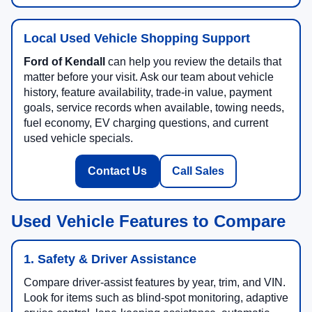
Local Used Vehicle Shopping Support
Ford of Kendall
can help you review the details that
matter before your visit. Ask our team about vehicle
history, feature availability, trade-in value, payment
goals, service records when available, towing needs,
fuel economy, EV charging questions, and current
used vehicle specials.
Contact Us
Call Sales
Used Vehicle Features to Compare
1. Safety & Driver Assistance
Compare driver-assist features by year, trim, and VIN.
Look for items such as blind-spot monitoring, adaptive