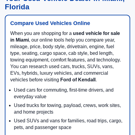
Florida
Compare Used Vehicles Online
When you are shopping for a
used vehicle for sale
in Miami
, our online tools help you compare year,
mileage, price, body style, drivetrain, engine, fuel
type, seating, cargo space, cab style, bed length,
towing equipment, comfort features, and technology.
You can research used cars, trucks, SUVs, vans,
EVs, hybrids, luxury vehicles, and commercial
vehicles before visiting
Ford of Kendall
.
Used cars for commuting, first-time drivers, and
everyday value
Used trucks for towing, payload, crews, work sites,
and home projects
Used SUVs and vans for families, road trips, cargo,
pets, and passenger space