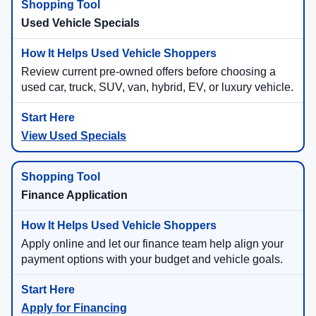
Used Vehicle Specials
Review current pre-owned offers before choosing a
used car, truck, SUV, van, hybrid, EV, or luxury vehicle.
View Used Specials
Finance Application
Apply online and let our finance team help align your
payment options with your budget and vehicle goals.
Apply for Financing