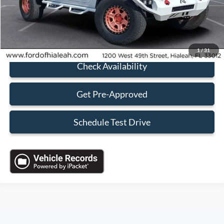
Sales Price:
$35,088
Click To Call
1
/
31
Check Availability
Get Pre-Approved
Schedule Test Drive