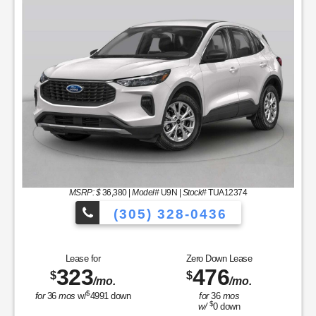
MSRP: $
36,380
|
Model#
U9N |
Stock#
TUA12374
(305) 328-0436
les to Choose From!
Over 900 Vehicles
Lease for
Zero Down Lease
323
476
$
$
/mo.
/mo.
$
for
36
mos
w/
4991
down
for
36
mos
$
w/
0
down