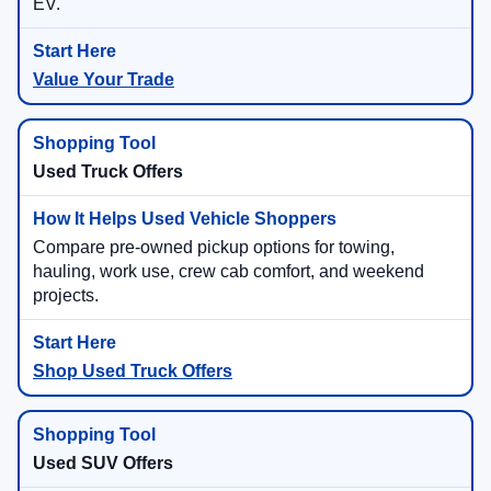
EV.
Value Your Trade
Used Truck Offers
Compare pre-owned pickup options for towing,
hauling, work use, crew cab comfort, and weekend
projects.
Shop Used Truck Offers
Used SUV Offers