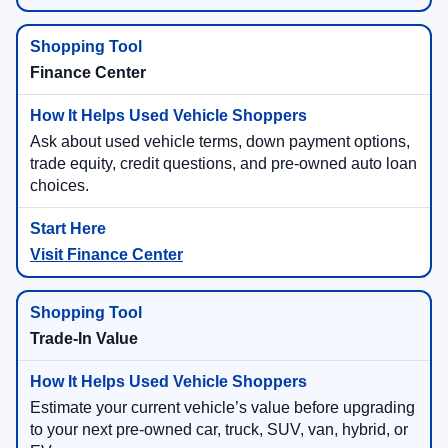
Finance Center
Ask about used vehicle terms, down payment options,
trade equity, credit questions, and pre-owned auto loan
choices.
Visit Finance Center
Trade-In Value
Estimate your current vehicle’s value before upgrading
to your next pre-owned car, truck, SUV, van, hybrid, or