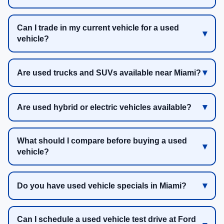
Can I trade in my current vehicle for a used
vehicle?
Are used trucks and SUVs available near Miami?
Are used hybrid or electric vehicles available?
What should I compare before buying a used
vehicle?
Do you have used vehicle specials in Miami?
Can I schedule a used vehicle test drive at Ford