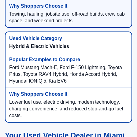
Towing, hauling, jobsite use, off-road builds, crew cab
space, and weekend projects.
Hybrid & Electric Vehicles
Ford Mustang Mach-E, Ford F-150 Lightning, Toyota
Prius, Toyota RAV4 Hybrid, Honda Accord Hybrid,
Hyundai IONIQ 5, Kia EV6
Lower fuel use, electric driving, modern technology,
charging convenience, and reduced stop-and-go fuel
costs.
Your Used Vehicle Dealer in Miami,