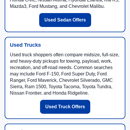
Mazda3, Ford Mustang, and Chevrolet Malibu.
Used Sedan Offers
Used Trucks
Used truck shoppers often compare midsize, full-size,
and heavy-duty pickups for towing, payload, work,
recreation, and off-road needs. Common searches
may include Ford F-150, Ford Super Duty, Ford
Ranger, Ford Maverick, Chevrolet Silverado, GMC
Sierra, Ram 1500, Toyota Tacoma, Toyota Tundra,
Nissan Frontier, and Honda Ridgeline.
Used Truck Offers