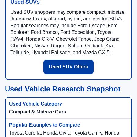
Used SUVs
Used SUV shoppers may compare compact, midsize,
three-row, luxury, off-road, hybrid, and electric SUVs.
Popular searches may include Ford Escape, Ford
Explorer, Ford Bronco, Ford Expedition, Toyota
RAV4, Honda CR-V, Chevrolet Tahoe, Jeep Grand
Cherokee, Nissan Rogue, Subaru Outback, Kia
Telluride, Hyundai Palisade, and Mazda CX-5.
Used SUV Offers
Used Vehicle Research Snapshot
Compact & Midsize Cars
Toyota Corolla, Honda Civic, Toyota Camry, Honda