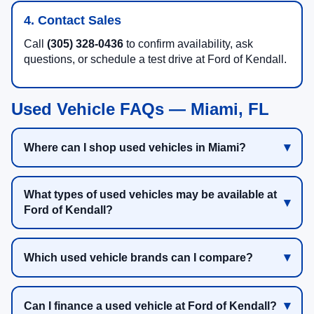
4. Contact Sales
Call
(305) 328-0436
to confirm availability, ask
questions, or schedule a test drive at Ford of Kendall.
Used Vehicle FAQs — Miami, FL
Where can I shop used vehicles in Miami?
What types of used vehicles may be available at
Ford of Kendall?
Which used vehicle brands can I compare?
Can I finance a used vehicle at Ford of Kendall?