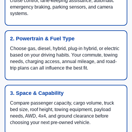
cruise control, lane-keeping assistance, automatic
emergency braking, parking sensors, and camera
systems.
2. Powertrain & Fuel Type
Choose gas, diesel, hybrid, plug-in hybrid, or electric
based on your driving habits. Your commute, towing
needs, charging access, annual mileage, and road-
trip plans can all influence the best fit.
3. Space & Capability
Compare passenger capacity, cargo volume, truck
bed size, roof height, towing equipment, payload
needs, AWD, 4x4, and ground clearance before
choosing your next pre-owned vehicle.