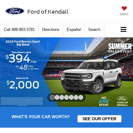
Ford of Kendall
SAVED
Call
888-903-3781
Directions
Español
Search
Slide 1 of 7
WHAT'S YOUR CAR WORTH?
SEE OUR OFFER