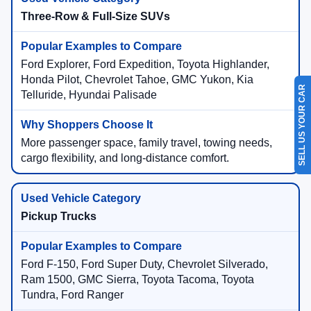
Three-Row & Full-Size SUVs
Ford Explorer, Ford Expedition, Toyota Highlander,
Honda Pilot, Chevrolet Tahoe, GMC Yukon, Kia
SELL US YOUR CAR
Telluride, Hyundai Palisade
More passenger space, family travel, towing needs,
cargo flexibility, and long-distance comfort.
Pickup Trucks
Ford F-150, Ford Super Duty, Chevrolet Silverado,
Ram 1500, GMC Sierra, Toyota Tacoma, Toyota
Tundra, Ford Ranger