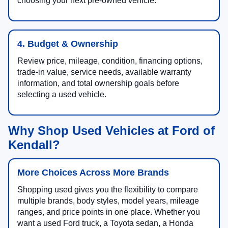
choosing your next pre-owned vehicle.
4. Budget & Ownership
Review price, mileage, condition, financing options,
trade-in value, service needs, available warranty
information, and total ownership goals before
selecting a used vehicle.
Why Shop Used Vehicles at Ford of
Kendall?
More Choices Across More Brands
Shopping used gives you the flexibility to compare
multiple brands, body styles, model years, mileage
ranges, and price points in one place. Whether you
want a used Ford truck, a Toyota sedan, a Honda