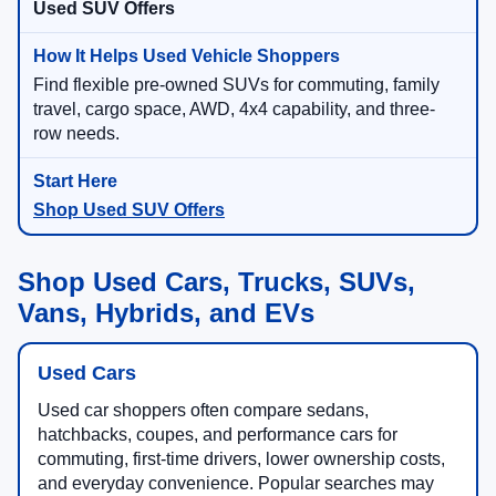
Used SUV Offers
Find flexible pre-owned SUVs for commuting, family
travel, cargo space, AWD, 4x4 capability, and three-
row needs.
Shop Used SUV Offers
Shop Used Cars, Trucks, SUVs,
Vans, Hybrids, and EVs
Used Cars
Used car shoppers often compare sedans,
hatchbacks, coupes, and performance cars for
commuting, first-time drivers, lower ownership costs,
and everyday convenience. Popular searches may