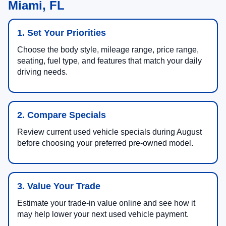
Miami, FL
1. Set Your Priorities
Choose the body style, mileage range, price range,
seating, fuel type, and features that match your daily
driving needs.
2. Compare Specials
Review current used vehicle specials during August
before choosing your preferred pre-owned model.
3. Value Your Trade
Estimate your trade-in value online and see how it
may help lower your next used vehicle payment.