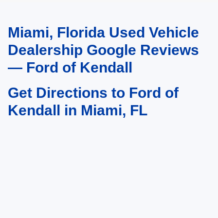
Miami, Florida Used Vehicle
May not represent actual vehicle. (Options, colors, trim and body style may
vary)
Dealership Google Reviews
— Ford of Kendall
Get Directions to Ford of
Kendall in Miami, FL