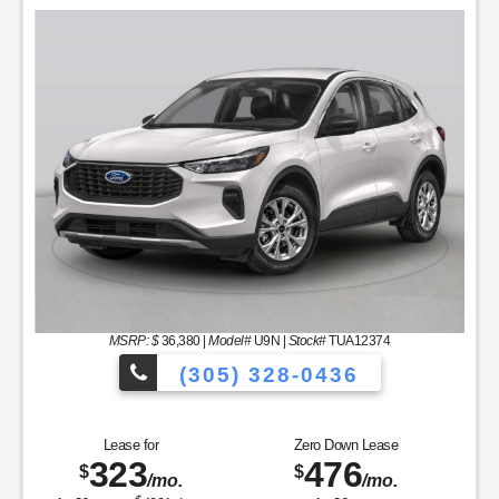
MSRP: $
36,380
|
Model#
U9N |
Stock#
TUA12374
(305) 328-0436
hicles to Choose From!
Over 900 Vehic
Lease for
Zero Down Lease
323
476
$
$
/mo.
/mo.