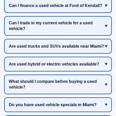
Can I finance a used vehicle at Ford of Kendall?
Can I trade in my current vehicle for a used
vehicle?
Are used trucks and SUVs available near Miami?
Are used hybrid or electric vehicles available?
What should I compare before buying a used
vehicle?
Do you have used vehicle specials in Miami?