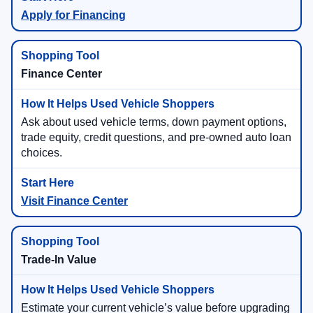
Apply for Financing
Finance Center
Ask about used vehicle terms, down payment options,
trade equity, credit questions, and pre-owned auto loan
choices.
Visit Finance Center
Trade-In Value
Estimate your current vehicle’s value before upgrading