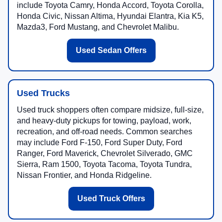
include Toyota Camry, Honda Accord, Toyota Corolla,
Honda Civic, Nissan Altima, Hyundai Elantra, Kia K5,
Mazda3, Ford Mustang, and Chevrolet Malibu.
Used Sedan Offers
Used Trucks
Used truck shoppers often compare midsize, full-size,
and heavy-duty pickups for towing, payload, work,
recreation, and off-road needs. Common searches
may include Ford F-150, Ford Super Duty, Ford
Ranger, Ford Maverick, Chevrolet Silverado, GMC
Sierra, Ram 1500, Toyota Tacoma, Toyota Tundra,
Nissan Frontier, and Honda Ridgeline.
Used Truck Offers