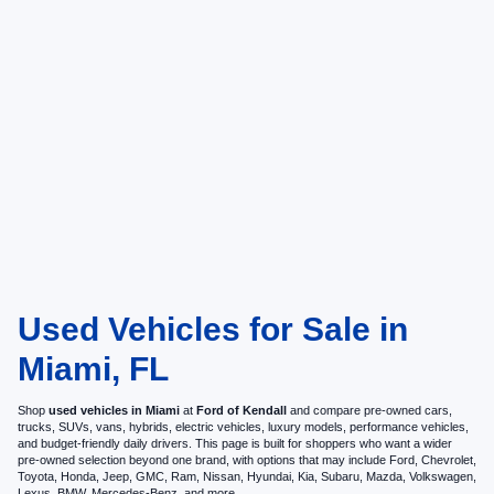
Used Vehicles for Sale in
Miami, FL
Shop
used vehicles in Miami
at
Ford of Kendall
and compare pre-owned cars,
trucks, SUVs, vans, hybrids, electric vehicles, luxury models, performance vehicles,
and budget-friendly daily drivers. This page is built for shoppers who want a wider
pre-owned selection beyond one brand, with options that may include Ford, Chevrolet,
Toyota, Honda, Jeep, GMC, Ram, Nissan, Hyundai, Kia, Subaru, Mazda, Volkswagen,
Lexus, BMW, Mercedes-Benz, and more.