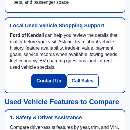
pets, and passenger space
Local Used Vehicle Shopping Support
Ford of Kendall
can help you review the details that
matter before your visit. Ask our team about vehicle
history, feature availability, trade-in value, payment
goals, service records when available, towing needs,
fuel economy, EV charging questions, and current
used vehicle specials.
Contact Us
Call Sales
Used Vehicle Features to Compare
1. Safety & Driver Assistance
Compare driver-assist features by year, trim, and VIN.