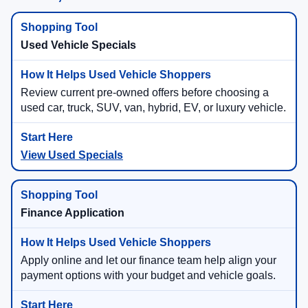
Used Vehicle Specials
Review current pre-owned offers before choosing a
used car, truck, SUV, van, hybrid, EV, or luxury vehicle.
View Used Specials
Finance Application
Apply online and let our finance team help align your
payment options with your budget and vehicle goals.