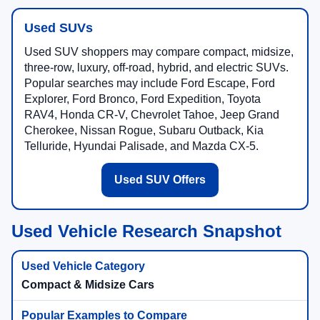
Used SUVs
Used SUV shoppers may compare compact, midsize,
three-row, luxury, off-road, hybrid, and electric SUVs.
Popular searches may include Ford Escape, Ford
Explorer, Ford Bronco, Ford Expedition, Toyota
RAV4, Honda CR-V, Chevrolet Tahoe, Jeep Grand
Cherokee, Nissan Rogue, Subaru Outback, Kia
Telluride, Hyundai Palisade, and Mazda CX-5.
Used SUV Offers
Used Vehicle Research Snapshot
Compact & Midsize Cars