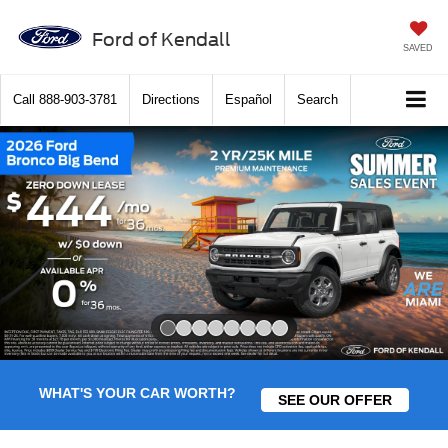
Ford of Kendall
SAVED
Call
888-903-3781
Directions
Español
Search
Slide 1 of 8
WHAT'S YOUR CAR WORTH?
SEE OUR OFFER