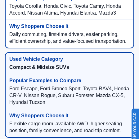
Toyota Corolla, Honda Civic, Toyota Camry, Honda
Accord, Nissan Altima, Hyundai Elantra, Mazda3
Daily commuting, first-time drivers, easier parking,
efficient ownership, and value-focused transportation.
Compact & Midsize SUVs
Ford Escape, Ford Bronco Sport, Toyota RAV4, Honda
CR-V, Nissan Rogue, Subaru Forester, Mazda CX-5,
Hyundai Tucson
SELL US YOUR CAR
Flexible cargo room, available AWD, higher seating
position, family convenience, and road-trip comfort.