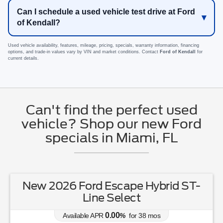
Can I schedule a used vehicle test drive at Ford
of Kendall?
Used vehicle availability, features, mileage, pricing, specials, warranty information, financing
options, and trade-in values vary by VIN and market conditions. Contact
Ford of Kendall
for
current details.
Can't find the perfect used
vehicle? Shop our new Ford
specials in Miami, FL
New 2026 Ford Escape Hybrid ST-
Line Select
0.00
Available APR
%
for
38
mos