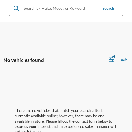
Search
No vehicles found
There are no vehicles that match your search criteria
currently available online; however, there may be one
available in-store. Please fill out the contact form below to
express your interest and an experienced sales manager will
get back to you.