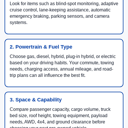
Look for items such as blind-spot monitoring, adaptive
cruise control, lane-keeping assistance, automatic
emergency braking, parking sensors, and camera
systems.
2. Powertrain & Fuel Type
Choose gas, diesel, hybrid, plug-in hybrid, or electric
based on your driving habits. Your commute, towing
needs, charging access, annual mileage, and road-
trip plans can all influence the best fit.
3. Space & Capability
Compare passenger capacity, cargo volume, truck
bed size, roof height, towing equipment, payload
needs, AWD, 4x4, and ground clearance before