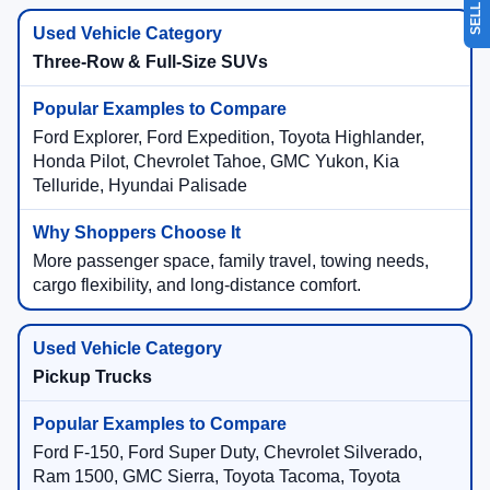
Three-Row & Full-Size SUVs
Ford Explorer, Ford Expedition, Toyota Highlander,
Honda Pilot, Chevrolet Tahoe, GMC Yukon, Kia
Telluride, Hyundai Palisade
More passenger space, family travel, towing needs,
cargo flexibility, and long-distance comfort.
Pickup Trucks
Ford F-150, Ford Super Duty, Chevrolet Silverado,
Ram 1500, GMC Sierra, Toyota Tacoma, Toyota