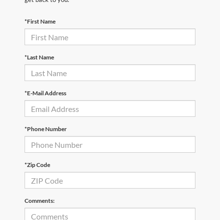
*First Name
*Last Name
*E-Mail Address
*Phone Number
*Zip Code
Comments: