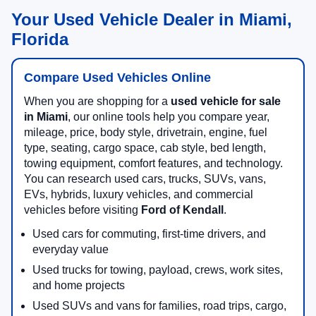
Your Used Vehicle Dealer in Miami,
Florida
Compare Used Vehicles Online
When you are shopping for a
used vehicle for sale
in Miami
, our online tools help you compare year,
mileage, price, body style, drivetrain, engine, fuel
type, seating, cargo space, cab style, bed length,
towing equipment, comfort features, and technology.
You can research used cars, trucks, SUVs, vans,
EVs, hybrids, luxury vehicles, and commercial
vehicles before visiting
Ford of Kendall
.
Used cars for commuting, first-time drivers, and
everyday value
Used trucks for towing, payload, crews, work sites,
and home projects
Used SUVs and vans for families, road trips, cargo,