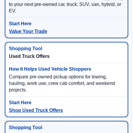
to your next pre-owned car, truck, SUV, van, hybrid, or
EV.
Value Your Trade
Used Truck Offers
Compare pre-owned pickup options for towing,
hauling, work use, crew cab comfort, and weekend
projects.
Shop Used Truck Offers