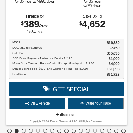
$
for
36
mos
w/
4991
down
for
36
mos
$
w/
0
down
Finance for
Save Up To
389
4,652
$
$
/mo.
for
84
mos
MSRP
$36,380
Discounts & Incentives
-$750
Sale Price
$35,630
SSE Down Payment Assistance Retail - 14196
$1,000
Model Year Closeout Bonus Cash - Escape Gas/Hybrid - 11856
$4,000
Dealer Service Fee ($899) and Electronic Filing Fee ($199)
$1,098
Final Price
$31,728
GET SPECIAL
View Vehicle
Value Your Trade
disclosure
Copyright 2026, Dealer Teamwork LLC. All Rights Reserved.