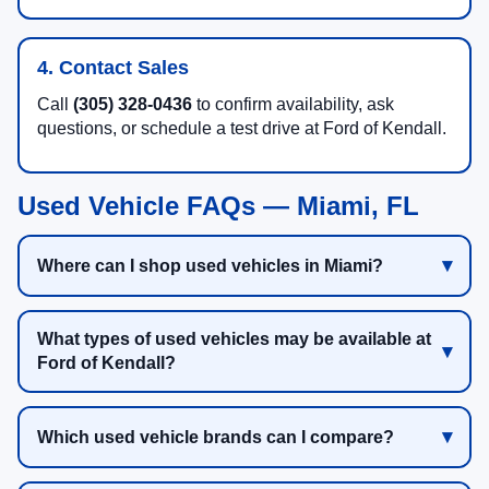
4. Contact Sales
Call
(305) 328-0436
to confirm availability, ask
questions, or schedule a test drive at Ford of Kendall.
Used Vehicle FAQs — Miami, FL
Where can I shop used vehicles in Miami?
What types of used vehicles may be available at
Ford of Kendall?
Which used vehicle brands can I compare?