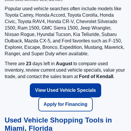
Popular used vehicle searches often include models like
Toyota Camry, Honda Accord, Toyota Corolla, Honda
Civic, Toyota RAV4, Honda CR-V, Chevrolet Silverado
1500, Ram 1500, GMC Sierra 1500, Jeep Wrangler,
Nissan Rogue, Hyundai Tucson, Kia Telluride, Subaru
Outback, Mazda CX-5, and Ford favorites such as F-150,
Explorer, Escape, Bronco, Expedition, Mustang, Maverick,
Ranger, and Super Duty when available.
There are
23
days left in
August
to compare used
inventory, review current used vehicle specials, value your
trade, and contact the sales team at
Ford of Kendall
.
View Used Vehicle Specials
Apply for Financing
Used Vehicle Shopping Tools in
Miami, Florida