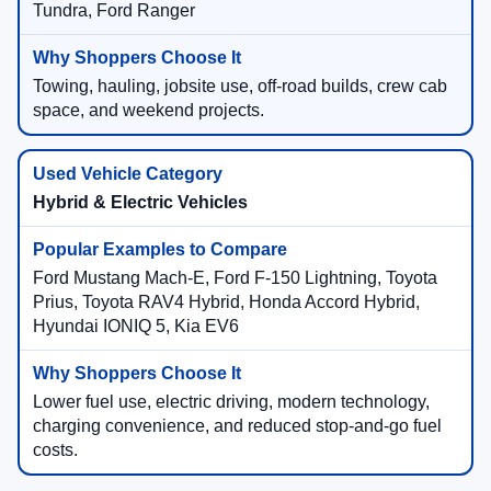
Tundra, Ford Ranger
Towing, hauling, jobsite use, off-road builds, crew cab
space, and weekend projects.
Hybrid & Electric Vehicles
Ford Mustang Mach-E, Ford F-150 Lightning, Toyota
Prius, Toyota RAV4 Hybrid, Honda Accord Hybrid,
Hyundai IONIQ 5, Kia EV6
Lower fuel use, electric driving, modern technology,
charging convenience, and reduced stop-and-go fuel
costs.