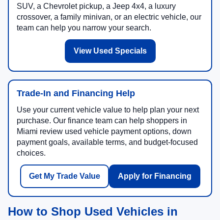
SUV, a Chevrolet pickup, a Jeep 4x4, a luxury
crossover, a family minivan, or an electric vehicle, our
team can help you narrow your search.
View Used Specials
Trade-In and Financing Help
Use your current vehicle value to help plan your next
purchase. Our finance team can help shoppers in
Miami review used vehicle payment options, down
payment goals, available terms, and budget-focused
choices.
Get My Trade Value
Apply for Financing
How to Shop Used Vehicles in