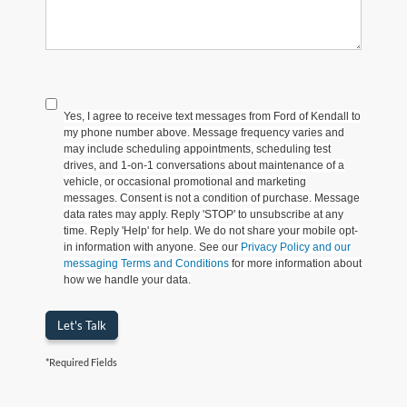
Yes, I agree to receive text messages from Ford of Kendall to
my phone number above. Message frequency varies and
may include scheduling appointments, scheduling test
drives, and 1-on-1 conversations about maintenance of a
vehicle, or occasional promotional and marketing
messages. Consent is not a condition of purchase. Message
data rates may apply. Reply 'STOP' to unsubscribe at any
time. Reply 'Help' for help. We do not share your mobile opt-
in information with anyone. See our
Privacy Policy and our
messaging Terms and Conditions
for more information about
how we handle your data.
Let's Talk
*Required Fields