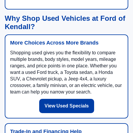
Why Shop Used Vehicles at Ford of
Kendall?
More Choices Across More Brands
Shopping used gives you the flexibility to compare
multiple brands, body styles, model years, mileage
ranges, and price points in one place. Whether you
want a used Ford truck, a Toyota sedan, a Honda
SUV, a Chevrolet pickup, a Jeep 4x4, a luxury
crossover, a family minivan, or an electric vehicle, our
team can help you narrow your search.
View Used Specials
Trade-In and Financing Help