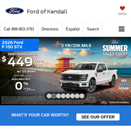
Ford of Kendall
SAVED
Call
888-903-3781
Directions
Español
Search
Slide 2 of 8
WHAT'S YOUR CAR WORTH?
SEE OUR OFFER