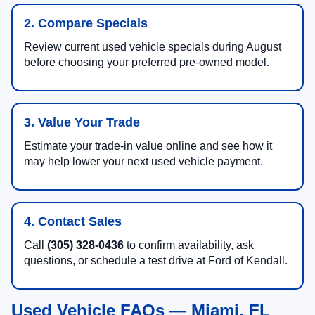
2. Compare Specials
Review current used vehicle specials during August
before choosing your preferred pre-owned model.
3. Value Your Trade
Estimate your trade-in value online and see how it
may help lower your next used vehicle payment.
4. Contact Sales
Call
(305) 328-0436
to confirm availability, ask
questions, or schedule a test drive at Ford of Kendall.
Used Vehicle FAQs — Miami, FL