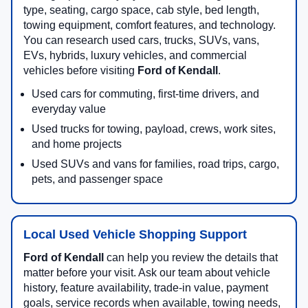
type, seating, cargo space, cab style, bed length,
towing equipment, comfort features, and technology.
You can research used cars, trucks, SUVs, vans,
EVs, hybrids, luxury vehicles, and commercial
vehicles before visiting
Ford of Kendall
.
Used cars for commuting, first-time drivers, and
everyday value
Used trucks for towing, payload, crews, work sites,
and home projects
Used SUVs and vans for families, road trips, cargo,
pets, and passenger space
Local Used Vehicle Shopping Support
Ford of Kendall
can help you review the details that
matter before your visit. Ask our team about vehicle
history, feature availability, trade-in value, payment
goals, service records when available, towing needs,