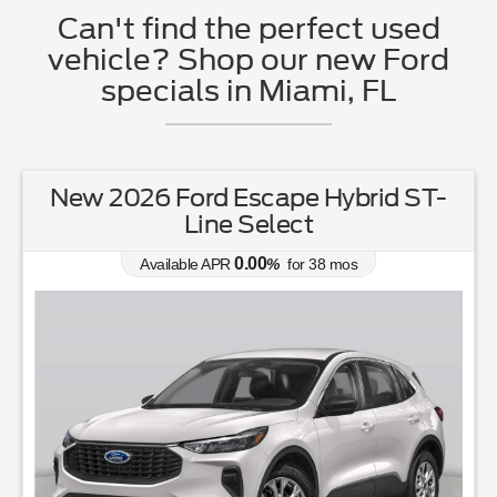
Can't find the perfect used
vehicle? Shop our new Ford
specials in Miami, FL
New 2026 Ford Escape Hybrid ST-
Line Select
0.00
Available APR
%
for
38
mos
Ove