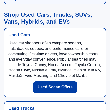
Shop Used Cars, Trucks, SUVs,
Vans, Hybrids, and EVs
Used Cars
Used car shoppers often compare sedans,
hatchbacks, coupes, and performance cars for
commuting, first-time drivers, lower ownership costs,
and everyday convenience. Popular searches may
include Toyota Camry, Honda Accord, Toyota Corolla,
Honda Civic, Nissan Altima, Hyundai Elantra, Kia K5,
Mazda3, Ford Mustang, and Chevrolet Malibu.
Used Sedan Offers
Used Trucks