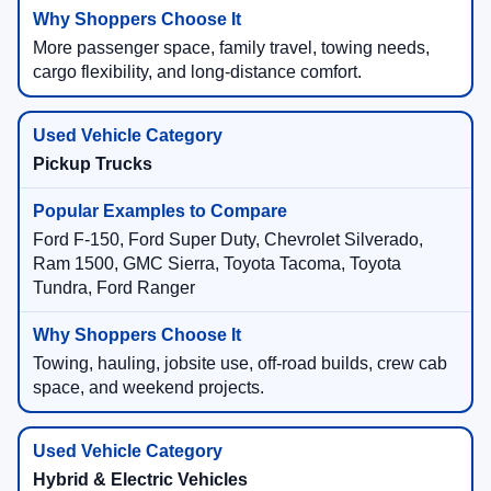
More passenger space, family travel, towing needs,
cargo flexibility, and long-distance comfort.
Pickup Trucks
Ford F-150, Ford Super Duty, Chevrolet Silverado,
Ram 1500, GMC Sierra, Toyota Tacoma, Toyota
Tundra, Ford Ranger
Towing, hauling, jobsite use, off-road builds, crew cab
space, and weekend projects.
Hybrid & Electric Vehicles