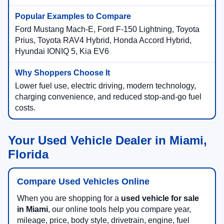
Ford Mustang Mach-E, Ford F-150 Lightning, Toyota
Prius, Toyota RAV4 Hybrid, Honda Accord Hybrid,
Hyundai IONIQ 5, Kia EV6
Lower fuel use, electric driving, modern technology,
charging convenience, and reduced stop-and-go fuel
costs.
Your Used Vehicle Dealer in Miami,
Florida
Compare Used Vehicles Online
When you are shopping for a
used vehicle for sale
in Miami
, our online tools help you compare year,
mileage, price, body style, drivetrain, engine, fuel