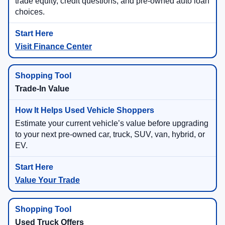
trade equity, credit questions, and pre-owned auto loan
choices.
Visit Finance Center
Trade-In Value
Estimate your current vehicle’s value before upgrading
to your next pre-owned car, truck, SUV, van, hybrid, or
EV.
Value Your Trade
Used Truck Offers