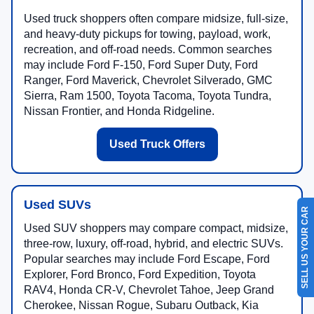
Used truck shoppers often compare midsize, full-size,
and heavy-duty pickups for towing, payload, work,
recreation, and off-road needs. Common searches
may include Ford F-150, Ford Super Duty, Ford
Ranger, Ford Maverick, Chevrolet Silverado, GMC
Sierra, Ram 1500, Toyota Tacoma, Toyota Tundra,
Nissan Frontier, and Honda Ridgeline.
Used Truck Offers
Used SUVs
SELL US YOUR CAR
Used SUV shoppers may compare compact, midsize,
three-row, luxury, off-road, hybrid, and electric SUVs.
Popular searches may include Ford Escape, Ford
Explorer, Ford Bronco, Ford Expedition, Toyota
RAV4, Honda CR-V, Chevrolet Tahoe, Jeep Grand
Cherokee, Nissan Rogue, Subaru Outback, Kia