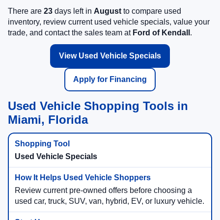
There are
23
days left in
August
to compare used
inventory, review current used vehicle specials, value your
trade, and contact the sales team at
Ford of Kendall
.
View Used Vehicle Specials
Apply for Financing
Used Vehicle Shopping Tools in
Miami, Florida
Used Vehicle Specials
Review current pre-owned offers before choosing a
used car, truck, SUV, van, hybrid, EV, or luxury vehicle.