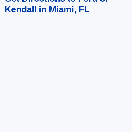
Kendall in Miami, FL