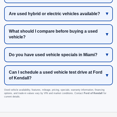
Are used hybrid or electric vehicles available?
What should I compare before buying a used
vehicle?
Do you have used vehicle specials in Miami?
Can I schedule a used vehicle test drive at Ford
of Kendall?
Used vehicle availability, features, mileage, pricing, specials, warranty information, financing
options, and trade-in values vary by VIN and market conditions. Contact
Ford of Kendall
for
current details.