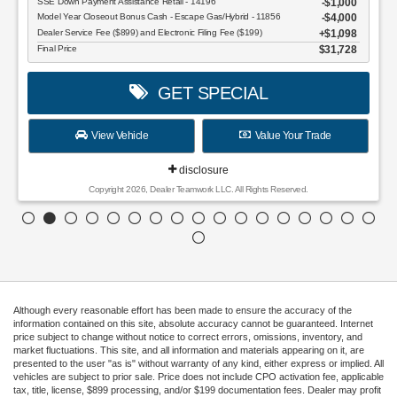
SSE Down Payment Assistance Retail - 14196
$1,000
Model Year Closeout Bonus Cash - Escape Gas/Hybrid - 11856
$4,000
Dealer Service Fee ($899) and Electronic Filing Fee ($199)
$1,098
Final Price
$31,728
GET SPECIAL
View Vehicle
Value Your Trade
disclosure
Copyright 2026, Dealer Teamwork LLC. All Rights Reserved.
Although every reasonable effort has been made to ensure the accuracy of the
information contained on this site, absolute accuracy cannot be guaranteed. Internet
price subject to change without notice to correct errors, omissions, inventory, and
market fluctuations. This site, and all information and materials appearing on it, are
presented to the user "as is" without warranty of any kind, either express or implied. All
vehicles are subject to prior sale. Price does not include CPO activation fee, applicable
tax, title, license, $899 processing, and/or $199 documentation fees. Dealer may profit