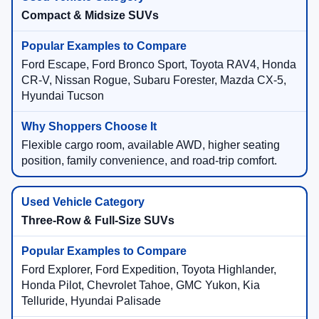
Compact & Midsize SUVs
Ford Escape, Ford Bronco Sport, Toyota RAV4, Honda
CR-V, Nissan Rogue, Subaru Forester, Mazda CX-5,
Hyundai Tucson
Flexible cargo room, available AWD, higher seating
position, family convenience, and road-trip comfort.
Three-Row & Full-Size SUVs
Ford Explorer, Ford Expedition, Toyota Highlander,
Honda Pilot, Chevrolet Tahoe, GMC Yukon, Kia
Telluride, Hyundai Palisade