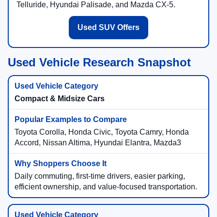
Telluride, Hyundai Palisade, and Mazda CX-5.
Used SUV Offers
Used Vehicle Research Snapshot
Compact & Midsize Cars
Toyota Corolla, Honda Civic, Toyota Camry, Honda
Accord, Nissan Altima, Hyundai Elantra, Mazda3
Daily commuting, first-time drivers, easier parking,
efficient ownership, and value-focused transportation.