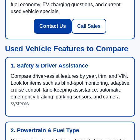
fuel economy, EV charging questions, and current
used vehicle specials.
Contact Us
Call Sales
Used Vehicle Features to Compare
1. Safety & Driver Assistance
Compare driver-assist features by year, trim, and VIN.
Look for items such as blind-spot monitoring, adaptive
cruise control, lane-keeping assistance, automatic
emergency braking, parking sensors, and camera
systems.
2. Powertrain & Fuel Type