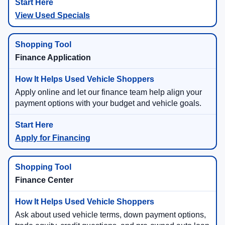
View Used Specials
Finance Application
Apply online and let our finance team help align your
payment options with your budget and vehicle goals.
Apply for Financing
Finance Center
Ask about used vehicle terms, down payment options,