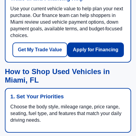
Use your current vehicle value to help plan your next
purchase. Our finance team can help shoppers in
Miami review used vehicle payment options, down
payment goals, available terms, and budget-focused
choices.
Get My Trade Value
Apply for Financing
How to Shop Used Vehicles in
Miami, FL
1. Set Your Priorities
Choose the body style, mileage range, price range,
seating, fuel type, and features that match your daily
driving needs.