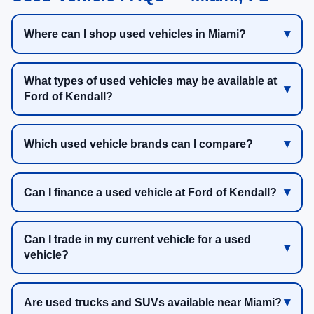
Where can I shop used vehicles in Miami?
What types of used vehicles may be available at
Ford of Kendall?
Which used vehicle brands can I compare?
Can I finance a used vehicle at Ford of Kendall?
Can I trade in my current vehicle for a used
vehicle?
Are used trucks and SUVs available near Miami?