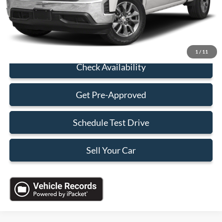
Electronic Filing Fee:
+$199
Sales Price:
$30,088
Click To Call
1
/
11
Check Availability
Get Pre-Approved
Schedule Test Drive
Sell Your Car