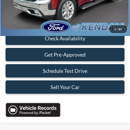
Sales Price:
$36,088
Click To Call
1
/
64
Check Availability
Get Pre-Approved
Schedule Test Drive
Sell Your Car