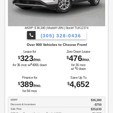
MSRP: $
36,380
|
Model#
U9N |
Stock#
TUA12374
(305) 328-0436
Over 900 Vehicles to Choose From!
Lease for
Zero Down Lease
323
476
$
$
/mo.
/mo.
$
for
36
mos
w/
4991
down
for
36
mos
$
w/
0
down
Finance for
Save Up To
389
4,652
$
$
/mo.
for
84
mos
MSRP
$36,380
Discounts & Incentives
-$750
Sale Price
$35,630