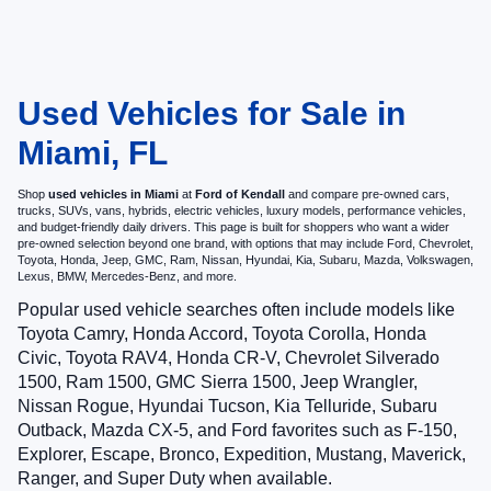
Used Vehicles for Sale in
Miami, FL
Shop
used vehicles in Miami
at
Ford of Kendall
and compare pre-owned cars,
trucks, SUVs, vans, hybrids, electric vehicles, luxury models, performance vehicles,
and budget-friendly daily drivers. This page is built for shoppers who want a wider
pre-owned selection beyond one brand, with options that may include Ford, Chevrolet,
Toyota, Honda, Jeep, GMC, Ram, Nissan, Hyundai, Kia, Subaru, Mazda, Volkswagen,
Lexus, BMW, Mercedes-Benz, and more.
Popular used vehicle searches often include models like
Toyota Camry, Honda Accord, Toyota Corolla, Honda
Civic, Toyota RAV4, Honda CR-V, Chevrolet Silverado
1500, Ram 1500, GMC Sierra 1500, Jeep Wrangler,
Nissan Rogue, Hyundai Tucson, Kia Telluride, Subaru
Outback, Mazda CX-5, and Ford favorites such as F-150,
Explorer, Escape, Bronco, Expedition, Mustang, Maverick,
Ranger, and Super Duty when available.