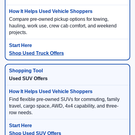
Compare pre-owned pickup options for towing,
hauling, work use, crew cab comfort, and weekend
projects.
Shop Used Truck Offers
Used SUV Offers
Find flexible pre-owned SUVs for commuting, family
travel, cargo space, AWD, 4x4 capability, and three-
row needs.
Shop Used SUV Offers