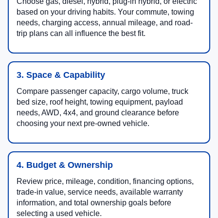
Choose gas, diesel, hybrid, plug-in hybrid, or electric
based on your driving habits. Your commute, towing
needs, charging access, annual mileage, and road-
trip plans can all influence the best fit.
3. Space & Capability
Compare passenger capacity, cargo volume, truck
bed size, roof height, towing equipment, payload
needs, AWD, 4x4, and ground clearance before
choosing your next pre-owned vehicle.
4. Budget & Ownership
Review price, mileage, condition, financing options,
trade-in value, service needs, available warranty
information, and total ownership goals before
selecting a used vehicle.