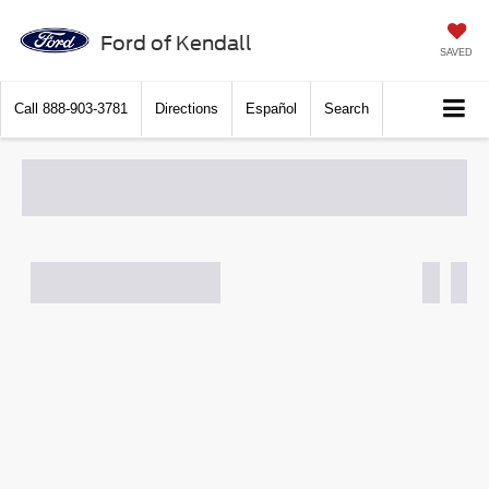
Ford of Kendall
SAVED
Call
888-903-3781
Directions
Español
Search