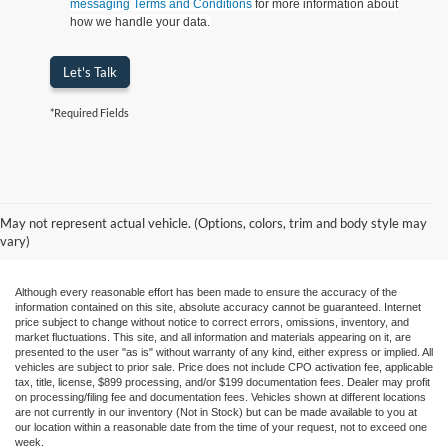
messaging Terms and Conditions
for more information about
how we handle your data.
Let's Talk
*Required Fields
May not represent actual vehicle. (Options, colors, trim and body style may
vary)
Although every reasonable effort has been made to ensure the accuracy of the
information contained on this site, absolute accuracy cannot be guaranteed. Internet
price subject to change without notice to correct errors, omissions, inventory, and
market fluctuations. This site, and all information and materials appearing on it, are
presented to the user "as is" without warranty of any kind, either express or implied. All
vehicles are subject to prior sale. Price does not include CPO activation fee, applicable
tax, title, license, $899 processing, and/or $199 documentation fees. Dealer may profit
on processing/filing fee and documentation fees. Vehicles shown at different locations
are not currently in our inventory (Not in Stock) but can be made available to you at
our location within a reasonable date from the time of your request, not to exceed one
week.