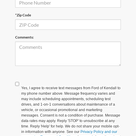
*Zip Code
Comments:
Yes, I agree to receive text messages from Ford of Kendall to
my phone number above. Message frequency varies and
may include scheduling appointments, scheduling test
drives, and 1-on-1 conversations about maintenance of a
vehicle, or occasional promotional and marketing
messages. Consent is not a condition of purchase. Message
data rates may apply. Reply 'STOP' to unsubscribe at any
time. Reply 'Help' for help. We do not share your mobile opt-
in information with anyone. See our
Privacy Policy and our