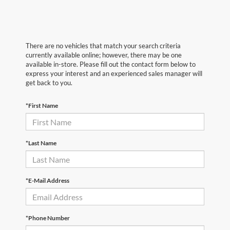
There are no vehicles that match your search criteria
currently available online; however, there may be one
available in-store. Please fill out the contact form below to
express your interest and an experienced sales manager will
get back to you.
*First Name
*Last Name
*E-Mail Address
*Phone Number