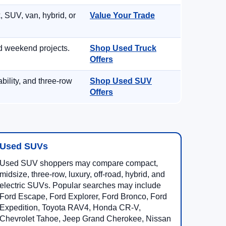
, SUV, van, hybrid, or
Value Your Trade
d weekend projects.
Shop Used Truck
Offers
ility, and three-row
Shop Used SUV
Offers
Used SUVs
Used SUV shoppers may compare compact,
midsize, three-row, luxury, off-road, hybrid, and
electric SUVs. Popular searches may include
Ford Escape, Ford Explorer, Ford Bronco, Ford
Expedition, Toyota RAV4, Honda CR-V,
Chevrolet Tahoe, Jeep Grand Cherokee, Nissan