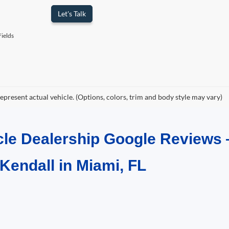
Let's Talk
ields
epresent actual vehicle. (Options, colors, trim and body style may vary)
cle Dealership Google Reviews 
 Kendall in Miami, FL