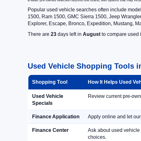
a wider pre-owned selection beyond one brand, with options that may i
Popular used vehicle searches often include mode
1500, Ram 1500, GMC Sierra 1500, Jeep Wrangler,
Explorer, Escape, Bronco, Expedition, Mustang, M
There are
23
days left in
August
to compare used in
Used Vehicle Shopping Tools in
Shopping Tool
How It Helps Used Ve
Used Vehicle
Review current pre-owned
Specials
Finance Application
Apply online and let ou
Finance Center
Ask about used vehicle 
choices.