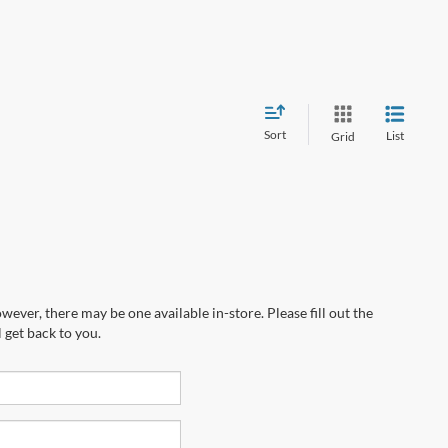
Sort
List
Grid
wever, there may be one available in-store. Please fill out the
 get back to you.