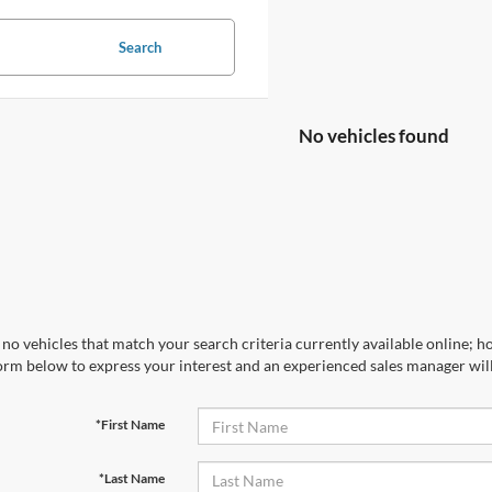
Search
No vehicles found
no vehicles that match your search criteria currently available online; ho
orm below to express your interest and an experienced sales manager will
*First Name
*Last Name