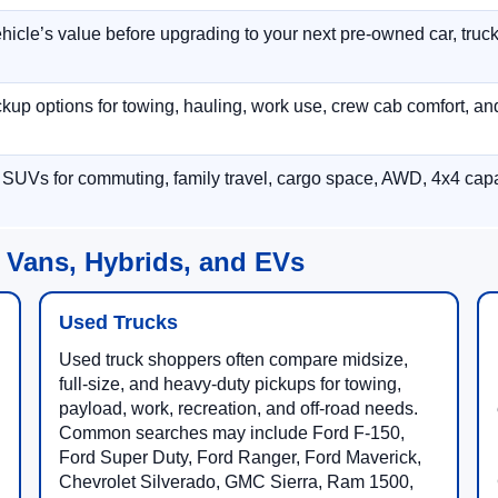
hicle’s value before upgrading to your next pre-owned car, truck
p options for towing, hauling, work use, crew cab comfort, an
 SUVs for commuting, family travel, cargo space, AWD, 4x4 capab
 Vans, Hybrids, and EVs
Used Trucks
Used truck shoppers often compare midsize,
full-size, and heavy-duty pickups for towing,
payload, work, recreation, and off-road needs.
Common searches may include Ford F-150,
Ford Super Duty, Ford Ranger, Ford Maverick,
Chevrolet Silverado, GMC Sierra, Ram 1500,