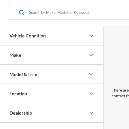
Vehicle Condition
Make
Model & Trim
There are 
Location
contact f
Dealership