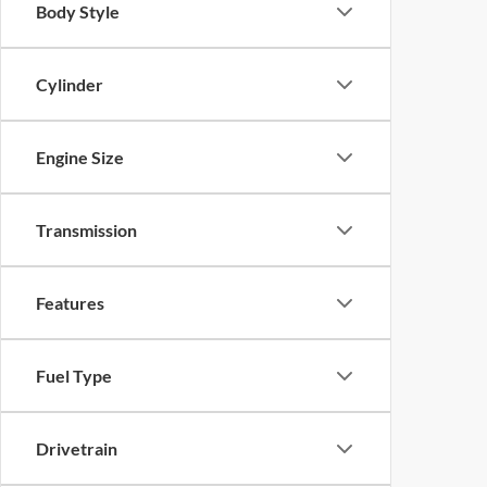
Body Style
Cylinder
Engine Size
Transmission
Features
Fuel Type
Drivetrain