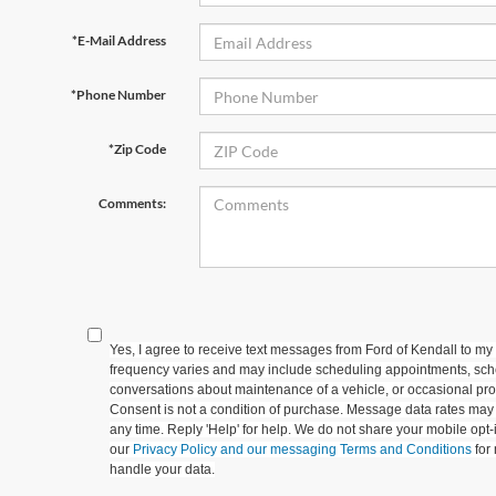
*E-Mail Address
*Phone Number
*Zip Code
Comments:
Yes, I agree to receive text messages from Ford of Kendall to
frequency varies and may include scheduling appointments, sche
conversations about maintenance of a vehicle, or occasional p
Consent is not a condition of purchase. Message data rates may 
any time. Reply 'Help' for help. We do not share your mobile opt
our
Privacy Policy and our messaging Terms and Conditions
for
handle your data.