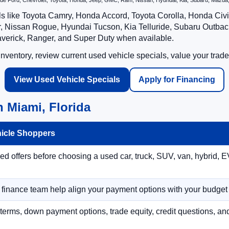
nclude Ford, Chevrolet, Toyota, Honda, Jeep, GMC, Ram, Nissan, Hyundai, Kia, Subaru, Ma
ls like Toyota Camry, Honda Accord, Toyota Corolla, Honda Ci
 Nissan Rogue, Hyundai Tucson, Kia Telluride, Subaru Outback
averick, Ranger, and Super Duty when available.
ventory, review current used vehicle specials, value your trade
View Used Vehicle Specials
Apply for Financing
 Miami, Florida
hicle Shoppers
 offers before choosing a used car, truck, SUV, van, hybrid, EV
r finance team help align your payment options with your budget
terms, down payment options, trade equity, credit questions, a