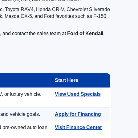
zda, Volkswagen, Lexus, BMW, Mercedes-Benz, and more.
vic, Toyota RAV4, Honda CR-V, Chevrolet Silverado
, Mazda CX-5, and Ford favorites such as F-150,
, and contact the sales team at
Ford of Kendall
.
Start Here
, or luxury vehicle.
View Used Specials
 and vehicle goals.
Apply for Financing
nd pre-owned auto loan
Visit Finance Center