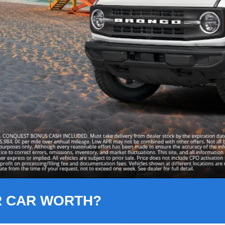
R CAR WORTH?