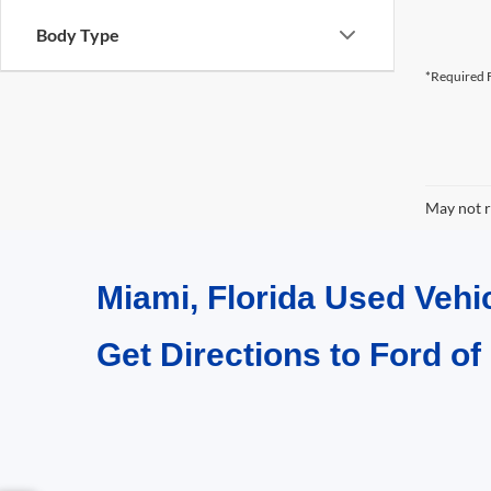
Body Type
*Required F
May not r
Miami, Florida Used Vehi
Get Directions to Ford of