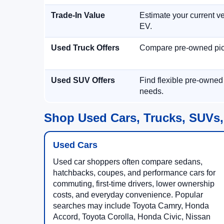
Trade-In Value
Estimate your current ve
EV.
Used Truck Offers
Compare pre-owned picku
Used SUV Offers
Find flexible pre-owned
needs.
Shop Used Cars, Trucks, SUVs,
Used Cars
Used car shoppers often compare sedans,
hatchbacks, coupes, and performance cars for
commuting, first-time drivers, lower ownership
costs, and everyday convenience. Popular
searches may include Toyota Camry, Honda
Accord, Toyota Corolla, Honda Civic, Nissan