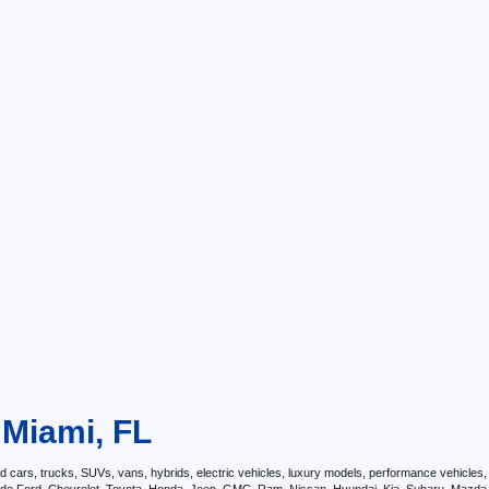
 Miami, FL
ars, trucks, SUVs, vans, hybrids, electric vehicles, luxury models, performance vehicles, an