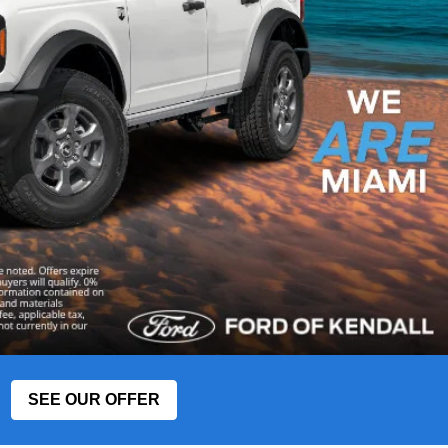
SEE OUR OFFER