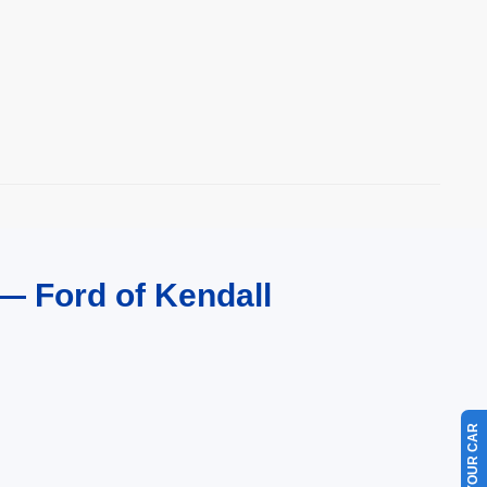
— Ford of Kendall