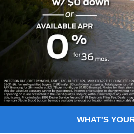
Slide 1 of 8
WHAT'S YOU