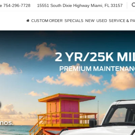
ce
754-296-7728
15551 South Dixie Highway
Miami, FL 33157
CUSTOM ORDER
SPECIALS
NEW
USED
SERVICE & P