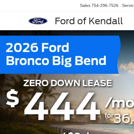
Sales
754-296-7526
Servi
Ford of Kendall