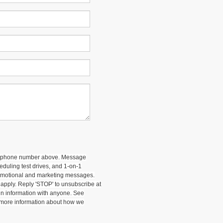
 my phone number above. Message
duling test drives, and 1-on-1
romotional and marketing messages.
apply. Reply 'STOP' to unsubscribe at
-in information with anyone. See
 more information about how we