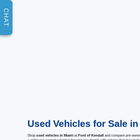
CHAT
Used Vehicles for Sale in
Shop
used vehicles in Miami
at
Ford of Kendall
and compare pre-owned c