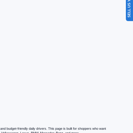
SELL US YOUR CAR
d budget-friendly daily drivers. This page is built for shoppers who want