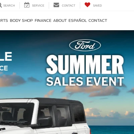
SEARCH
SERVICE
CONTACT
SAVED
ARTS
BODY SHOP
FINANCE
ABOUT
ESPAÑOL
CONTACT