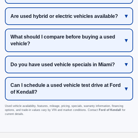
Are used hybrid or electric vehicles available?
What should I compare before buying a used
vehicle?
Do you have used vehicle specials in Miami?
Can I schedule a used vehicle test drive at Ford
of Kendall?
Used vehicle availability, features, mileage, pricing, specials, warranty information, financing
options, and trade-in values vary by VIN and market conditions. Contact
Ford of Kendall
for
current details.