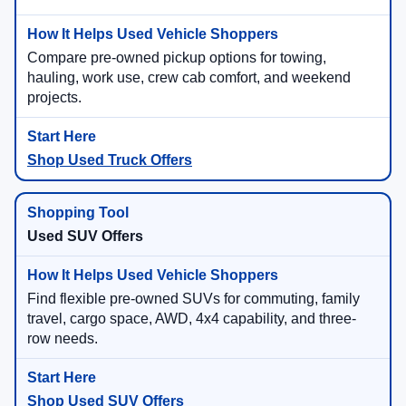
Compare pre-owned pickup options for towing,
hauling, work use, crew cab comfort, and weekend
projects.
Shop Used Truck Offers
Used SUV Offers
Find flexible pre-owned SUVs for commuting, family
travel, cargo space, AWD, 4x4 capability, and three-
row needs.
Shop Used SUV Offers