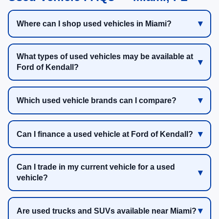
Where can I shop used vehicles in Miami?
What types of used vehicles may be available at
Ford of Kendall?
Which used vehicle brands can I compare?
Can I finance a used vehicle at Ford of Kendall?
Can I trade in my current vehicle for a used
vehicle?
Are used trucks and SUVs available near Miami?