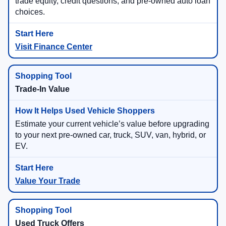
trade equity, credit questions, and pre-owned auto loan
choices.
Visit Finance Center
Trade-In Value
Estimate your current vehicle’s value before upgrading
to your next pre-owned car, truck, SUV, van, hybrid, or
EV.
Value Your Trade
Used Truck Offers