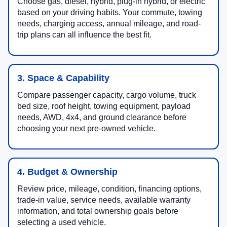
Choose gas, diesel, hybrid, plug-in hybrid, or electric
based on your driving habits. Your commute, towing
needs, charging access, annual mileage, and road-
trip plans can all influence the best fit.
3. Space & Capability
Compare passenger capacity, cargo volume, truck
bed size, roof height, towing equipment, payload
needs, AWD, 4x4, and ground clearance before
choosing your next pre-owned vehicle.
4. Budget & Ownership
Review price, mileage, condition, financing options,
trade-in value, service needs, available warranty
information, and total ownership goals before
selecting a used vehicle.