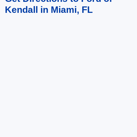
Kendall in Miami, FL