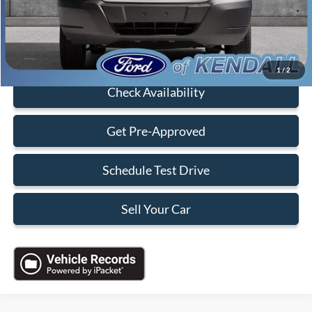
Sales Price:
$18,088
Click To Call
1
/
2
Check Availability
Get Pre-Approved
Schedule Test Drive
Sell Your Car