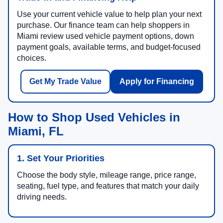
Use your current vehicle value to help plan your next
purchase. Our finance team can help shoppers in
Miami review used vehicle payment options, down
payment goals, available terms, and budget-focused
choices.
Get My Trade Value
Apply for Financing
How to Shop Used Vehicles in
Miami, FL
1. Set Your Priorities
Choose the body style, mileage range, price range,
seating, fuel type, and features that match your daily
driving needs.