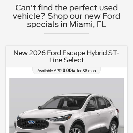
Can't find the perfect used
vehicle? Shop our new Ford
specials in Miami, FL
New 2026 Ford Escape Hybrid ST-
Line Select
0.00
Available APR
%
for
38
mos