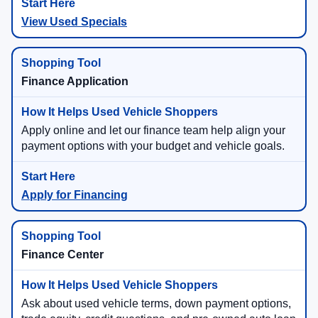
View Used Specials
Finance Application
Apply online and let our finance team help align your
payment options with your budget and vehicle goals.
Apply for Financing
Finance Center
Ask about used vehicle terms, down payment options,