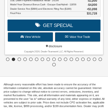
SSE Down Payment Assistance Retail - 14196
$1,000
Model Year Closeout Bonus Cash - Escape Gas/Hybrid - 11856
$4,000
Dealer Service Fee ($899) and Electronic Filing Fee ($199)
$1,098
Final Price
$31,728
GET SPECIAL
View Vehicle
Value Your Trade
disclosure
Copyright 2026, Dealer Teamwork LLC. All Rights Reserved.
Although every reasonable effort has been made to ensure the accuracy of the
information contained on this site, absolute accuracy cannot be guaranteed. Internet
price subject to change without notice to correct errors, omissions, inventory, and
market fluctuations. This site, and all information and materials appearing on it, are
presented to the user "as is" without warranty of any kind, either express or implied. All
vehicles are subject to prior sale. Price does not include CPO activation fee, applicable
tax, title, license, $899 processing, and/or $199 documentation fees. Dealer may profit