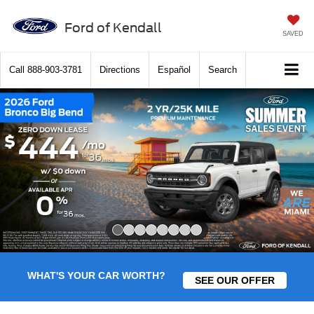
Ford of Kendall
SAVED
Call
888-903-3781
Directions
Español
Search
Slide 1 of 8
WHAT'S YOUR CAR WORTH?
SEE OUR OFFER