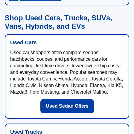
Shop Used Cars, Trucks, SUVs,
Vans, Hybrids, and EVs
Used Cars
Used car shoppers often compare sedans,
hatchbacks, coupes, and performance cars for
commuting, first-time drivers, lower ownership costs,
and everyday convenience. Popular searches may
include Toyota Camry, Honda Accord, Toyota Corolla,
Honda Civic, Nissan Altima, Hyundai Elantra, Kia K5,
Mazda3, Ford Mustang, and Chevrolet Malibu.
Used Sedan Offers
Used Trucks