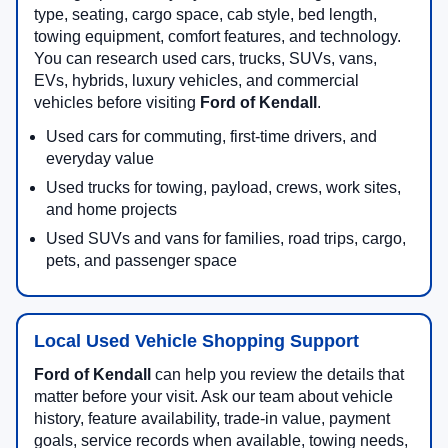
type, seating, cargo space, cab style, bed length,
towing equipment, comfort features, and technology.
You can research used cars, trucks, SUVs, vans,
EVs, hybrids, luxury vehicles, and commercial
vehicles before visiting
Ford of Kendall
.
Used cars for commuting, first-time drivers, and
everyday value
Used trucks for towing, payload, crews, work sites,
and home projects
Used SUVs and vans for families, road trips, cargo,
pets, and passenger space
Local Used Vehicle Shopping Support
Ford of Kendall
can help you review the details that
matter before your visit. Ask our team about vehicle
history, feature availability, trade-in value, payment
goals, service records when available, towing needs,