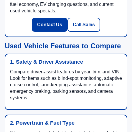
fuel economy, EV charging questions, and current
used vehicle specials.
Contact Us
Call Sales
Used Vehicle Features to Compare
1. Safety & Driver Assistance
Compare driver-assist features by year, trim, and VIN.
Look for items such as blind-spot monitoring, adaptive
cruise control, lane-keeping assistance, automatic
emergency braking, parking sensors, and camera
systems.
2. Powertrain & Fuel Type