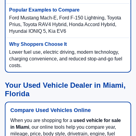
Ford Mustang Mach-E, Ford F-150 Lightning, Toyota
Prius, Toyota RAV4 Hybrid, Honda Accord Hybrid,
Hyundai IONIQ 5, Kia EV6
Lower fuel use, electric driving, modern technology,
charging convenience, and reduced stop-and-go fuel
costs.
Your Used Vehicle Dealer in Miami,
Florida
Compare Used Vehicles Online
When you are shopping for a
used vehicle for sale
in Miami
, our online tools help you compare year,
mileage, price, body style, drivetrain, engine, fuel