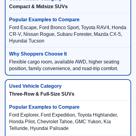
Compact & Midsize SUVs
Ford Escape, Ford Bronco Sport, Toyota RAV4, Honda
CR-V, Nissan Rogue, Subaru Forester, Mazda CX-5,
Hyundai Tucson
Flexible cargo room, available AWD, higher seating
position, family convenience, and road-trip comfort.
Three-Row & Full-Size SUVs
Ford Explorer, Ford Expedition, Toyota Highlander,
Honda Pilot, Chevrolet Tahoe, GMC Yukon, Kia
Telluride, Hyundai Palisade