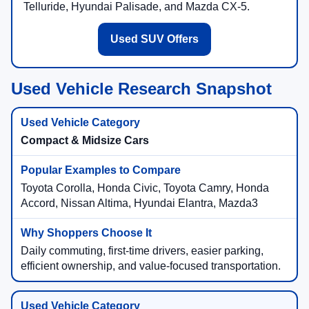
Telluride, Hyundai Palisade, and Mazda CX-5.
Used SUV Offers
Used Vehicle Research Snapshot
Compact & Midsize Cars
Toyota Corolla, Honda Civic, Toyota Camry, Honda
Accord, Nissan Altima, Hyundai Elantra, Mazda3
Daily commuting, first-time drivers, easier parking,
efficient ownership, and value-focused transportation.