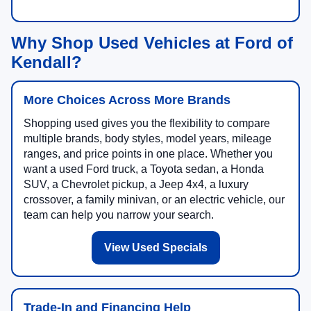
Why Shop Used Vehicles at Ford of
Kendall?
More Choices Across More Brands
Shopping used gives you the flexibility to compare
multiple brands, body styles, model years, mileage
ranges, and price points in one place. Whether you
want a used Ford truck, a Toyota sedan, a Honda
SUV, a Chevrolet pickup, a Jeep 4x4, a luxury
crossover, a family minivan, or an electric vehicle, our
team can help you narrow your search.
View Used Specials
Trade-In and Financing Help