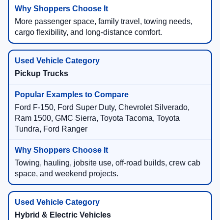
More passenger space, family travel, towing needs,
cargo flexibility, and long-distance comfort.
Pickup Trucks
Ford F-150, Ford Super Duty, Chevrolet Silverado,
Ram 1500, GMC Sierra, Toyota Tacoma, Toyota
Tundra, Ford Ranger
Towing, hauling, jobsite use, off-road builds, crew cab
space, and weekend projects.
Hybrid & Electric Vehicles