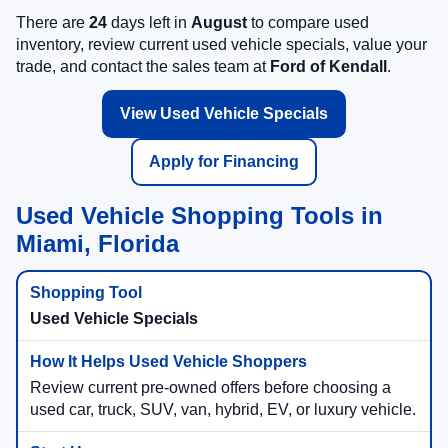
There are
24
days left in
August
to compare used
inventory, review current used vehicle specials, value your
trade, and contact the sales team at
Ford of Kendall
.
View Used Vehicle Specials
Apply for Financing
Used Vehicle Shopping Tools in
Miami, Florida
Used Vehicle Specials
Review current pre-owned offers before choosing a
used car, truck, SUV, van, hybrid, EV, or luxury vehicle.