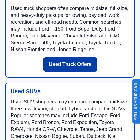
Used truck shoppers often compare midsize, full-size,
and heavy-duty pickups for towing, payload, work,
recreation, and off-road needs. Common searches
may include Ford F-150, Ford Super Duty, Ford
Ranger, Ford Maverick, Chevrolet Silverado, GMC
Sierra, Ram 1500, Toyota Tacoma, Toyota Tundra,
Nissan Frontier, and Honda Ridgeline.
Used Truck Offers
SELL US YOUR CAR
Used SUVs
Used SUV shoppers may compare compact, midsize,
three-row, luxury, off-road, hybrid, and electric SUVs.
Popular searches may include Ford Escape, Ford
Explorer, Ford Bronco, Ford Expedition, Toyota
RAV4, Honda CR-V, Chevrolet Tahoe, Jeep Grand
Cherokee, Nissan Rogue, Subaru Outback, Kia