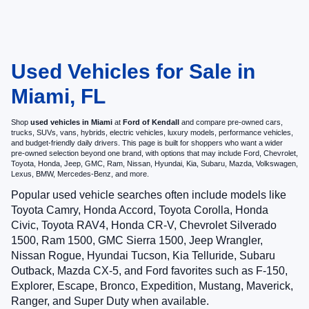
Used Vehicles for Sale in
Miami, FL
Shop
used vehicles in Miami
at
Ford of Kendall
and compare pre-owned cars,
trucks, SUVs, vans, hybrids, electric vehicles, luxury models, performance vehicles,
and budget-friendly daily drivers. This page is built for shoppers who want a wider
pre-owned selection beyond one brand, with options that may include Ford, Chevrolet,
Toyota, Honda, Jeep, GMC, Ram, Nissan, Hyundai, Kia, Subaru, Mazda, Volkswagen,
Lexus, BMW, Mercedes-Benz, and more.
Popular used vehicle searches often include models like
Toyota Camry, Honda Accord, Toyota Corolla, Honda
Civic, Toyota RAV4, Honda CR-V, Chevrolet Silverado
1500, Ram 1500, GMC Sierra 1500, Jeep Wrangler,
Nissan Rogue, Hyundai Tucson, Kia Telluride, Subaru
Outback, Mazda CX-5, and Ford favorites such as F-150,
Explorer, Escape, Bronco, Expedition, Mustang, Maverick,
Ranger, and Super Duty when available.