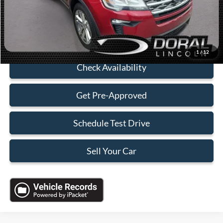
Electronic Filing Fee:
+$199
Sales Price:
$15,588
Click To Call
1
/
12
Check Availability
Get Pre-Approved
Schedule Test Drive
Sell Your Car