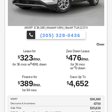
MSRP: $
36,380
|
Model#
U9N |
Stock#
TUA12374
(305) 328-0436
e From!
Over 900 Vehicles to Choose 
Lease for
Zero Down Lease
323
476
$
$
/mo.
/mo.
$
for
36
mos
w/
4991
down
for
36
mos
$
w/
0
down
Finance for
Save Up To
389
4,652
$
$
/mo.
for
84
mos
MSRP
$36,380
Discounts & Incentives
-$750
Sale Price
$35,630