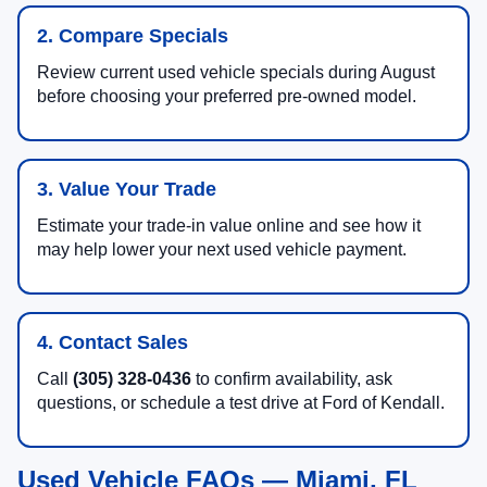
2. Compare Specials
Review current used vehicle specials during August
before choosing your preferred pre-owned model.
3. Value Your Trade
Estimate your trade-in value online and see how it
may help lower your next used vehicle payment.
4. Contact Sales
Call
(305) 328-0436
to confirm availability, ask
questions, or schedule a test drive at Ford of Kendall.
Used Vehicle FAQs — Miami, FL