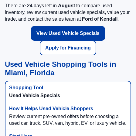
There are
24
days left in
August
to compare used
inventory, review current used vehicle specials, value your
trade, and contact the sales team at
Ford of Kendall
.
View Used Vehicle Specials
Apply for Financing
Used Vehicle Shopping Tools in
Miami, Florida
Used Vehicle Specials
Review current pre-owned offers before choosing a
used car, truck, SUV, van, hybrid, EV, or luxury vehicle.