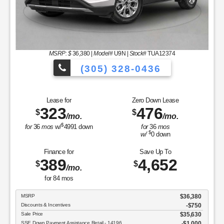
MSRP: $
36,380
|
Model#
U9N |
Stock#
TUA12374
(305) 328-0436
es to Choose From!
Over 900 Vehicles 
Lease for
Zero Down Lease
323
476
$
$
/mo.
/mo.
$
for
36
mos
w/
4991
down
for
36
mos
$
w/
0
down
Finance for
Save Up To
389
4,652
$
$
/mo.
for
84
mos
MSRP
$36,380
Discounts & Incentives
-$750
Sale Price
$35,630
SSE Down Payment Assistance Retail - 14196
$1,000