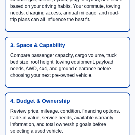
based on your driving habits. Your commute, towing
needs, charging access, annual mileage, and road-
trip plans can all influence the best fit.
3. Space & Capability
Compare passenger capacity, cargo volume, truck
bed size, roof height, towing equipment, payload
needs, AWD, 4x4, and ground clearance before
choosing your next pre-owned vehicle.
4. Budget & Ownership
Review price, mileage, condition, financing options,
trade-in value, service needs, available warranty
information, and total ownership goals before
selecting a used vehicle.