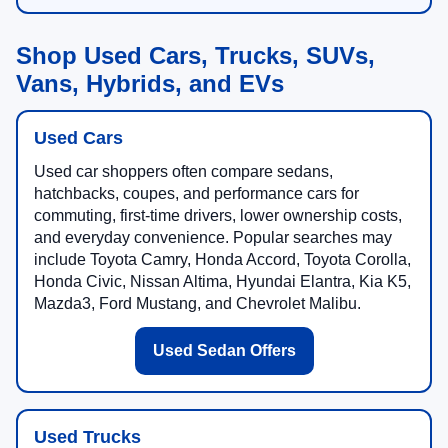
Shop Used Cars, Trucks, SUVs,
Vans, Hybrids, and EVs
Used Cars
Used car shoppers often compare sedans,
hatchbacks, coupes, and performance cars for
commuting, first-time drivers, lower ownership costs,
and everyday convenience. Popular searches may
include Toyota Camry, Honda Accord, Toyota Corolla,
Honda Civic, Nissan Altima, Hyundai Elantra, Kia K5,
Mazda3, Ford Mustang, and Chevrolet Malibu.
Used Sedan Offers
Used Trucks