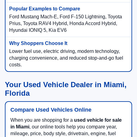
Ford Mustang Mach-E, Ford F-150 Lightning, Toyota
Prius, Toyota RAV4 Hybrid, Honda Accord Hybrid,
Hyundai IONIQ 5, Kia EV6
Lower fuel use, electric driving, modern technology,
charging convenience, and reduced stop-and-go fuel
costs.
Your Used Vehicle Dealer in Miami,
Florida
Compare Used Vehicles Online
When you are shopping for a
used vehicle for sale
in Miami
, our online tools help you compare year,
mileage, price, body style, drivetrain, engine, fuel