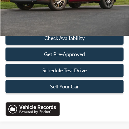
Sales Price:
$18,088
Click To Call
Check Availability
Get Pre-Approved
Schedule Test Drive
Sell Your Car