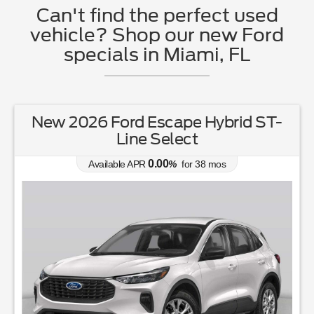
Can't find the perfect used
vehicle? Shop our new Ford
specials in Miami, FL
New 2026 Ford Escape Hybrid ST-
Line Select
0.00
Available APR
%
for
38
mos