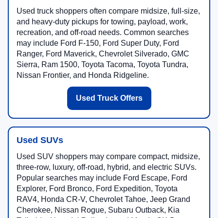
Used truck shoppers often compare midsize, full-size,
and heavy-duty pickups for towing, payload, work,
recreation, and off-road needs. Common searches
may include Ford F-150, Ford Super Duty, Ford
Ranger, Ford Maverick, Chevrolet Silverado, GMC
Sierra, Ram 1500, Toyota Tacoma, Toyota Tundra,
Nissan Frontier, and Honda Ridgeline.
Used Truck Offers
Used SUVs
Used SUV shoppers may compare compact, midsize,
three-row, luxury, off-road, hybrid, and electric SUVs.
Popular searches may include Ford Escape, Ford
Explorer, Ford Bronco, Ford Expedition, Toyota
RAV4, Honda CR-V, Chevrolet Tahoe, Jeep Grand
Cherokee, Nissan Rogue, Subaru Outback, Kia