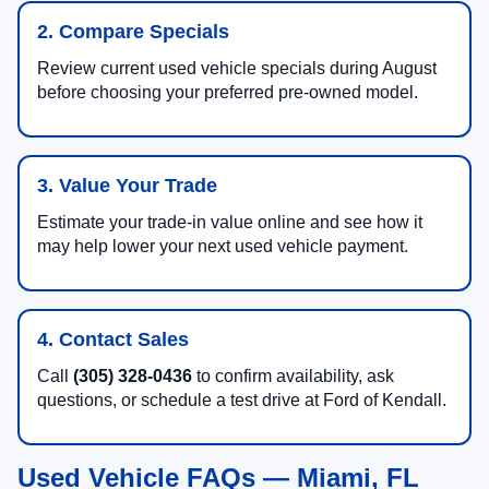
2. Compare Specials
Review current used vehicle specials during August
before choosing your preferred pre-owned model.
3. Value Your Trade
Estimate your trade-in value online and see how it
may help lower your next used vehicle payment.
4. Contact Sales
Call
(305) 328-0436
to confirm availability, ask
questions, or schedule a test drive at Ford of Kendall.
Used Vehicle FAQs — Miami, FL