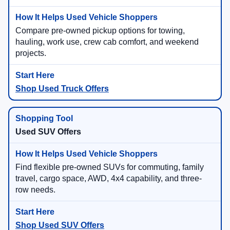
Compare pre-owned pickup options for towing,
hauling, work use, crew cab comfort, and weekend
projects.
Shop Used Truck Offers
Used SUV Offers
Find flexible pre-owned SUVs for commuting, family
travel, cargo space, AWD, 4x4 capability, and three-
row needs.
Shop Used SUV Offers