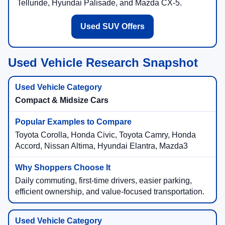
Telluride, Hyundai Palisade, and Mazda CX-5.
Used SUV Offers
Used Vehicle Research Snapshot
Compact & Midsize Cars
Toyota Corolla, Honda Civic, Toyota Camry, Honda
Accord, Nissan Altima, Hyundai Elantra, Mazda3
Daily commuting, first-time drivers, easier parking,
efficient ownership, and value-focused transportation.