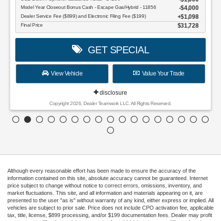
Model Year Closeout Bonus Cash - Escape Gas/Hybrid - 11856
$4,000
Dealer Service Fee ($899) and Electronic Filing Fee ($199)
$1,098
Final Price
$31,728
GET SPECIAL
View Vehicle
Value Your Trade
disclosure
Copyright 2026, Dealer Teamwork LLC. All Rights Reserved.
Although every reasonable effort has been made to ensure the accuracy of the
information contained on this site, absolute accuracy cannot be guaranteed. Internet
price subject to change without notice to correct errors, omissions, inventory, and
market fluctuations. This site, and all information and materials appearing on it, are
presented to the user "as is" without warranty of any kind, either express or implied. All
vehicles are subject to prior sale. Price does not include CPO activation fee, applicable
tax, title, license, $899 processing, and/or $199 documentation fees. Dealer may profit