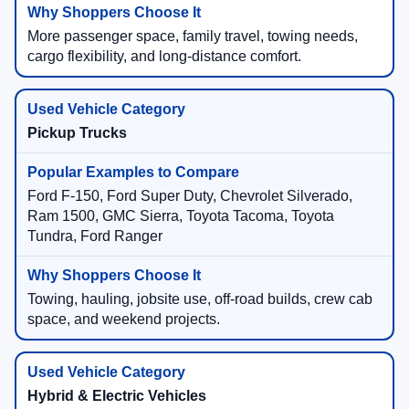
More passenger space, family travel, towing needs,
cargo flexibility, and long-distance comfort.
Pickup Trucks
Ford F-150, Ford Super Duty, Chevrolet Silverado,
Ram 1500, GMC Sierra, Toyota Tacoma, Toyota
Tundra, Ford Ranger
Towing, hauling, jobsite use, off-road builds, crew cab
space, and weekend projects.
Hybrid & Electric Vehicles