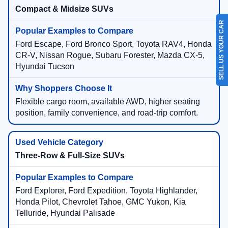
Compact & Midsize SUVs
SELL US YOUR CAR
Ford Escape, Ford Bronco Sport, Toyota RAV4, Honda
CR-V, Nissan Rogue, Subaru Forester, Mazda CX-5,
Hyundai Tucson
Flexible cargo room, available AWD, higher seating
position, family convenience, and road-trip comfort.
Three-Row & Full-Size SUVs
Ford Explorer, Ford Expedition, Toyota Highlander,
Honda Pilot, Chevrolet Tahoe, GMC Yukon, Kia
Telluride, Hyundai Palisade