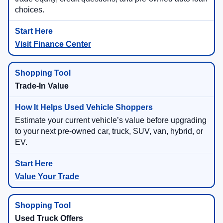
choices.
Visit Finance Center
Trade-In Value
Estimate your current vehicle’s value before upgrading
to your next pre-owned car, truck, SUV, van, hybrid, or
EV.
Value Your Trade
Used Truck Offers