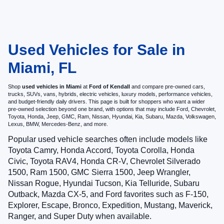
Used Vehicles for Sale in
Miami, FL
Shop
used vehicles in Miami
at
Ford of Kendall
and compare pre-owned cars,
trucks, SUVs, vans, hybrids, electric vehicles, luxury models, performance vehicles,
and budget-friendly daily drivers. This page is built for shoppers who want a wider
pre-owned selection beyond one brand, with options that may include Ford, Chevrolet,
Toyota, Honda, Jeep, GMC, Ram, Nissan, Hyundai, Kia, Subaru, Mazda, Volkswagen,
Lexus, BMW, Mercedes-Benz, and more.
Popular used vehicle searches often include models like
Toyota Camry, Honda Accord, Toyota Corolla, Honda
Civic, Toyota RAV4, Honda CR-V, Chevrolet Silverado
1500, Ram 1500, GMC Sierra 1500, Jeep Wrangler,
Nissan Rogue, Hyundai Tucson, Kia Telluride, Subaru
Outback, Mazda CX-5, and Ford favorites such as F-150,
Explorer, Escape, Bronco, Expedition, Mustang, Maverick,
Ranger, and Super Duty when available.