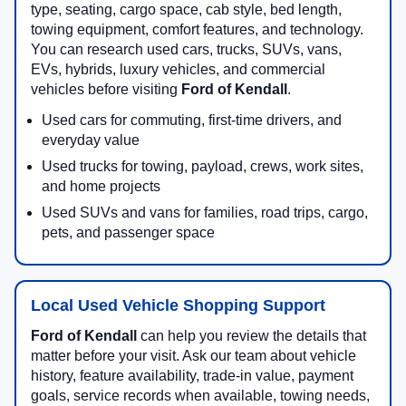
type, seating, cargo space, cab style, bed length,
towing equipment, comfort features, and technology.
You can research used cars, trucks, SUVs, vans,
EVs, hybrids, luxury vehicles, and commercial
vehicles before visiting
Ford of Kendall
.
Used cars for commuting, first-time drivers, and
everyday value
Used trucks for towing, payload, crews, work sites,
and home projects
Used SUVs and vans for families, road trips, cargo,
pets, and passenger space
Local Used Vehicle Shopping Support
Ford of Kendall
can help you review the details that
matter before your visit. Ask our team about vehicle
history, feature availability, trade-in value, payment
goals, service records when available, towing needs,