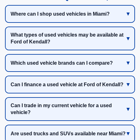
Where can I shop used vehicles in Miami?
What types of used vehicles may be available at
Ford of Kendall?
Which used vehicle brands can I compare?
Can I finance a used vehicle at Ford of Kendall?
Can I trade in my current vehicle for a used
vehicle?
Are used trucks and SUVs available near Miami?