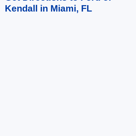
Kendall in Miami, FL