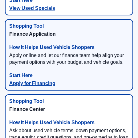
View Used Specials
Finance Application
Apply online and let our finance team help align your
payment options with your budget and vehicle goals.
Apply for Financing
Finance Center
Ask about used vehicle terms, down payment options,
trade equity, credit questions, and pre-owned auto loan