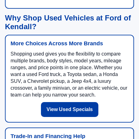
Why Shop Used Vehicles at Ford of
Kendall?
More Choices Across More Brands
Shopping used gives you the flexibility to compare
multiple brands, body styles, model years, mileage
ranges, and price points in one place. Whether you
want a used Ford truck, a Toyota sedan, a Honda
SUV, a Chevrolet pickup, a Jeep 4x4, a luxury
crossover, a family minivan, or an electric vehicle, our
team can help you narrow your search.
View Used Specials
Trade-In and Financing Help