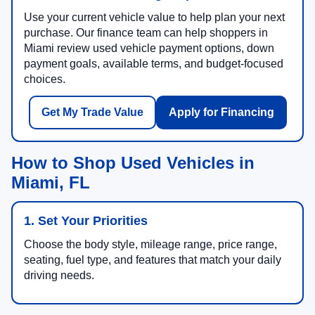
Use your current vehicle value to help plan your next
purchase. Our finance team can help shoppers in
Miami review used vehicle payment options, down
payment goals, available terms, and budget-focused
choices.
Get My Trade Value
Apply for Financing
How to Shop Used Vehicles in
Miami, FL
1. Set Your Priorities
Choose the body style, mileage range, price range,
seating, fuel type, and features that match your daily
driving needs.