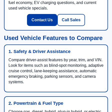
fuel economy, EV charging questions, and current
used vehicle specials.
Contact Us
Call Sales
Used Vehicle Features to Compare
1. Safety & Driver Assistance
Compare driver-assist features by year, trim, and VIN.
Look for items such as blind-spot monitoring, adaptive
cruise control, lane-keeping assistance, automatic
emergency braking, parking sensors, and camera
systems.
2. Powertrain & Fuel Type
Choose gas, diesel, hybrid, plug-in hybrid, or electric