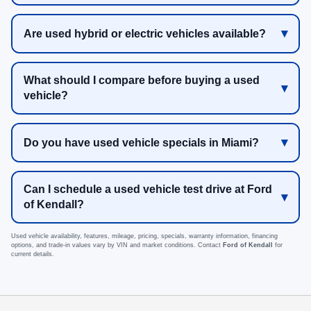
Are used hybrid or electric vehicles available?
What should I compare before buying a used
vehicle?
Do you have used vehicle specials in Miami?
Can I schedule a used vehicle test drive at Ford
of Kendall?
Used vehicle availability, features, mileage, pricing, specials, warranty information, financing
options, and trade-in values vary by VIN and market conditions. Contact
Ford of Kendall
for
current details.