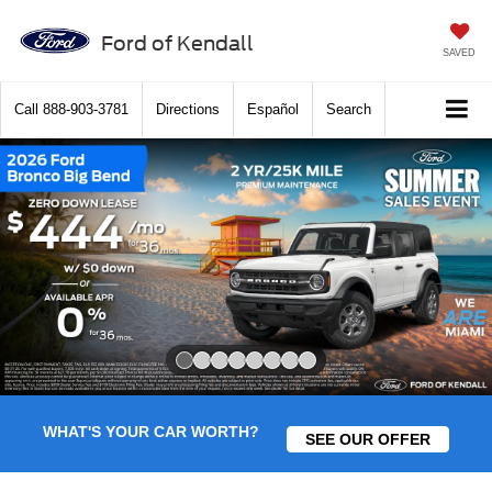
Ford of Kendall
SAVED
Call
888-903-3781
Directions
Español
Search
Slide 1 of 8
WHAT'S YOUR CAR WORTH?
SEE OUR OFFER