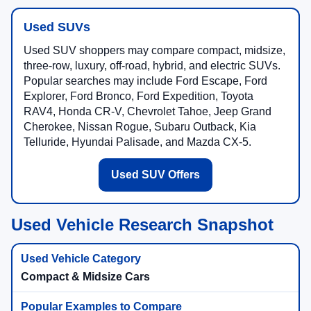
Used SUVs
Used SUV shoppers may compare compact, midsize,
three-row, luxury, off-road, hybrid, and electric SUVs.
Popular searches may include Ford Escape, Ford
Explorer, Ford Bronco, Ford Expedition, Toyota
RAV4, Honda CR-V, Chevrolet Tahoe, Jeep Grand
Cherokee, Nissan Rogue, Subaru Outback, Kia
Telluride, Hyundai Palisade, and Mazda CX-5.
Used SUV Offers
Used Vehicle Research Snapshot
Compact & Midsize Cars