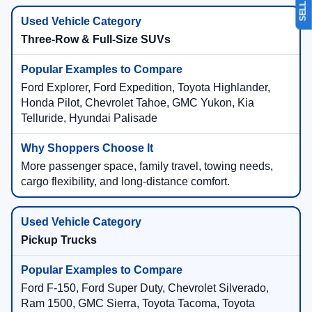
Three-Row & Full-Size SUVs
Ford Explorer, Ford Expedition, Toyota Highlander,
Honda Pilot, Chevrolet Tahoe, GMC Yukon, Kia
Telluride, Hyundai Palisade
More passenger space, family travel, towing needs,
cargo flexibility, and long-distance comfort.
Pickup Trucks
Ford F-150, Ford Super Duty, Chevrolet Silverado,
Ram 1500, GMC Sierra, Toyota Tacoma, Toyota