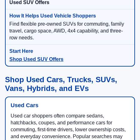
Used SUV Offers
Find flexible pre-owned SUVs for commuting, family
travel, cargo space, AWD, 4x4 capability, and three-
row needs.
Shop Used SUV Offers
Shop Used Cars, Trucks, SUVs,
Vans, Hybrids, and EVs
Used Cars
Used car shoppers often compare sedans,
hatchbacks, coupes, and performance cars for
commuting, first-time drivers, lower ownership costs,
and everyday convenience. Popular searches may