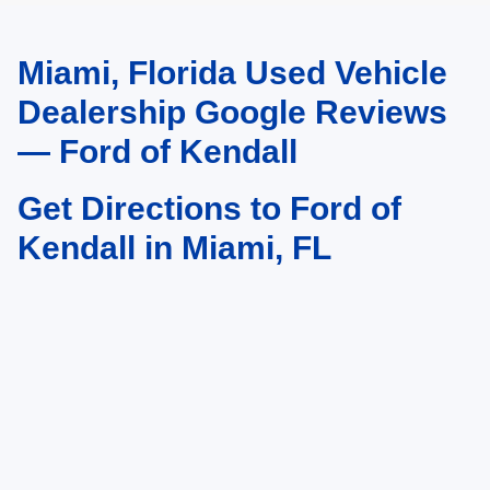
Miami, Florida Used Vehicle
May not represent actual vehicle. (Options, colors, trim and body style may
vary)
Dealership Google Reviews
— Ford of Kendall
Get Directions to Ford of
Kendall in Miami, FL