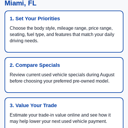
Miami, FL
1. Set Your Priorities
Choose the body style, mileage range, price range,
seating, fuel type, and features that match your daily
driving needs.
2. Compare Specials
Review current used vehicle specials during August
before choosing your preferred pre-owned model.
3. Value Your Trade
Estimate your trade-in value online and see how it
may help lower your next used vehicle payment.