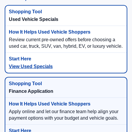
Used Vehicle Specials
Review current pre-owned offers before choosing a
used car, truck, SUV, van, hybrid, EV, or luxury vehicle.
View Used Specials
Finance Application
Apply online and let our finance team help align your
payment options with your budget and vehicle goals.