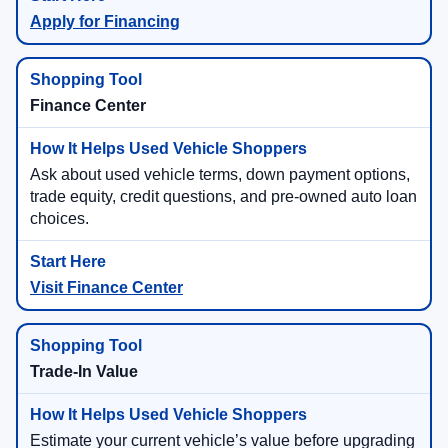
Apply for Financing
Finance Center
Ask about used vehicle terms, down payment options,
trade equity, credit questions, and pre-owned auto loan
choices.
Visit Finance Center
Trade-In Value
Estimate your current vehicle’s value before upgrading