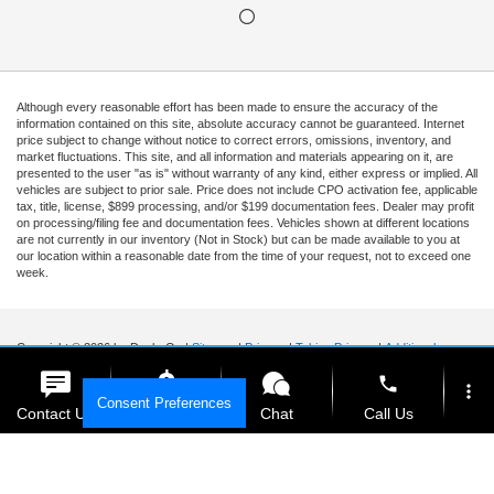
Although every reasonable effort has been made to ensure the accuracy of the
information contained on this site, absolute accuracy cannot be guaranteed. Internet
price subject to change without notice to correct errors, omissions, inventory, and
market fluctuations. This site, and all information and materials appearing on it, are
presented to the user "as is" without warranty of any kind, either express or implied. All
vehicles are subject to prior sale. Price does not include CPO activation fee, applicable
tax, title, license, $899 processing, and/or $199 documentation fees. Dealer may profit
on processing/filing fee and documentation fees. Vehicles shown at different locations
are not currently in our inventory (Not in Stock) but can be made available to you at
our location within a reasonable date from the time of your request, not to exceed one
week.
Copyright © 2026
by DealerOn
|
Sitemap
|
Privacy
|
Tekion Privacy
|
Additional
Disclosures
|
Cookie Policy
phone
more_vert
Ford of Kendall
|
15551 South Dixie Highway,
Miami,
FL
33157
|
Sales Mobile:
888-
Consent Preferences
903-3781
|
Contact Us
Get E-Price
Chat
Call Us
location_on
watch_later
Your Privacy Choices