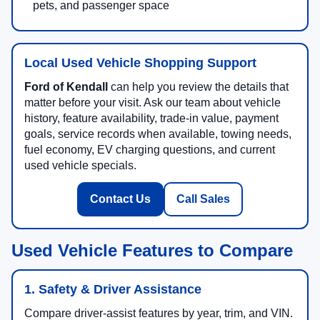
pets, and passenger space
Local Used Vehicle Shopping Support
Ford of Kendall
can help you review the details that
matter before your visit. Ask our team about vehicle
history, feature availability, trade-in value, payment
goals, service records when available, towing needs,
fuel economy, EV charging questions, and current
used vehicle specials.
Contact Us
Call Sales
Used Vehicle Features to Compare
1. Safety & Driver Assistance
Compare driver-assist features by year, trim, and VIN.