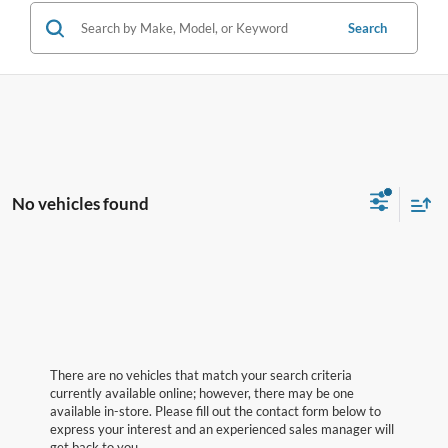
Search
No vehicles found
There are no vehicles that match your search criteria
currently available online; however, there may be one
available in-store. Please fill out the contact form below to
express your interest and an experienced sales manager will
get back to you.