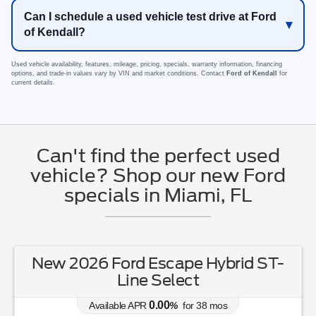
Can I schedule a used vehicle test drive at Ford
of Kendall?
Used vehicle availability, features, mileage, pricing, specials, warranty information, financing
options, and trade-in values vary by VIN and market conditions. Contact
Ford of Kendall
for
current details.
Can't find the perfect used
vehicle? Shop our new Ford
specials in Miami, FL
New 2026 Ford Escape Hybrid ST-
Line Select
0.00
Available APR
%
for
38
mos