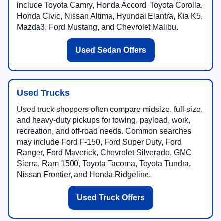
include Toyota Camry, Honda Accord, Toyota Corolla,
Honda Civic, Nissan Altima, Hyundai Elantra, Kia K5,
Mazda3, Ford Mustang, and Chevrolet Malibu.
Used Sedan Offers
Used Trucks
Used truck shoppers often compare midsize, full-size,
and heavy-duty pickups for towing, payload, work,
recreation, and off-road needs. Common searches
may include Ford F-150, Ford Super Duty, Ford
Ranger, Ford Maverick, Chevrolet Silverado, GMC
Sierra, Ram 1500, Toyota Tacoma, Toyota Tundra,
Nissan Frontier, and Honda Ridgeline.
Used Truck Offers