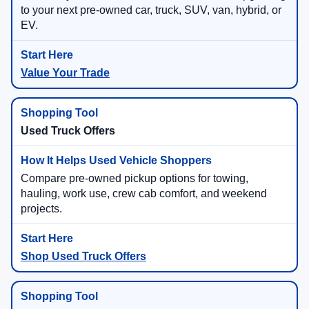
to your next pre-owned car, truck, SUV, van, hybrid, or
EV.
Value Your Trade
Used Truck Offers
Compare pre-owned pickup options for towing,
hauling, work use, crew cab comfort, and weekend
projects.
Shop Used Truck Offers