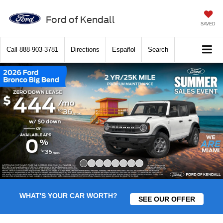
Ford of Kendall
SAVED
Call
888-903-3781
Directions
Español
Search
Slide 1 of 8
WHAT'S YOUR CAR WORTH?
SEE OUR OFFER