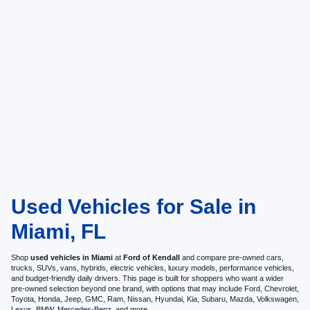
Used Vehicles for Sale in
Miami, FL
Shop
used vehicles in Miami
at
Ford of Kendall
and compare pre-owned cars,
trucks, SUVs, vans, hybrids, electric vehicles, luxury models, performance vehicles,
and budget-friendly daily drivers. This page is built for shoppers who want a wider
pre-owned selection beyond one brand, with options that may include Ford, Chevrolet,
Toyota, Honda, Jeep, GMC, Ram, Nissan, Hyundai, Kia, Subaru, Mazda, Volkswagen,
Lexus, BMW, Mercedes-Benz, and more.