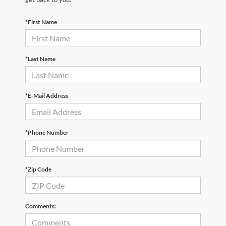
*First Name
*Last Name
*E-Mail Address
*Phone Number
*Zip Code
Comments: