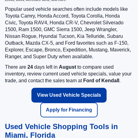
Popular used vehicle searches often include models like
Toyota Camry, Honda Accord, Toyota Corolla, Honda
Civic, Toyota RAV4, Honda CR-V, Chevrolet Silverado
1500, Ram 1500, GMC Sierra 1500, Jeep Wrangler,
Nissan Rogue, Hyundai Tucson, Kia Telluride, Subaru
Outback, Mazda CX-5, and Ford favorites such as F-150,
Explorer, Escape, Bronco, Expedition, Mustang, Maverick,
Ranger, and Super Duty when available.
There are
24
days left in
August
to compare used
inventory, review current used vehicle specials, value your
trade, and contact the sales team at
Ford of Kendall
.
View Used Vehicle Specials
Apply for Financing
Used Vehicle Shopping Tools in
Miami, Florida