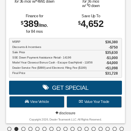
$
for
36
mos
w/
4991
down
for
36
mos
$
w/
0
down
Finance for
Save Up To
389
4,652
$
$
/mo.
for
84
mos
MSRP
$36,380
Discounts & Incentives
-$750
Sale Price
$35,630
SSE Down Payment Assistance Retail - 14196
$1,000
Model Year Closeout Bonus Cash - Escape Gas/Hybrid - 11856
$4,000
Dealer Service Fee ($899) and Electronic Filing Fee ($199)
$1,098
Final Price
$31,728
GET SPECIAL
View Vehicle
Value Your Trade
disclosure
Copyright 2026, Dealer Teamwork LLC. All Rights Reserved.