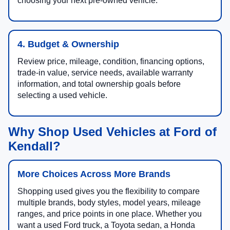
choosing your next pre-owned vehicle.
4. Budget & Ownership
Review price, mileage, condition, financing options,
trade-in value, service needs, available warranty
information, and total ownership goals before
selecting a used vehicle.
Why Shop Used Vehicles at Ford of
Kendall?
More Choices Across More Brands
Shopping used gives you the flexibility to compare
multiple brands, body styles, model years, mileage
ranges, and price points in one place. Whether you
want a used Ford truck, a Toyota sedan, a Honda