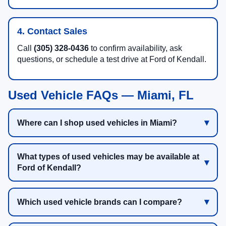
4. Contact Sales
Call
(305) 328-0436
to confirm availability, ask
questions, or schedule a test drive at Ford of Kendall.
Used Vehicle FAQs — Miami, FL
Where can I shop used vehicles in Miami?
What types of used vehicles may be available at
Ford of Kendall?
Which used vehicle brands can I compare?