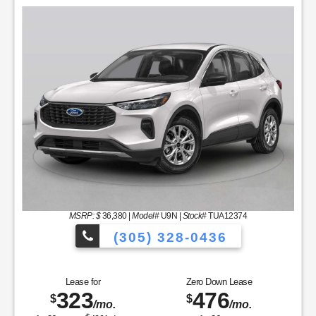
MSRP: $
36,380
|
Model#
U9N |
Stock#
TUA12374
(305) 328-0436
les to Choose From!
Over 900 Vehicle
Lease for
Zero Down Lease
323
476
$
$
/mo.
/mo.