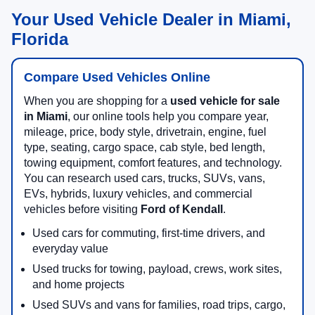
Your Used Vehicle Dealer in Miami,
Florida
Compare Used Vehicles Online
When you are shopping for a
used vehicle for sale
in Miami
, our online tools help you compare year,
mileage, price, body style, drivetrain, engine, fuel
type, seating, cargo space, cab style, bed length,
towing equipment, comfort features, and technology.
You can research used cars, trucks, SUVs, vans,
EVs, hybrids, luxury vehicles, and commercial
vehicles before visiting
Ford of Kendall
.
Used cars for commuting, first-time drivers, and
everyday value
Used trucks for towing, payload, crews, work sites,
and home projects
Used SUVs and vans for families, road trips, cargo,