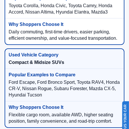
Toyota Corolla, Honda Civic, Toyota Camry, Honda
Accord, Nissan Altima, Hyundai Elantra, Mazda3
Daily commuting, first-time drivers, easier parking,
efficient ownership, and value-focused transportation.
Compact & Midsize SUVs
Ford Escape, Ford Bronco Sport, Toyota RAV4, Honda
CR-V, Nissan Rogue, Subaru Forester, Mazda CX-5,
Hyundai Tucson
SELL US YOUR CAR
Flexible cargo room, available AWD, higher seating
position, family convenience, and road-trip comfort.