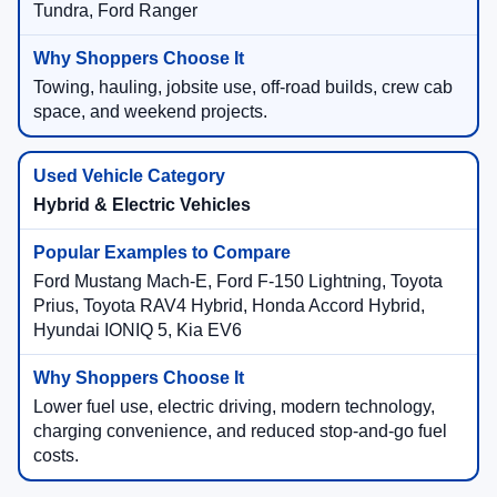
Tundra, Ford Ranger
Towing, hauling, jobsite use, off-road builds, crew cab
space, and weekend projects.
Hybrid & Electric Vehicles
Ford Mustang Mach-E, Ford F-150 Lightning, Toyota
Prius, Toyota RAV4 Hybrid, Honda Accord Hybrid,
Hyundai IONIQ 5, Kia EV6
Lower fuel use, electric driving, modern technology,
charging convenience, and reduced stop-and-go fuel
costs.