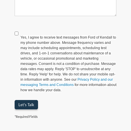
Yes, I agree to receive text messages from Ford of Kendall to
my phone number above. Message frequency varies and
may include scheduling appointments, scheduling test
drives, and 1-on-1 conversations about maintenance of a
vehicle, or occasional promotional and marketing
messages. Consent is not a condition of purchase. Message
data rates may apply. Reply 'STOP' to unsubscribe at any
time. Reply 'Help' for help. We do not share your mobile opt-
in information with anyone. See our
Privacy Policy and our
messaging Terms and Conditions
for more information about
how we handle your data.
Let's Talk
*Required Fields