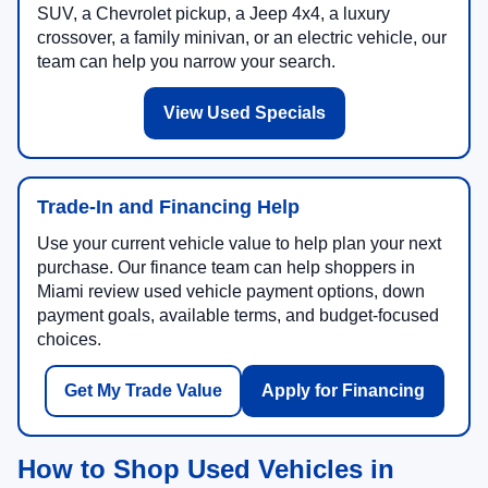
SUV, a Chevrolet pickup, a Jeep 4x4, a luxury
crossover, a family minivan, or an electric vehicle, our
team can help you narrow your search.
View Used Specials
Trade-In and Financing Help
Use your current vehicle value to help plan your next
purchase. Our finance team can help shoppers in
Miami review used vehicle payment options, down
payment goals, available terms, and budget-focused
choices.
Get My Trade Value
Apply for Financing
How to Shop Used Vehicles in