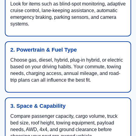
Look for items such as blind-spot monitoring, adaptive
cruise control, lane-keeping assistance, automatic
emergency braking, parking sensors, and camera
systems.
2. Powertrain & Fuel Type
Choose gas, diesel, hybrid, plug-in hybrid, or electric
based on your driving habits. Your commute, towing
needs, charging access, annual mileage, and road-
trip plans can all influence the best fit.
3. Space & Capability
Compare passenger capacity, cargo volume, truck
bed size, roof height, towing equipment, payload
needs, AWD, 4x4, and ground clearance before