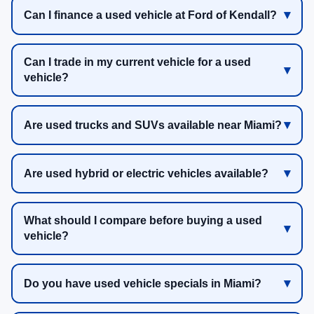
Can I finance a used vehicle at Ford of Kendall?
Can I trade in my current vehicle for a used
vehicle?
Are used trucks and SUVs available near Miami?
Are used hybrid or electric vehicles available?
What should I compare before buying a used
vehicle?
Do you have used vehicle specials in Miami?