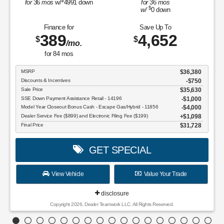
$
for
36
mos
w/
4991
down
for
36
mos
$
w/
0
down
Finance for
Save Up To
389
4,652
$
$
/mo.
for
84
mos
MSRP
$36,380
Discounts & Incentives
-$750
Sale Price
$35,630
SSE Down Payment Assistance Retail - 14196
$1,000
Model Year Closeout Bonus Cash - Escape Gas/Hybrid - 11856
$4,000
Dealer Service Fee ($899) and Electronic Filing Fee ($199)
$1,098
Final Price
$31,728
GET SPECIAL
View Vehicle
Value Your Trade
disclosure
Copyright 2026, Dealer Teamwork LLC. All Rights Reserved.