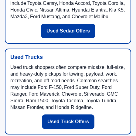
include Toyota Camry, Honda Accord, Toyota Corolla,
Honda Civic, Nissan Altima, Hyundai Elantra, Kia K5,
Mazda3, Ford Mustang, and Chevrolet Malibu.
Used Sedan Offers
Used Trucks
Used truck shoppers often compare midsize, full-size,
and heavy-duty pickups for towing, payload, work,
recreation, and off-road needs. Common searches
may include Ford F-150, Ford Super Duty, Ford
Ranger, Ford Maverick, Chevrolet Silverado, GMC
Sierra, Ram 1500, Toyota Tacoma, Toyota Tundra,
Nissan Frontier, and Honda Ridgeline.
Used Truck Offers