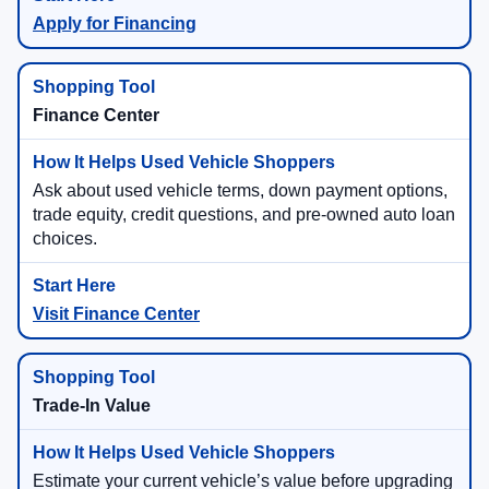
Apply for Financing
Finance Center
Ask about used vehicle terms, down payment options,
trade equity, credit questions, and pre-owned auto loan
choices.
Visit Finance Center
Trade-In Value
Estimate your current vehicle’s value before upgrading