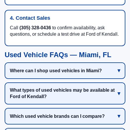
4. Contact Sales
Call
(305) 328-0436
to confirm availability, ask
questions, or schedule a test drive at Ford of Kendall.
Used Vehicle FAQs — Miami, FL
Where can I shop used vehicles in Miami?
What types of used vehicles may be available at
Ford of Kendall?
Which used vehicle brands can I compare?