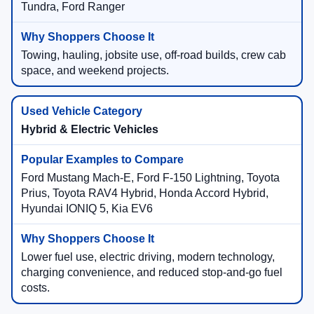
Tundra, Ford Ranger
Towing, hauling, jobsite use, off-road builds, crew cab
space, and weekend projects.
Hybrid & Electric Vehicles
Ford Mustang Mach-E, Ford F-150 Lightning, Toyota
Prius, Toyota RAV4 Hybrid, Honda Accord Hybrid,
Hyundai IONIQ 5, Kia EV6
Lower fuel use, electric driving, modern technology,
charging convenience, and reduced stop-and-go fuel
costs.