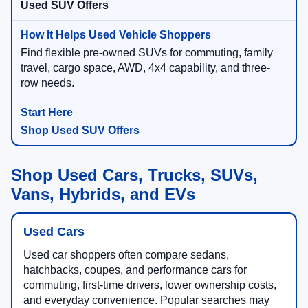
Used SUV Offers
Find flexible pre-owned SUVs for commuting, family
travel, cargo space, AWD, 4x4 capability, and three-
row needs.
Shop Used SUV Offers
Shop Used Cars, Trucks, SUVs,
Vans, Hybrids, and EVs
Used Cars
Used car shoppers often compare sedans,
hatchbacks, coupes, and performance cars for
commuting, first-time drivers, lower ownership costs,
and everyday convenience. Popular searches may