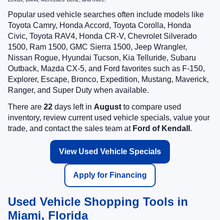
Popular used vehicle searches often include models like
Toyota Camry, Honda Accord, Toyota Corolla, Honda
Civic, Toyota RAV4, Honda CR-V, Chevrolet Silverado
1500, Ram 1500, GMC Sierra 1500, Jeep Wrangler,
Nissan Rogue, Hyundai Tucson, Kia Telluride, Subaru
Outback, Mazda CX-5, and Ford favorites such as F-150,
Explorer, Escape, Bronco, Expedition, Mustang, Maverick,
Ranger, and Super Duty when available.
There are
22
days left in
August
to compare used
inventory, review current used vehicle specials, value your
trade, and contact the sales team at
Ford of Kendall
.
View Used Vehicle Specials
Apply for Financing
Used Vehicle Shopping Tools in
Miami, Florida