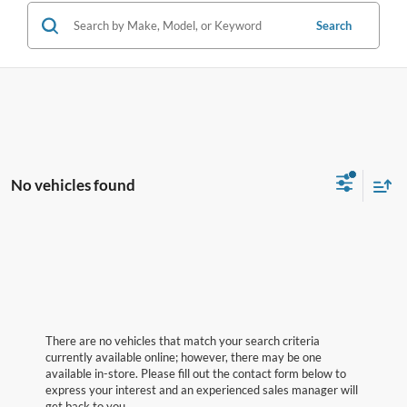
Search
No vehicles found
There are no vehicles that match your search criteria
currently available online; however, there may be one
available in-store. Please fill out the contact form below to
express your interest and an experienced sales manager will
get back to you.