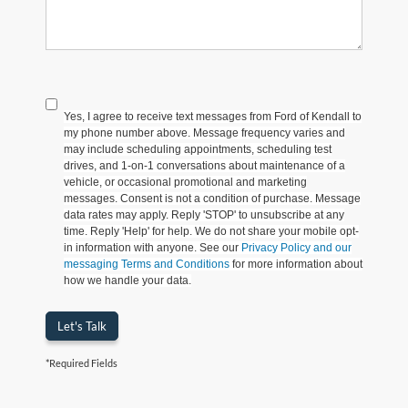
Yes, I agree to receive text messages from Ford of Kendall to
my phone number above. Message frequency varies and
may include scheduling appointments, scheduling test
drives, and 1-on-1 conversations about maintenance of a
vehicle, or occasional promotional and marketing
messages. Consent is not a condition of purchase. Message
data rates may apply. Reply 'STOP' to unsubscribe at any
time. Reply 'Help' for help. We do not share your mobile opt-
in information with anyone. See our
Privacy Policy and our
messaging Terms and Conditions
for more information about
how we handle your data.
Let's Talk
*Required Fields