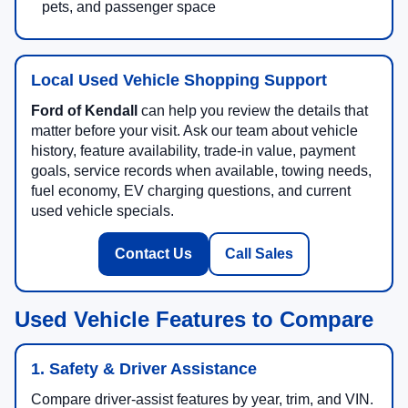
pets, and passenger space
Local Used Vehicle Shopping Support
Ford of Kendall
can help you review the details that
matter before your visit. Ask our team about vehicle
history, feature availability, trade-in value, payment
goals, service records when available, towing needs,
fuel economy, EV charging questions, and current
used vehicle specials.
Contact Us
Call Sales
Used Vehicle Features to Compare
1. Safety & Driver Assistance
Compare driver-assist features by year, trim, and VIN.