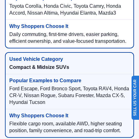
Toyota Corolla, Honda Civic, Toyota Camry, Honda
Accord, Nissan Altima, Hyundai Elantra, Mazda3
Daily commuting, first-time drivers, easier parking,
efficient ownership, and value-focused transportation.
Compact & Midsize SUVs
SELL US YOUR CAR
Ford Escape, Ford Bronco Sport, Toyota RAV4, Honda
CR-V, Nissan Rogue, Subaru Forester, Mazda CX-5,
Hyundai Tucson
Flexible cargo room, available AWD, higher seating
position, family convenience, and road-trip comfort.