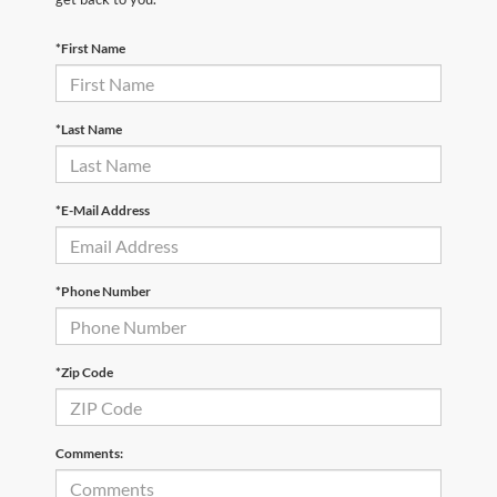
*First Name
*Last Name
*E-Mail Address
*Phone Number
*Zip Code
Comments: