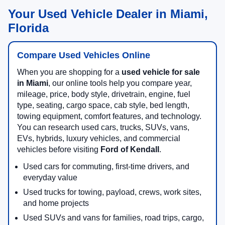
Your Used Vehicle Dealer in Miami,
Florida
Compare Used Vehicles Online
When you are shopping for a
used vehicle for sale
in Miami
, our online tools help you compare year,
mileage, price, body style, drivetrain, engine, fuel
type, seating, cargo space, cab style, bed length,
towing equipment, comfort features, and technology.
You can research used cars, trucks, SUVs, vans,
EVs, hybrids, luxury vehicles, and commercial
vehicles before visiting
Ford of Kendall
.
Used cars for commuting, first-time drivers, and
everyday value
Used trucks for towing, payload, crews, work sites,
and home projects
Used SUVs and vans for families, road trips, cargo,