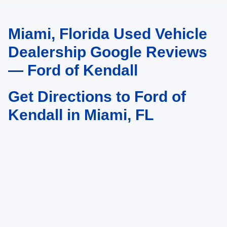
Miami, Florida Used Vehicle
May not represent actual vehicle. (Options, colors, trim and body style may
vary)
Dealership Google Reviews
— Ford of Kendall
Get Directions to Ford of
Kendall in Miami, FL