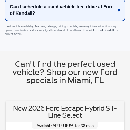
Can I schedule a used vehicle test drive at Ford
of Kendall?
Used vehicle availability, features, mileage, pricing, specials, warranty information, financing
options, and trade-in values vary by VIN and market conditions. Contact
Ford of Kendall
for
current details.
Can't find the perfect used
vehicle? Shop our new Ford
specials in Miami, FL
New 2026 Ford Escape Hybrid ST-
Line Select
0.00
Available APR
%
for
38
mos