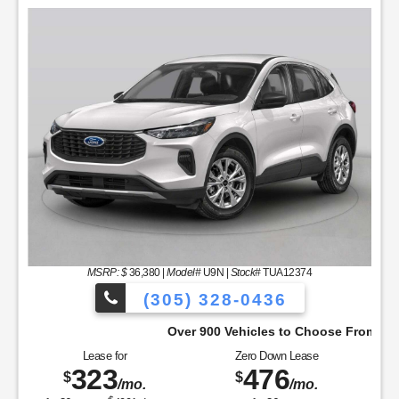
MSRP: $
36,380
|
Model#
U9N |
Stock#
TUA12374
(305) 328-0436
Over 900 Vehicles to Choose From!
Lease for
Zero Down Lease
323
476
$
$
/mo.
/mo.