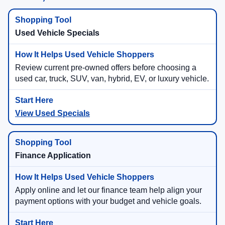
Used Vehicle Specials
Review current pre-owned offers before choosing a
used car, truck, SUV, van, hybrid, EV, or luxury vehicle.
View Used Specials
Finance Application
Apply online and let our finance team help align your
payment options with your budget and vehicle goals.