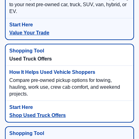
to your next pre-owned car, truck, SUV, van, hybrid, or
EV.
Value Your Trade
Used Truck Offers
Compare pre-owned pickup options for towing,
hauling, work use, crew cab comfort, and weekend
projects.
Shop Used Truck Offers