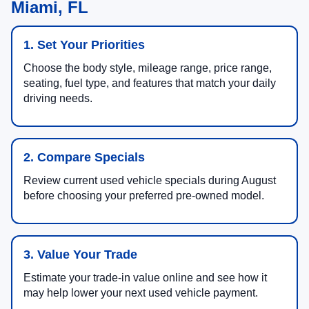
Miami, FL
1. Set Your Priorities
Choose the body style, mileage range, price range,
seating, fuel type, and features that match your daily
driving needs.
2. Compare Specials
Review current used vehicle specials during August
before choosing your preferred pre-owned model.
3. Value Your Trade
Estimate your trade-in value online and see how it
may help lower your next used vehicle payment.