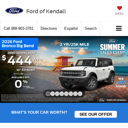
Ford of Kendall
SAVED
Call
888-903-3781
Directions
Español
Search
Slide 1 of 8
WHAT'S YOUR CAR WORTH?
SEE OUR OFFER