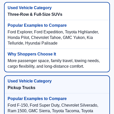
Three-Row & Full-Size SUVs
Ford Explorer, Ford Expedition, Toyota Highlander,
Honda Pilot, Chevrolet Tahoe, GMC Yukon, Kia
Telluride, Hyundai Palisade
More passenger space, family travel, towing needs,
cargo flexibility, and long-distance comfort.
Pickup Trucks
Ford F-150, Ford Super Duty, Chevrolet Silverado,
Ram 1500, GMC Sierra, Toyota Tacoma, Toyota