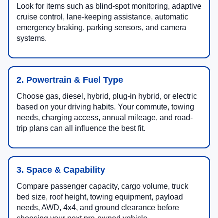
Look for items such as blind-spot monitoring, adaptive
cruise control, lane-keeping assistance, automatic
emergency braking, parking sensors, and camera
systems.
2. Powertrain & Fuel Type
Choose gas, diesel, hybrid, plug-in hybrid, or electric
based on your driving habits. Your commute, towing
needs, charging access, annual mileage, and road-
trip plans can all influence the best fit.
3. Space & Capability
Compare passenger capacity, cargo volume, truck
bed size, roof height, towing equipment, payload
needs, AWD, 4x4, and ground clearance before