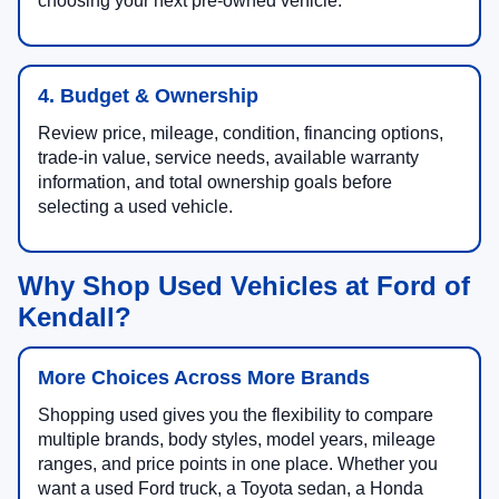
choosing your next pre-owned vehicle.
4. Budget & Ownership
Review price, mileage, condition, financing options,
trade-in value, service needs, available warranty
information, and total ownership goals before
selecting a used vehicle.
Why Shop Used Vehicles at Ford of
Kendall?
More Choices Across More Brands
Shopping used gives you the flexibility to compare
multiple brands, body styles, model years, mileage
ranges, and price points in one place. Whether you
want a used Ford truck, a Toyota sedan, a Honda