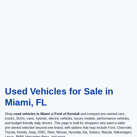
Used Vehicles for Sale in
Miami, FL
Shop
used vehicles in Miami
at
Ford of Kendall
and compare pre-owned cars,
trucks, SUVs, vans, hybrids, electric vehicles, luxury models, performance vehicles,
and budget-friendly daily drivers. This page is built for shoppers who want a wider
pre-owned selection beyond one brand, with options that may include Ford, Chevrolet,
Toyota, Honda, Jeep, GMC, Ram, Nissan, Hyundai, Kia, Subaru, Mazda, Volkswagen,
Lexus, BMW, Mercedes-Benz, and more.