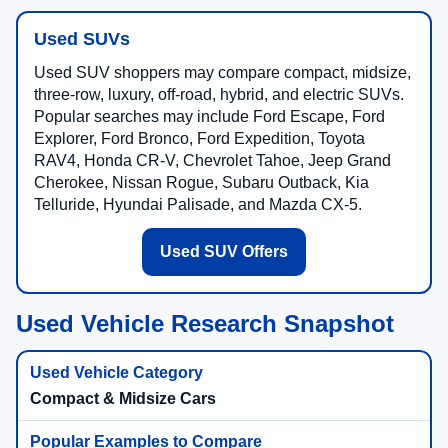
Used SUVs
Used SUV shoppers may compare compact, midsize,
three-row, luxury, off-road, hybrid, and electric SUVs.
Popular searches may include Ford Escape, Ford
Explorer, Ford Bronco, Ford Expedition, Toyota
RAV4, Honda CR-V, Chevrolet Tahoe, Jeep Grand
Cherokee, Nissan Rogue, Subaru Outback, Kia
Telluride, Hyundai Palisade, and Mazda CX-5.
Used SUV Offers
Used Vehicle Research Snapshot
Compact & Midsize Cars