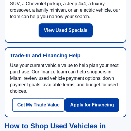
SUV, a Chevrolet pickup, a Jeep 4x4, a luxury
crossover, a family minivan, or an electric vehicle, our
team can help you narrow your search.
View Used Specials
Trade-In and Financing Help
Use your current vehicle value to help plan your next
purchase. Our finance team can help shoppers in
Miami review used vehicle payment options, down
payment goals, available terms, and budget-focused
choices.
Get My Trade Value
Apply for Financing
How to Shop Used Vehicles in