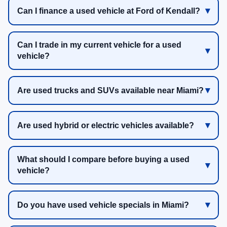
Can I finance a used vehicle at Ford of Kendall?
Can I trade in my current vehicle for a used
vehicle?
Are used trucks and SUVs available near Miami?
Are used hybrid or electric vehicles available?
What should I compare before buying a used
vehicle?
Do you have used vehicle specials in Miami?